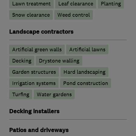
Lawn treatment
Leaf clearance
Planting
Snow clearance
Weed control
Landscape contractors
Artificial green walls
Artificial lawns
Decking
Drystone walling
Garden structures
Hard landscaping
Irrigation systems
Pond construction
Turfing
Water gardens
Decking installers
Patios and driveways