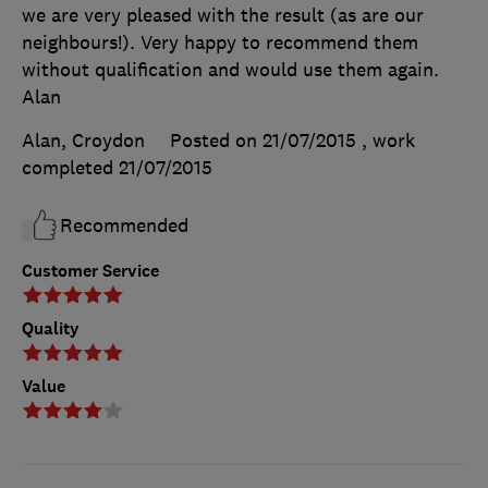
we are very pleased with the result (as are our
neighbours!). Very happy to recommend them
without qualification and would use them again.
Alan
Alan, Croydon
Posted on 21/07/2015
, work
completed
21/07/2015
Recommended
Customer Service
Quality
Value