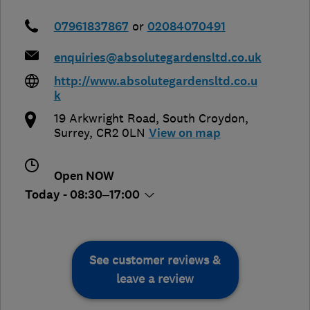
07961837867
or
02084070491
enquiries@absolutegardensltd.co.uk
http://www.absolutegardensltd.co.u
k
19 Arkwright Road
,
South Croydon
,
Surrey
,
CR2 0LN
View on map
Open NOW
Today - 08:30–17:00
See customer reviews &
leave a review