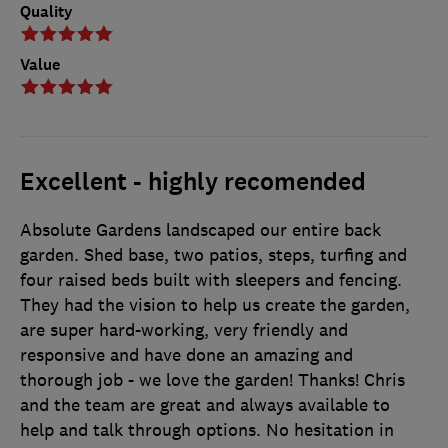
Quality
Value
Excellent - highly recomended
Absolute Gardens landscaped our entire back
garden. Shed base, two patios, steps, turfing and
four raised beds built with sleepers and fencing.
They had the vision to help us create the garden,
are super hard-working, very friendly and
responsive and have done an amazing and
thorough job - we love the garden! Thanks! Chris
and the team are great and always available to
help and talk through options. No hesitation in