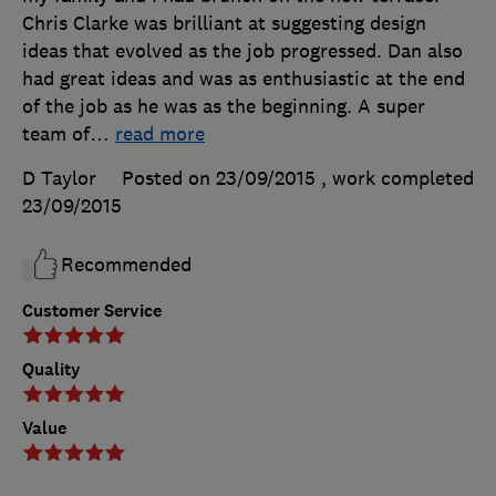
Chris Clarke was brilliant at suggesting design
ideas that evolved as the job progressed. Dan also
had great ideas and was as enthusiastic at the end
of the job as he was as the beginning. A super
team of
…
read more
D Taylor
Posted on 23/09/2015
, work completed
23/09/2015
Recommended
Customer Service
Quality
Value