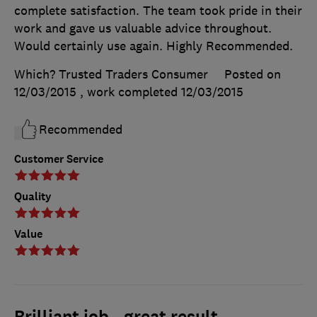
complete satisfaction. The team took pride in their
work and gave us valuable advice throughout.
Would certainly use again. Highly Recommended.
Which? Trusted Traders Consumer
Posted on
12/03/2015
, work completed
12/03/2015
Recommended
Customer Service
Quality
Value