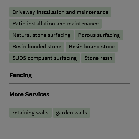
Driveway installation and maintenance
Patio installation and maintenance
Natural stone surfacing
Porous surfacing
Resin bonded stone
Resin bound stone
SUDS compliant surfacing
Stone resin
Fencing
More Services
retaining walls
garden walls