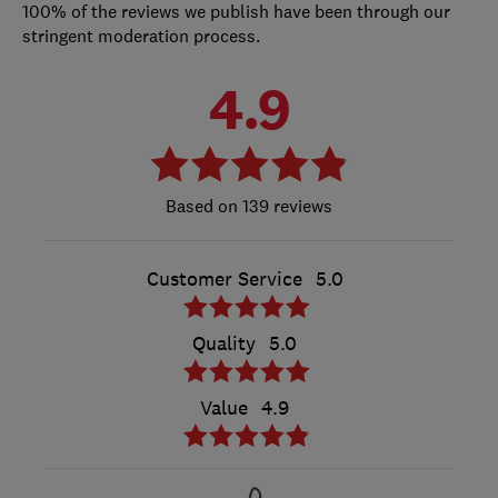
100% of the reviews we publish have been through our
stringent moderation process.
4.9
139 reviews
Customer Service
5.0
Quality
5.0
Value
4.9