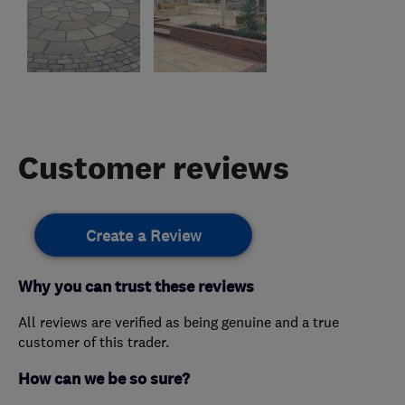
Customer reviews
Create a Review
Why you can trust these reviews
All reviews are verified as being genuine and a true
customer of this trader.
How can we be so sure?