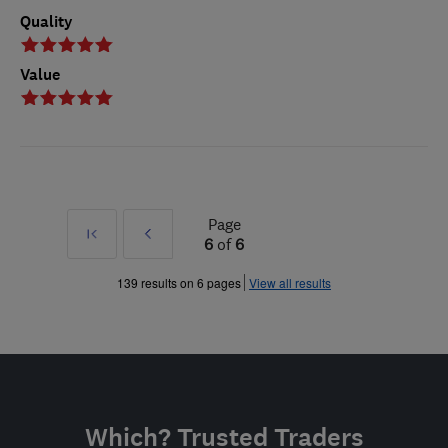
Quality
Value
Page
First
Prev
6
of
6
»
139 results on 6 pages
View all results
Which? Trusted Traders