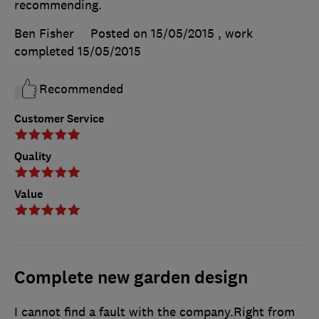
recommending.
Ben Fisher
Posted on 15/05/2015
, work
completed
15/05/2015
Recommended
Customer Service
Quality
Value
Complete new garden design
I cannot find a fault with the company.Right from