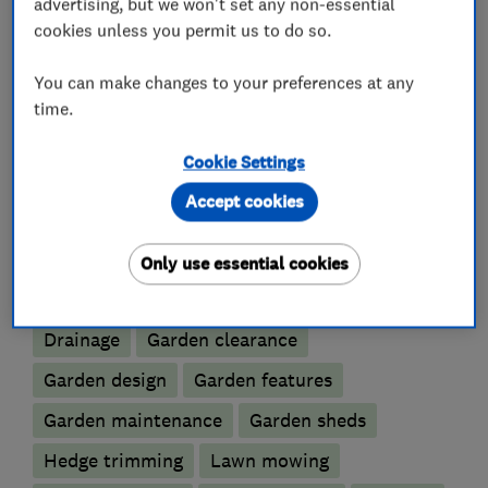
advertising, but we won't set any non-essential
track record to ensure the highest possible
cookies unless you permit us to do so.
standards are always met.
You can make changes to your preferences at any
time.
What we do
Cookie Settings
Accept cookies
Only use essential cookies
Gardeners and landscape designers
Drainage
Garden clearance
Garden design
Garden features
Garden maintenance
Garden sheds
Hedge trimming
Lawn mowing