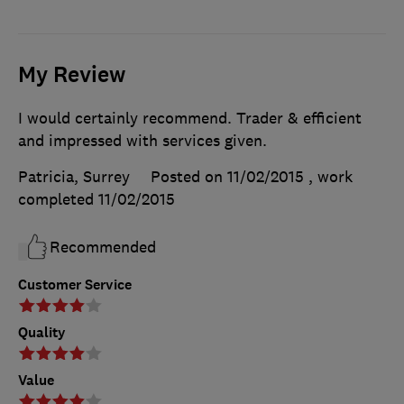
My Review
I would certainly recommend. Trader & efficient
and impressed with services given.
Patricia, Surrey
Posted on 11/02/2015
, work
completed
11/02/2015
Recommended
Customer Service
Quality
Value