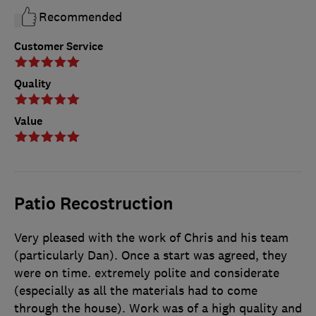
Recommended
Customer Service
Quality
Value
Patio Recostruction
Very pleased with the work of Chris and his team
(particularly Dan). Once a start was agreed, they
were on time. extremely polite and considerate
(especially as all the materials had to come
through the house). Work was of a high quality and