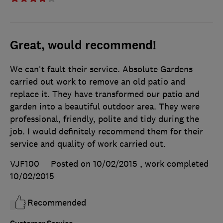
Great, would recommend!
We can't fault their service. Absolute Gardens
carried out work to remove an old patio and
replace it. They have transformed our patio and
garden into a beautiful outdoor area. They were
professional, friendly, polite and tidy during the
job. I would definitely recommend them for their
service and quality of work carried out.
VJF100
Posted on 10/02/2015
, work completed
10/02/2015
Recommended