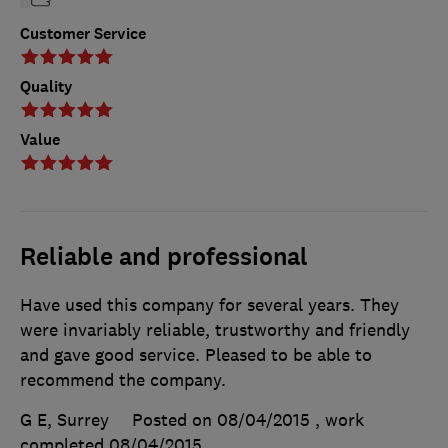
Customer Service
Quality
Value
Reliable and professional
Have used this company for several years. They
were invariably reliable, trustworthy and friendly
and gave good service. Pleased to be able to
recommend the company.
G E, Surrey
Posted on 08/04/2015
, work
completed
08/04/2015