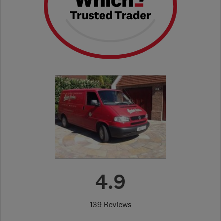
4.9
139 Reviews