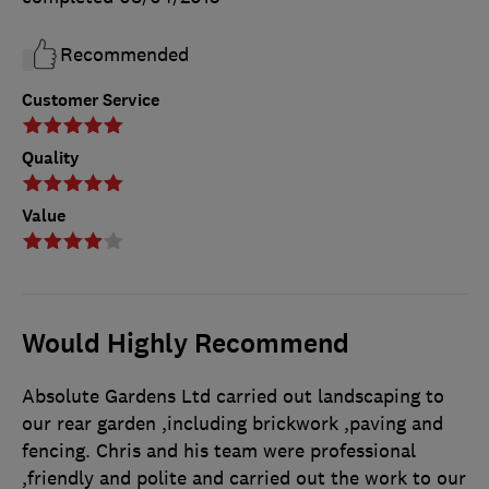
Recommended
Customer Service
Quality
Value
Would Highly Recommend
Absolute Gardens Ltd carried out landscaping to
our rear garden ,including brickwork ,paving and
fencing. Chris and his team were professional
,friendly and polite and carried out the work to our