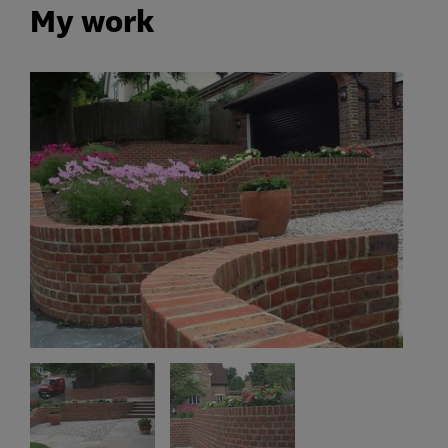
My work