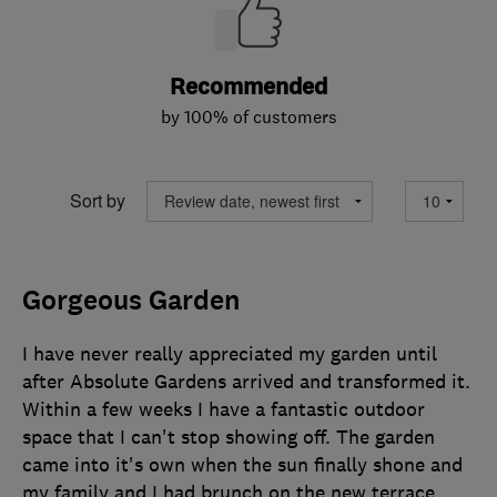
Recommended
by 100% of customers
Sort by
Gorgeous Garden
I have never really appreciated my garden until
after Absolute Gardens arrived and transformed it.
Within a few weeks I have a fantastic outdoor
space that I can't stop showing off. The garden
came into it's own when the sun finally shone and
my family and I had brunch on the new terrace.