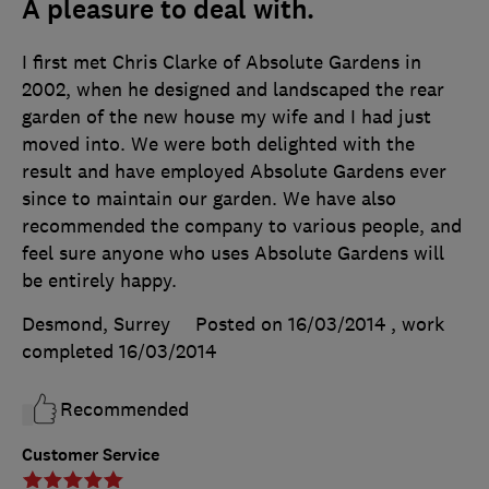
A pleasure to deal with.
I first met Chris Clarke of Absolute Gardens in
2002, when he designed and landscaped the rear
garden of the new house my wife and I had just
moved into. We were both delighted with the
result and have employed Absolute Gardens ever
since to maintain our garden. We have also
recommended the company to various people, and
feel sure anyone who uses Absolute Gardens will
be entirely happy.
Desmond, Surrey
Posted on 16/03/2014
, work
completed
16/03/2014
Recommended
Customer Service