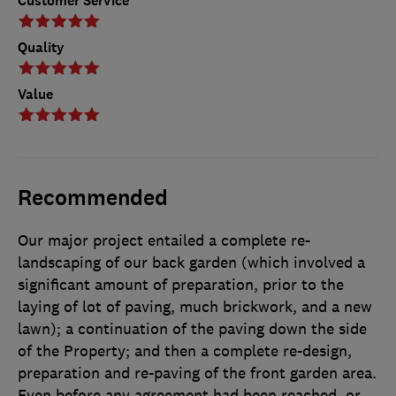
Customer Service
Quality
Value
Recommended
Our major project entailed a complete re-
landscaping of our back garden (which involved a
significant amount of preparation, prior to the
laying of lot of paving, much brickwork, and a new
lawn); a continuation of the paving down the side
of the Property; and then a complete re-design,
preparation and re-paving of the front garden area.
Even before any agreement had been reached, or