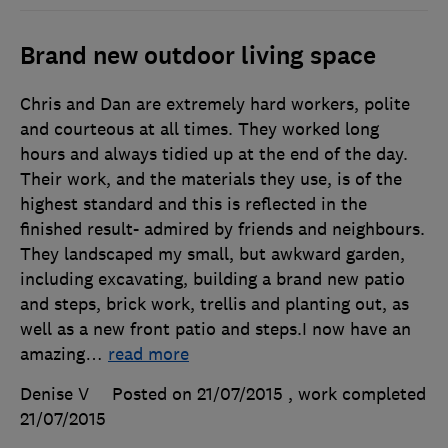
Brand new outdoor living space
Chris and Dan are extremely hard workers, polite
and courteous at all times. They worked long
hours and always tidied up at the end of the day.
Their work, and the materials they use, is of the
highest standard and this is reflected in the
finished result- admired by friends and neighbours.
They landscaped my small, but awkward garden,
including excavating, building a brand new patio
and steps, brick work, trellis and planting out, as
well as a new front patio and steps.I now have an
amazing
…
read more
Denise V
Posted on 21/07/2015
, work completed
21/07/2015