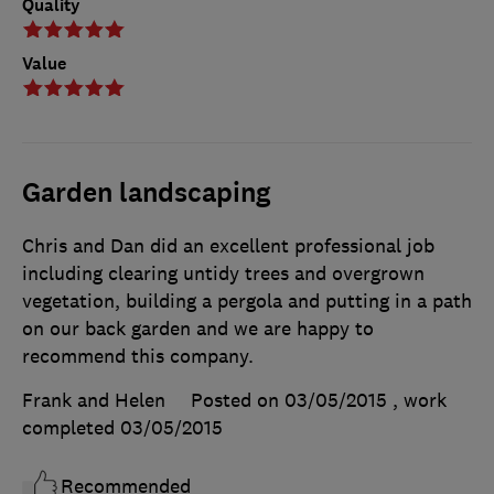
Quality
Value
Garden landscaping
Chris and Dan did an excellent professional job
including clearing untidy trees and overgrown
vegetation, building a pergola and putting in a path
on our back garden and we are happy to
recommend this company.
Frank and Helen
Posted on 03/05/2015
, work
completed
03/05/2015
Recommended