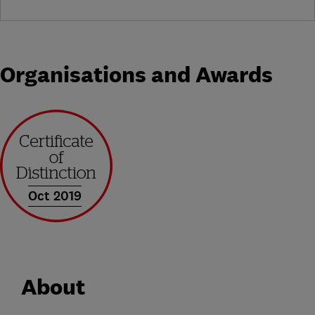
Organisations and Awards
Oct 2019
About