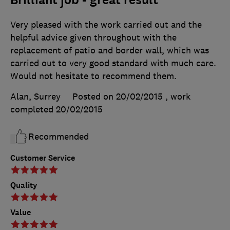
Brilliant job - great result
Very pleased with the work carried out and the
helpful advice given throughout with the
replacement of patio and border wall, which was
carried out to very good standard with much care.
Would not hesitate to recommend them.
Alan, Surrey
Posted on 20/02/2015
, work
completed
20/02/2015
Recommended
Customer Service
Quality
Value