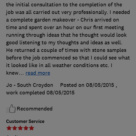
the initial consultation to the completion of the
job was all carried out very professionally. I needed
a complete garden makeover - Chris arrived on
time and spent over an hour on our first meeting
running through ideas that he thought would look
good listening to my thoughts and ideas as well.
He returned a couple of times with stone samples
before the job commenced so that I could see what
it looked like in all weather conditions etc. I
knew
…
read more
Jo - South Croydon
Posted on 08/05/2015
,
work completed
08/05/2015
Recommended
Customer Service