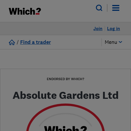
Join
Log in
/
Find a trader
Menu
ENDORSED BY WHICH?
Absolute Gardens Ltd