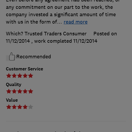
any commitment on our part to the work, the
company invested a significant amount of time
with us in the form of
…
read more
Which? Trusted Traders Consumer
Posted on
11/12/2014
, work completed
11/12/2014
Recommended
Customer Service
Quality
Value