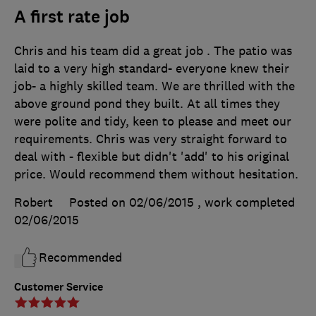
A first rate job
Chris and his team did a great job . The patio was
laid to a very high standard- everyone knew their
job- a highly skilled team. We are thrilled with the
above ground pond they built. At all times they
were polite and tidy, keen to please and meet our
requirements. Chris was very straight forward to
deal with - flexible but didn't 'add' to his original
price. Would recommend them without hesitation.
Robert
Posted on 02/06/2015
, work completed
02/06/2015
Recommended
Customer Service