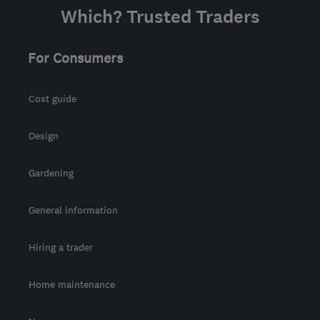
Which? Trusted Traders
For Consumers
Cost guide
Design
Gardening
General information
Hiring a trader
Home maintenance