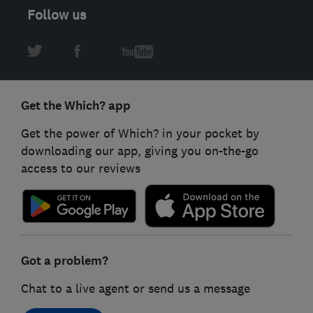
Follow us
Get the Which? app
Get the power of Which? in your pocket by
downloading our app, giving you on-the-go
access to our reviews
Got a problem?
Chat to a live agent or send us a message