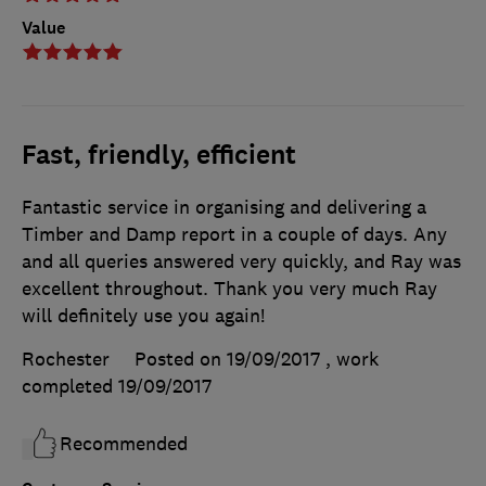
Value
Fast, friendly, efficient
Fantastic service in organising and delivering a
Timber and Damp report in a couple of days. Any
and all queries answered very quickly, and Ray was
excellent throughout. Thank you very much Ray
will definitely use you again!
Rochester
Posted on 19/09/2017
, work
completed
19/09/2017
Recommended