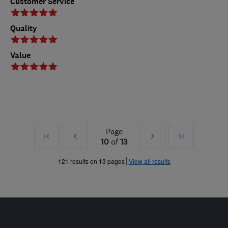
Customer Service
Quality
Value
Page
First
Prev
Next
Last
10
of
13
»
»
121 results on 13 pages
View all results