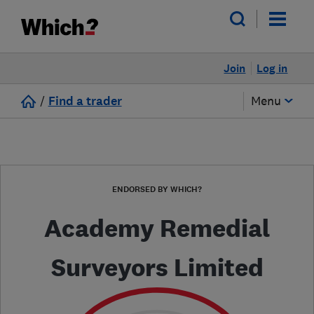
Join
Log in
/
Find a trader
Menu
ENDORSED BY WHICH?
Academy Remedial
Surveyors Limited