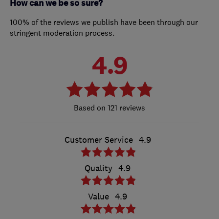
How can we be so sure?
100% of the reviews we publish have been through our
stringent moderation process.
4.9
121 reviews
Customer Service
4.9
Quality
4.9
Value
4.9