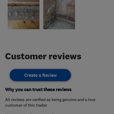
Customer reviews
Create a Review
Why you can trust these reviews
All reviews are verified as being genuine and a true
customer of this trader.