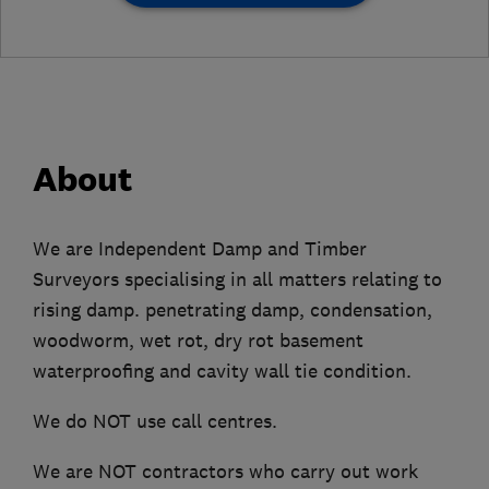
About
We are Independent Damp and Timber
Surveyors specialising in all matters relating to
rising damp. penetrating damp, condensation,
woodworm, wet rot, dry rot basement
waterproofing and cavity wall tie condition.
We do NOT use call centres.
We are NOT contractors who carry out work