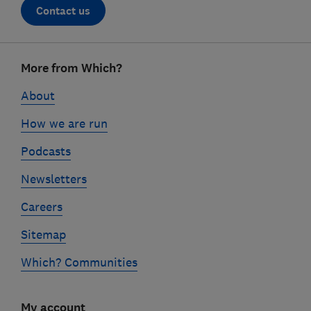
Contact us
Footer
More from Which?
links
About
How we are run
Podcasts
Newsletters
Careers
Sitemap
Which? Communities
My account