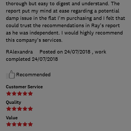
thorough but easy to digest and understand. The
report put my mind at ease regarding a potential
damp issue in the flat I'm purchasing and I felt that
could trust the recommendations in Ray's report
as he was independent. I would highly recommend
this company's services.
RAlexandra
Posted on 24/07/2018
, work
completed
24/07/2018
Recommended
Customer Service
Quality
Value