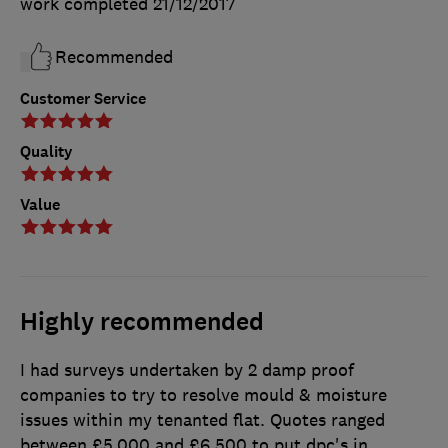
work completed
21/12/2017
Recommended
Customer Service
Quality
Value
Highly recommended
I had surveys undertaken by 2 damp proof
companies to try to resolve mould & moisture
issues within my tenanted flat. Quotes ranged
between £5,000 and £6,500 to put dpc's in