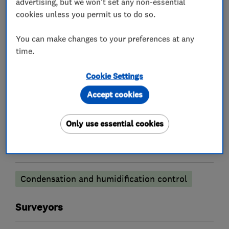
advertising, but we won't set any non-essential
cookies unless you permit us to do so.
Existing homeowners also find our services
invaluable.
You can make changes to your preferences at any
time.
Cookie Settings
What we do
Accept cookies
Only use essential cookies
Damp proofing and timber preservation
services
Condensation and humidification control
Surveyors