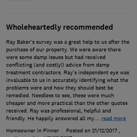
Wholeheartedly recommended
Ray Baker's survey was a great help to us after the
purchase of our property. We were aware there
were some damp issues but had received
conflicting (and costly!) advice from damp
treatment contractors. Ray's independent eye was
invaluable to us in accurately identifying what the
problems were and how they should best be
remedied. Needless to see, these were much
cheaper and more practical than the other quotes
received. Ray was professional, helpful and
friendly. He happily answered all my
…
read more
Homeowner in Pinner
Posted on 21/12/2017
,