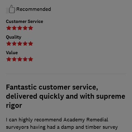
Recommended
Customer Service
Quality
Value
Fantastic customer service,
delivered quickly and with supreme
rigor
I can highly recommend Academy Remedial
surveyors having had a damp and timber survey