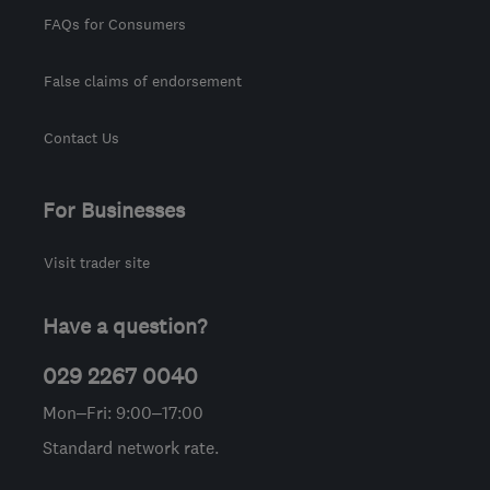
FAQs for Consumers
False claims of endorsement
Contact Us
For Businesses
Visit trader site
Have a question?
029 2267 0040
Mon–Fri: 9:00–17:00
Standard network rate.