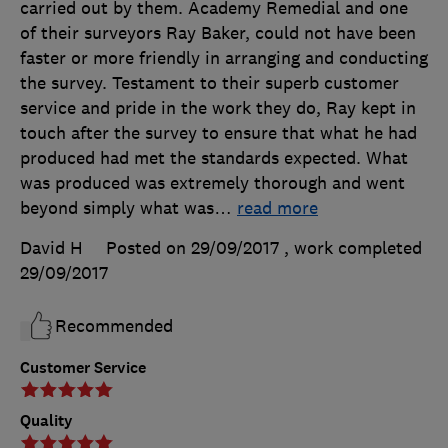
carried out by them. Academy Remedial and one
of their surveyors Ray Baker, could not have been
faster or more friendly in arranging and conducting
the survey. Testament to their superb customer
service and pride in the work they do, Ray kept in
touch after the survey to ensure that what he had
produced had met the standards expected. What
was produced was extremely thorough and went
beyond simply what was
…
read more
David H
Posted on 29/09/2017
, work completed
29/09/2017
Recommended
Customer Service
Quality