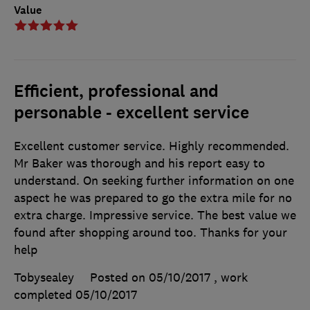
Value
Efficient, professional and
personable - excellent service
Excellent customer service. Highly recommended.
Mr Baker was thorough and his report easy to
understand. On seeking further information on one
aspect he was prepared to go the extra mile for no
extra charge. Impressive service. The best value we
found after shopping around too. Thanks for your
help
Tobysealey
Posted on 05/10/2017
, work
completed
05/10/2017