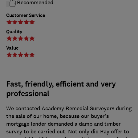
Recommended
Customer Service
Quality
Value
Fast, friendly, efficient and very
professional
We contacted Academy Remedial Surveyors during
the sale of our home, because our buyer's
mortgage lender demanded a damp and timber
survey to be carried out. Not only did Ray offer to