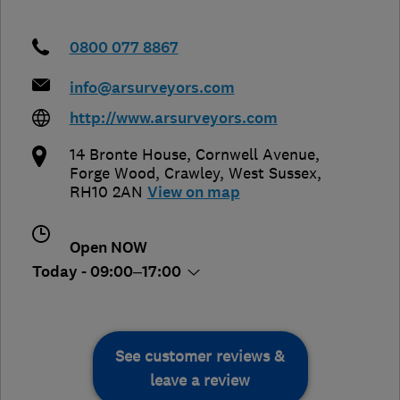
0800 077 8867
info@arsurveyors.com
http://www.arsurveyors.com
14 Bronte House, Cornwell Avenue,
Forge Wood
,
Crawley
,
West Sussex
,
RH10 2AN
View on map
Open NOW
Today - 09:00–17:00
See customer reviews &
leave a review