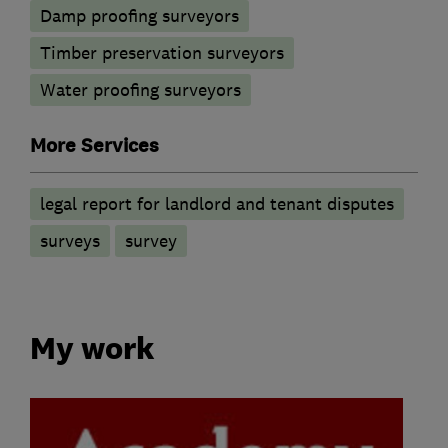
Damp proofing surveyors
Timber preservation surveyors
Water proofing surveyors
More Services
legal report for landlord and tenant disputes
surveys
survey
My work