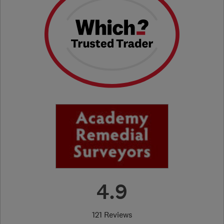
4.9
121 Reviews