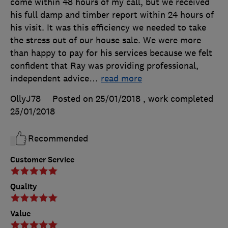
come within 48 hours of my call, but we received
his full damp and timber report within 24 hours of
his visit. It was this efficiency we needed to take
the stress out of our house sale. We were more
than happy to pay for his services because we felt
confident that Ray was providing professional,
independent advice
…
read more
OllyJ78
Posted on 25/01/2018
, work completed
25/01/2018
Recommended
Customer Service
Quality
Value