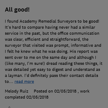
All good!
I found Academy Remedial Surveyors to be good!
It's hard to compare having never had a similar
service in the past, but the office communication
was clear, efficient and straightforward, the
surveyor that visited was prompt, informative and
I felt he knew what he was doing. His report was
sent over to me on the same day and although I
(like many, I'm sure!) dread reading these things, it
was detailed yet easy to digest and understand as
a layman. I'd definitely pass their contact details
to
…
read more
Melody Ruiz
Posted on 02/05/2018
, work
completed
02/05/2018