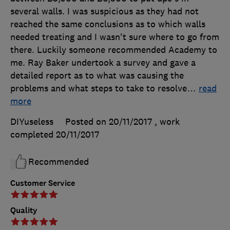
several walls. I was suspicious as they had not
reached the same conclusions as to which walls
needed treating and I wasn't sure where to go from
there. Luckily someone recommended Academy to
me. Ray Baker undertook a survey and gave a
detailed report as to what was causing the
problems and what steps to take to resolve
…
read
more
DIYuseless
Posted on 20/11/2017
, work
completed
20/11/2017
Recommended
Customer Service
Quality