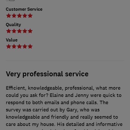
Customer Service
Quality
Value
Very professional service
Efficient, knowledgeable, professional, what more
could you ask for? Elaine and Jenny were quick to
respond to both emails and phone calls. The
survey was carried out by Gary, who was
knowledgeable and friendly and really seemed to
care about my house. His detailed and informative