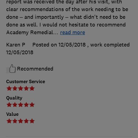
report was received the day after his visit, with
clear recommendations of the work needing to be
done – and importantly – what didn't need to be
done as well. I would not hesitate to recommend
Academy Remedial
…
read more
Karen P
Posted on 12/05/2018
, work completed
12/05/2018
Recommended
Customer Service
Quality
Value