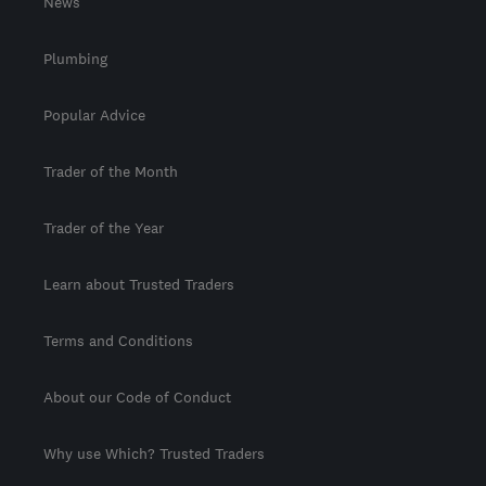
News
Plumbing
Popular Advice
Trader of the Month
Trader of the Year
Learn about Trusted Traders
Terms and Conditions
About our Code of Conduct
Why use Which? Trusted Traders