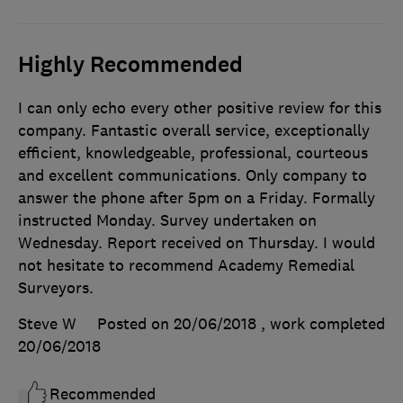
Highly Recommended
I can only echo every other positive review for this
company. Fantastic overall service, exceptionally
efficient, knowledgeable, professional, courteous
and excellent communications. Only company to
answer the phone after 5pm on a Friday. Formally
instructed Monday. Survey undertaken on
Wednesday. Report received on Thursday. I would
not hesitate to recommend Academy Remedial
Surveyors.
Steve W
Posted on 20/06/2018
, work completed
20/06/2018
Recommended