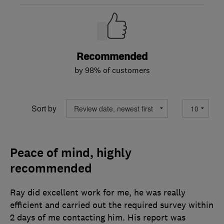
Recommended
by 98% of customers
Sort by
Peace of mind, highly
recommended
Ray did excellent work for me, he was really
efficient and carried out the required survey within
2 days of me contacting him. His report was