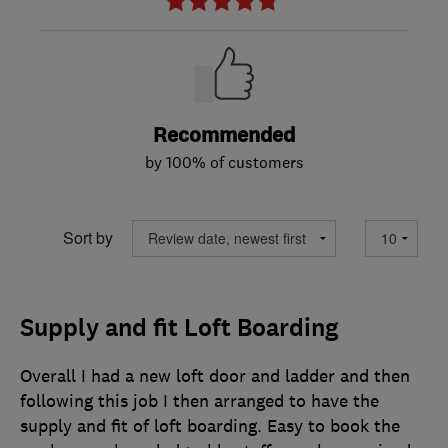
Recommended
by 100% of customers
Sort by
Supply and fit Loft Boarding
Overall I had a new loft door and ladder and then
following this job I then arranged to have the
supply and fit of loft boarding. Easy to book the