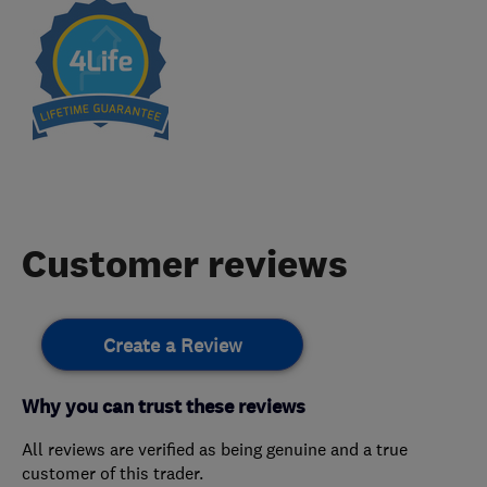
Customer reviews
Create a Review
Why you can trust these reviews
All reviews are verified as being genuine and a true
customer of this trader.