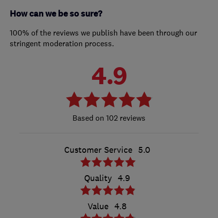
How can we be so sure?
100% of the reviews we publish have been through our
stringent moderation process.
4.9
102 reviews
Customer Service
5.0
Quality
4.9
Value
4.8