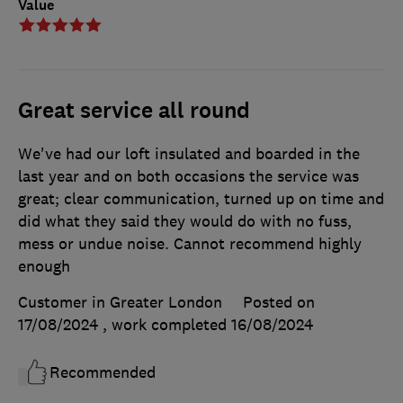
Value
Great service all round
We've had our loft insulated and boarded in the
last year and on both occasions the service was
great; clear communication, turned up on time and
did what they said they would do with no fuss,
mess or undue noise. Cannot recommend highly
enough
Customer in Greater London
Posted on
17/08/2024
, work completed
16/08/2024
Recommended