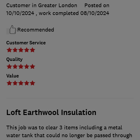
Customer in Greater London
Posted on
10/10/2024
, work completed
08/10/2024
Recommended
Customer Service
Quality
Value
Loft Earthwool Insulation
This job was to clear 3 items including a metal
water tank that could no longer be passed through