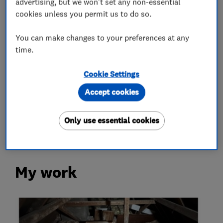
advertising, but we won't set any non-essential
Loft Insulation
cookies unless you permit us to do so.
You can make changes to your preferences at any
Loft Ladders
time.
More Services
Cookie Settings
Accept cookies
loft hatch
loft boarding
loft lights
loft shelving
loft storage
Only use essential cookies
My work