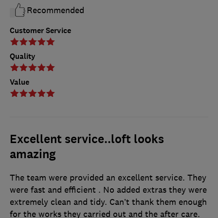
Recommended
Customer Service
Quality
Value
Excellent service..loft looks
amazing
The team were provided an excellent service. They
were fast and efficient . No added extras they were
extremely clean and tidy. Can’t thank them enough
for the works they carried out and the after care.