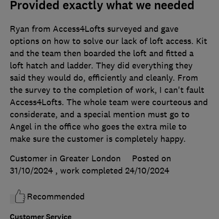
Provided exactly what we needed
Ryan from Access4Lofts surveyed and gave
options on how to solve our lack of loft access. Kit
and the team then boarded the loft and fitted a
loft hatch and ladder. They did everything they
said they would do, efficiently and cleanly. From
the survey to the completion of work, I can't fault
Access4Lofts. The whole team were courteous and
considerate, and a special mention must go to
Angel in the office who goes the extra mile to
make sure the customer is completely happy.
Customer in Greater London
Posted on
31/10/2024
, work completed
24/10/2024
Recommended
Customer Service