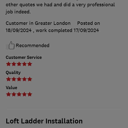
other quotes we had and did a very professional
job indeed.
Customer in Greater London
Posted on
18/09/2024
, work completed
17/09/2024
Recommended
Customer Service
Quality
Value
Loft Ladder Installation