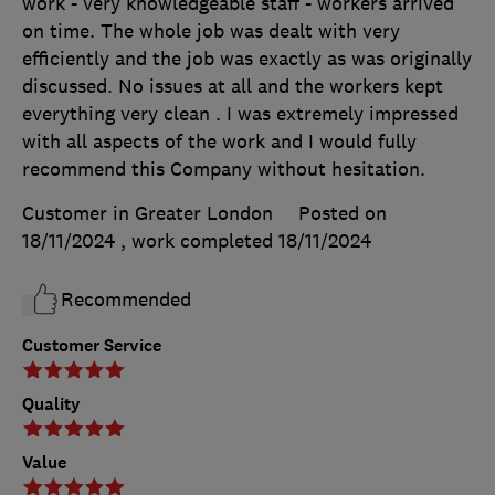
work - very knowledgeable staff - workers arrived
on time. The whole job was dealt with very
efficiently and the job was exactly as was originally
discussed. No issues at all and the workers kept
everything very clean . I was extremely impressed
with all aspects of the work and I would fully
recommend this Company without hesitation.
Customer in Greater London
Posted on
18/11/2024
, work completed
18/11/2024
Recommended
Customer Service
Quality
Value