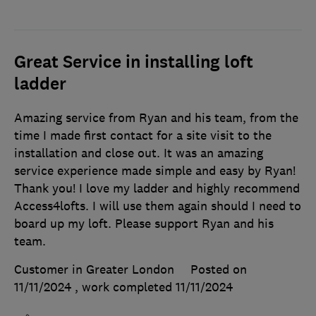
Great Service in installing loft
ladder
Amazing service from Ryan and his team, from the
time I made first contact for a site visit to the
installation and close out. It was an amazing
service experience made simple and easy by Ryan!
Thank you! I love my ladder and highly recommend
Access4lofts. I will use them again should I need to
board up my loft. Please support Ryan and his
team.
Customer in Greater London
Posted on
11/11/2024
, work completed
11/11/2024