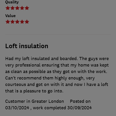
Quality
Value
Loft insulation
Had my loft insulated and boarded. The guys were
very professional ensuring that my home was kept
as clean as possible as they got on with the work.
Can’t recommend them highly enough, very
courteous and got on with it and now I have a loft
that is a pleasure to go into.
Customer in Greater London
Posted on
03/10/2024
, work completed
30/09/2024