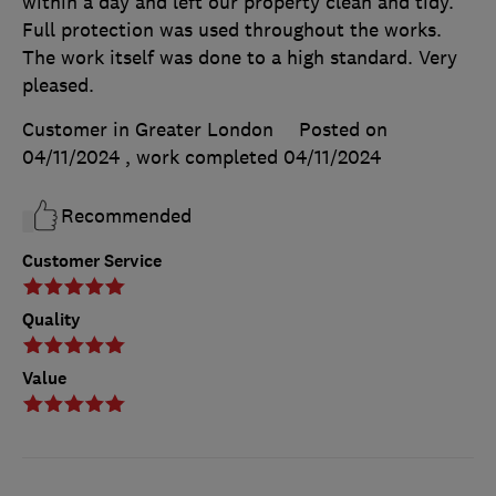
within a day and left our property clean and tidy.
Full protection was used throughout the works.
The work itself was done to a high standard. Very
pleased.
Customer in Greater London
Posted on
04/11/2024
, work completed
04/11/2024
Recommended
Customer Service
Quality
Value