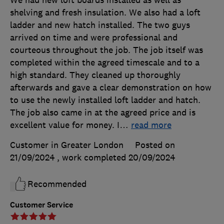
We had new loft boards installed as well as
shelving and fresh insulation. We also had a loft
ladder and new hatch installed. The two guys
arrived on time and were professional and
courteous throughout the job. The job itself was
completed within the agreed timescale and to a
high standard. They cleaned up thoroughly
afterwards and gave a clear demonstration on how
to use the newly installed loft ladder and hatch.
The job also came in at the agreed price and is
excellent value for money. I
…
read more
Customer in Greater London
Posted on
21/09/2024
, work completed
20/09/2024
Recommended
Customer Service