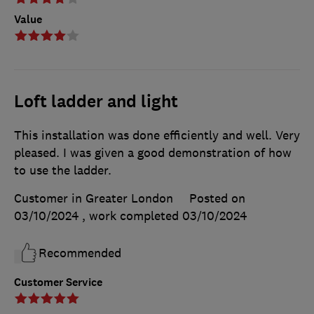
Value
Loft ladder and light
This installation was done efficiently and well. Very
pleased. I was given a good demonstration of how
to use the ladder.
Customer in Greater London
Posted on
03/10/2024
, work completed
03/10/2024
Recommended
Customer Service