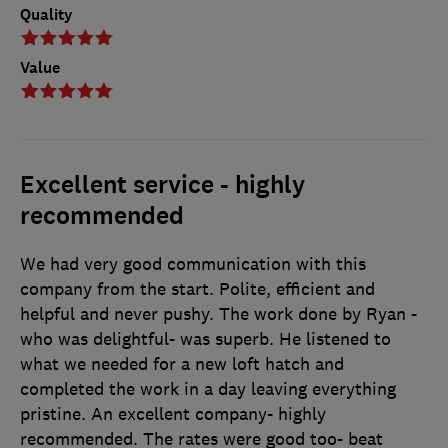
Quality
Value
Excellent service - highly
recommended
We had very good communication with this
company from the start. Polite, efficient and
helpful and never pushy. The work done by Ryan -
who was delightful- was superb. He listened to
what we needed for a new loft hatch and
completed the work in a day leaving everything
pristine. An excellent company- highly
recommended. The rates were good too- beat