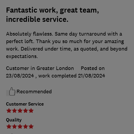
Fantastic work, great team,
incredible service.
Absolutely flawless. Same day turnaround with a
perfect loft. Thank you so much for your amazing
work. Delivered under time, as quoted, and beyond
expectations.
Customer in Greater London
Posted on
23/08/2024
, work completed
21/08/2024
Recommended
Customer Service
Quality