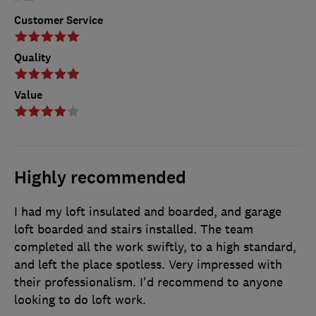
Customer Service
Quality
Value
Highly recommended
I had my loft insulated and boarded, and garage
loft boarded and stairs installed. The team
completed all the work swiftly, to a high standard,
and left the place spotless. Very impressed with
their professionalism. I'd recommend to anyone
looking to do loft work.