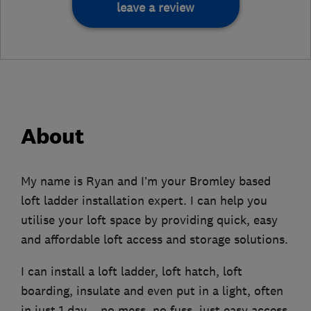
leave a review
About
My name is Ryan and I’m your Bromley based
loft ladder installation expert. I can help you
utilise your loft space by providing quick, easy
and affordable loft access and storage solutions.
I can install a loft ladder, loft hatch, loft
boarding, insulate and even put in a light, often
in just 1 day – no mess, no fuss, just easy access