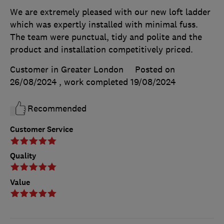
We are extremely pleased with our new loft ladder
which was expertly installed with minimal fuss.
The team were punctual, tidy and polite and the
product and installation competitively priced.
Customer in Greater London
Posted on
26/08/2024
, work completed
19/08/2024
Recommended
Customer Service
Quality
Value