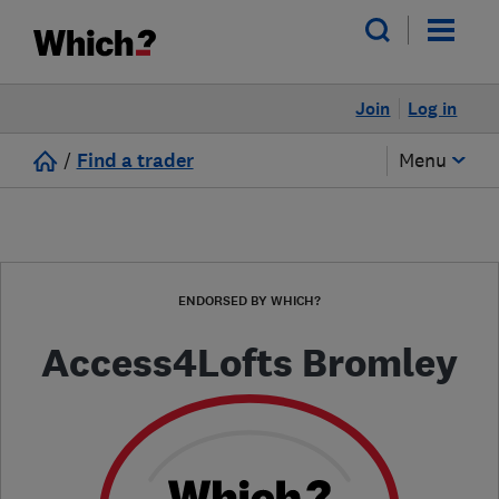
Join
Log in
/
Find a trader
Menu
ENDORSED BY WHICH?
Access4Lofts Bromley