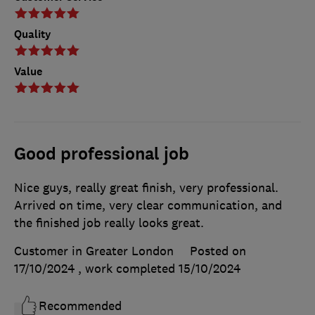
Quality
Value
Good professional job
Nice guys, really great finish, very professional.
Arrived on time, very clear communication, and
the finished job really looks great.
Customer in Greater London
Posted on
17/10/2024
, work completed
15/10/2024
Recommended