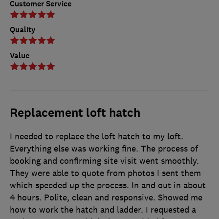
Customer Service
Quality
Value
Replacement loft hatch
I needed to replace the loft hatch to my loft.
Everything else was working fine. The process of
booking and confirming site visit went smoothly.
They were able to quote from photos I sent them
which speeded up the process. In and out in about
4 hours. Polite, clean and responsive. Showed me
how to work the hatch and ladder. I requested a