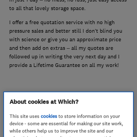
to all that lovely storage space.
I offer a free quotation service with no high
pressure sales and better still I don’t blind you
with science or give you an approximate price
and then add on extras – all my quotes are
followed up in writing the very next day and I
provide a Lifetime Guarantee on all my work!
What we do
About cookies at Which?
This site uses
cookies
to store information on your
device - some are essential for making our site work,
Loft and property converters
while others help us to improve the site and our