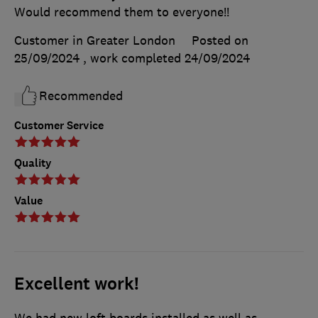
Would recommend them to everyone!!
Customer in Greater London
Posted on
25/09/2024
, work completed
24/09/2024
Recommended
Customer Service
Quality
Value
Excellent work!