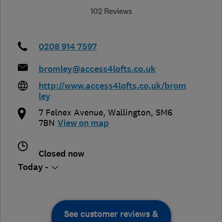
102 Reviews
0208 914 7597
bromley@access4lofts.co.uk
http://www.access4lofts.co.uk/brom
ley
7 Felnex Avenue
,
Wallington
,
SM6
7BN
View on map
Closed now
Today -
See customer reviews &