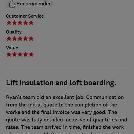
Recommended
Customer Service
Quality
Value
Lift insulation and loft boarding.
Ryan’s team did an excellent job. Communication
from the initial quote to the completion of the
works and the final invoice was very good. The
quote was fully detailed inclusive of quantities and
rates. The team arrived in time, finished the work