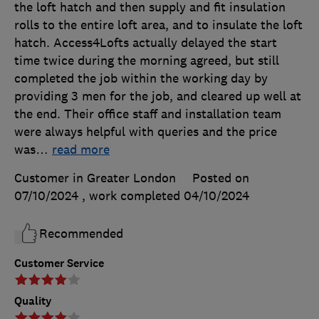
the loft hatch and then supply and fit insulation
rolls to the entire loft area, and to insulate the loft
hatch. Access4Lofts actually delayed the start
time twice during the morning agreed, but still
completed the job within the working day by
providing 3 men for the job, and cleared up well at
the end. Their office staff and installation team
were always helpful with queries and the price
was
…
read more
Customer in Greater London
Posted on
07/10/2024
, work completed
04/10/2024
Recommended
Customer Service
Quality