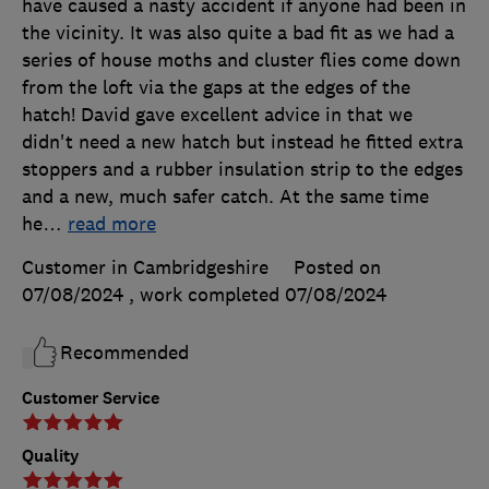
have caused a nasty accident if anyone had been in
the vicinity. It was also quite a bad fit as we had a
series of house moths and cluster flies come down
from the loft via the gaps at the edges of the
hatch! David gave excellent advice in that we
didn't need a new hatch but instead he fitted extra
stoppers and a rubber insulation strip to the edges
and a new, much safer catch. At the same time
he
…
read more
Customer in Cambridgeshire
Posted on
07/08/2024
, work completed
07/08/2024
Recommended
Customer Service
Quality