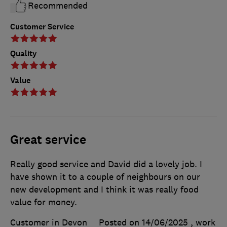
Recommended
Customer Service
Quality
Value
Great service
Really good service and David did a lovely job. I
have shown it to a couple of neighbours on our
new development and I think it was really food
value for money.
Customer in Devon
Posted on 14/06/2025
, work