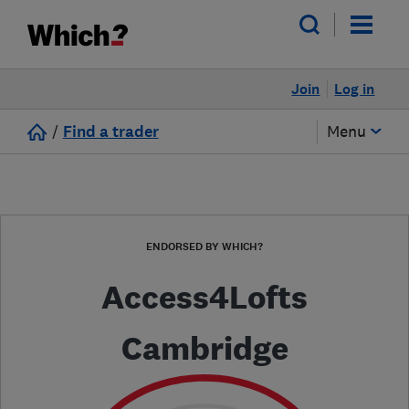
Join
Log in
/
Find a trader
Menu
ENDORSED BY WHICH?
Access4Lofts
Cambridge