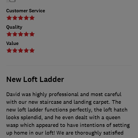
Customer Service
Quality
Value
New Loft Ladder
David was highly professional and most careful
with our new staircase and landing carpet. The
new loft ladder functions perfectly, the loft hatch
looks splendid, and he even dealt with a queen
wasp which appeared to have intentions of setting
up home in our loft! We are thoroughly satisfied