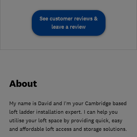
See customer reviews &
leave a review
About
My name is David and I’m your Cambridge based
loft ladder installation expert. I can help you
utilise your loft space by providing quick, easy
and affordable loft access and storage solutions.