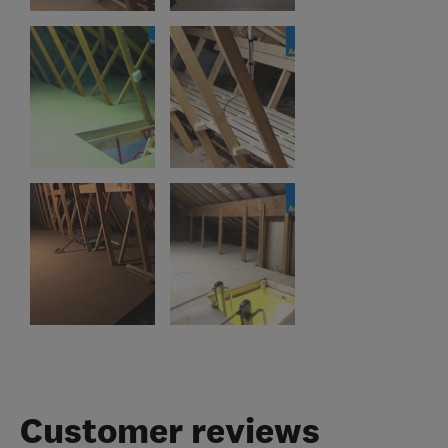
Customer reviews