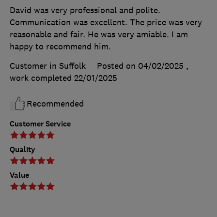
David was very professional and polite.
Communication was excellent. The price was very
reasonable and fair. He was very amiable. I am
happy to recommend him.
Customer in Suffolk
Posted on 04/02/2025
,
work completed
22/01/2025
Recommended
Customer Service
Quality
Value