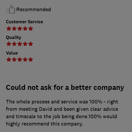
Recommended
Customer Service
Quality
Value
Could not ask for a better company
The whole process and service was 100% - right
from meeting David and been given clear advice
and timscale to the job being done.100% would
highly recommend this company.