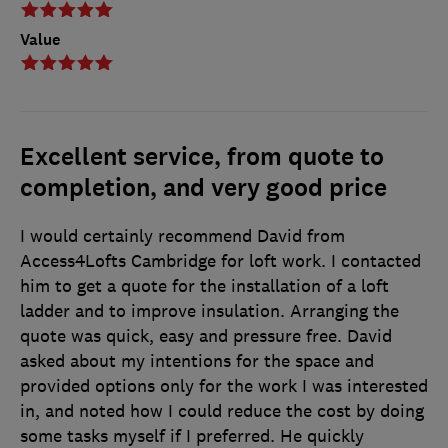
Value
Excellent service, from quote to
completion, and very good price
I would certainly recommend David from
Access4Lofts Cambridge for loft work. I contacted
him to get a quote for the installation of a loft
ladder and to improve insulation. Arranging the
quote was quick, easy and pressure free. David
asked about my intentions for the space and
provided options only for the work I was interested
in, and noted how I could reduce the cost by doing
some tasks myself if I preferred. He quickly