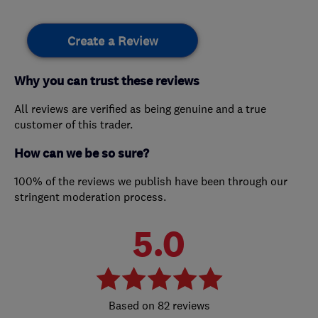
Create a Review
Why you can trust these reviews
All reviews are verified as being genuine and a true
customer of this trader.
How can we be so sure?
100% of the reviews we publish have been through our
stringent moderation process.
5.0
82 reviews