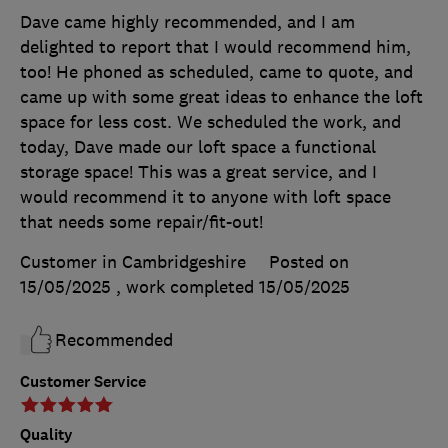
Dave came highly recommended, and I am
delighted to report that I would recommend him,
too! He phoned as scheduled, came to quote, and
came up with some great ideas to enhance the loft
space for less cost. We scheduled the work, and
today, Dave made our loft space a functional
storage space! This was a great service, and I
would recommend it to anyone with loft space
that needs some repair/fit-out!
Customer in Cambridgeshire
Posted on
15/05/2025
, work completed
15/05/2025
Recommended
Customer Service
Quality