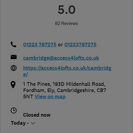
5.0
82 Reviews
01223 787275
or
01223787275
cambridge@access4lofts.co.uk
https://access4lofts.co.uk/cambridg
e/
1 The Pines, 193D Mildenhall Road,
Fordham
,
Ely
,
Cambridgeshire
,
CB7
5NT
View on map
Closed now
Today -