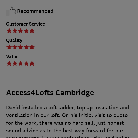
Recommended
Customer Service
Quality
Value
Access4Lofts Cambridge
David installed a loft ladder, top up insulation and
ventilation in our loft. On his initial visit to quote
for the work, there was no hard sell, just honest
sound advice as to the best way forward for our