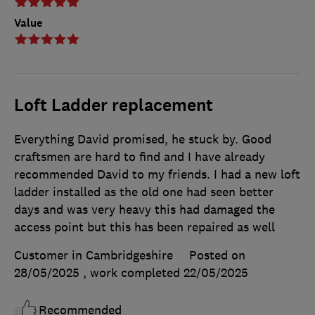
Value
Loft Ladder replacement
Everything David promised, he stuck by. Good
craftsmen are hard to find and I have already
recommended David to my friends. I had a new loft
ladder installed as the old one had seen better
days and was very heavy this had damaged the
access point but this has been repaired as well
Customer in Cambridgeshire
Posted on
28/05/2025
, work completed
22/05/2025
Recommended