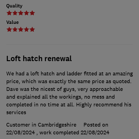
Quality
Value
Loft hatch renewal
We had a loft hatch and ladder fitted at an amazing
price, which was exactly the same price as quoted.
Dave was the nicest of guys, very approachable
and explained all the workings, no mess and
completed in no time at all. Highly recommend his
services
Customer in Cambridgeshire
Posted on
22/08/2024
, work completed
22/08/2024