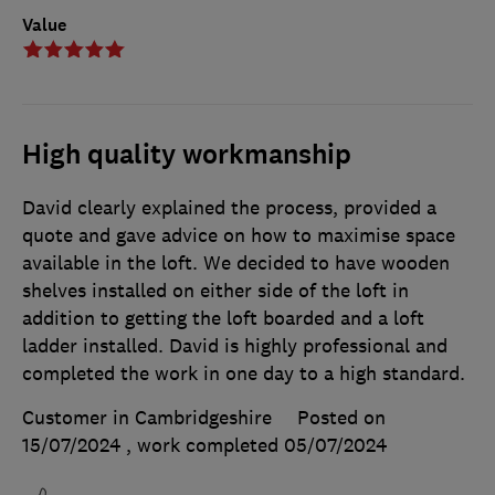
Value
High quality workmanship
David clearly explained the process, provided a
quote and gave advice on how to maximise space
available in the loft. We decided to have wooden
shelves installed on either side of the loft in
addition to getting the loft boarded and a loft
ladder installed. David is highly professional and
completed the work in one day to a high standard.
Customer in Cambridgeshire
Posted on
15/07/2024
, work completed
05/07/2024