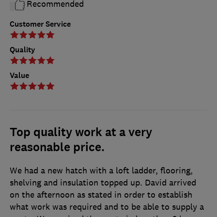
Recommended
Customer Service
Quality
Value
Top quality work at a very
reasonable price.
We had a new hatch with a loft ladder, flooring,
shelving and insulation topped up. David arrived
on the afternoon as stated in order to establish
what work was required and to be able to supply a