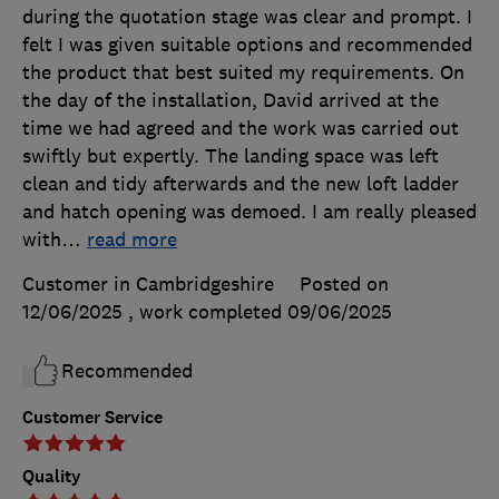
during the quotation stage was clear and prompt. I
felt I was given suitable options and recommended
the product that best suited my requirements. On
the day of the installation, David arrived at the
time we had agreed and the work was carried out
swiftly but expertly. The landing space was left
clean and tidy afterwards and the new loft ladder
and hatch opening was demoed. I am really pleased
with
…
read more
Customer in Cambridgeshire
Posted on
12/06/2025
, work completed
09/06/2025
Recommended
Customer Service
Quality