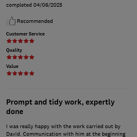
completed
04/06/2025
Recommended
Customer Service
Quality
Value
Prompt and tidy work, expertly
done
I was really happy with the work carried out by
David. Communication with him at the beginning