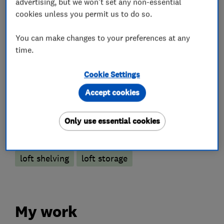
advertising, but we won't set any non-essential
cookies unless you permit us to do so.
Loft and property converters
You can make changes to your preferences at any
time.
Loft Insulation
Cookie Settings
Loft Ladders
Accept cookies
More Services
Only use essential cookies
loft hatch
loft boarding
loft lights
loft shelving
loft storage
My work