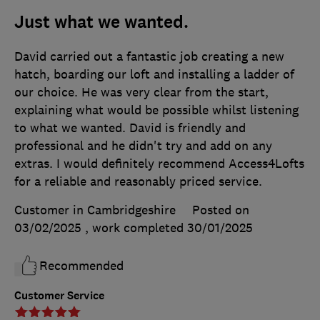
Just what we wanted.
David carried out a fantastic job creating a new
hatch, boarding our loft and installing a ladder of
our choice. He was very clear from the start,
explaining what would be possible whilst listening
to what we wanted. David is friendly and
professional and he didn't try and add on any
extras. I would definitely recommend Access4Lofts
for a reliable and reasonably priced service.
Customer in Cambridgeshire
Posted on
03/02/2025
, work completed
30/01/2025
Recommended
Customer Service