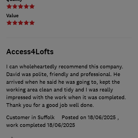
Value
Access4Lofts
I can wholeheartedly recommend this company.
David was polite, friendly and professional. He
arrived when he said he was going to, kept the
working area clean and tidy and I was really
impressed with the work when it was completed.
Thank you for a good job well done.
Customer in Suffolk
Posted on 18/06/2025
,
work completed
18/06/2025