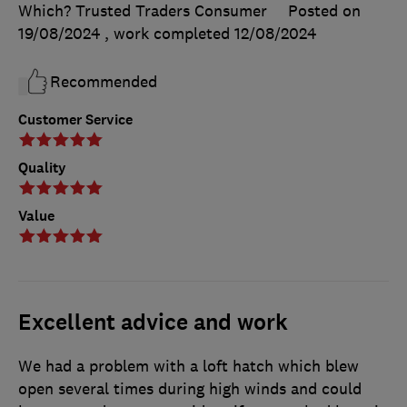
Which? Trusted Traders Consumer
Posted on
19/08/2024
, work completed
12/08/2024
Recommended
Customer Service
Quality
Value
Excellent advice and work
We had a problem with a loft hatch which blew
open several times during high winds and could