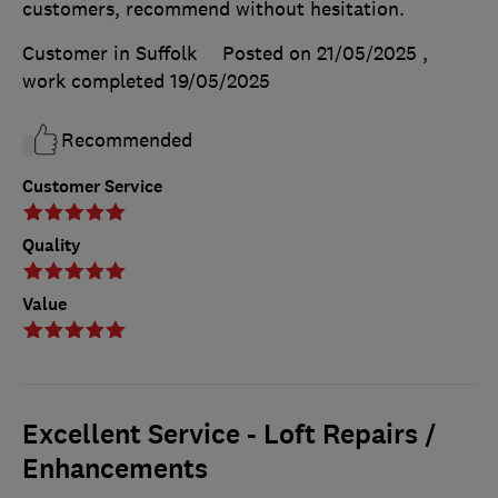
customers, recommend without hesitation.
Customer in Suffolk
Posted on 21/05/2025
,
work completed
19/05/2025
Recommended
Customer Service
Quality
Value
Excellent Service - Loft Repairs /
Enhancements