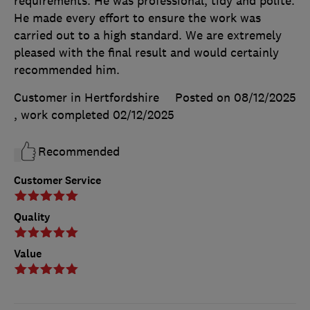
requirements. He was professional, tidy and polite.
He made every effort to ensure the work was
carried out to a high standard. We are extremely
pleased with the final result and would certainly
recommended him.
Customer in Hertfordshire
Posted on 08/12/2025
, work completed
02/12/2025
Recommended
Customer Service
Quality
Value