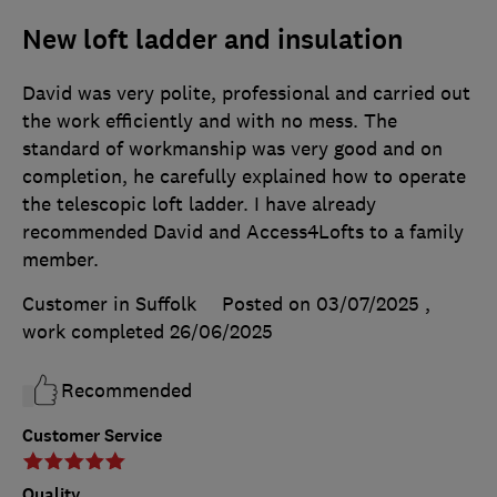
New loft ladder and insulation
David was very polite, professional and carried out
the work efficiently and with no mess. The
standard of workmanship was very good and on
completion, he carefully explained how to operate
the telescopic loft ladder. I have already
recommended David and Access4Lofts to a family
member.
Customer in Suffolk
Posted on 03/07/2025
,
work completed
26/06/2025
Recommended
Customer Service
Quality