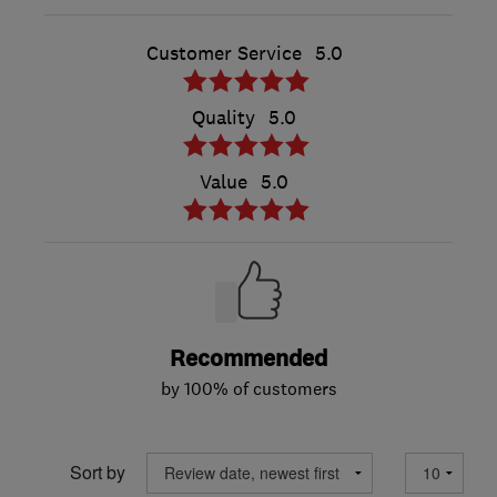
Customer Service
5.0
Quality
5.0
Value
5.0
Recommended
by 100% of customers
Sort by