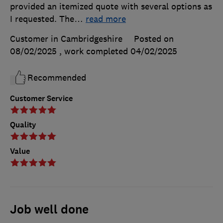
provided an itemized quote with several options as
I requested. The
…
read more
Customer in Cambridgeshire
Posted on
08/02/2025
, work completed
04/02/2025
Recommended
Customer Service
Quality
Value
Job well done