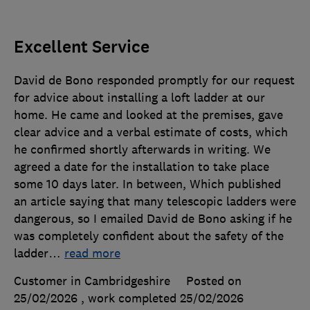
Excellent Service
David de Bono responded promptly for our request
for advice about installing a loft ladder at our
home. He came and looked at the premises, gave
clear advice and a verbal estimate of costs, which
he confirmed shortly afterwards in writing. We
agreed a date for the installation to take place
some 10 days later. In between, Which published
an article saying that many telescopic ladders were
dangerous, so I emailed David de Bono asking if he
was completely confident about the safety of the
ladder
…
read more
Customer in Cambridgeshire
Posted on
25/02/2026
, work completed
25/02/2026