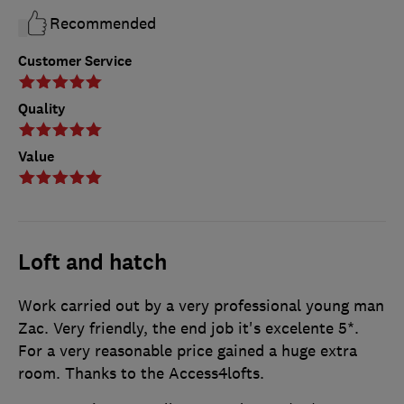
Recommended
Customer Service
Quality
Value
Loft and hatch
Work carried out by a very professional young man
Zac. Very friendly, the end job it's excelente 5*.
For a very reasonable price gained a huge extra
room. Thanks to the Access4lofts.