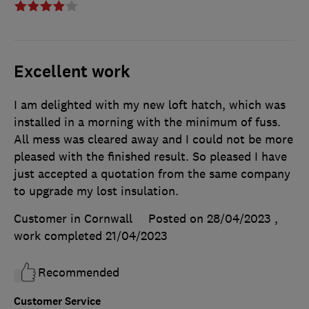
Excellent work
I am delighted with my new loft hatch, which was
installed in a morning with the minimum of fuss.
All mess was cleared away and I could not be more
pleased with the finished result. So pleased I have
just accepted a quotation from the same company
to upgrade my lost insulation.
Customer in Cornwall
Posted on 28/04/2023
,
work completed
21/04/2023
Recommended
Customer Service