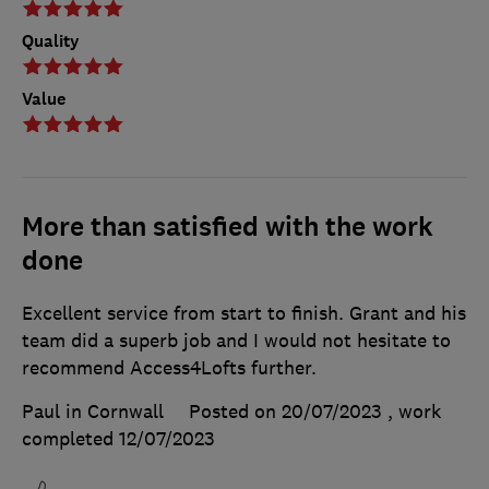
Quality
Value
More than satisfied with the work
done
Excellent service from start to finish. Grant and his
team did a superb job and I would not hesitate to
recommend Access4Lofts further.
Paul in Cornwall
Posted on 20/07/2023
, work
completed
12/07/2023