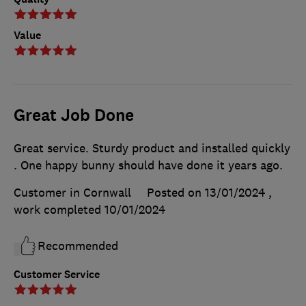
Value
Great Job Done
Great service. Sturdy product and installed quickly
. One happy bunny should have done it years ago.
Customer in Cornwall
Posted on 13/01/2024
,
work completed
10/01/2024
Recommended
Customer Service