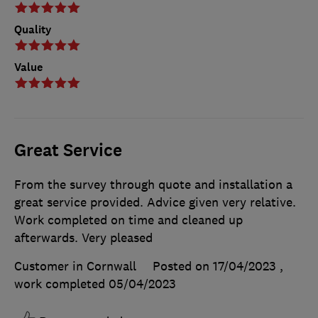
Quality
Value
Great Service
From the survey through quote and installation a
great service provided. Advice given very relative.
Work completed on time and cleaned up
afterwards. Very pleased
Customer in Cornwall
Posted on 17/04/2023
,
work completed
05/04/2023