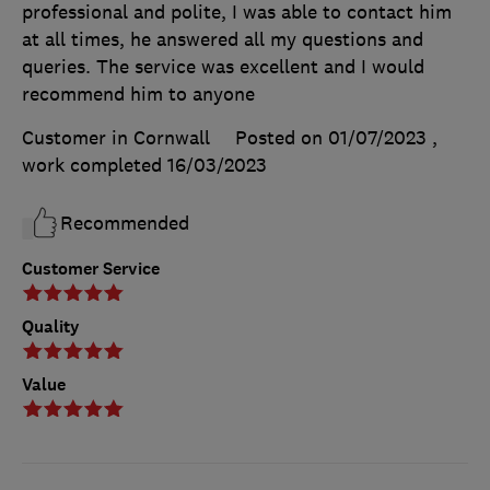
professional and polite, I was able to contact him
at all times, he answered all my questions and
queries. The service was excellent and I would
recommend him to anyone
Customer in Cornwall
Posted on 01/07/2023
,
work completed
16/03/2023
Recommended
Customer Service
Quality
Value