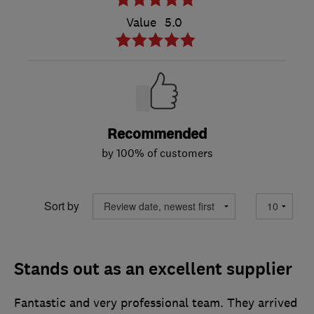
Value
5.0
Recommended
by 100% of customers
Sort by
Stands out as an excellent supplier
Fantastic and very professional team. They arrived