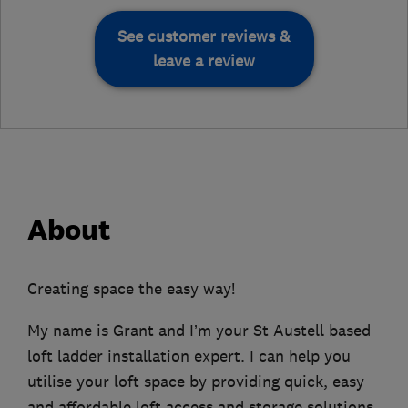
See customer reviews &
leave a review
About
Creating space the easy way!
My name is Grant and I’m your St Austell based
loft ladder installation expert. I can help you
utilise your loft space by providing quick, easy
and affordable loft access and storage solutions.