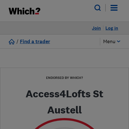
Join
Log in
/
Find a trader
Menu
ENDORSED BY WHICH?
Access4Lofts St
Austell