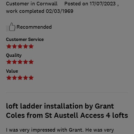
Customer in Cornwall
Posted on 17/07/2023
,
work completed
02/03/1969
Recommended
Customer Service
Quality
Value
loft ladder installation by Grant
Coles from St Austell Access 4 lofts
I was very impressed with Grant. He was very