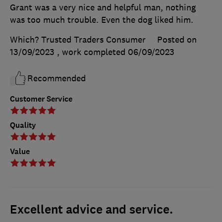
Grant was a very nice and helpful man, nothing
was too much trouble. Even the dog liked him.
Which? Trusted Traders Consumer
Posted on
13/09/2023
, work completed
06/09/2023
Recommended
Customer Service
Quality
Value
Excellent advice and service.