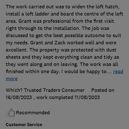
The work carried out was to widen the loft hatch,
install a loft ladder and board the centre of the loft
area. Grant was professional from the first visit
right through to the installation. The job was
discussed to get the best possible outcome to suit
my needs. Grant and Zack worked well and were
excellent. The property was protected with dust
sheets and they kept everything clean and tidy as
they went along and on leaving. The work was all
finished within one day. I would be happy to
…
read
more
Which? Trusted Traders Consumer
Posted on
16/08/2023
, work completed
11/08/2023
Recommended
Customer Service