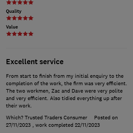
Quality
Value
Excellent service
From start to finish from my initial enquiry to the
completion of the work, the firm was very efficient.
The two workmen, Zac and Dave were very polite
and very efficient. Also tidied everything up after
their work.
Which? Trusted Traders Consumer
Posted on
27/11/2023
, work completed
22/11/2023