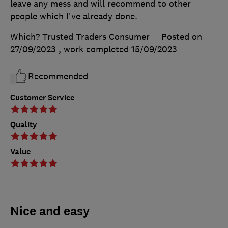
leave any mess and will recommend to other
people which I've already done.
Which? Trusted Traders Consumer
Posted on
27/09/2023
, work completed
15/09/2023
Recommended
Customer Service
Quality
Value
Nice and easy