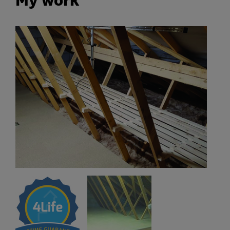
My work