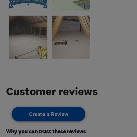
Customer reviews
Create a Review
Why you can trust these reviews