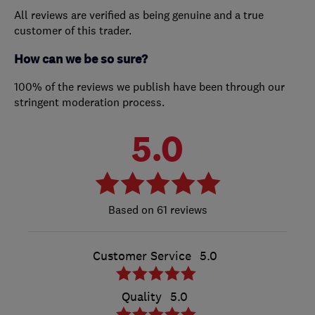
All reviews are verified as being genuine and a true
customer of this trader.
How can we be so sure?
100% of the reviews we publish have been through our
stringent moderation process.
5.0
61 reviews
Customer Service
5.0
Quality
5.0