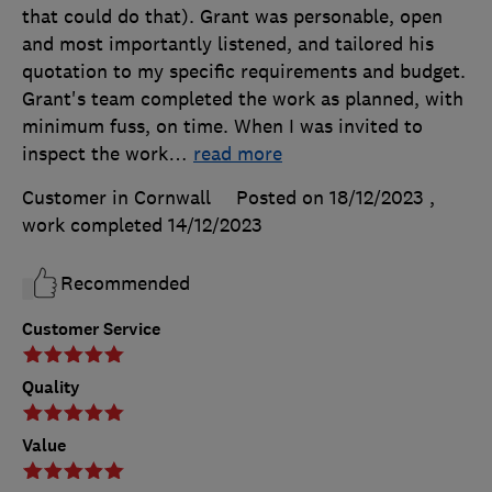
that could do that). Grant was personable, open
and most importantly listened, and tailored his
quotation to my specific requirements and budget.
Grant's team completed the work as planned, with
minimum fuss, on time. When I was invited to
inspect the work
…
read more
Customer in Cornwall
Posted on 18/12/2023
,
work completed
14/12/2023
Recommended
Customer Service
Quality
Value