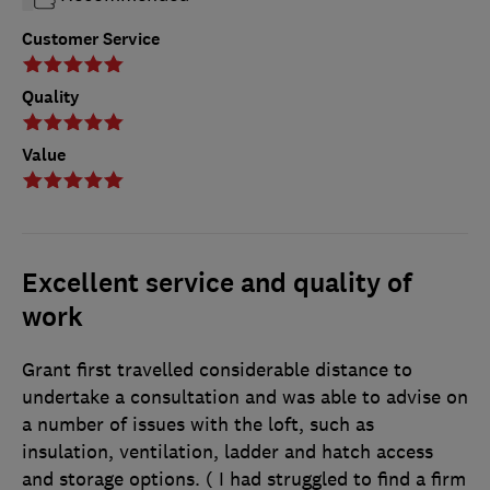
Customer Service
Quality
Value
Excellent service and quality of
work
Grant first travelled considerable distance to
undertake a consultation and was able to advise on
a number of issues with the loft, such as
insulation, ventilation, ladder and hatch access
and storage options. ( I had struggled to find a firm