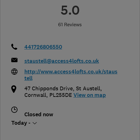
5.0
61 Reviews
441726806550
staustell@access4lofts.co.uk
http://www.access4lofts.co.uk/staus
tell
47 Chipponds Drive, St Austell
,
Cornwall
,
PL255DE
View on map
Closed now
Today -