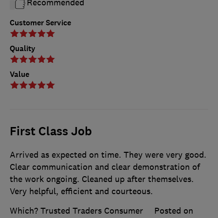
Recommended
Customer Service
Quality
Value
First Class Job
Arrived as expected on time. They were very good.
Clear communication and clear demonstration of
the work ongoing. Cleaned up after themselves.
Very helpful, efficient and courteous.
Which? Trusted Traders Consumer
Posted on