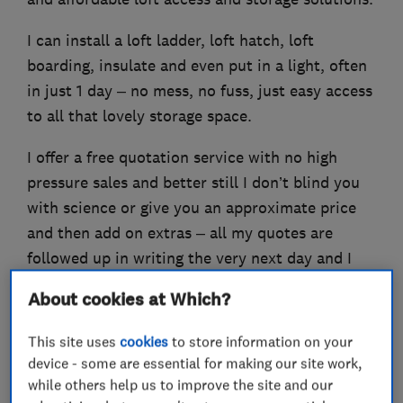
I can install a loft ladder, loft hatch, loft
boarding, insulate and even put in a light, often
in just 1 day – no mess, no fuss, just easy access
to all that lovely storage space.
I offer a free quotation service with no high
pressure sales and better still I don’t blind you
with science or give you an approximate price
and then add on extras – all my quotes are
followed up in writing the very next day and I
provide a Lifetime Guarantee on all my work!
About cookies at Which?
This site uses
cookies
to store information on your
device - some are essential for making our site work,
What we do
while others help us to improve the site and our