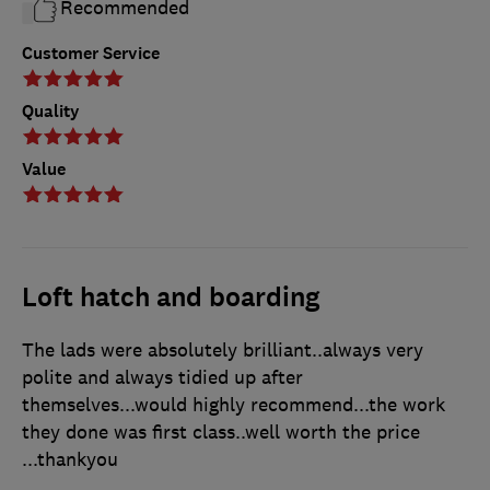
Recommended
Customer Service
Quality
Value
Loft hatch and boarding
The lads were absolutely brilliant..always very
polite and always tidied up after
themselves...would highly recommend...the work
they done was first class..well worth the price
...thankyou