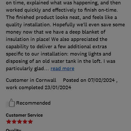
on time, explained what was happening, and then
worked quickly and effectively to finish on-time.
The finished product looks neat, and feels like a
quality installation. Hopefully we’ll even save some
money now that we have a deep blanket of
insulation in place! We also appreciated the
capability to deliver a few additional extras
specific to our installation: moving lights and
disposing of an old water tank in the loft. I was
particularly glad
…
read more
Customer in Cornwall
Posted on 07/02/2024
,
work completed
23/01/2024
Recommended
Customer Service
Quality