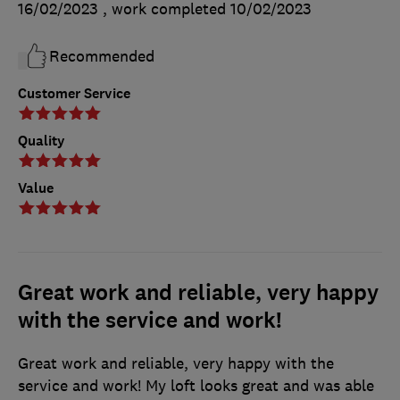
16/02/2023
, work completed
10/02/2023
Recommended
Customer Service
Quality
Value
Great work and reliable, very happy
with the service and work!
Great work and reliable, very happy with the
service and work! My loft looks great and was able