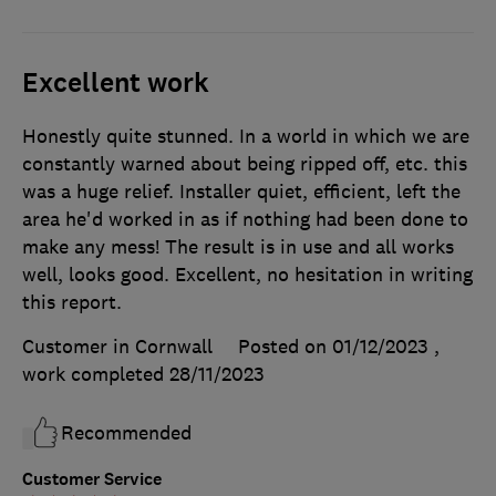
Excellent work
Honestly quite stunned. In a world in which we are
constantly warned about being ripped off, etc. this
was a huge relief. Installer quiet, efficient, left the
area he'd worked in as if nothing had been done to
make any mess! The result is in use and all works
well, looks good. Excellent, no hesitation in writing
this report.
Customer in Cornwall
Posted on 01/12/2023
,
work completed
28/11/2023
Recommended
Customer Service