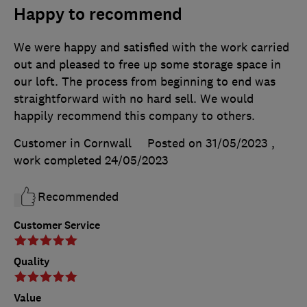
Happy to recommend
We were happy and satisfied with the work carried
out and pleased to free up some storage space in
our loft. The process from beginning to end was
straightforward with no hard sell. We would
happily recommend this company to others.
Customer in Cornwall
Posted on 31/05/2023
,
work completed
24/05/2023
Recommended
Customer Service
Quality
Value