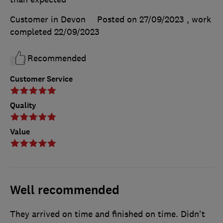
Customer in Devon
Posted on 27/09/2023
, work
completed
22/09/2023
Recommended
Customer Service
Quality
Value
Well recommended
They arrived on time and finished on time. Didn't