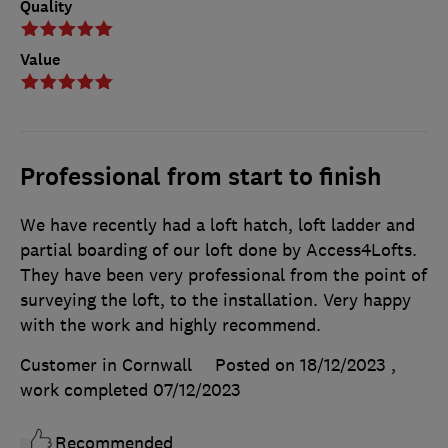
Quality
Value
Professional from start to finish
We have recently had a loft hatch, loft ladder and
partial boarding of our loft done by Access4Lofts.
They have been very professional from the point of
surveying the loft, to the installation. Very happy
with the work and highly recommend.
Customer in Cornwall
Posted on 18/12/2023
,
work completed
07/12/2023
Recommended