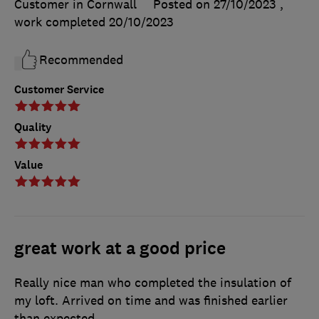
Customer in Cornwall
Posted on 27/10/2023
,
work completed
20/10/2023
Recommended
Customer Service
Quality
Value
great work at a good price
Really nice man who completed the insulation of
my loft. Arrived on time and was finished earlier
than expected