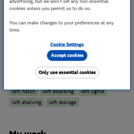
advertising, but we won't set any non-essential
cookies unless you permit us to do so.
Loft Ladders
You can make changes to your preferences at any
time.
Loft and property converters
Cookie Settings
Accept cookies
Loft Insulation
Only use essential cookies
More Services
loft hatch
loft boarding
loft lights
loft shelving
loft storage