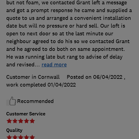
but not foam, we contacted Grant left a message
and got a prompt response he came and supplied a
quote to us and arranged a convenient installation
date but will no pressure or hard sell. Our loft is
open to next door so at the last minute our
neighbour agreed to do his so we contacted Grant
and he agreed to do both on same appointment.
He was running late but rang to advise of delay
and revised
…
read more
Customer in Cornwall
Posted on 06/04/2022
,
work completed
01/04/2022
Recommended
Customer Service
Quality