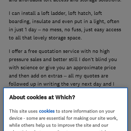
I can install a loft ladder, loft hatch, loft
boarding, insulate and even put in a light, often
in just 1 day – no mess, no fuss, just easy access
to all that lovely storage space.
I offer a free quotation service with no high
pressure sales and better still I don’t blind you
with science or give you an approximate price
and then add on extras – all my quotes are
followed up in writing the very next day and I
provide a Lifetime Guarantee on all my work!
About cookies at Which?
This site uses
cookies
to store information on your
device - some are essential for making our site work,
What we do
while others help us to improve the site and our