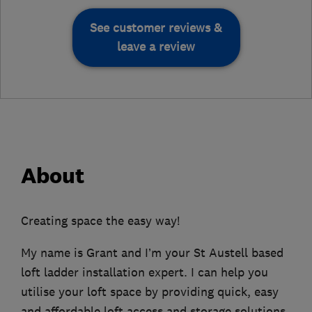
See customer reviews &
leave a review
About
Creating space the easy way!
My name is Grant and I’m your St Austell based
loft ladder installation expert. I can help you
utilise your loft space by providing quick, easy
and affordable loft access and storage solutions.