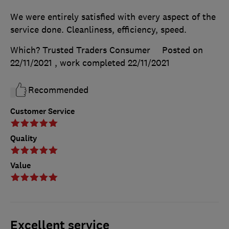
We were entirely satisfied with every aspect of the
service done. Cleanliness, efficiency, speed.
Which? Trusted Traders Consumer
Posted on
22/11/2021
, work completed
22/11/2021
Recommended
Customer Service
Quality
Value
Excellent service