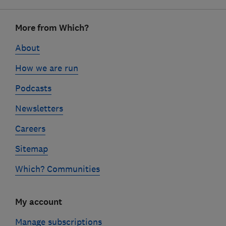
Footer
More from Which?
links
About
How we are run
Podcasts
Newsletters
Careers
Sitemap
Which? Communities
My account
Manage subscriptions