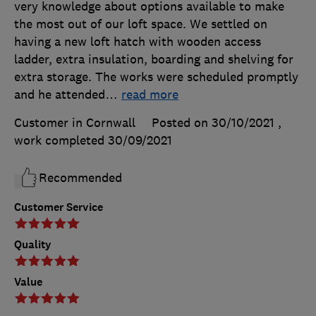
very knowledge about options available to make
the most out of our loft space. We settled on
having a new loft hatch with wooden access
ladder, extra insulation, boarding and shelving for
extra storage. The works were scheduled promptly
and he attended
…
read more
Customer in Cornwall
Posted on 30/10/2021
,
work completed
30/09/2021
Recommended
Customer Service
Quality
Value