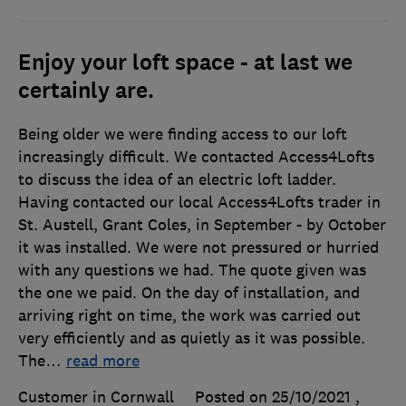
Enjoy your loft space - at last we
certainly are.
Being older we were finding access to our loft
increasingly difficult. We contacted Access4Lofts
to discuss the idea of an electric loft ladder.
Having contacted our local Access4Lofts trader in
St. Austell, Grant Coles, in September - by October
it was installed. We were not pressured or hurried
with any questions we had. The quote given was
the one we paid. On the day of installation, and
arriving right on time, the work was carried out
very efficiently and as quietly as it was possible.
The
…
read more
Customer in Cornwall
Posted on 25/10/2021
,