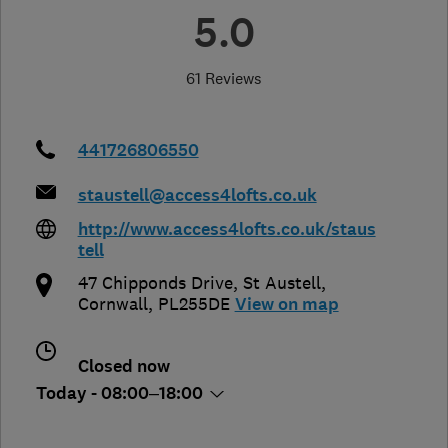
5.0
61 Reviews
441726806550
staustell@access4lofts.co.uk
http://www.access4lofts.co.uk/staus
tell
47 Chipponds Drive, St Austell
,
Cornwall
,
PL255DE
View on map
Closed now
Today - 08:00–18:00