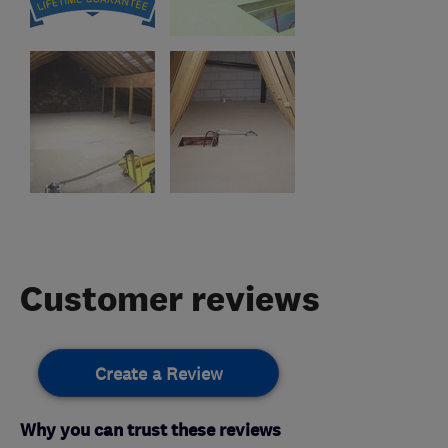
Customer reviews
Create a Review
Why you can trust these reviews