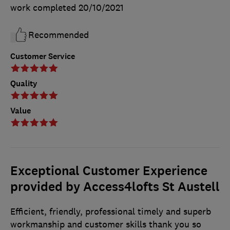
work completed
20/10/2021
Recommended
Customer Service
Quality
Value
Exceptional Customer Experience
provided by Access4lofts St Austell
Efficient, friendly, professional timely and superb
workmanship and customer skills thank you so