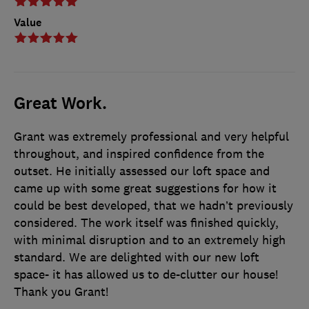
Value
Great Work.
Grant was extremely professional and very helpful
throughout, and inspired confidence from the
outset. He initially assessed our loft space and
came up with some great suggestions for how it
could be best developed, that we hadn’t previously
considered. The work itself was finished quickly,
with minimal disruption and to an extremely high
standard. We are delighted with our new loft
space- it has allowed us to de-clutter our house!
Thank you Grant!