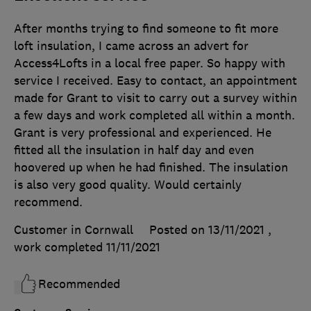
After months trying to find someone to fit more
loft insulation, I came across an advert for
Access4Lofts in a local free paper. So happy with
service I received. Easy to contact, an appointment
made for Grant to visit to carry out a survey within
a few days and work completed all within a month.
Grant is very professional and experienced. He
fitted all the insulation in half day and even
hoovered up when he had finished. The insulation
is also very good quality. Would certainly
recommend.
Customer in Cornwall
Posted on 13/11/2021
,
work completed
11/11/2021
Recommended