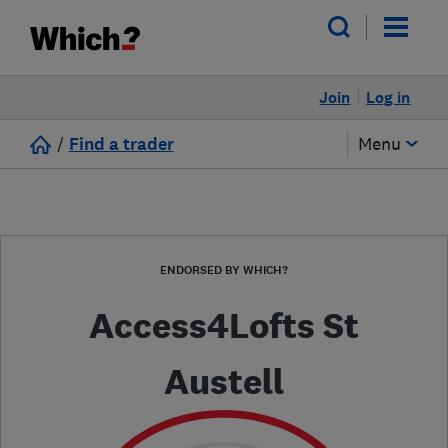
Join
Log in
/
Find a trader
Menu
ENDORSED BY WHICH?
Access4Lofts St
Austell