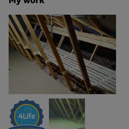
My work