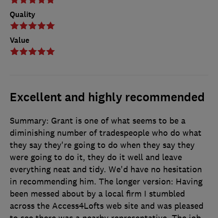
Quality
Value
Excellent and highly recommended
Summary: Grant is one of what seems to be a
diminishing number of tradespeople who do what
they say they're going to do when they say they
were going to do it, they do it well and leave
everything neat and tidy. We'd have no hesitation
in recommending him. The longer version: Having
been messed about by a local firm I stumbled
across the Access4Lofts web site and was pleased