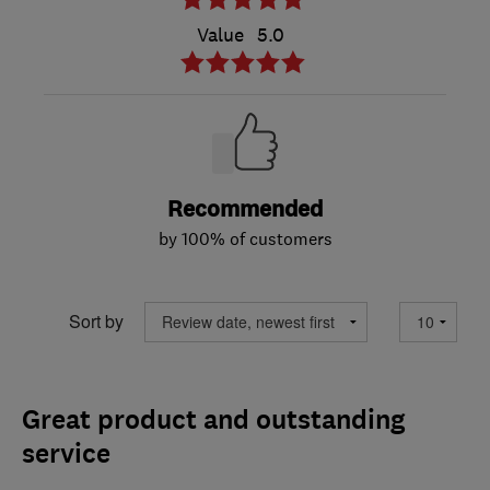
Value
5.0
Recommended
by 100% of customers
Sort by
Great product and outstanding
service