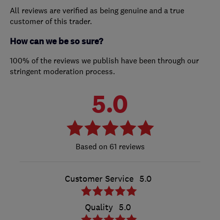
All reviews are verified as being genuine and a true
customer of this trader.
How can we be so sure?
100% of the reviews we publish have been through our
stringent moderation process.
5.0
61 reviews
Customer Service
5.0
Quality
5.0