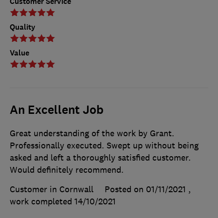
Customer Service
Quality
Value
An Excellent Job
Great understanding of the work by Grant.
Professionally executed. Swept up without being
asked and left a thoroughly satisfied customer.
Would definitely recommend.
Customer in Cornwall
Posted on 01/11/2021
,
work completed
14/10/2021