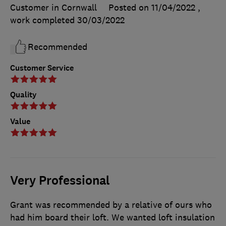
Customer in Cornwall
Posted on 11/04/2022
,
work completed
30/03/2022
Recommended
Customer Service
Quality
Value
Very Professional
Grant was recommended by a relative of ours who
had him board their loft. We wanted loft insulation