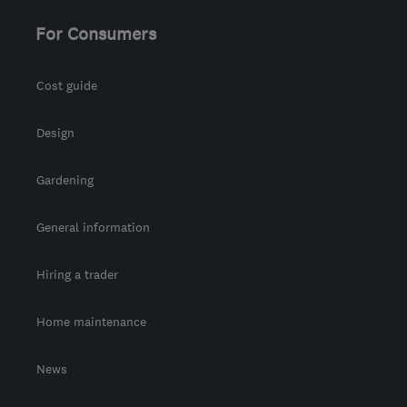
For Consumers
Cost guide
Design
Gardening
General information
Hiring a trader
Home maintenance
News