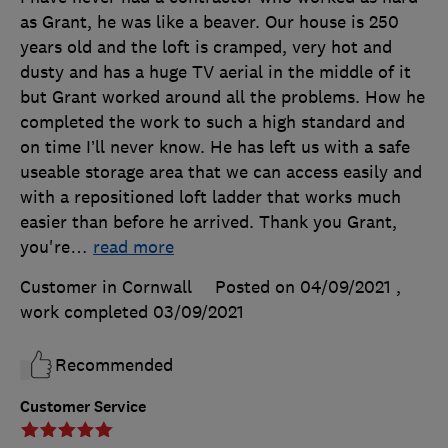
as Grant, he was like a beaver. Our house is 250
years old and the loft is cramped, very hot and
dusty and has a huge TV aerial in the middle of it
but Grant worked around all the problems. How he
completed the work to such a high standard and
on time I’ll never know. He has left us with a safe
useable storage area that we can access easily and
with a repositioned loft ladder that works much
easier than before he arrived. Thank you Grant,
you're
…
read more
Customer in Cornwall
Posted on 04/09/2021
,
work completed
03/09/2021
Recommended
Customer Service