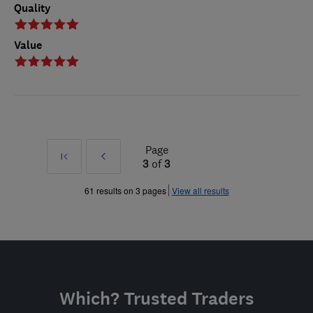
Quality
Value
Page
First
Prev
3
of
3
»
61 results on 3 pages
View all results
Which? Trusted Traders