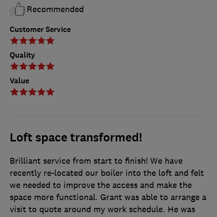
Recommended
Customer Service
Quality
Value
Loft space transformed!
Brilliant service from start to finish! We have
recently re-located our boiler into the loft and felt
we needed to improve the access and make the
space more functional. Grant was able to arrange a
visit to quote around my work schedule. He was