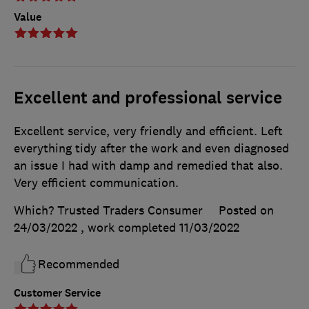
Value
Excellent and professional service
Excellent service, very friendly and efficient. Left
everything tidy after the work and even diagnosed
an issue I had with damp and remedied that also.
Very efficient communication.
Which? Trusted Traders Consumer
Posted on
24/03/2022
, work completed
11/03/2022
Recommended
Customer Service