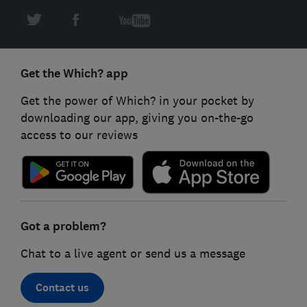
Get the Which? app
Get the power of Which? in your pocket by
downloading our app, giving you on-the-go
access to our reviews
Got a problem?
Chat to a live agent or send us a message
Contact us