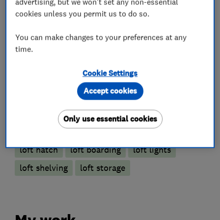
advertising, but we won't set any non-essential
cookies unless you permit us to do so.
Loft Ladders
You can make changes to your preferences at any
time.
Loft and property converters
Cookie Settings
Accept cookies
Loft Insulation
Only use essential cookies
More Services
loft hatch
loft boarding
loft lights
loft shelving
loft storage