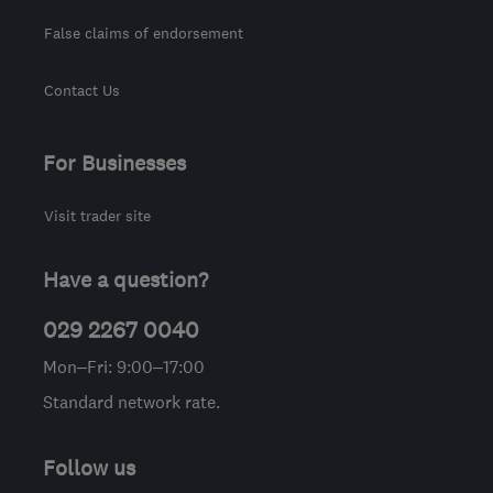
False claims of endorsement
Contact Us
For Businesses
Visit trader site
Have a question?
029 2267 0040
Mon–Fri: 9:00–17:00
Standard network rate.
Follow us