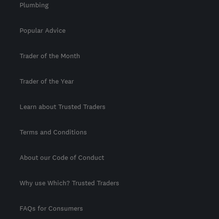
Plumbing
Popular Advice
Trader of the Month
Trader of the Year
Learn about Trusted Traders
Terms and Conditions
About our Code of Conduct
Why use Which? Trusted Traders
FAQs for Consumers