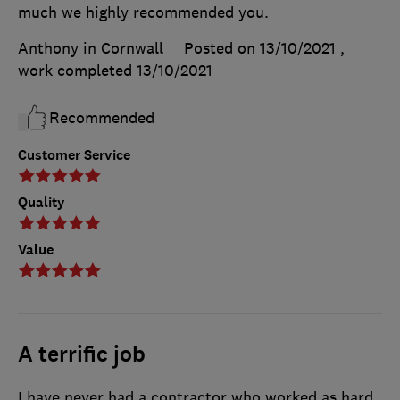
much we highly recommended you.
Anthony in Cornwall
Posted on 13/10/2021
,
work completed
13/10/2021
Recommended
Customer Service
Quality
Value
A terrific job
I have never had a contractor who worked as hard