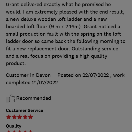
Grant delivered exactly what he promised he
would. I am extremely pleased with the end result,
a new deluxe wooden loft ladder and a new
boarded loft floor (9 m x 2.14m). Grant noticed a
small production fault with the spring on the loft
ladder door so came back the following morning to
fit a new replacement door. Outstanding service
and a real focus on providing a high quality
product.
Customer in Devon
Posted on 22/07/2022
, work
completed
21/07/2022
Recommended
Customer Service
Quality