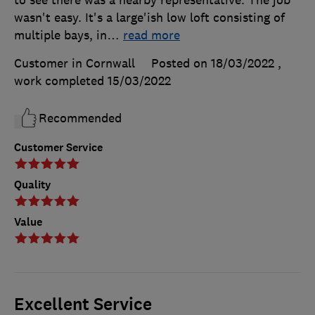
to see there was a nearby representative. The job
wasn't easy. It's a large'ish low loft consisting of
multiple bays, in
…
read more
Customer in Cornwall
Posted on 18/03/2022
,
work completed
15/03/2022
Recommended
Customer Service
Quality
Value
Excellent Service