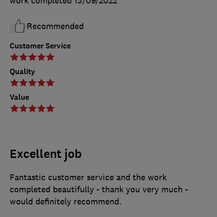
work completed
13/09/2022
Recommended
Customer Service
Quality
Value
Excellent job
Fantastic customer service and the work
completed beautifully - thank you very much -
would definitely recommend.