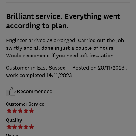
Brilliant service. Everything went
according to plan.
Engineer arrived as arranged. Carried out the job
swiftly and all done in just a couple of hours.
Would reccomend if you need loft insulation.
Customer in East Sussex
Posted on 20/11/2023
,
work completed
14/11/2023
Recommended
Customer Service
Quality