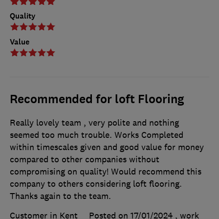
Quality
Value
Recommended for loft Flooring
Really lovely team , very polite and nothing
seemed too much trouble. Works Completed
within timescales given and good value for money
compared to other companies without
compromising on quality! Would recommend this
company to others considering loft flooring.
Thanks again to the team.
Customer in Kent
Posted on 17/01/2024
, work