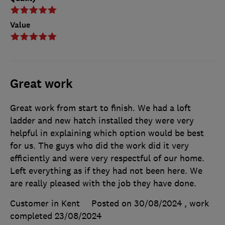
Value
Great work
Great work from start to finish. We had a loft
ladder and new hatch installed they were very
helpful in explaining which option would be best
for us. The guys who did the work did it very
efficiently and were very respectful of our home.
Left everything as if they had not been here. We
are really pleased with the job they have done.
Customer in Kent
Posted on 30/08/2024
, work
completed
23/08/2024