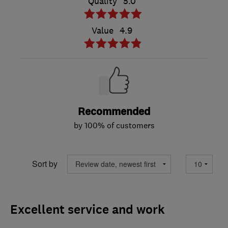
Quality
5.0
Value
4.9
Recommended
by 100% of customers
Sort by
Excellent service and work