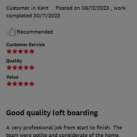
Customer in Kent
Posted on 06/12/2023
, work
completed
30/11/2023
Recommended
Customer Service
Quality
Value
Good quality loft boarding
A very professional job from start to finish. The
team were polite and considerate of the home.