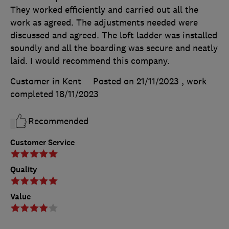
They worked efficiently and carried out all the
work as agreed. The adjustments needed were
discussed and agreed. The loft ladder was installed
soundly and all the boarding was secure and neatly
laid. I would recommend this company.
Customer in Kent
Posted on 21/11/2023
, work
completed
18/11/2023
Recommended
Customer Service
Quality
Value