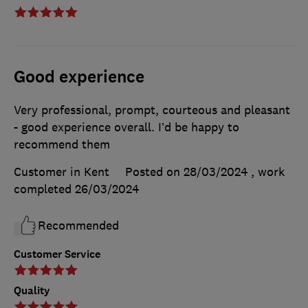
Good experience
Very professional, prompt, courteous and pleasant
- good experience overall. I’d be happy to
recommend them
Customer in Kent
Posted on 28/03/2024
, work
completed
26/03/2024
Recommended
Customer Service
Quality