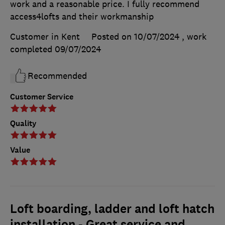
work and a reasonable price. I fully recommend
access4lofts and their workmanship
Customer in Kent
Posted on 10/07/2024
, work
completed
09/07/2024
Recommended
Customer Service
Quality
Value
Loft boarding, ladder and loft hatch
installation - Great service and