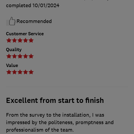
completed
10/01/2024
Recommended
Customer Service
Quality
Value
Excellent from start to finish
From the survey to the installation, I was
impressed by the politeness, promptness and
professionalism of the team.