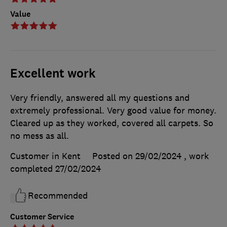
Value
Excellent work
Very friendly, answered all my questions and
extremely professional. Very good value for money.
Cleared up as they worked, covered all carpets. So
no mess as all.
Customer in Kent
Posted on 29/02/2024
, work
completed
27/02/2024
Recommended
Customer Service