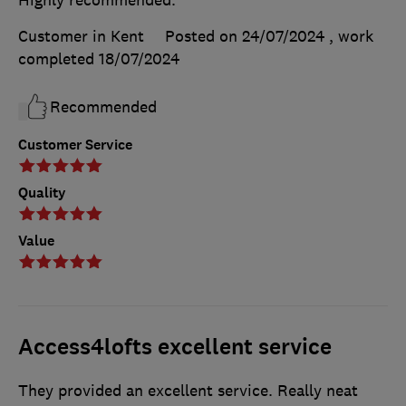
Highly recommended.
Customer in Kent
Posted on 24/07/2024
, work
completed
18/07/2024
Recommended
Customer Service
Quality
Value
Access4lofts excellent service
They provided an excellent service. Really neat