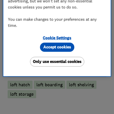
advertising, but we won't set any non-essential
cookies unless you permit us to do so.
You can make changes to your preferences at any
Loft and property converters
time.
Cookie Settings
Loft Insulation
Accept cookies
Loft Ladders
Only use essential cookies
More Services
loft hatch
loft boarding
loft shelving
loft storage