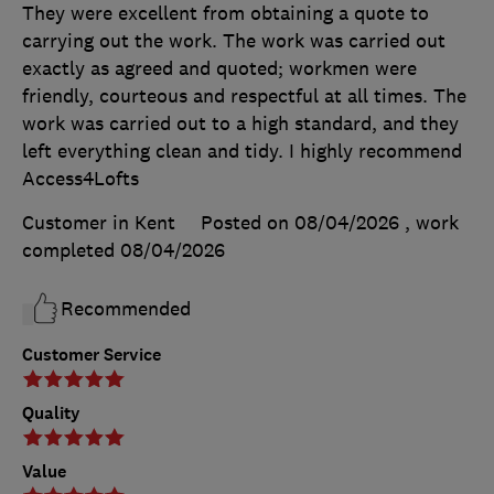
They were excellent from obtaining a quote to
carrying out the work. The work was carried out
exactly as agreed and quoted; workmen were
friendly, courteous and respectful at all times. The
work was carried out to a high standard, and they
left everything clean and tidy. I highly recommend
Access4Lofts
Customer in Kent
Posted on 08/04/2026
, work
completed
08/04/2026
Recommended
Customer Service
Quality
Value