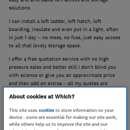
solutions.
I can install a loft ladder, loft hatch, loft
boarding, insulate and even put in a light, often
in just 1 day – no mess, no fuss, just easy access
to all that lovely storage space.
I offer a free quotation service with no high
pressure sales and better still I don’t blind you
with science or give you an approximate price
and then add on extras – all my quotes are
followed up in writing the very next day and I
About cookies at Which?
provide a Lifetime Guarantee on all my work!
This site uses
cookies
to store information on your
device - some are essential for making our site work,
while others help us to improve the site and our
What we do