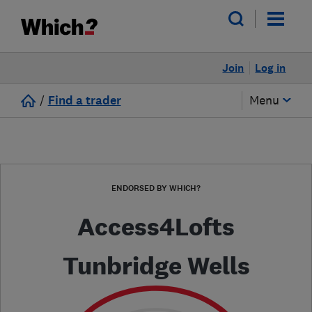
Join
Log in
/
Find a trader
Menu
ENDORSED BY WHICH?
Access4Lofts
Tunbridge Wells