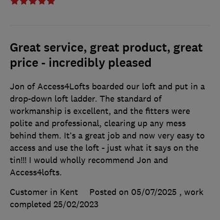
Great service, great product, great
price - incredibly pleased
Jon of Access4Lofts boarded our loft and put in a
drop-down loft ladder. The standard of
workmanship is excellent, and the fitters were
polite and professional, clearing up any mess
behind them. It’s a great job and now very easy to
access and use the loft - just what it says on the
tin!!! I would wholly recommend Jon and
Access4lofts.
Customer in Kent
Posted on 05/07/2025
, work
completed
25/02/2023