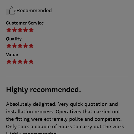
Recommended
Customer Service
Quality
Value
Highly recommended.
Absolutely delighted. Very quick quotation and
installation process. Operatives that carried out
the fitting were extremely polite and competent.
Only took a couple of hours to carry out the work.