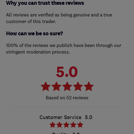
Why you can trust these reviews
All reviews are verified as being genuine and a true
customer of this trader.
How can we be so sure?
100% of the reviews we publish have been through our
stringent moderation process.
5.0
52 reviews
Customer Service
5.0