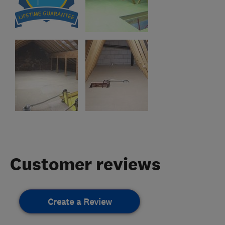
Customer reviews
Create a Review