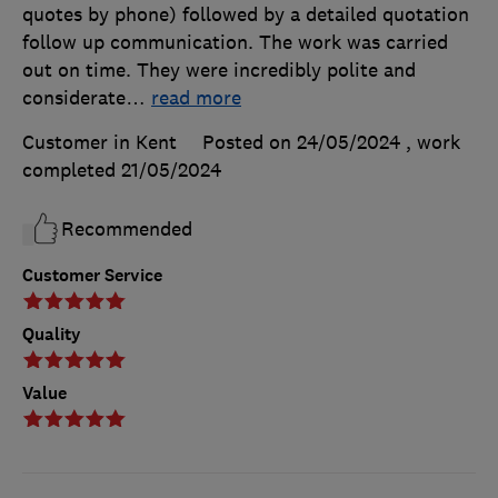
quotes by phone) followed by a detailed quotation
follow up communication. The work was carried
out on time. They were incredibly polite and
considerate
…
read more
Customer in Kent
Posted on 24/05/2024
, work
completed
21/05/2024
Recommended
Customer Service
Quality
Value