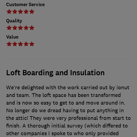
Customer Service
Quality
Value
Loft Boarding and Insulation
We’re delighted with the work carried out by ionut
and team. The loft space has been transformed
and is now so easy to get to and move around in.
No longer do we dread having to put anything in
the attic! They were very professional from start to
finish. A thorough initial survey (which differed to
other companies I spoke to who only provided