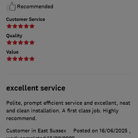
Recommended
Customer Service
Quality
Value
excellent service
Polite, prompt efficient service and excellent, neat
and clean installation. A first class job. Highly
recommend.
Customer in East Sussex
Posted on 16/06/2025
,