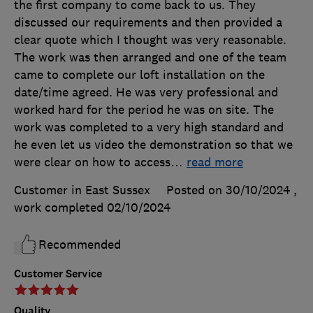
the first company to come back to us. They
discussed our requirements and then provided a
clear quote which I thought was very reasonable.
The work was then arranged and one of the team
came to complete our loft installation on the
date/time agreed. He was very professional and
worked hard for the period he was on site. The
work was completed to a very high standard and
he even let us video the demonstration so that we
were clear on how to access
…
read more
Customer in East Sussex
Posted on 30/10/2024
,
work completed
02/10/2024
Recommended
Customer Service
Quality