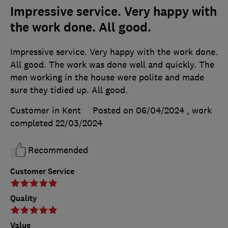
Impressive service. Very happy with
the work done. All good.
Impressive service. Very happy with the work done.
All good. The work was done well and quickly. The
men working in the house were polite and made
sure they tidied up. All good.
Customer in Kent
Posted on 06/04/2024
, work
completed
22/03/2024
Recommended
Customer Service
Quality
Value