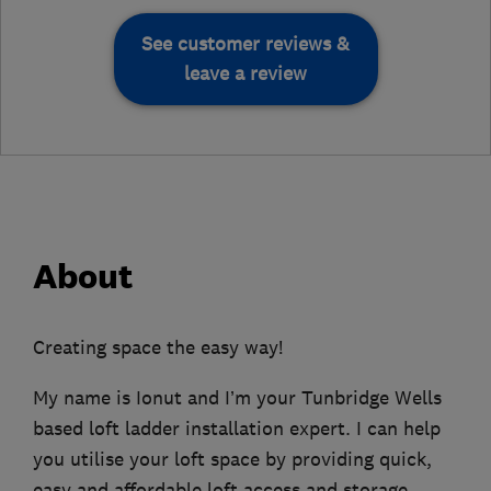
See customer reviews &
leave a review
About
Creating space the easy way!
My name is Ionut and I’m your Tunbridge Wells
based loft ladder installation expert. I can help
you utilise your loft space by providing quick,
easy and affordable loft access and storage