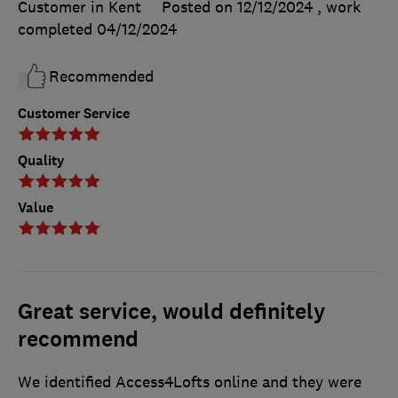
Customer in Kent
Posted on 12/12/2024
, work
completed
04/12/2024
Recommended
Customer Service
Quality
Value
Great service, would definitely
recommend
We identified Access4Lofts online and they were