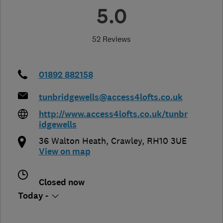
5.0
52 Reviews
01892 882158
tunbridgewells@access4lofts.co.uk
http://www.access4lofts.co.uk/tunbr
idgewells
36 Walton Heath
,
Crawley
,
RH10 3UE
View on map
Closed now
Today -