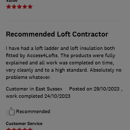
Value
Recommended Loft Contractor
I have had a loft ladder and loft insulation both
fitted by Access4Lofts. The products were fully
explained and all work was completed on time,
very cleanly and to a high standard. Absolutely no
problems whatever.
Customer in East Sussex
Posted on 29/10/2023
,
work completed
24/10/2023
Recommended
Customer Service