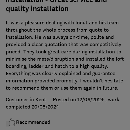
quality installation
It was a pleasure dealing with Ionut and his team
throughout the whole process from quote to
installation. He was always on-time, polite and
provided a clear quotation that was competitively
priced. They took great care during installation to
minimise the mess/disruption and installed the loft
boarding, ladder and hatch to a high quality.
Everything was clearly explained and guarantee
information provided promptly. I wouldn’t hesitate
to recommend them or use them again in future.
Customer in Kent
Posted on 12/06/2024
, work
completed
20/05/2024
Recommended