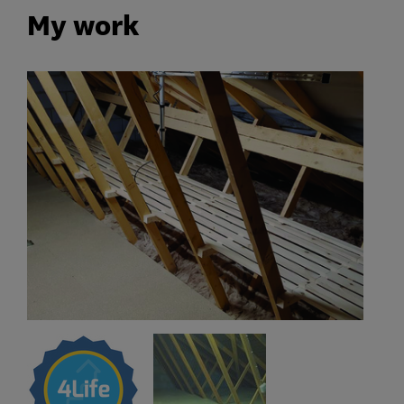
My work