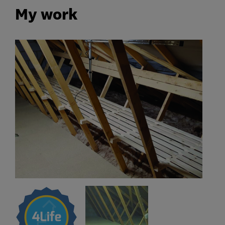
My work