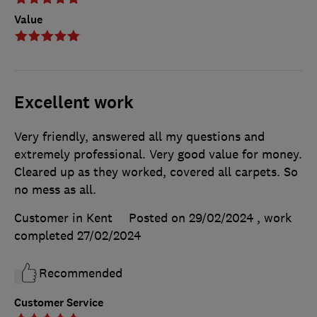
Value
Excellent work
Very friendly, answered all my questions and
extremely professional. Very good value for money.
Cleared up as they worked, covered all carpets. So
no mess as all.
Customer in Kent
Posted on 29/02/2024
, work
completed
27/02/2024
Recommended
Customer Service