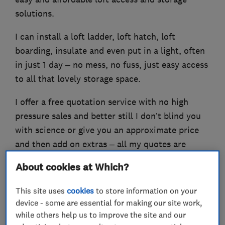
solutions.
I can install a loft ladder, loft hatch, loft
boarding, insulate and even put in a light, often
in just 1 day – no mess, no fuss, just easy access
to all that lovely storage space.
I offer a free quotation service with no high
pressure sales and better still I don’t blind you
with science or give you an approximate price
and then add on extras – all my quotes are
followed up in writing the very next day and I
About cookies at Which?
provide a Lifetime Guarantee on all my work!
This site uses
cookies
to store information on your
device - some are essential for making our site work,
while others help us to improve the site and our
What we do