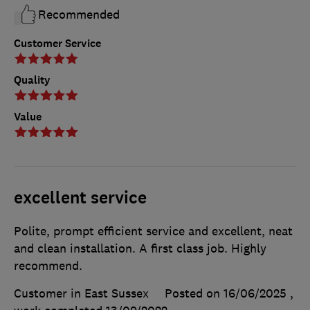
Recommended
Customer Service
Quality
Value
excellent service
Polite, prompt efficient service and excellent, neat
and clean installation. A first class job. Highly
recommend.
Customer in East Sussex
Posted on 16/06/2025
,