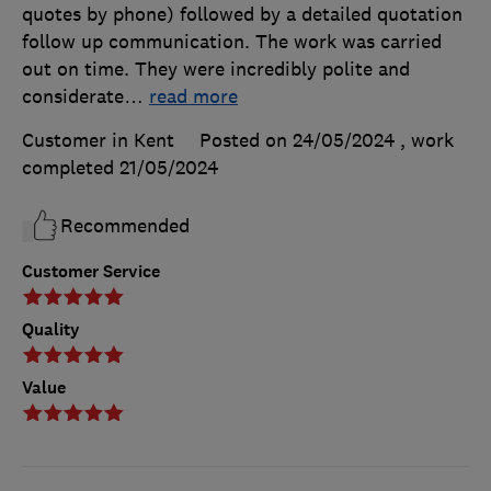
quotes by phone) followed by a detailed quotation
follow up communication. The work was carried
out on time. They were incredibly polite and
considerate
…
read more
Customer in Kent
Posted on 24/05/2024
, work
completed
21/05/2024
Recommended
Customer Service
Quality
Value