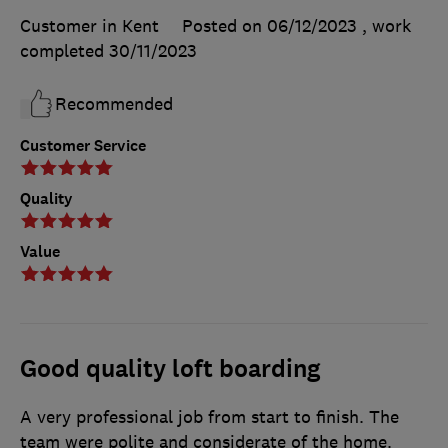
Customer in Kent
Posted on 06/12/2023
, work
completed
30/11/2023
Recommended
Customer Service
Quality
Value
Good quality loft boarding
A very professional job from start to finish. The
team were polite and considerate of the home.