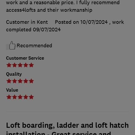
work and a reasonable price. I fully recommend
access4lofts and their workmanship
Customer in Kent
Posted on 10/07/2024
, work
completed
09/07/2024
Recommended
Customer Service
Quality
Value
Loft boarding, ladder and loft hatch
installation - Great service and