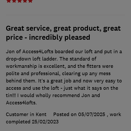
Great service, great product, great
price - incredibly pleased
Jon of Access4Lofts boarded our loft and put in a
drop-down loft ladder. The standard of
workmanship is excellent, and the fitters were
polite and professional, clearing up any mess
behind them. It’s a great job and now very easy to
access and use the loft - just what it says on the
tin!!! I would wholly recommend Jon and
Access4lofts.
Customer in Kent
Posted on 05/07/2025
, work
completed
25/02/2023