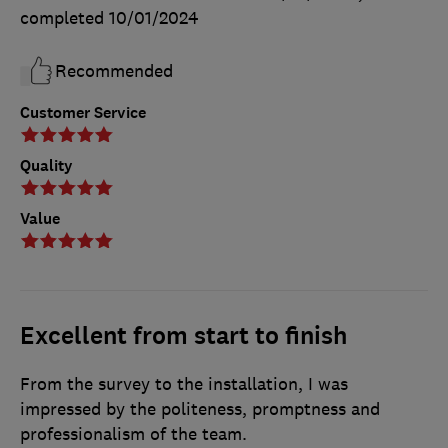
completed
10/01/2024
Recommended
Customer Service
Quality
Value
Excellent from start to finish
From the survey to the installation, I was
impressed by the politeness, promptness and
professionalism of the team.