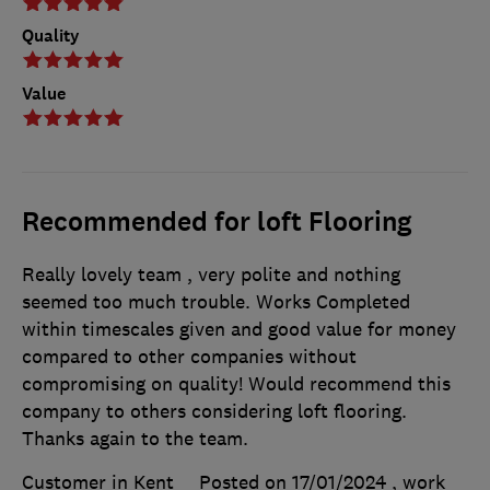
Quality
Value
Recommended for loft Flooring
Really lovely team , very polite and nothing
seemed too much trouble. Works Completed
within timescales given and good value for money
compared to other companies without
compromising on quality! Would recommend this
company to others considering loft flooring.
Thanks again to the team.
Customer in Kent
Posted on 17/01/2024
, work