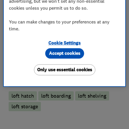
advertising, but we won't set any non-essential
cookies unless you permit us to do so.
You can make changes to your preferences at any
Loft and property converters
time.
Cookie Settings
Loft Insulation
Accept cookies
Loft Ladders
Only use essential cookies
More Services
loft hatch
loft boarding
loft shelving
loft storage