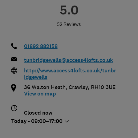
5.0
52 Reviews
01892 882158
tunbridgewells@access4lofts.co.uk
http://www.access4lofts.co.uk/tunbr
idgewells
36 Walton Heath
,
Crawley
,
RH10 3UE
View on map
Closed now
Today - 09:00–17:00