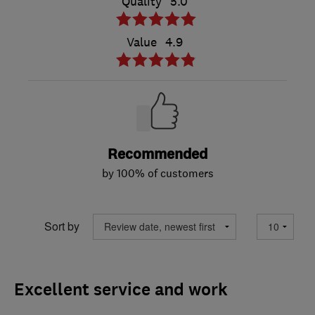
Quality
5.0
Value
4.9
Recommended
by 100% of customers
Sort by
Excellent service and work