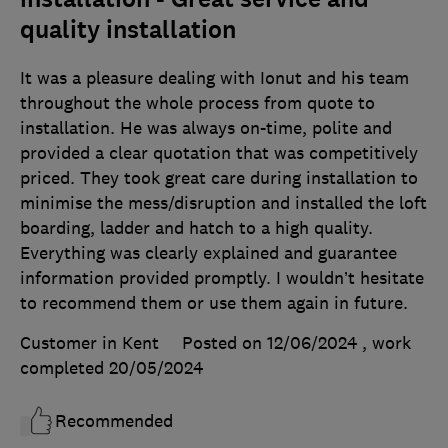
quality installation
It was a pleasure dealing with Ionut and his team
throughout the whole process from quote to
installation. He was always on-time, polite and
provided a clear quotation that was competitively
priced. They took great care during installation to
minimise the mess/disruption and installed the loft
boarding, ladder and hatch to a high quality.
Everything was clearly explained and guarantee
information provided promptly. I wouldn’t hesitate
to recommend them or use them again in future.
Customer in Kent
Posted on 12/06/2024
, work
completed
20/05/2024
Recommended