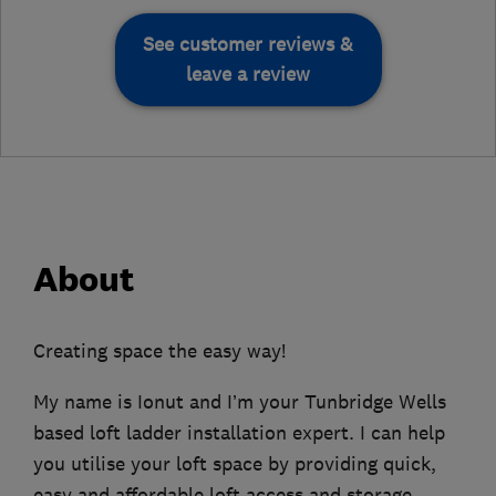
See customer reviews &
leave a review
About
Creating space the easy way!
My name is Ionut and I’m your Tunbridge Wells
based loft ladder installation expert. I can help
you utilise your loft space by providing quick,
easy and affordable loft access and storage