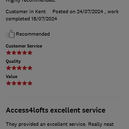
Highly recommended.
Customer in Kent
Posted on 24/07/2024
, work
completed
18/07/2024
Recommended
Customer Service
Quality
Value
Access4lofts excellent service
They provided an excellent service. Really neat