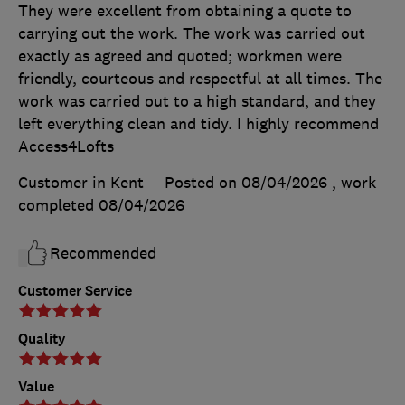
They were excellent from obtaining a quote to
carrying out the work. The work was carried out
exactly as agreed and quoted; workmen were
friendly, courteous and respectful at all times. The
work was carried out to a high standard, and they
left everything clean and tidy. I highly recommend
Access4Lofts
Customer in Kent
Posted on 08/04/2026
, work
completed
08/04/2026
Recommended
Customer Service
Quality
Value