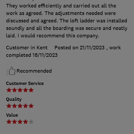
They worked efficiently and carried out all the
work as agreed. The adjustments needed were
discussed and agreed. The loft ladder was installed
soundly and all the boarding was secure and neatly
laid. I would recommend this company.
Customer in Kent
Posted on 21/11/2023
, work
completed
18/11/2023
Recommended
Customer Service
Quality
Value