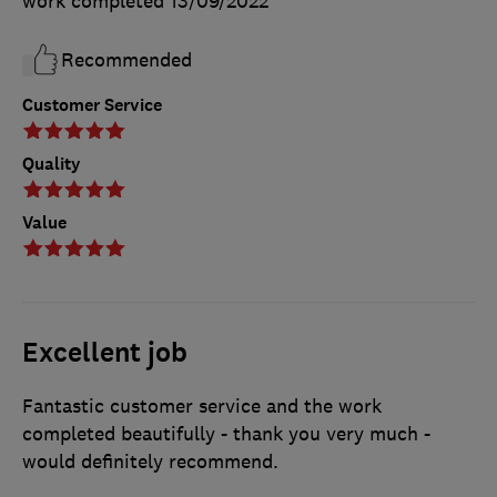
work completed
13/09/2022
Recommended
Customer Service
Quality
Value
Excellent job
Fantastic customer service and the work
completed beautifully - thank you very much -
would definitely recommend.