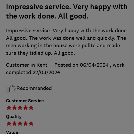
Impressive service. Very happy with
the work done. All good.
Impressive service. Very happy with the work done.
All good. The work was done well and quickly. The
men working in the house were polite and made
sure they tidied up. All good.
Customer in Kent
Posted on 06/04/2024
, work
completed
22/03/2024
Recommended
Customer Service
Quality
Value