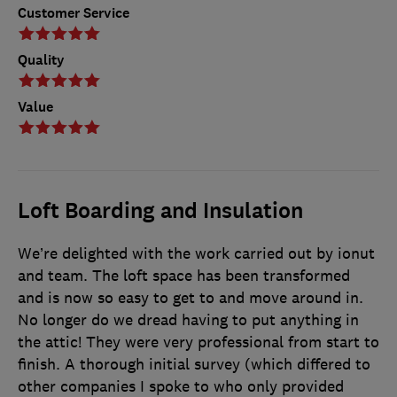
Customer Service
Quality
Value
Loft Boarding and Insulation
We’re delighted with the work carried out by ionut
and team. The loft space has been transformed
and is now so easy to get to and move around in.
No longer do we dread having to put anything in
the attic! They were very professional from start to
finish. A thorough initial survey (which differed to
other companies I spoke to who only provided