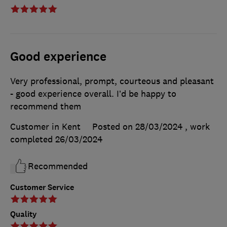
Good experience
Very professional, prompt, courteous and pleasant
- good experience overall. I’d be happy to
recommend them
Customer in Kent
Posted on 28/03/2024
, work
completed
26/03/2024
Recommended
Customer Service
Quality