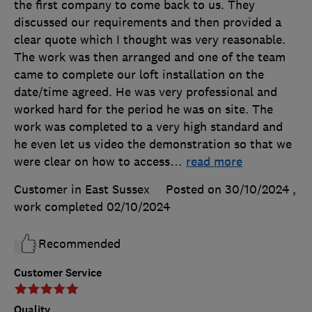
the first company to come back to us. They
discussed our requirements and then provided a
clear quote which I thought was very reasonable.
The work was then arranged and one of the team
came to complete our loft installation on the
date/time agreed. He was very professional and
worked hard for the period he was on site. The
work was completed to a very high standard and
he even let us video the demonstration so that we
were clear on how to access
…
read more
Customer in East Sussex
Posted on 30/10/2024
,
work completed
02/10/2024
Recommended
Customer Service
Quality