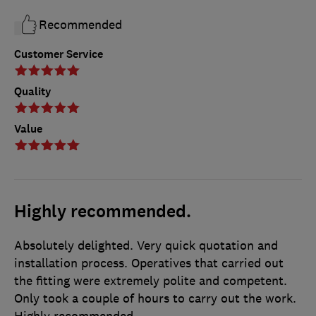
Recommended
Customer Service
Quality
Value
Highly recommended.
Absolutely delighted. Very quick quotation and
installation process. Operatives that carried out
the fitting were extremely polite and competent.
Only took a couple of hours to carry out the work.