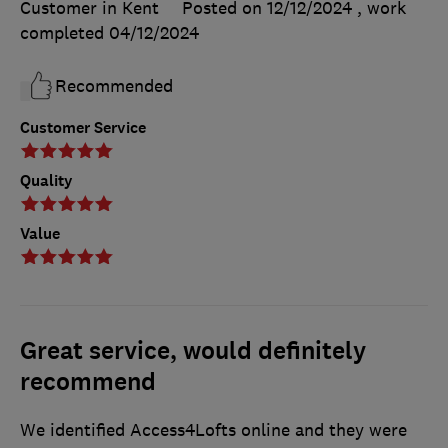
Customer in Kent
Posted on 12/12/2024
, work
completed
04/12/2024
Recommended
Customer Service
Quality
Value
Great service, would definitely
recommend
We identified Access4Lofts online and they were