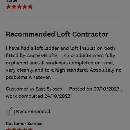
Value
Recommended Loft Contractor
I have had a loft ladder and loft insulation both
fitted by Access4Lofts. The products were fully
explained and all work was completed on time,
very cleanly and to a high standard. Absolutely no
problems whatever.
Customer in East Sussex
Posted on 29/10/2023
,
work completed
24/10/2023
Recommended
Customer Service