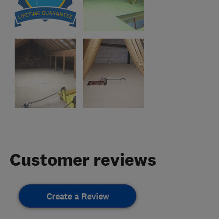
Customer reviews
Create a Review