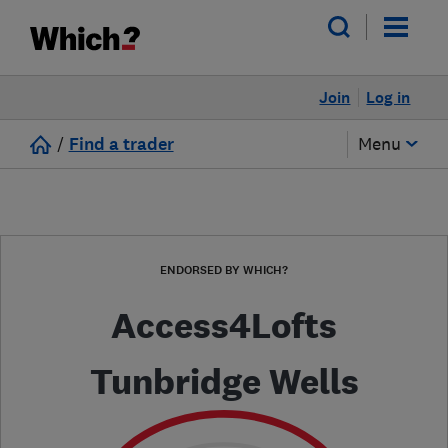
Join
Log in
/
Find a trader
Menu
ENDORSED BY WHICH?
Access4Lofts
Tunbridge Wells