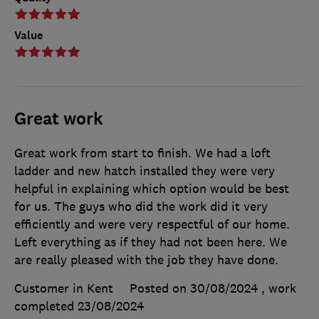
Value
Great work
Great work from start to finish. We had a loft
ladder and new hatch installed they were very
helpful in explaining which option would be best
for us. The guys who did the work did it very
efficiently and were very respectful of our home.
Left everything as if they had not been here. We
are really pleased with the job they have done.
Customer in Kent
Posted on 30/08/2024
, work
completed
23/08/2024