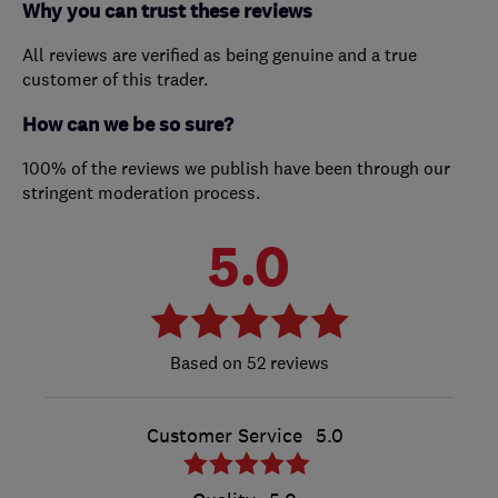
Why you can trust these reviews
All reviews are verified as being genuine and a true
customer of this trader.
How can we be so sure?
100% of the reviews we publish have been through our
stringent moderation process.
5.0
52 reviews
Customer Service
5.0