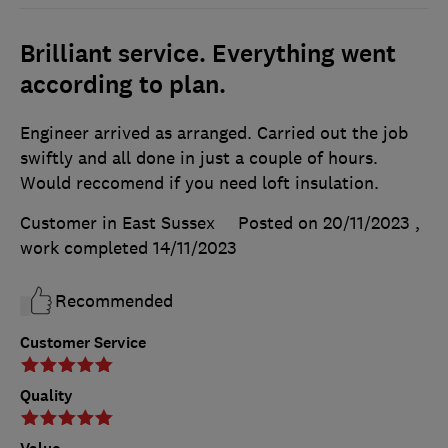
Brilliant service. Everything went
according to plan.
Engineer arrived as arranged. Carried out the job
swiftly and all done in just a couple of hours.
Would reccomend if you need loft insulation.
Customer in East Sussex
Posted on 20/11/2023
,
work completed
14/11/2023
Recommended
Customer Service
Quality