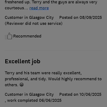
freshened up. Terry and the guys are always very
courteous
…
read more
Customer in Glasgow City
Posted on 08/09/2025
(Reviewer did not use service)
Recommended
Excellent job
Terry and his team were really excellent,
professional, and tidy. Would highly recommend to
others. 😀
Customer in Glasgow City
Posted on 10/06/2025
, work completed
06/06/2025