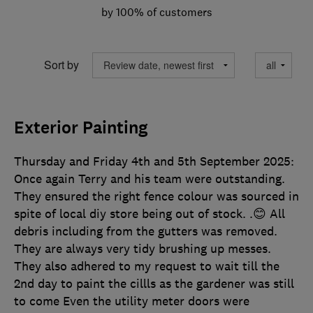
by 100% of customers
Sort by
Exterior Painting
Thursday and Friday 4th and 5th September 2025:
Once again Terry and his team were outstanding.
They ensured the right fence colour was sourced in
spite of local diy store being out of stock. .😊 All
debris including from the gutters was removed.
They are always very tidy brushing up messes.
They also adhered to my request to wait till the
2nd day to paint the cillls as the gardener was still
to come Even the utility meter doors were