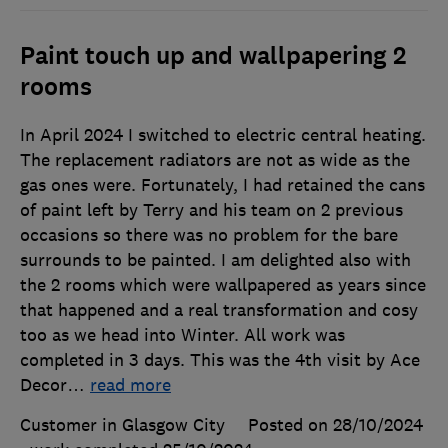
Paint touch up and wallpapering 2
rooms
In April 2024 I switched to electric central heating.
The replacement radiators are not as wide as the
gas ones were. Fortunately, I had retained the cans
of paint left by Terry and his team on 2 previous
occasions so there was no problem for the bare
surrounds to be painted. I am delighted also with
the 2 rooms which were wallpapered as years since
that happened and a real transformation and cosy
too as we head into Winter. All work was
completed in 3 days. This was the 4th visit by Ace
Decor
…
read more
Customer in Glasgow City
Posted on 28/10/2024