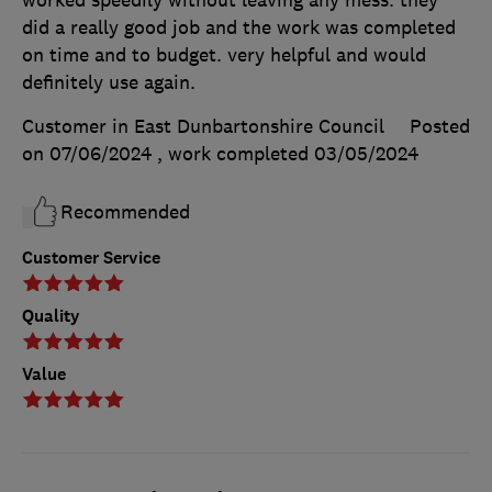
worked speedily without leaving any mess. they
did a really good job and the work was completed
on time and to budget. very helpful and would
definitely use again.
Customer in East Dunbartonshire Council
Posted
on 07/06/2024
, work completed
03/05/2024
Recommended
Customer Service
Quality
Value