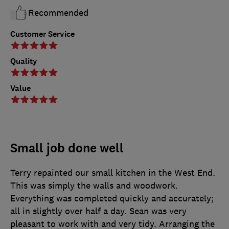
Recommended
Customer Service
Quality
Value
Small job done well
Terry repainted our small kitchen in the West End.
This was simply the walls and woodwork.
Everything was completed quickly and accurately;
all in slightly over half a day. Sean was very
pleasant to work with and very tidy. Arranging the