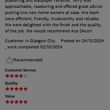
plastering and wallpaper removal. Terry was
approachable, reassuring and offered great advice
putting two new home owners at ease. His team
were efficient, friendly, trustworthy and reliable.
We were delighted with the finish and the quality
of the job. We would recommend Ace Decor!
Customer in Glasgow City
Posted on 24/10/2024
, work completed
02/10/2024
Recommended
Customer Service
Quality
Value