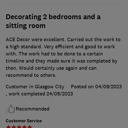
Decorating 2 bedrooms and a
sitting room
ACE Decor were excellent. Carried out the work to
a high standard. Very efficient and good to work
with. The work had to be done to a certain
timeline and they made sure it was completed by
then. Would certainly use again and can
recommend to others.
Customer in Glasgow City
Posted on 04/09/2023
, work completed
24/08/2023
Recommended
Customer Service