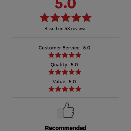
5.0
58 reviews
Customer Service
5.0
Quality
5.0
Value
5.0
Recommended