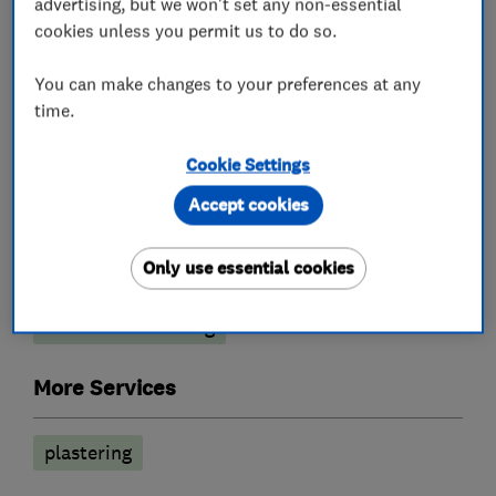
advertising, but we won't set any non-essential
cookies unless you permit us to do so.
You can make changes to your preferences at any
What we do
time.
Cookie Settings
Accept cookies
Painters and decorators
Only use essential cookies
Painting contractors
Interior decorating
Exterior decorating
More Services
plastering