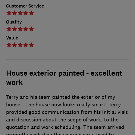
Customer Service
Quality
Value
House exterior painted - excellent
work
Terry and his team painted the exterior of my
house – the house now looks really smart. Terry
provided good communication from his initial visit
and discussion about the scope of work, to the
quotation and work scheduling. The team arrived
promptly each day; they were clearly used to