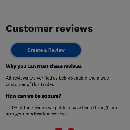
Customer reviews
Create a Review
Why you can trust these reviews
All reviews are verified as being genuine and a true
customer of this trader.
How can we be so sure?
100% of the reviews we publish have been through our
stringent moderation process.