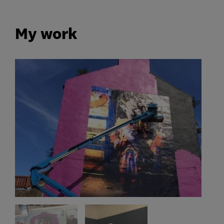
My work