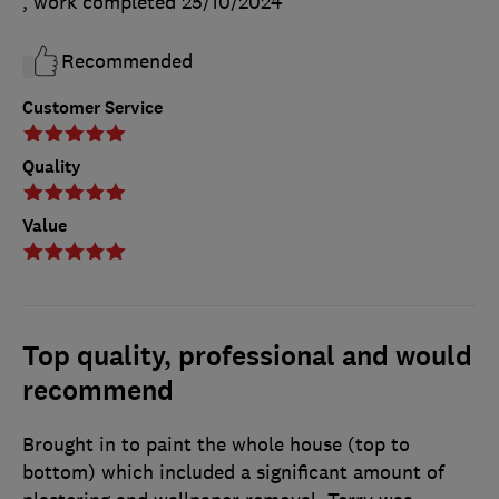
, work completed
25/10/2024
Recommended
Customer Service
Quality
Value
Top quality, professional and would
recommend
Brought in to paint the whole house (top to
bottom) which included a significant amount of