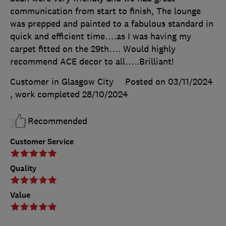
communication from start to finish, The lounge
was prepped and painted to a fabulous standard in
quick and efficient time….as I was having my
carpet fitted on the 29th…. Would highly
recommend ACE decor to all…..Brilliant!
Customer in Glasgow City
Posted on 03/11/2024
, work completed
28/10/2024
Recommended
Customer Service
Quality
Value