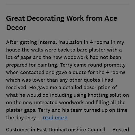
Great Decorating Work from Ace
Decor
After getting internal insulation in 4 rooms in my
house the walls were back to bare plaster with a
lot of gaps and the new woodwork had not been
prepared for painting. Terry came round promptly
when contacted and gave a quote for the 4 rooms
which was lower than any other quotes I had
received. He gave me a detailed description of
what he would do including using knotting solution
on the new untreated woodwork and filling all the
plaster gaps. Terry and his team turned up on time
the day they
…
read more
Customer in East Dunbartonshire Council
Posted