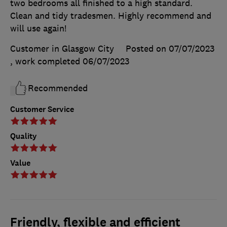
two bedrooms all finished to a high standard.
Clean and tidy tradesmen. Highly recommend and
will use again!
Customer in Glasgow City
Posted on 07/07/2023
, work completed
06/07/2023
Recommended
Customer Service
Quality
Value
Friendly, flexible and efficient