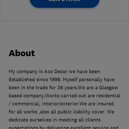
About
My company is Ace Decor we have been
Established since 1999. Myself personally have
been in the trade for 36 years.We are a Glasgow
based company.Works carried out are residential
/ commercial, interior/exterior.We are insured
for all works ,also all public liability cover. We
dedicate ourselves in meeting all clients
expectations by delivering excellent service and