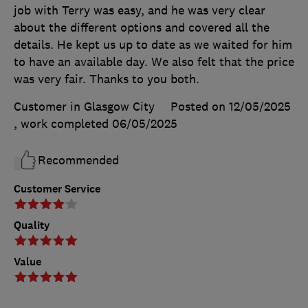
job with Terry was easy, and he was very clear
about the different options and covered all the
details. He kept us up to date as we waited for him
to have an available day. We also felt that the price
was very fair. Thanks to you both.
Customer in Glasgow City
Posted on 12/05/2025
, work completed
06/05/2025
Recommended
Customer Service
Quality
Value