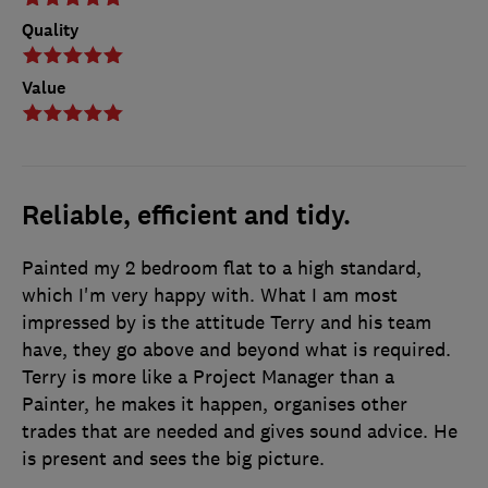
Quality
Value
Reliable, efficient and tidy.
Painted my 2 bedroom flat to a high standard,
which I'm very happy with. What I am most
impressed by is the attitude Terry and his team
have, they go above and beyond what is required.
Terry is more like a Project Manager than a
Painter, he makes it happen, organises other
trades that are needed and gives sound advice. He
is present and sees the big picture.