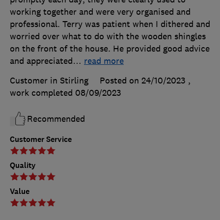
working together and were very organised and
professional. Terry was patient when I dithered and
worried over what to do with the wooden shingles
on the front of the house. He provided good advice
and appreciated
…
read more
Customer in Stirling
Posted on 24/10/2023
,
work completed
08/09/2023
Recommended
Customer Service
Quality
Value