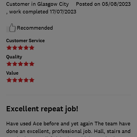
Customer in Glasgow City
Posted on 05/08/2023
, work completed
17/07/2023
Recommended
Customer Service
Quality
Value
Excellent repeat job!
Have used Ace before and yet again The team have
done an excellent, professional job. Hall, stairs and