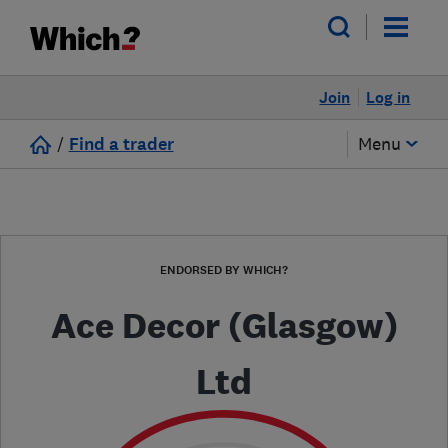
Join
Log in
/
Find a trader
Menu
ENDORSED BY WHICH?
Ace Decor (Glasgow)
Ltd