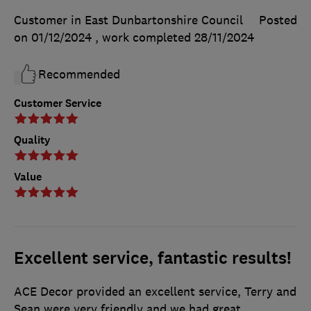
Customer in East Dunbartonshire Council
Posted
on 01/12/2024
, work completed
28/11/2024
Recommended
Customer Service
Quality
Value
Excellent service, fantastic results!
ACE Decor provided an excellent service, Terry and
Sean were very friendly and we had great