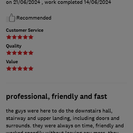
on 21/06/2024
, work completed
14/06/2024
Recommended
Customer Service
Quality
Value
professional, friendly and fast
the guys were here to do the downstairs hall,
stairway and upper landing, including doors and
surrounds. they were always on time, friendly and