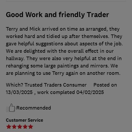
Good Work and friendly Trader
Terry and Mick arrived on time as arranged, they
worked hard and tidied up after themselves. They
gave helpful suggestions about aspects of the job.
We are delighted with the overall effect in our
hallway. They were also very helpful at the end in
rehanging some large paintings and mirrors. We
are planning to use Terry again on another room.
Which? Trusted Traders Consumer
Posted on
13/03/2025
, work completed
04/02/2025
Recommended
Customer Service