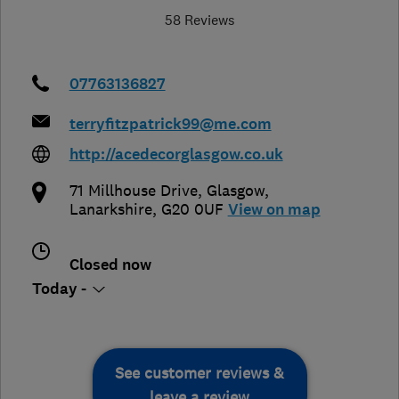
58 Reviews
07763136827
terryfitzpatrick99@me.com
http://acedecorglasgow.co.uk
71 Millhouse Drive
,
Glasgow
,
Lanarkshire
,
G20 0UF
View on map
Closed now
Today -
See customer reviews &
leave a review