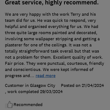
Great service, highly recommend.
We are very happy with the work Terry and his
team did for us. He was quick to respond, very
helpful and organised everything for us. We had
three quite large rooms painted and decorated,
involving some wallpaper stripping and getting a
plasterer for one of the ceilings. It was not a
totally straightforward task overall but that was
not a problem for them. Excellent quality of work.
Fair price. They were punctual, courteous, friendly
and conscientious. We were kept informed of
progress and
…
read more
Customer in Glasgow City
Posted on 21/04/2024
, work completed
29/03/2024
Recommended