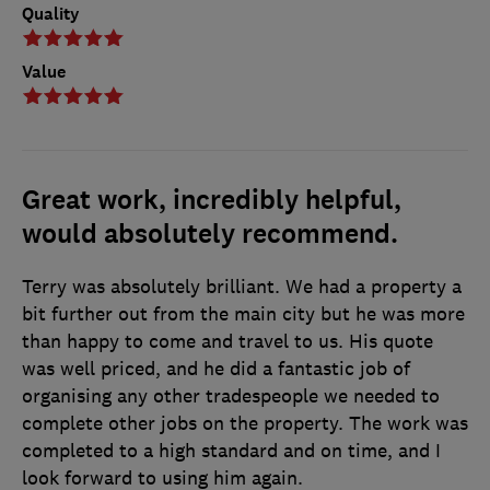
Quality
Value
Great work, incredibly helpful,
would absolutely recommend.
Terry was absolutely brilliant. We had a property a
bit further out from the main city but he was more
than happy to come and travel to us. His quote
was well priced, and he did a fantastic job of
organising any other tradespeople we needed to
complete other jobs on the property. The work was
completed to a high standard and on time, and I
look forward to using him again.