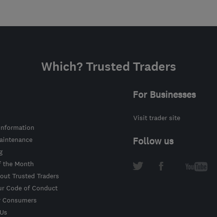
Which? Trusted Traders
For Businesses
Visit trader site
information
intenance
Follow us
g
f the Month
out Trusted Traders
ur Code of Conduct
r Consumers
 Us