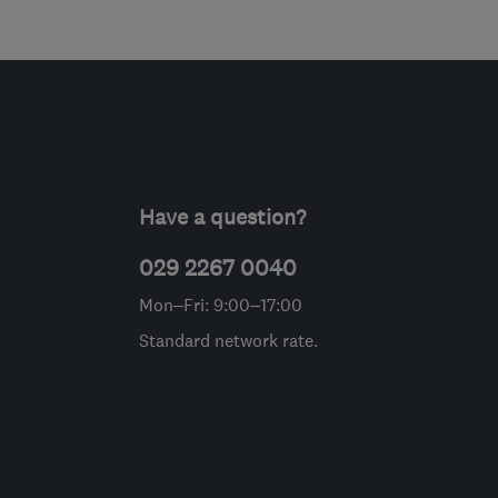
Have a question?
029 2267 0040
Mon–Fri: 9:00–17:00
Standard network rate.