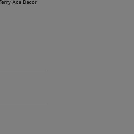
Terry Ace Decor