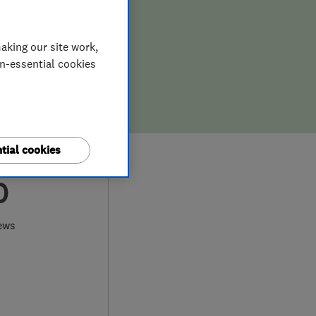
aking our site work,
on-essential cookies
tial cookies
0
ews