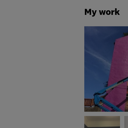
My work