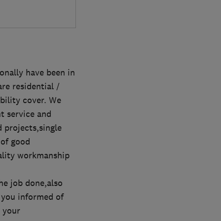
onally have been in
e residential /
ability cover. We
nt service and
 projects,single
 of good
uality workmanship
he job done,also
 you informed of
 your