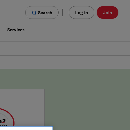
Search
Log in
Join
s
Services