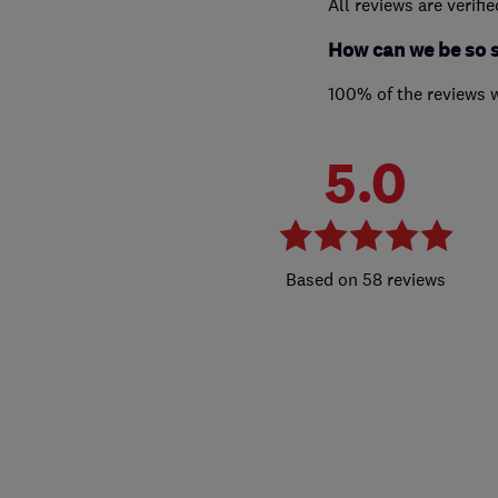
All reviews are verifi
How can we be so 
100% of the reviews 
5.0
58 reviews