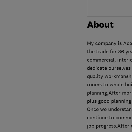
About
My company is Ace 
the trade for 36 y
commercial, interior
dedicate ourselves 
quality workmanshi
rooms to whole bui
planning,After mor
plus good planning 
Once we understand
continue to commun
job progress.After