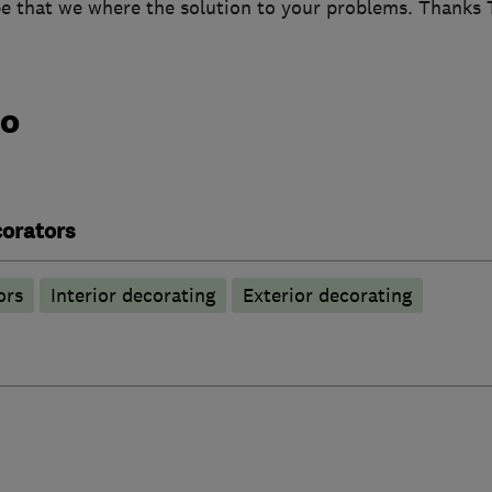
pe that we where the solution to your problems. Thanks 
do
corators
ors
Interior decorating
Exterior decorating