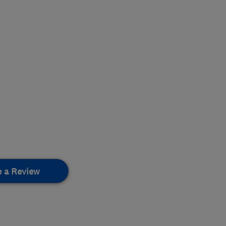
e a Review