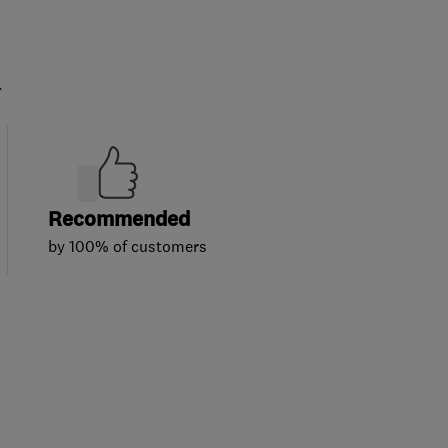
.
Recommended
by 100% of customers