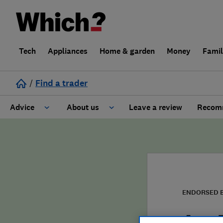
Tech
Appliances
Home & garden
Money
Fami
/
Find a trader
Advice
About us
Leave a review
Recomm
Cost guide
Learn about Trusted Traders
Design
Terms and Conditions
Gardening
About our Code of Conduct
ENDORSED 
General information
Why use Which? Trusted Traders
Ace 