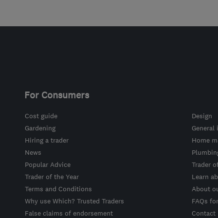
For Consumers
Cost guide
Design
Gardening
General 
Hiring a trader
Home ma
News
Plumbin
Popular Advice
Trader o
Trader of the Year
Learn ab
Terms and Conditions
About o
Why use Which? Trusted Traders
FAQs fo
False claims of endorsement
Contact