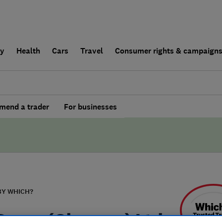
ly
Health
Cars
Travel
Consumer rights & campaign
end a trader
For businesses
BY WHICH?
Decor (Glasgow) Ltd