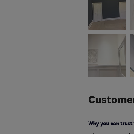
Customer
Why you can trust 