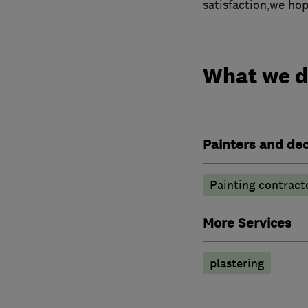
satisfaction,we ho
What we 
Painters and de
Painting contract
More Services
plastering