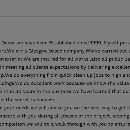
Decor we have been Established since 1999. Myself pers
ears.We are a Glasgow based company.Works carried out ar
/exterior.We are insured for all works ,also all public li
in meeting all clients expectations by delivering excelle
p.We do everything from quick clean up jobs to high end
ldings.We do excellent work because we know the value
e than 30 years in the business.We have learned that q
is the secret to success.
 your needs we will advise you on the best way to get t
icate with you during all phases of the project,keeping
 completion we will do a walk through with you to ensure