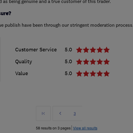
ed as being genuine and a true customer of this trader.
sure?
we publish have been through our stringent moderation process
Customer Service
5.0
Quality
5.0
Value
5.0
First
Prev
Page
3
»
58 results on 3 pages
View all results