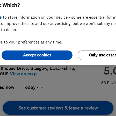
t Which?
s
to store information on your device - some are essential for m
to improve the site and our advertising, but we won't set any n
 to do so.
63136827
 to your preferences at any time.
yfitzpatrick99@me.com
Accept cookies
Only use essen
://acedecorglasgow.co.uk
5.
illhouse Drive
,
Glasgow
,
Lanarkshire
,
 0UF
View on map
58 Revi
ed now
Today -
See customer reviews & leave a review