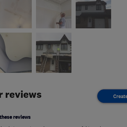
 reviews
Creat
these reviews