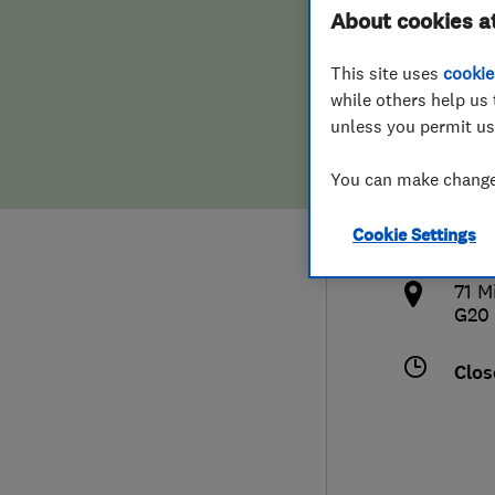
About cookies a
Hiring a trader
FAQs for Consumers
This site uses
cookie
Home maintenance
False claims of endorsement
while others help us 
unless you permit us
News
Contact Us
077
You can make changes
terr
Plumbing
Cookie Settings
http
Popular Advice
71 M
G20
Trader of the Month
Clos
Trader of the Year