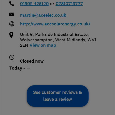
01902 425120
or
07810713777
martin@aceelec.co.uk
http://www.acesolarenergy.co.uk/
Unit 6, Parkside Industrial Estate
,
Wolverhampton
,
West Midlands
,
WV1
2EN
View on map
Closed now
Today -
See customer reviews &
leave a review