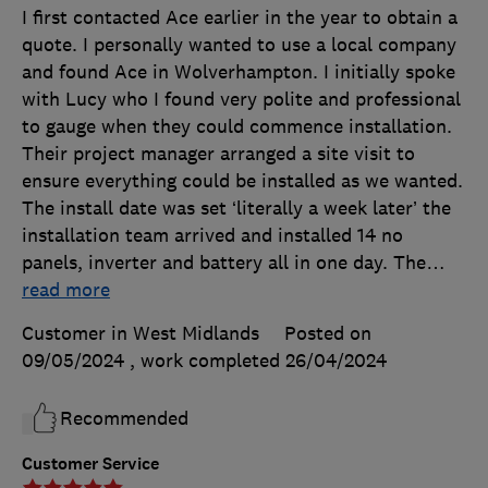
I first contacted Ace earlier in the year to obtain a
quote. I personally wanted to use a local company
and found Ace in Wolverhampton. I initially spoke
with Lucy who I found very polite and professional
to gauge when they could commence installation.
Their project manager arranged a site visit to
ensure everything could be installed as we wanted.
The install date was set ‘literally a week later’ the
installation team arrived and installed 14 no
panels, inverter and battery all in one day. The
…
read more
Customer in West Midlands
Posted on
09/05/2024
, work completed
26/04/2024
Recommended
Customer Service