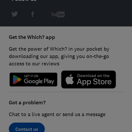
Get the Which? app
Get the power of Which? in your pocket by
downloading our app, giving you on-the-go
access to our reviews
Got a problem?
Chat to a live agent or send us a message
Contact us