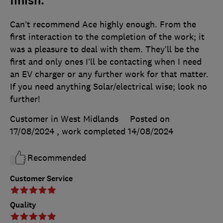
finish.
Can’t recommend Ace highly enough. From the
first interaction to the completion of the work; it
was a pleasure to deal with them. They’ll be the
first and only ones I’ll be contacting when I need
an EV charger or any further work for that matter.
If you need anything Solar/electrical wise; look no
further!
Customer in West Midlands
Posted on
17/08/2024
, work completed
14/08/2024
Recommended
Customer Service
Quality