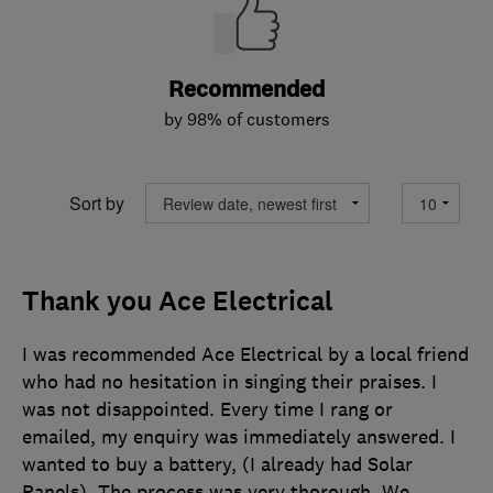
Recommended
by 98% of customers
Sort by
Thank you Ace Electrical
I was recommended Ace Electrical by a local friend
who had no hesitation in singing their praises. I
was not disappointed. Every time I rang or
emailed, my enquiry was immediately answered. I
wanted to buy a battery, (I already had Solar
Panels). The process was very thorough. We