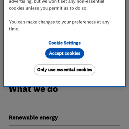
advertising, but we won't set any non-essential
cookies unless you permit us to do so.
Our work is fully guaranteed with a 10 year
workmanship insurance policy provided upon PV
You can make changes to your preferences at any
installation, a separate 5 year workmanship
time.
insurance policy for Battery installations, as
well as extra peace of mind with a bond and
Cookie Settings
warranty certificate from the Electrical
Accept cookies
Contractors Association.
Only use essential cookies
What we do
Renewable energy