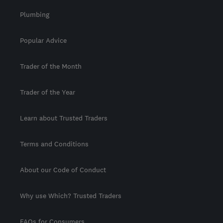
Plumbing
Popular Advice
Trader of the Month
Trader of the Year
Learn about Trusted Traders
Terms and Conditions
About our Code of Conduct
Why use Which? Trusted Traders
FAQs for Consumers