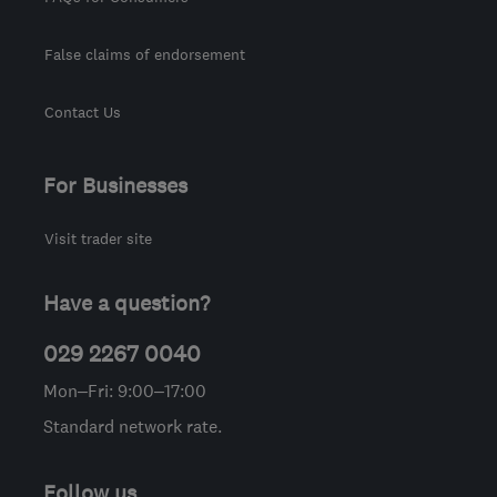
False claims of endorsement
Contact Us
For Businesses
Visit trader site
Have a question?
029 2267 0040
Mon–Fri: 9:00–17:00
Standard network rate.
Follow us