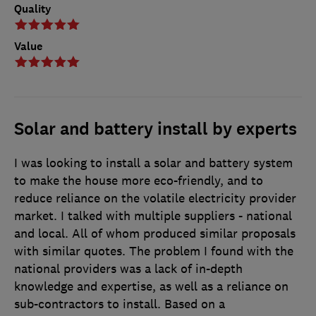
Quality
Value
Solar and battery install by experts
I was looking to install a solar and battery system
to make the house more eco-friendly, and to
reduce reliance on the volatile electricity provider
market. I talked with multiple suppliers - national
and local. All of whom produced similar proposals
with similar quotes. The problem I found with the
national providers was a lack of in-depth
knowledge and expertise, as well as a reliance on
sub-contractors to install. Based on a