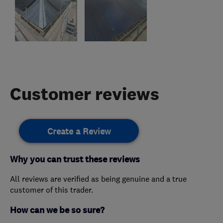
Customer reviews
Create a Review
Why you can trust these reviews
All reviews are verified as being genuine and a true
customer of this trader.
How can we be so sure?