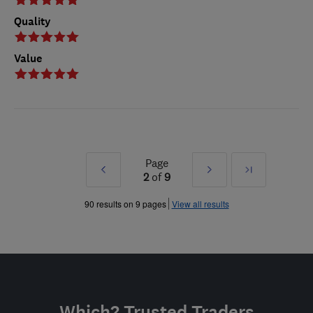
Quality
Value
Page
Prev
Next
Last
2
of
9
»
»
90 results on 9 pages
View all results
Which? Trusted Traders