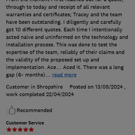
through to today and receipt of all relevant
warranties and certificates; Tracey and the team
have been outstanding. I diligently and carefully
got 10 different quotes. Each time I intentionally
acted naive and uninformed on the technology and
installation process. This was done to test the
expertise of the team, reliably of their claims and
the validity of the proposed set up and
implementation. Ace… Aced it. There was a long
gap (6~ months)
…
read more
Customer in Shropshire
Posted on 13/05/2024
,
work completed
22/04/2024
Recommended
Customer Service