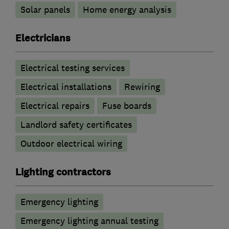
Solar panels
Home energy analysis
Electricians
Electrical testing services
Electrical installations
Rewiring
Electrical repairs
Fuse boards
Landlord safety certificates
Outdoor electrical wiring
Lighting contractors
Emergency lighting
Emergency lighting annual testing