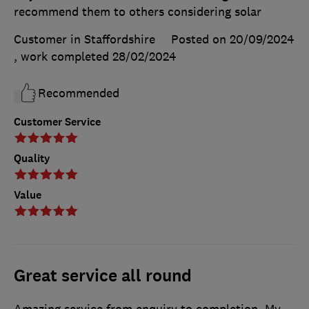
recommend them to others considering solar
Customer in Staffordshire
Posted on 20/09/2024
, work completed
28/02/2024
Recommended
Customer Service
Quality
Value
Great service all round