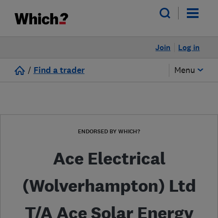
Join
Log in
/
Find a trader
Menu
ENDORSED BY WHICH?
Ace Electrical
(Wolverhampton) Ltd
T/A Ace Solar Energy