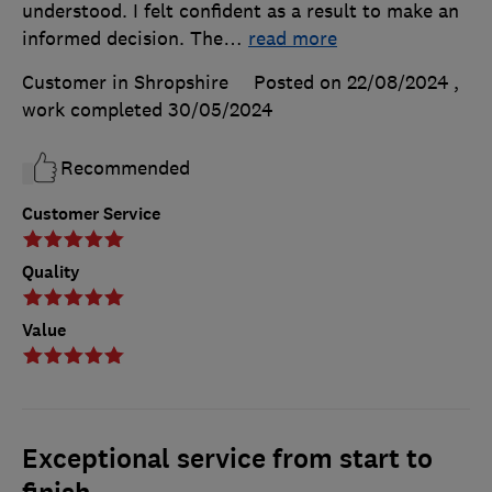
understood. I felt confident as a result to make an
informed decision. The
…
read more
Customer in Shropshire
Posted on 22/08/2024
,
work completed
30/05/2024
Recommended
Customer Service
Quality
Value
Exceptional service from start to