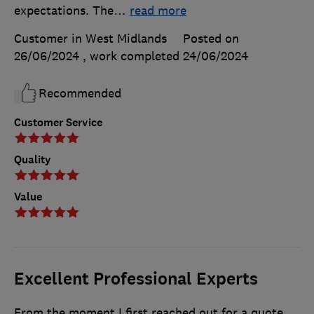
expectations. The
…
read more
Customer in West Midlands
Posted on
26/06/2024
, work completed
24/06/2024
Recommended
Customer Service
Quality
Value
Excellent Professional Experts
From the moment I first reached out for a quote,