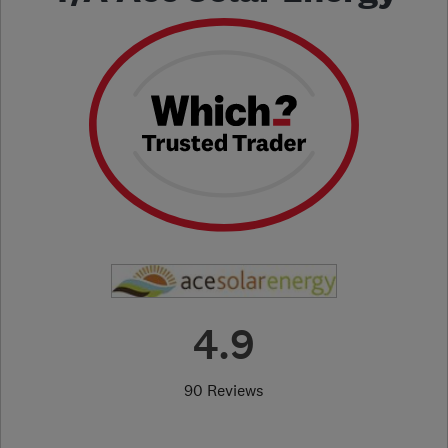
4.9
90 Reviews