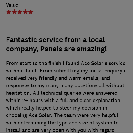
Value
Fantastic service from a local
company, Panels are amazing!
From start to the finish i found Ace Solar's service
without fault. From submitting my initial enquiry i
received very friendly and warm emails, and
responses to my many many questions all without
hesitation. All technical queries were answered
within 24 hours with a full and clear explanation
which really helped to steer my decision in
choosing Ace Solar. The team were very helpful
with determining the type and size of system to
install and are very open with you with regard