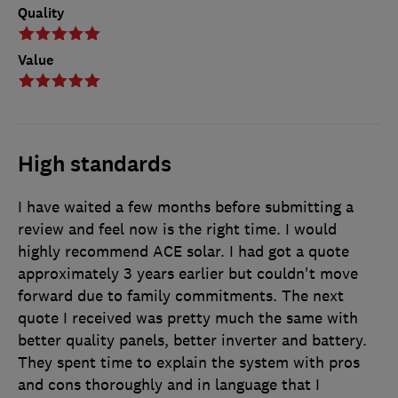
Quality
Value
High standards
I have waited a few months before submitting a
review and feel now is the right time. I would
highly recommend ACE solar. I had got a quote
approximately 3 years earlier but couldn't move
forward due to family commitments. The next
quote I received was pretty much the same with
better quality panels, better inverter and battery.
They spent time to explain the system with pros
and cons thoroughly and in language that I