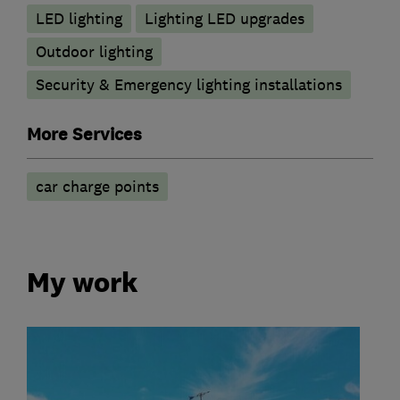
LED lighting
Lighting LED upgrades
Outdoor lighting
Security & Emergency lighting installations
More Services
car charge points
My work