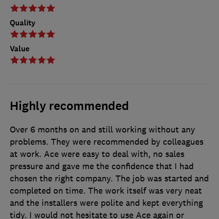
Quality
Value
Highly recommended
Over 6 months on and still working without any
problems. They were recommended by colleagues
at work. Ace were easy to deal with, no sales
pressure and gave me the confidence that I had
chosen the right company. The job was started and
completed on time. The work itself was very neat
and the installers were polite and kept everything
tidy. I would not hesitate to use Ace again or