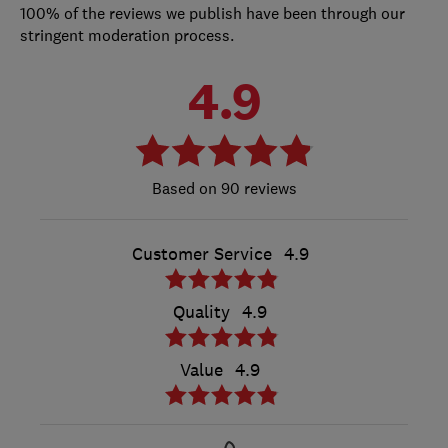
100% of the reviews we publish have been through our
stringent moderation process.
4.9
90 reviews
Customer Service
4.9
Quality
4.9
Value
4.9