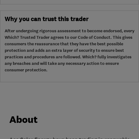
Why you can trust this trader
After undergoing rigorous assessment to become endorsed, every
Which? Trusted Trader agrees to our Code of Conduct. This gives
consumers the reassurance that they have the best possible
protection and adds an extra layer of security to ensure best
practices and procedures are followed. Which? fully investigates
any breaches and will take any necessary action to ensure
consumer protection.
About