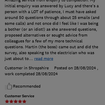
Amazing service from enquiry to completion. My
initial enquiry was answered by Lucy and there's a
person with a LOT of patience, I must have asked
around 50 questions through about 25 emails (and
some calls) and not once did I feel like I was being
a bother (or an idiot!) as she answered questions,
proposed alternatives or sought advice from
colleagues for a few of my more technical
questions. Martin (the boss) came out and did the
survey, also speaking to the electrician who was
just about to
…
read more
Customer in Shropshire
Posted on 28/08/2024
,
work completed
28/08/2024
Recommended
Customer Service