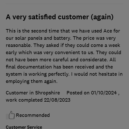
A very satisfied customer (again)
This is the second time that we have used Ace for
our solar panels and battery. The price was very
reasonable. They asked if they could come a week
early which was very convenient to us. They could
not have been more careful and considerate. All
final documentation has been received and the
system is working perfectly. I would not hesitate in
employing them again.
Customer in Shropshire
Posted on 01/10/2024
,
work completed
22/08/2023
Recommended
Customer Service