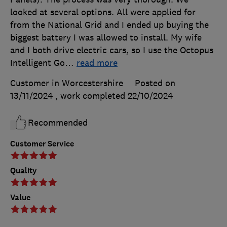
looked at several options. All were applied for
from the National Grid and I ended up buying the
biggest battery I was allowed to install. My wife
and I both drive electric cars, so I use the Octopus
Intelligent Go
…
read more
Customer in Worcestershire
Posted on
13/11/2024
, work completed
22/10/2024
Recommended
Customer Service
Quality
Value