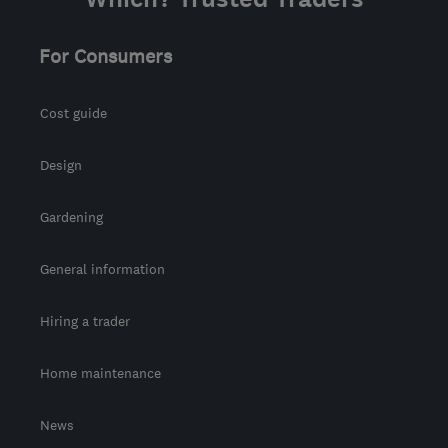
For Consumers
Cost guide
Design
Gardening
General information
Hiring a trader
Home maintenance
News