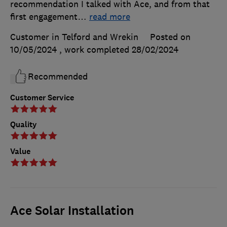
recommendation I talked with Ace, and from that
first engagement
…
read more
Customer in Telford and Wrekin
Posted on
10/05/2024
, work completed
28/02/2024
Recommended
Customer Service
Quality
Value
Ace Solar Installation