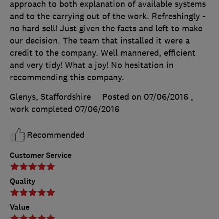
approach to both explanation of available systems
and to the carrying out of the work. Refreshingly -
no hard sell! Just given the facts and left to make
our decision. The team that installed it were a
credit to the company. Well mannered, efficient
and very tidy! What a joy! No hesitation in
recommending this company.
Glenys, Staffordshire
Posted on 07/06/2016
,
work completed
07/06/2016
Recommended
Customer Service
Quality
Value