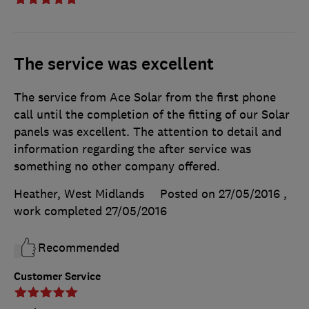
The service was excellent
The service from Ace Solar from the first phone
call until the completion of the fitting of our Solar
panels was excellent. The attention to detail and
information regarding the after service was
something no other company offered.
Heather, West Midlands
Posted on 27/05/2016
,
work completed
27/05/2016
Recommended
Customer Service