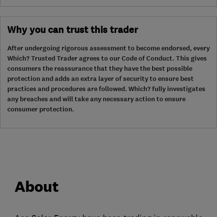
Why you can trust this trader
After undergoing rigorous assessment to become endorsed, every
Which? Trusted Trader agrees to our Code of Conduct. This gives
consumers the reassurance that they have the best possible
protection and adds an extra layer of security to ensure best
practices and procedures are followed. Which? fully investigates
any breaches and will take any necessary action to ensure
consumer protection.
About