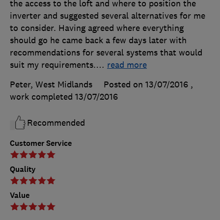
the access to the loft and where to position the
inverter and suggested several alternatives for me
to consider. Having agreed where everything
should go he came back a few days later with
recommendations for several systems that would
suit my requirements.
…
read more
Peter, West Midlands
Posted on 13/07/2016
,
work completed
13/07/2016
Recommended
Customer Service
Quality
Value