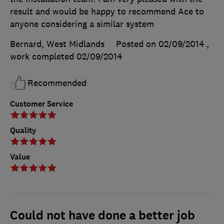
result and would be happy to recommend Ace to
anyone considering a similar system
Bernard, West Midlands
Posted on 02/09/2014
,
work completed
02/09/2014
Recommended
Customer Service
Quality
Value
Could not have done a better job