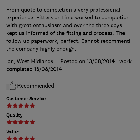
From quote to completion a very professional
experience. Fitters on time worked to completion
with great enthusiasm and over the three days
kept us informed of the fitting and process. The
follow up paperwork, perfect. Cannot recommend
the company highly enough.
Ian, West Midlands
Posted on 13/08/2014
, work
completed
13/08/2014
Recommended
Customer Service
Quality
Value