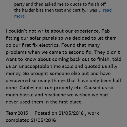
party and then asked me to quote to finish off
the harder bits then test and certify. I was
…
read
more
I couldn't not write about our experience. Fab
fitting our solar panels so we decided to let them
do our first fix electrics. Found that many
problems when we came to second fix. They didn't
want to know about coming back out to finish, told
us an unacceptable time scale and quoted us silly
money. So brought someone else out and have
discovered so many things that have only been half
done. Cables not run properly etc. Caused us so
much hassle and headache we wished we had
never used them in the first place.
Team2015
Posted on 21/05/2016
, work
completed
21/05/2016