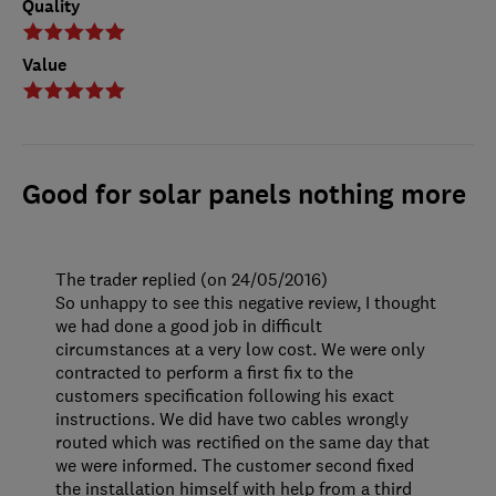
Quality
Value
Good for solar panels nothing more
The trader replied (on 24/05/2016)
So unhappy to see this negative review, I thought
we had done a good job in difficult
circumstances at a very low cost. We were only
contracted to perform a first fix to the
customers specification following his exact
instructions. We did have two cables wrongly
routed which was rectified on the same day that
we were informed. The customer second fixed
the installation himself with help from a third