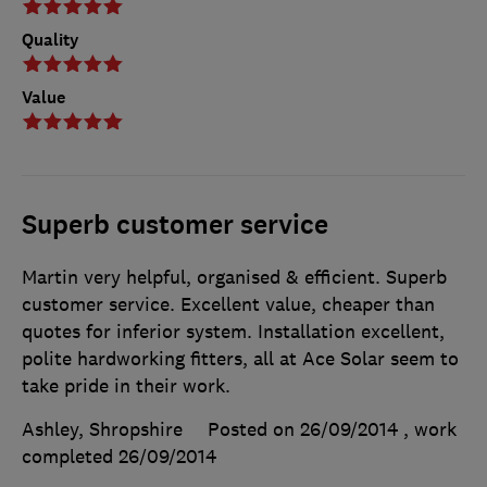
Quality
Value
Superb customer service
Martin very helpful, organised & efficient. Superb
customer service. Excellent value, cheaper than
quotes for inferior system. Installation excellent,
polite hardworking fitters, all at Ace Solar seem to
take pride in their work.
Ashley, Shropshire
Posted on 26/09/2014
, work
completed
26/09/2014