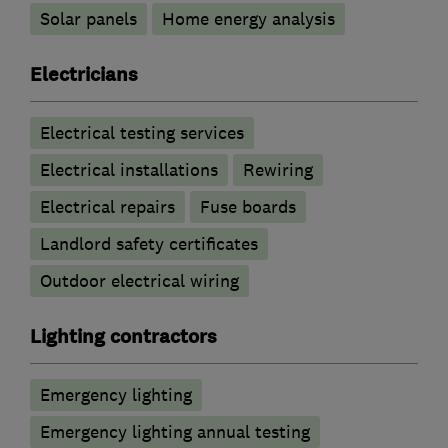
Solar panels
Home energy analysis
Electricians
Electrical testing services
Electrical installations
Rewiring
Electrical repairs
Fuse boards
Landlord safety certificates
Outdoor electrical wiring
Lighting contractors
Emergency lighting
Emergency lighting annual testing