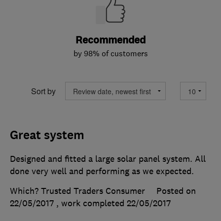
Recommended
by 98% of customers
Sort by
Great system
Designed and fitted a large solar panel system. All
done very well and performing as we expected.
Which? Trusted Traders Consumer
Posted on
22/05/2017
, work completed
22/05/2017