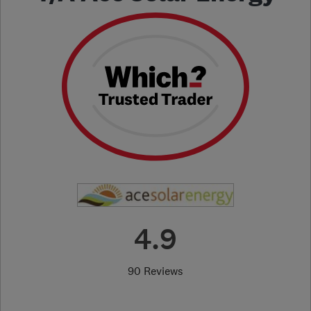
4.9
90 Reviews