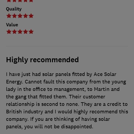
Quality
Value
Highly recommended
I have just had solar panels fitted by Ace Solar
Energy. Cannot fault this company from the young
lady in the office to management, to Martin and
the gang that fitted them. Their customer
relationship is second to none. They are a credit to
British industry and I would highly recommend this
company. If you are thinking of having solar
panels, you will not be disappointed.