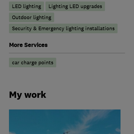
LED lighting
Lighting LED upgrades
Outdoor lighting
Security & Emergency lighting installations
More Services
car charge points
My work