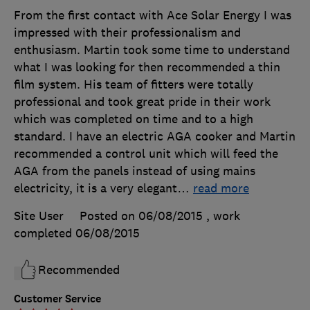
From the first contact with Ace Solar Energy I was
impressed with their professionalism and
enthusiasm. Martin took some time to understand
what I was looking for then recommended a thin
film system. His team of fitters were totally
professional and took great pride in their work
which was completed on time and to a high
standard. I have an electric AGA cooker and Martin
recommended a control unit which will feed the
AGA from the panels instead of using mains
electricity, it is a very elegant
…
read more
Site User
Posted on 06/08/2015
, work
completed
06/08/2015
Recommended
Customer Service