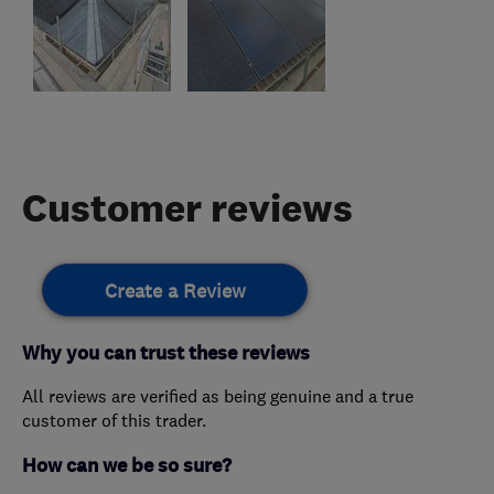
Customer reviews
Create a Review
Why you can trust these reviews
All reviews are verified as being genuine and a true
customer of this trader.
How can we be so sure?