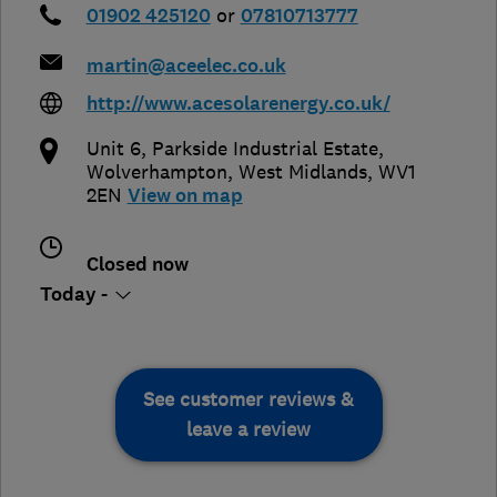
01902 425120
or
07810713777
martin@aceelec.co.uk
http://www.acesolarenergy.co.uk/
Unit 6, Parkside Industrial Estate
,
Wolverhampton
,
West Midlands
,
WV1
2EN
View on map
Closed now
Today -
See customer reviews &
leave a review