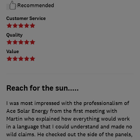
Recommended
Customer Service
Quality
Value
Reach for the sun.....
I was most impressed with the professionalism of
Ace Solar Energy from the first meeting with
Martin who explained how everything would work
in a language that I could understand and made no
wild claims. He checked out the side of the panels,