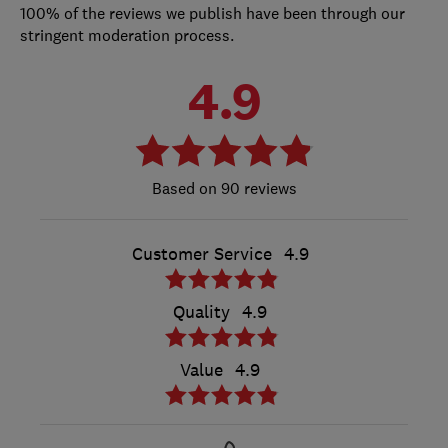
100% of the reviews we publish have been through our
stringent moderation process.
4.9
90 reviews
Customer Service
4.9
Quality
4.9
Value
4.9