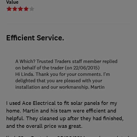
Value
Efficient Service.
A Which? Trusted Traders staff member replied
on behalf of the trader (on 22/06/2015)
Hi Linda. Thank you for your comments. I'm
delighted that you are pleased with your
installation and our workmanship. Martin
I used Ace Electrical to fit solar panels for my
home. Martin and his team were efficient and
helpful. They cleaned up after they had finished,
and the overall price was great.