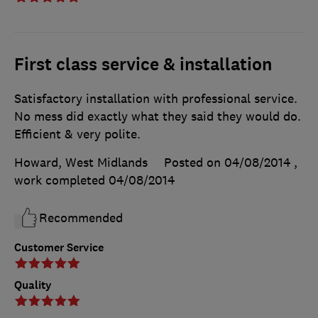
First class service & installation
Satisfactory installation with professional service.
No mess did exactly what they said they would do.
Efficient & very polite.
Howard, West Midlands
Posted on 04/08/2014
,
work completed
04/08/2014
Recommended
Customer Service
Quality