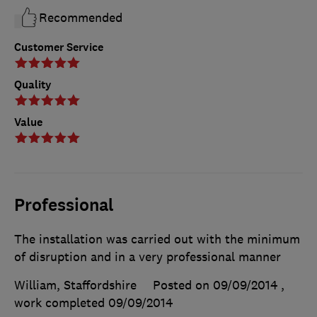
Recommended
Customer Service
Quality
Value
Professional
The installation was carried out with the minimum
of disruption and in a very professional manner
William, Staffordshire
Posted on 09/09/2014
,
work completed
09/09/2014