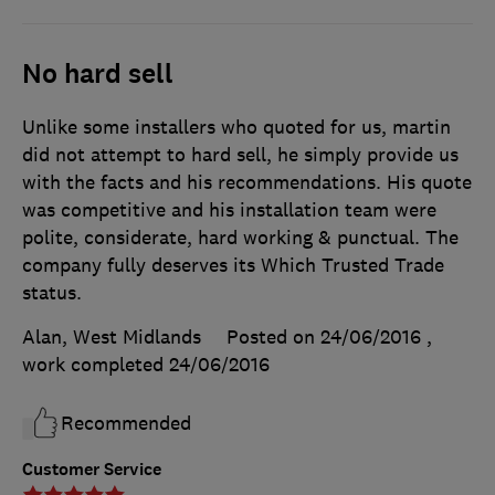
No hard sell
Unlike some installers who quoted for us, martin
did not attempt to hard sell, he simply provide us
with the facts and his recommendations. His quote
was competitive and his installation team were
polite, considerate, hard working & punctual. The
company fully deserves its Which Trusted Trade
status.
Alan, West Midlands
Posted on 24/06/2016
,
work completed
24/06/2016
Recommended
Customer Service