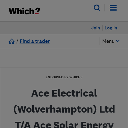
Join
Log in
/
Find a trader
Menu
ENDORSED BY WHICH?
Ace Electrical
(Wolverhampton) Ltd
T/A Ace Solar Energy