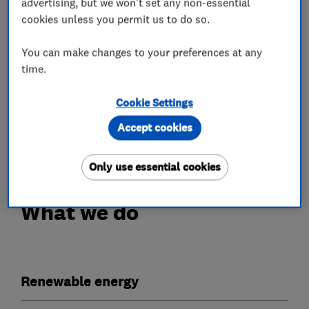
advertising, but we won't set any non-essential
cookies unless you permit us to do so.
Our work is fully guaranteed with a 10 year
workmanship insurance policy provided upon PV
You can make changes to your preferences at any
installation, a separate 5 year workmanship
time.
insurance policy for Battery installations, as
well as extra peace of mind with a bond and
Cookie Settings
warranty certificate from the Electrical
Accept cookies
Contractors Association.
Only use essential cookies
What we do
Renewable energy