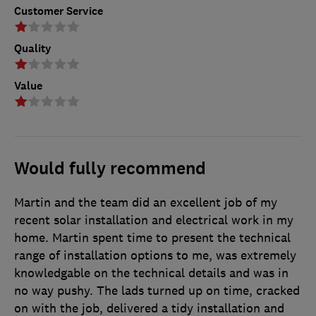
Customer Service
Quality
Value
Would fully recommend
Martin and the team did an excellent job of my
recent solar installation and electrical work in my
home. Martin spent time to present the technical
range of installation options to me, was extremely
knowledgable on the technical details and was in
no way pushy. The lads turned up on time, cracked
on with the job, delivered a tidy installation and