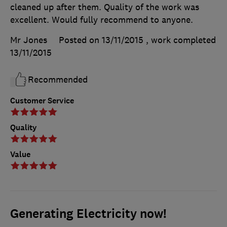
cleaned up after them. Quality of the work was
excellent. Would fully recommend to anyone.
Mr Jones
Posted on 13/11/2015
, work completed
13/11/2015
Recommended
Customer Service
Quality
Value
Generating Electricity now!