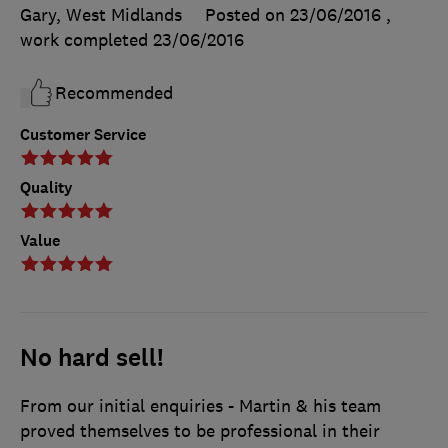
Gary, West Midlands
Posted on 23/06/2016
,
work completed
23/06/2016
Recommended
Customer Service
Quality
Value
No hard sell!
From our initial enquiries - Martin & his team
proved themselves to be professional in their