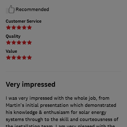
Recommended
Customer Service
Quality
Value
Very impressed
I was very impressed with the whole job, from
Martin's initial presentation which demonstrated
his knowledge & enthusiasm for solar energy
systems through to the skill and courteousness of
the installation team. I am very pleased with the