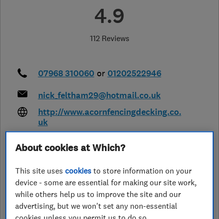
4.9
112 Reviews
07968 310060
or
01202522946
nick_feltham29@hotmail.co.uk
http://www.acornfencingdecking.co.
uk
20 Chalbury Close, Canford Heath
,
About cookies at Which?
Poole
,
Dorset
,
BH17 8BS
View on
map
This site uses
cookies
to store information on your
device - some are essential for making our site work,
Closed now
while others help us to improve the site and our
Today -
advertising, but we won't set any non-essential
cookies unless you permit us to do so.