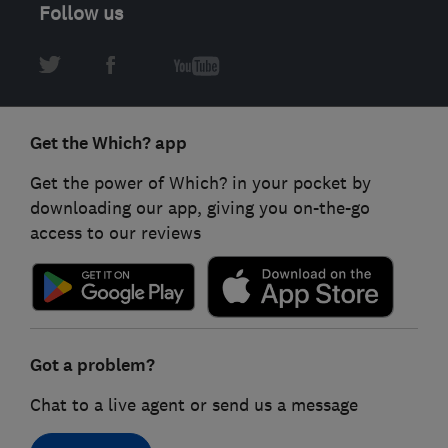
Follow us
Get the Which? app
Get the power of Which? in your pocket by
downloading our app, giving you on-the-go
access to our reviews
Got a problem?
Chat to a live agent or send us a message