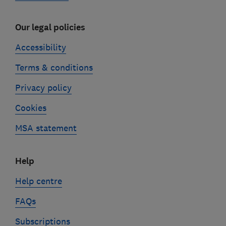
Our legal policies
Accessibility
Terms & conditions
Privacy policy
Cookies
MSA statement
Help
Help centre
FAQs
Subscriptions