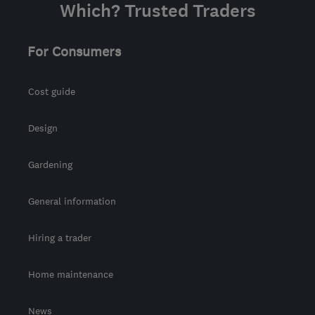
Which? Trusted Traders
For Consumers
Cost guide
Design
Gardening
General information
Hiring a trader
Home maintenance
News