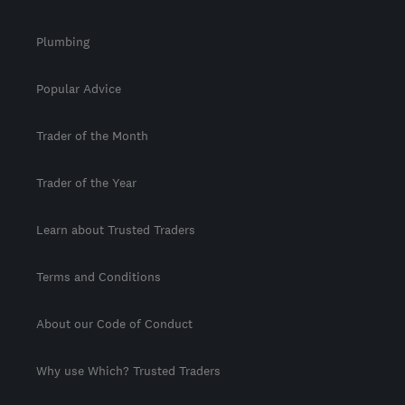
Plumbing
Popular Advice
Trader of the Month
Trader of the Year
Learn about Trusted Traders
Terms and Conditions
About our Code of Conduct
Why use Which? Trusted Traders