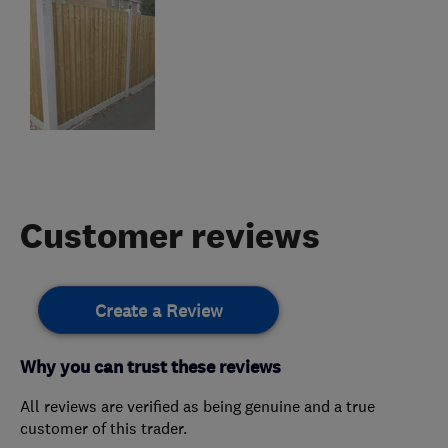
Customer reviews
Create a Review
Why you can trust these reviews
All reviews are verified as being genuine and a true
customer of this trader.