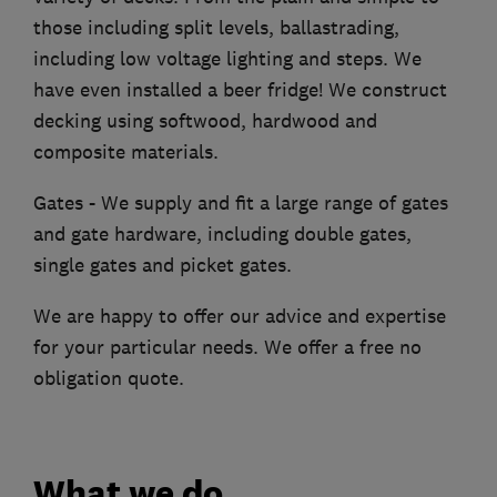
those including split levels, ballastrading,
including low voltage lighting and steps. We
have even installed a beer fridge! We construct
decking using softwood, hardwood and
composite materials.
Gates - We supply and fit a large range of gates
and gate hardware, including double gates,
single gates and picket gates.
We are happy to offer our advice and expertise
for your particular needs. We offer a free no
obligation quote.
What we do