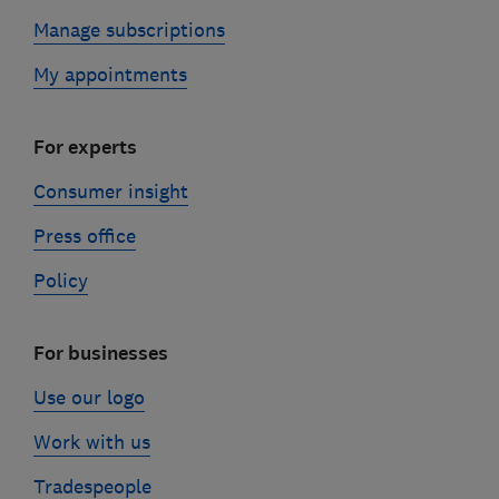
Manage subscriptions
My appointments
For experts
Consumer insight
Press office
Policy
For businesses
Use our logo
Work with us
Tradespeople