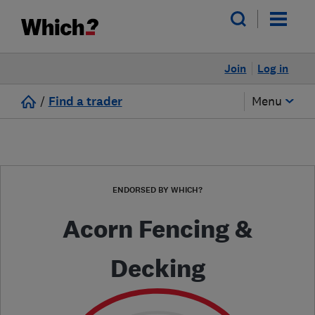
Join
Log in
/
Find a trader
Menu
ENDORSED BY WHICH?
Acorn Fencing &
Decking