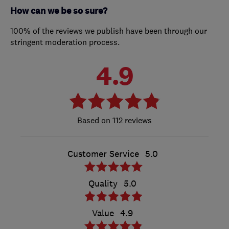
How can we be so sure?
100% of the reviews we publish have been through our
stringent moderation process.
4.9
112 reviews
Customer Service
5.0
Quality
5.0
Value
4.9