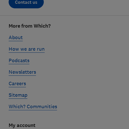
Contact us
Footer
More from Which?
links
About
How we are run
Podcasts
Newsletters
Careers
Sitemap
Which? Communities
My account