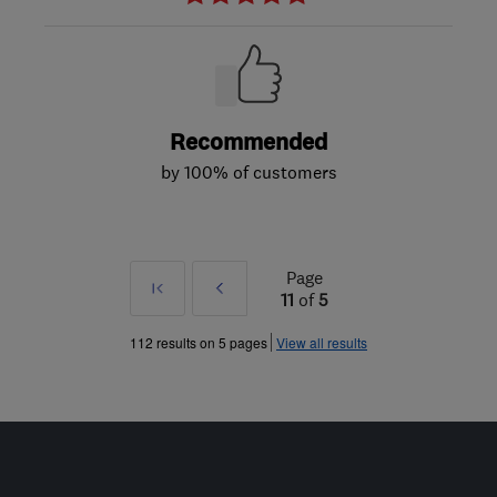
Recommended
by 100% of customers
Page
First
Prev
11
of
5
»
112 results on 5 pages
View all results