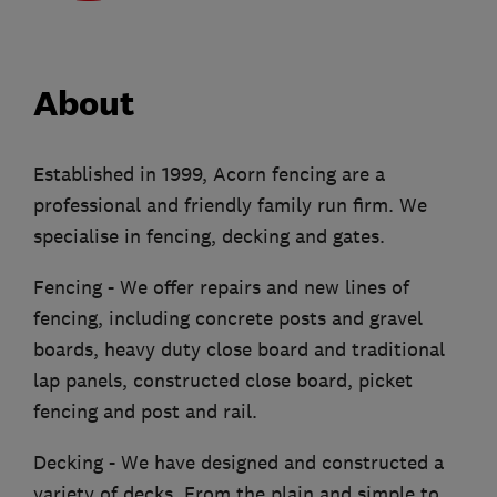
About
Established in 1999, Acorn fencing are a
professional and friendly family run firm. We
specialise in fencing, decking and gates.
Fencing - We offer repairs and new lines of
fencing, including concrete posts and gravel
boards, heavy duty close board and traditional
lap panels, constructed close board, picket
fencing and post and rail.
Decking - We have designed and constructed a
variety of decks. From the plain and simple to