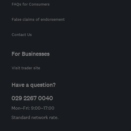
FAQs for Consumers
False claims of endorsement
Contact Us
For Businesses
Visit trader site
Have a question?
029 2267 0040
Mon–Fri: 9:00–17:00
Standard network rate.