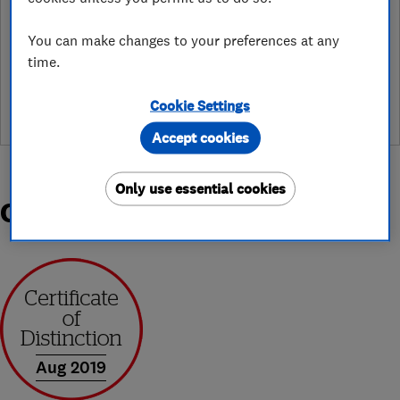
You can make changes to your preferences at any
See customer reviews &
time.
leave a review
Cookie Settings
Accept cookies
Only use essential cookies
Organisations and Awards
Aug 2019