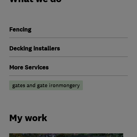
Fencing
Decking installers
More Services
gates and gate ironmongery
My work