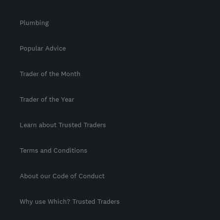
Plumbing
Popular Advice
Trader of the Month
Trader of the Year
Learn about Trusted Traders
Terms and Conditions
About our Code of Conduct
Why use Which? Trusted Traders