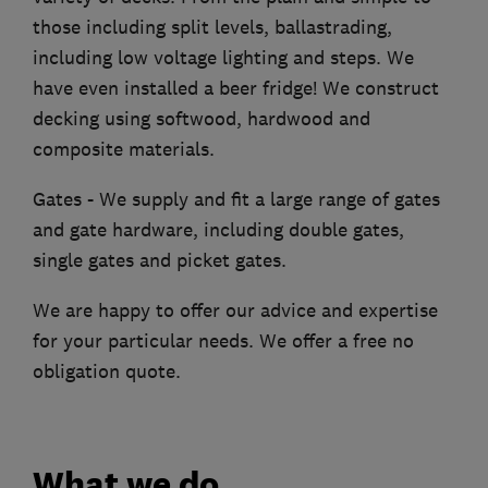
those including split levels, ballastrading,
including low voltage lighting and steps. We
have even installed a beer fridge! We construct
decking using softwood, hardwood and
composite materials.
Gates - We supply and fit a large range of gates
and gate hardware, including double gates,
single gates and picket gates.
We are happy to offer our advice and expertise
for your particular needs. We offer a free no
obligation quote.
What we do