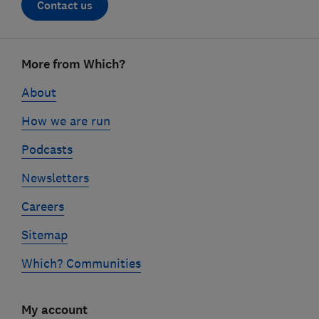
Contact us
Footer
More from Which?
links
About
How we are run
Podcasts
Newsletters
Careers
Sitemap
Which? Communities
My account