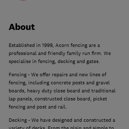
About
Established in 1999, Acorn fencing are a
professional and friendly family run firm. We
specialise in fencing, decking and gates.
Fencing - We offer repairs and new lines of
fencing, including concrete posts and gravel
boards, heavy duty close board and traditional
lap panels, constructed close board, picket
fencing and post and rail.
Decking - We have designed and constructed a
variety of decks. From the plain and simple to