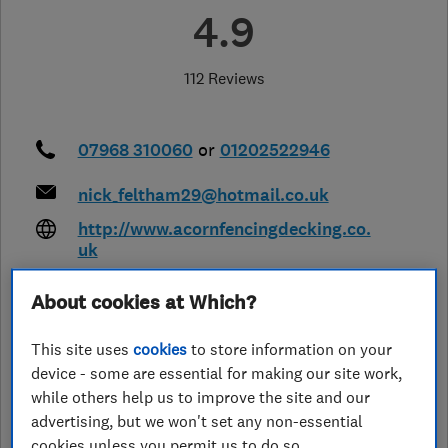
4.9
112 Reviews
07968 310060
or
01202522946
nick_feltham29@hotmail.co.uk
http://www.acornfencingdecking.co.
uk
20 Chalbury Close, Canford Heath
,
About cookies at Which?
Poole
,
Dorset
,
BH17 8BS
View on
map
This site uses
cookies
to store information on your
device - some are essential for making our site work,
Closed now
while others help us to improve the site and our
Today - 08:00–19:30
advertising, but we won't set any non-essential
cookies unless you permit us to do so.