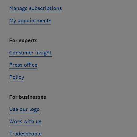
Manage subscriptions
My appointments
For experts
Consumer insight
Press office
Policy
For businesses
Use our logo
Work with us
Tradespeople