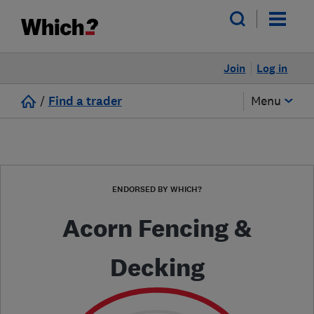
Join
Log in
/
Find a trader
Menu
ENDORSED BY WHICH?
Acorn Fencing &
Decking