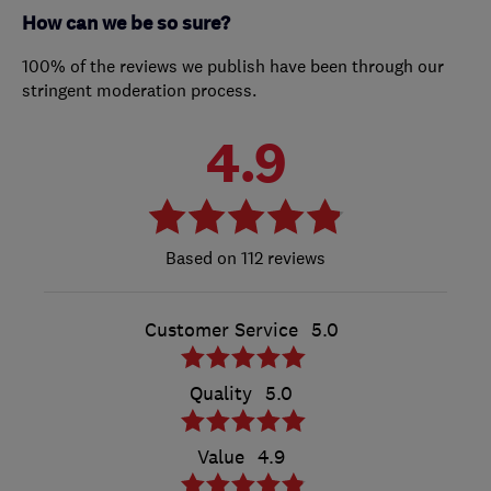
How can we be so sure?
100% of the reviews we publish have been through our
stringent moderation process.
4.9
112 reviews
Customer Service
5.0
Quality
5.0
Value
4.9