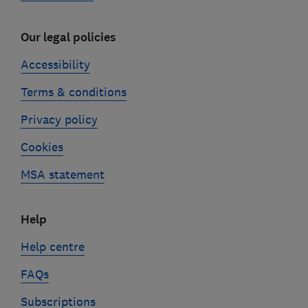
Our legal policies
Accessibility
Terms & conditions
Privacy policy
Cookies
MSA statement
Help
Help centre
FAQs
Subscriptions