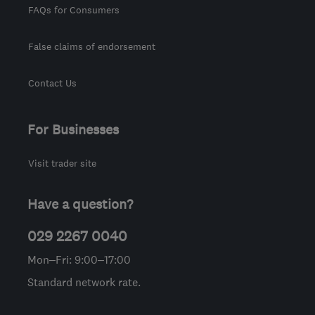
FAQs for Consumers
False claims of endorsement
Contact Us
For Businesses
Visit trader site
Have a question?
029 2267 0040
Mon–Fri: 9:00–17:00
Standard network rate.