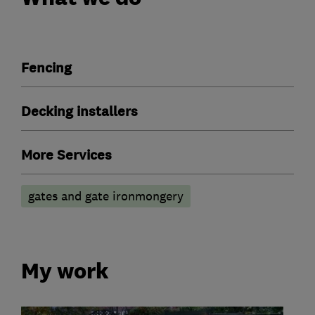
Fencing
Decking installers
More Services
gates and gate ironmongery
My work