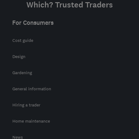
Which? Trusted Traders
For Consumers
Cost guide
Design
Gardening
General information
Hiring a trader
Home maintenance
News