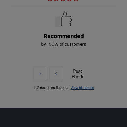
Recommended
by 100% of customers
Page
First
Prev
6
of
5
»
112 results on 5 pages
View all results