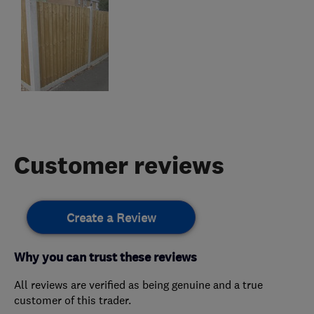
Customer reviews
Create a Review
Why you can trust these reviews
All reviews are verified as being genuine and a true
customer of this trader.