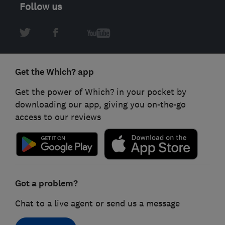
Follow us
Get the Which? app
Get the power of Which? in your pocket by
downloading our app, giving you on-the-go
access to our reviews
Got a problem?
Chat to a live agent or send us a message