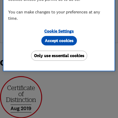
You can make changes to your preferences at any
See customer reviews &
time.
leave a review
Cookie Settings
Accept cookies
Only use essential cookies
Organisations and Awards
Aug 2019