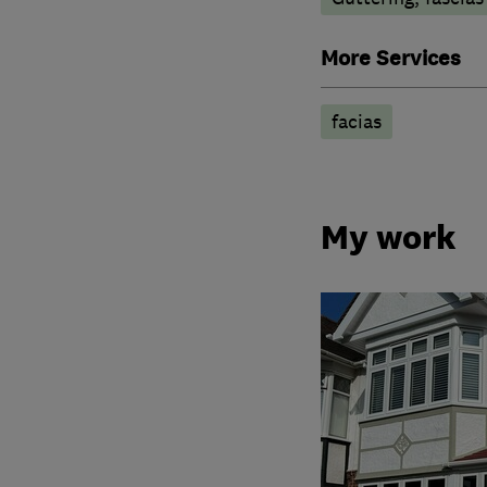
More Services
facias
My work