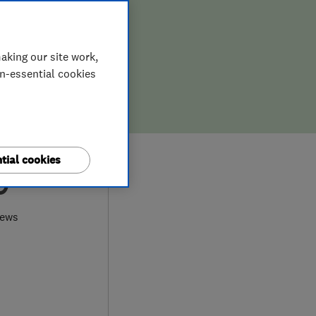
aking our site work,
on-essential cookies
tial cookies
9
iews