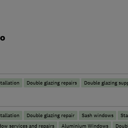
do
tallation
Double glazing repairs
Double glazing supp
tallation
Double glazing repair
Sash windows
Sta
ow services and repairs
Aluminium Windows
Doubl