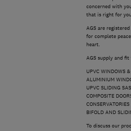
concerned with you
that is right for y
AGS are registered
for complete peace
heart.
AGS supply and fit 
UPVC WINDOWS & 
ALUMINIUM WINDO
UPVC SLIDING SA
COMPOSITE DOOR
CONSERVATORIES
BIFOLD AND SLID
To discuss our prod