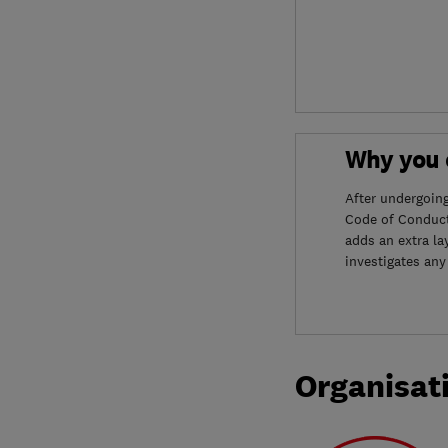
Why you c
After undergoin
Code of Conduct
adds an extra la
investigates any
Organisat