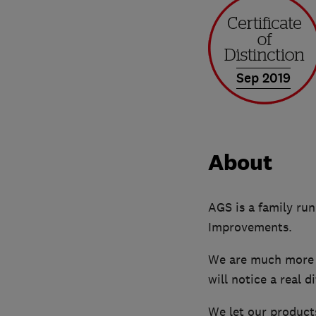
Sep 2019
About
AGS is a family ru
Improvements.
We are much more t
will notice a real 
We let our products