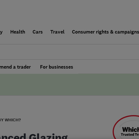
ly
Health
Cars
Travel
Consumer rights & campaign
end a trader
For businesses
BY WHICH?
nced Glazing