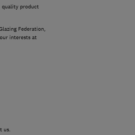
 quality product
Glazing Federation,
ur interests at
t us.