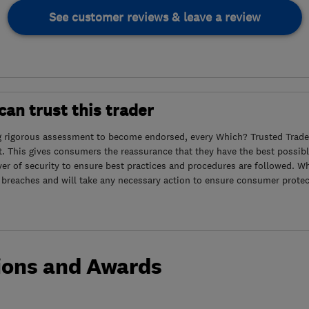
See customer reviews & leave a review
an trust this trader
g rigorous assessment to become endorsed, every Which? Trusted Trader
. This gives consumers the reassurance that they have the best possibl
yer of security to ensure best practices and procedures are followed. Wh
 breaches and will take any necessary action to ensure consumer protec
ions and Awards