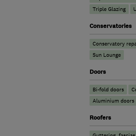
Triple Glazing
Conservatories
Conservatory repa
Sun Lounge
Doors
Bi-fold doors
C
​Aluminium doors
Roofers
Guttering, fascias