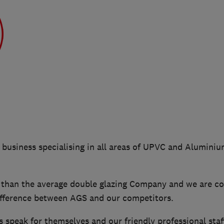
n business specialising in all areas of UPVC and Alumin
han the average double glazing Company and we are co
difference between AGS and our competitors.
 speak for themselves and our friendly professional staf