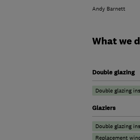
Andy Barnett
What we 
Double glazing
Double glazing ins
Glaziers
Double glazing ins
Replacement wind