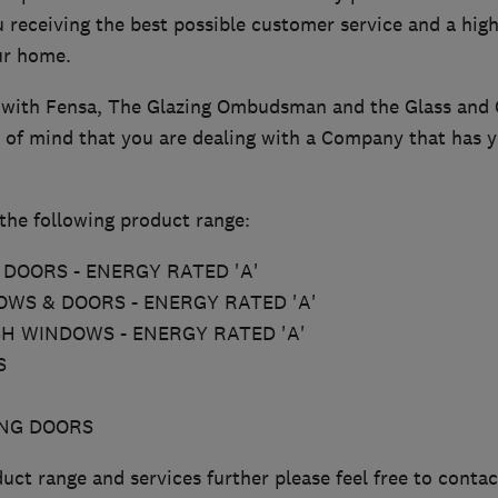
 receiving the best possible customer service and a high
our home.
 with Fensa, The Glazing Ombudsman and the Glass and 
 of mind that you are dealing with a Company that has yo
the following product range:
DOORS - ENERGY RATED 'A'
WS & DOORS - ENERGY RATED 'A'
SH WINDOWS - ENERGY RATED 'A'
S
ING DOORS
uct range and services further please feel free to contac