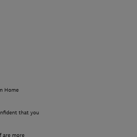
ium Home
nfident that you
f are more