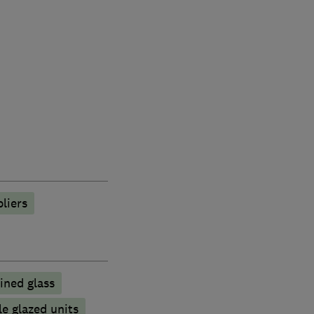
liers
ined glass
e glazed units