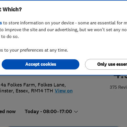
t Which?
ems Ltd
s
to store information on your device - some are essential for m
to improve the site and our advertising, but we won't set any n
 to do so.
7 230101
or
07836622996
 to your preferences at any time.
y@advancedglazingsystems.co.uk
Accept cookies
Only use essen
://www.advancedglazingsystems.co
4.
 4a Folkes Farm, Folkes Lane
,
375 Rev
nster
,
Essex
,
RM14 1TH
View on
ed now
Today - 08:00–17:00