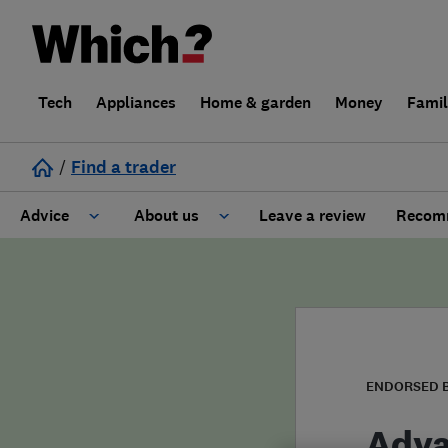
Tech
Appliances
Home & garden
Money
Fami
/
Find a trader
Advice
About us
Leave a review
Recomm
Cost guide
Learn about Trusted Traders
Design
Terms and Conditions
Gardening
About our Code of Conduct
ENDORSED 
General information
Why use Which? Trusted Traders
Adva