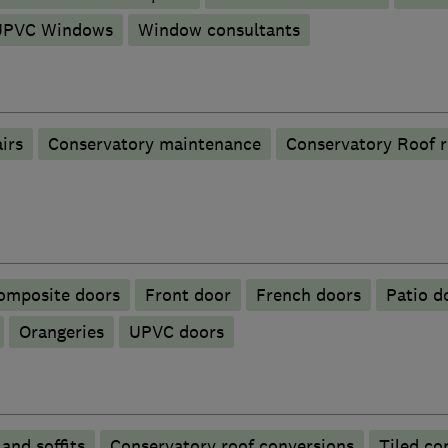
UPVC Windows
Window consultants
irs
Conservatory maintenance
Conservatory Roof 
omposite doors
Front door
French doors
Patio d
Orangeries
UPVC doors
 and soffits
Conservatory roof conversions
Tiled co