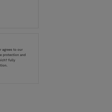
 agrees to our
e protection and
ich? fully
tion.