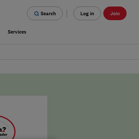
Search
Log in
Join
s
Services