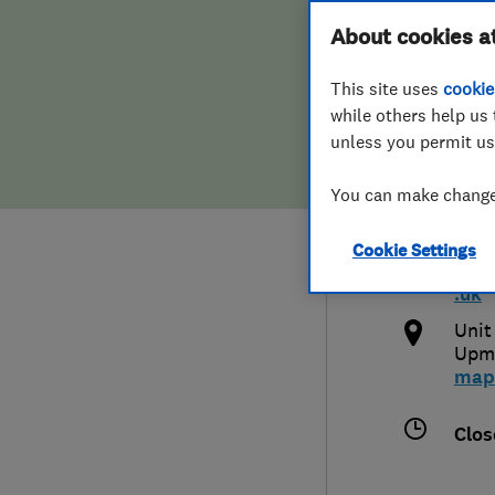
Hiring a trader
FAQs for Consumers
About cookies a
Syst
This site uses
cookie
Home maintenance
False claims of endorsement
while others help us 
unless you permit us
News
Contact Us
0127
You can make changes
Plumbing
and
Cookie Settings
Popular Advice
http
.uk
Trader of the Month
Unit
Upmi
map
Trader of the Year
Clos