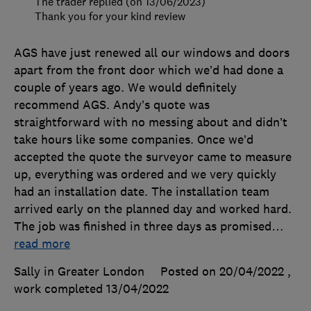
The trader replied (on 13/06/2023)
Thank you for your kind review
AGS have just renewed all our windows and doors
apart from the front door which we’d had done a
couple of years ago. We would definitely
recommend AGS. Andy’s quote was
straightforward with no messing about and didn’t
take hours like some companies. Once we’d
accepted the quote the surveyor came to measure
up, everything was ordered and we very quickly
had an installation date. The installation team
arrived early on the planned day and worked hard.
The job was finished in three days as promised
…
read more
Sally in Greater London
Posted on 20/04/2022
,
work completed
13/04/2022