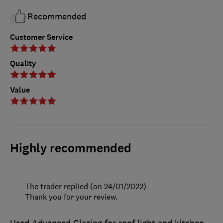
Recommended
Customer Service
Quality
Value
Highly recommended
The trader replied (on 24/01/2022)
Thank you for your review.
Used Advanced Glazing for roof light and kitchen