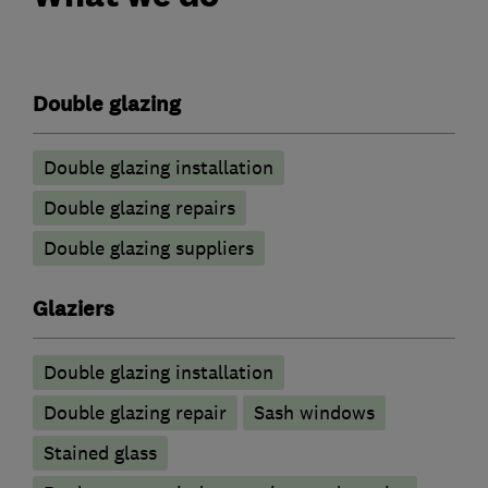
Double glazing
Double glazing installation
Double glazing repairs
Double glazing suppliers
Glaziers
Double glazing installation
Double glazing repair
Sash windows
Stained glass