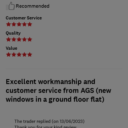
Recommended
Customer Service
Quality
Value
Excellent workmanship and
customer service from AGS (new
windows in a ground floor flat)
The trader replied (on 13/06/2023)
Thank you for your kind review