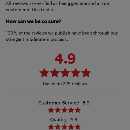
All reviews are verified as being genuine and a true
customer of this trader.
How can we be so sure?
100% of the reviews we publish have been through our
stringent moderation process.
4.9
375 reviews
Customer Service
5.0
Quality
4.9