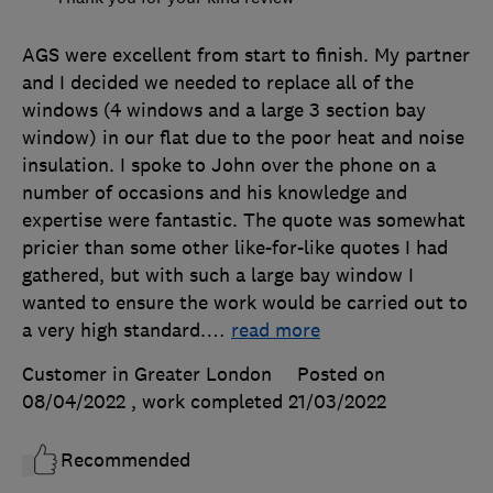
AGS were excellent from start to finish. My partner
and I decided we needed to replace all of the
windows (4 windows and a large 3 section bay
window) in our flat due to the poor heat and noise
insulation. I spoke to John over the phone on a
number of occasions and his knowledge and
expertise were fantastic. The quote was somewhat
pricier than some other like-for-like quotes I had
gathered, but with such a large bay window I
wanted to ensure the work would be carried out to
a very high standard.
…
read more
Customer in Greater London
Posted on
08/04/2022
, work completed
21/03/2022
Recommended