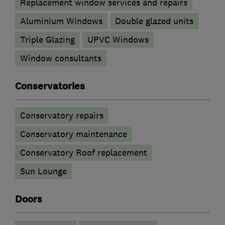
Replacement window services and repairs
Aluminium Windows
Double glazed units
Triple Glazing
UPVC Windows
Window consultants
Conservatories
Conservatory repairs
Conservatory maintenance
Conservatory Roof replacement
Sun Lounge
Doors