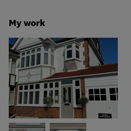
My work