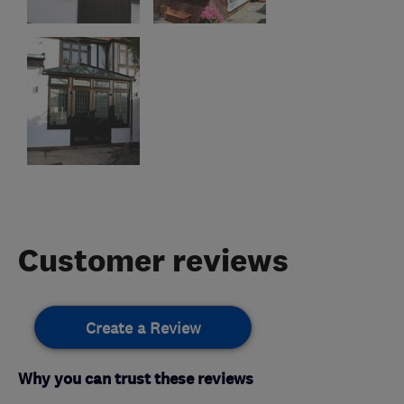
Customer reviews
Create a Review
Why you can trust these reviews