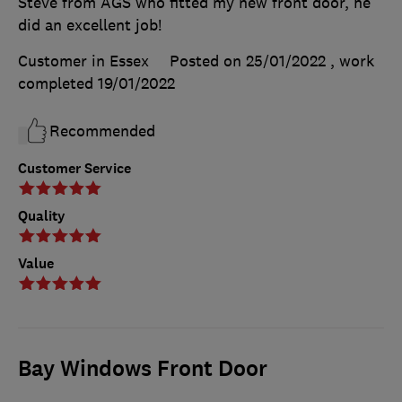
Steve from AGS who fitted my new front door, he
did an excellent job!
Customer in Essex
Posted on 25/01/2022
, work
completed
19/01/2022
Recommended
Customer Service
Quality
Value
Bay Windows Front Door