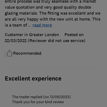
entire process was truly seamless with a market
value quotation and very good quality double
glazing materials. The fitting was excellent and we
are all very happy with the new unit at home. This
is a team of
…
read more
Customer in Greater London
Posted on
22/03/2022
(Reviewer did not use service)
Recommended
Excellent experience
The trader replied (on 13/06/2023)
Thank you for your kind review