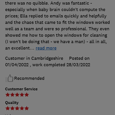
there was no quibble. Andy was fantastic -
especially when baby brain couldn’t compute the
prices; Ella replied to emails quickly and helpfully
and the chaos that came to fit the windows worked
well as a team and were so professional. They even
showed me how to open the windows for cleaning
(I won’t be doing that - we have a man) - all in all,
an excellent
…
read more
Customer in Cambridgeshire
Posted on
01/04/2022
, work completed
28/03/2022
Recommended
Customer Service
Quality