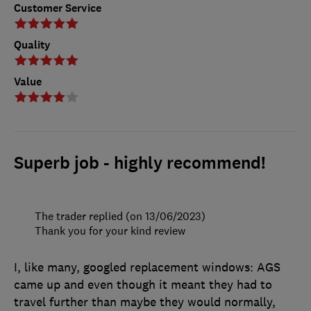
Customer Service
Quality
Value
Superb job - highly recommend!
The trader replied (on 13/06/2023)
Thank you for your kind review
I, like many, googled replacement windows: AGS
came up and even though it meant they had to
travel further than maybe they would normally,