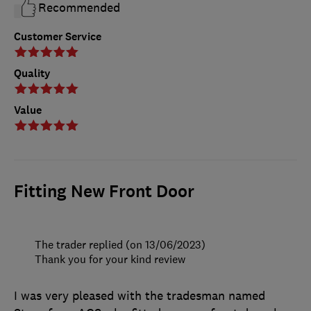
Recommended
Customer Service
Quality
Value
Fitting New Front Door
The trader replied (on 13/06/2023)
Thank you for your kind review
I was very pleased with the tradesman named