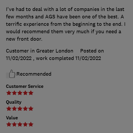
I've had to deal with a lot of companies in the last
few months and AGS have been one of the best. A
terrific experience from the beginning to the end. I
would recommend them very much if you need a
new front door.
Customer in Greater London
Posted on
11/02/2022
, work completed
11/02/2022
Recommended
Customer Service
Quality
Value