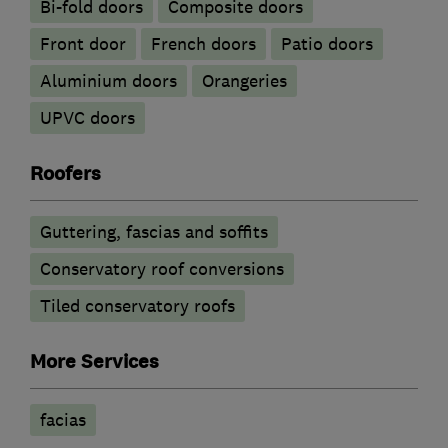
Bi-fold doors
Composite doors
Front door
French doors
Patio doors
​Aluminium doors
Orangeries
UPVC doors
Roofers
Guttering, fascias and soffits
Conservatory roof conversions
Tiled conservatory roofs
More Services
facias