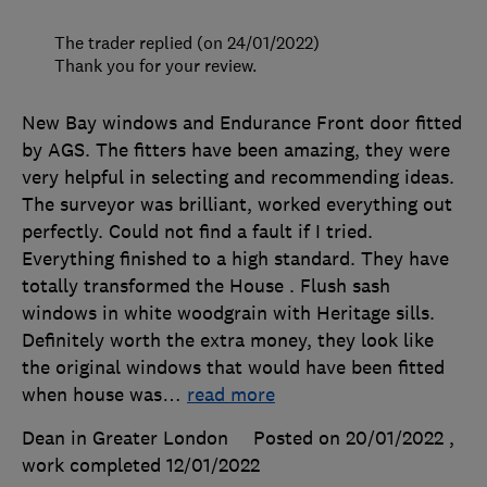
The trader replied (on 24/01/2022)
Thank you for your review.
New Bay windows and Endurance Front door fitted
by AGS. The fitters have been amazing, they were
very helpful in selecting and recommending ideas.
The surveyor was brilliant, worked everything out
perfectly. Could not find a fault if I tried.
Everything finished to a high standard. They have
totally transformed the House . Flush sash
windows in white woodgrain with Heritage sills.
Definitely worth the extra money, they look like
the original windows that would have been fitted
when house was
…
read more
Dean in Greater London
Posted on 20/01/2022
,
work completed
12/01/2022