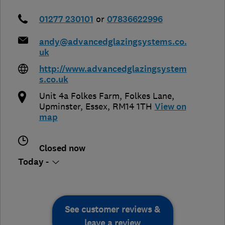
01277 230101
or
07836622996
andy@advancedglazingsystems.co.
uk
http://www.advancedglazingsystem
s.co.uk
Unit 4a Folkes Farm, Folkes Lane
,
Upminster
,
Essex
,
RM14 1TH
View on
map
Closed now
Today -
See customer reviews &
leave a review