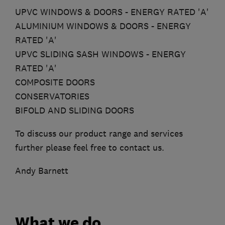
UPVC WINDOWS & DOORS - ENERGY RATED 'A'
ALUMINIUM WINDOWS & DOORS - ENERGY
RATED 'A'
UPVC SLIDING SASH WINDOWS - ENERGY
RATED 'A'
COMPOSITE DOORS
CONSERVATORIES
BIFOLD AND SLIDING DOORS
To discuss our product range and services
further please feel free to contact us.
Andy Barnett
What we do