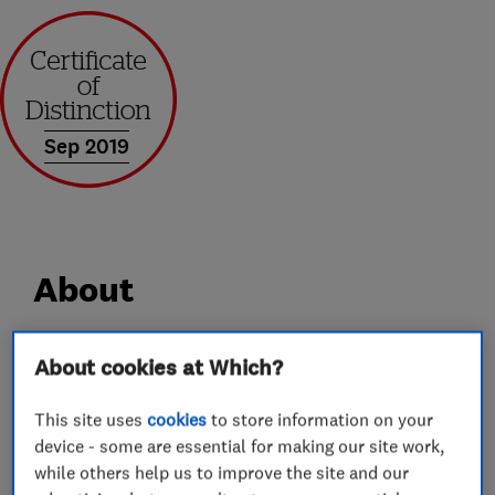
Sep 2019
About
AGS is a family run business specialising in all
About cookies at Which?
areas of UPVC and Aluminium Home
This site uses
cookies
to store information on your
Improvements.
device - some are essential for making our site work,
We are much more than the average double
while others help us to improve the site and our