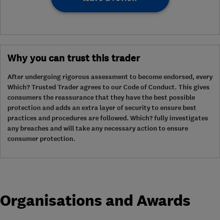
Why you can trust this trader
After undergoing rigorous assessment to become endorsed, every
Which? Trusted Trader agrees to our Code of Conduct. This gives
consumers the reassurance that they have the best possible
protection and adds an extra layer of security to ensure best
practices and procedures are followed. Which? fully investigates
any breaches and will take any necessary action to ensure
consumer protection.
Organisations and Awards