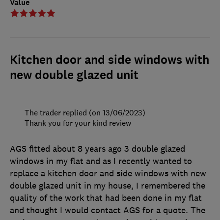
Value
Kitchen door and side windows with
new double glazed unit
The trader replied (on 13/06/2023)
Thank you for your kind review
AGS fitted about 8 years ago 3 double glazed
windows in my flat and as I recently wanted to
replace a kitchen door and side windows with new
double glazed unit in my house, I remembered the
quality of the work that had been done in my flat
and thought I would contact AGS for a quote. The