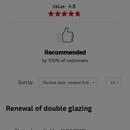
Value
4.8
Recommended
by 100% of customers
Sort by
Renewal of double glazing