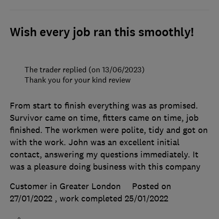
Wish every job ran this smoothly!
The trader replied (on 13/06/2023)
Thank you for your kind review
From start to finish everything was as promised.
Survivor came on time, fitters came on time, job
finished. The workmen were polite, tidy and got on
with the work. John was an excellent initial
contact, answering my questions immediately. It
was a pleasure doing business with this company
Customer in Greater London
Posted on
27/01/2022
, work completed
25/01/2022