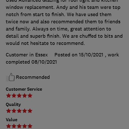
window replacement. Andy and his team were top
notch from start to finish. We have used them
twice now and also recommended them to friends
and family. Always on time, great attention to
detail and superb finish. We are chuffed to bits and
would not hesitate to recommend.
Customer in Essex
Posted on 15/10/2021
, work
completed
08/10/2021
Recommended
Customer Service
Quality
Value