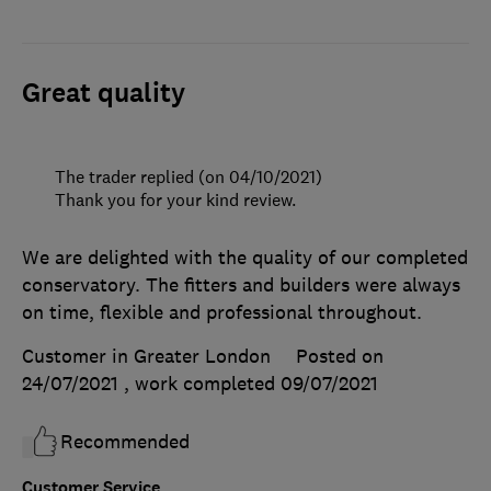
Great quality
The trader replied (on 04/10/2021)
Thank you for your kind review.
We are delighted with the quality of our completed
conservatory. The fitters and builders were always
on time, flexible and professional throughout.
Customer in Greater London
Posted on
24/07/2021
, work completed
09/07/2021
Recommended
Customer Service