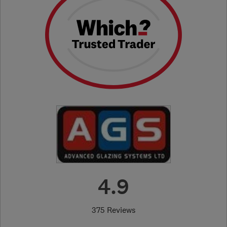
4.9
375 Reviews