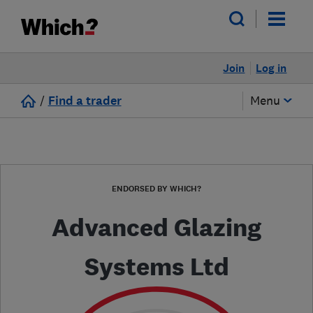
Join
Log in
/
Find a trader
Menu
ENDORSED BY WHICH?
Advanced Glazing
Systems Ltd