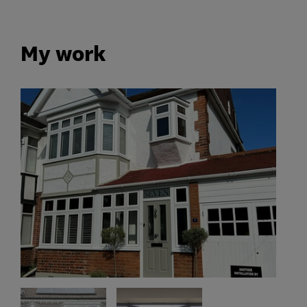
My work