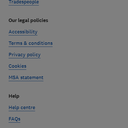
Tradespeople
Our legal policies
Accessibility
Terms & conditions
Privacy policy
Cookies
MSA statement
Help
Help centre
FAQs