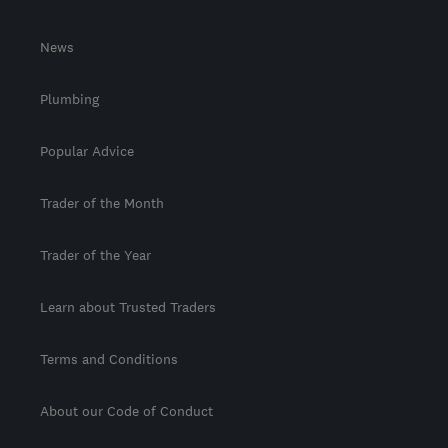
News
Plumbing
Popular Advice
Trader of the Month
Trader of the Year
Learn about Trusted Traders
Terms and Conditions
About our Code of Conduct