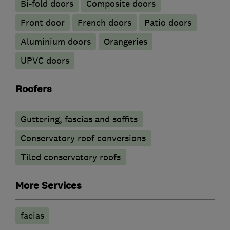
Bi-fold doors
Composite doors
Front door
French doors
Patio doors
​Aluminium doors
Orangeries
UPVC doors
Roofers
Guttering, fascias and soffits
Conservatory roof conversions
Tiled conservatory roofs
More Services
facias