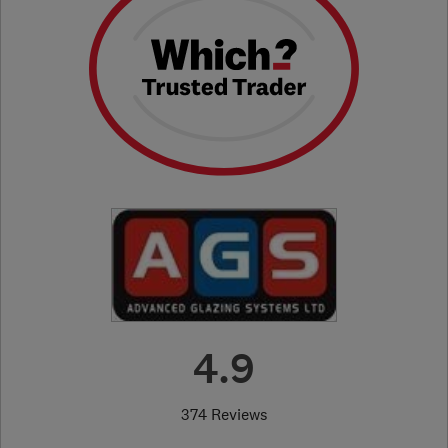
4.9
374 Reviews