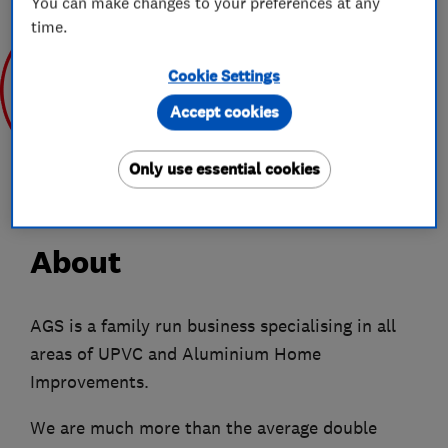
You can make changes to your preferences at any
time.
Cookie Settings
Accept cookies
Sep 2019
Only use essential cookies
About
AGS is a family run business specialising in all
areas of UPVC and Aluminium Home
Improvements.
We are much more than the average double