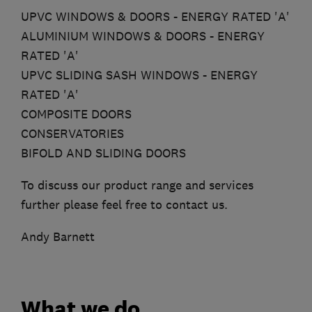
UPVC WINDOWS & DOORS - ENERGY RATED 'A'
ALUMINIUM WINDOWS & DOORS - ENERGY
RATED 'A'
UPVC SLIDING SASH WINDOWS - ENERGY
RATED 'A'
COMPOSITE DOORS
CONSERVATORIES
BIFOLD AND SLIDING DOORS
To discuss our product range and services
further please feel free to contact us.
Andy Barnett
What we do