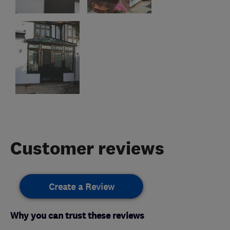
Customer reviews
Create a Review
Why you can trust these reviews