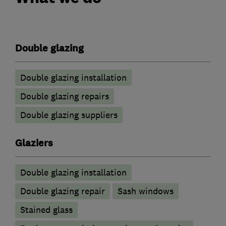
Double glazing
Double glazing installation
Double glazing repairs
Double glazing suppliers
Glaziers
Double glazing installation
Double glazing repair
Sash windows
Stained glass