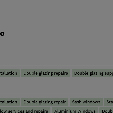
do
tallation
Double glazing repairs
Double glazing supp
tallation
Double glazing repair
Sash windows
Sta
ow services and repairs
Aluminium Windows
Doubl