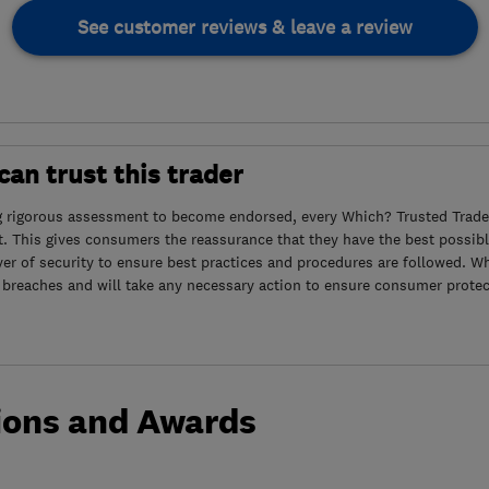
See customer reviews & leave a review
an trust this trader
g rigorous assessment to become endorsed, every Which? Trusted Trader
. This gives consumers the reassurance that they have the best possibl
yer of security to ensure best practices and procedures are followed. Wh
 breaches and will take any necessary action to ensure consumer protec
ions and Awards