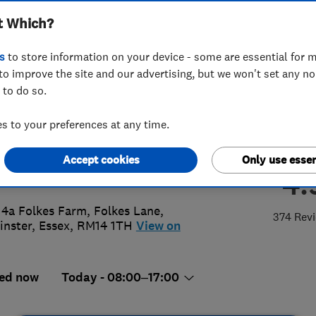
t Which?
ems Ltd
s
to store information on your device - some are essential for m
to improve the site and our advertising, but we won't set any n
 to do so.
7 230101
or
07836622996
 to your preferences at any time.
y@advancedglazingsystems.co.uk
Accept cookies
Only use essen
://www.advancedglazingsystems.co
4.
 4a Folkes Farm, Folkes Lane
,
374 Rev
nster
,
Essex
,
RM14 1TH
View on
ed now
Today - 08:00–17:00