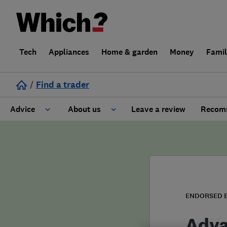
Tech
Appliances
Home & garden
Money
Fami
/
Find a trader
Advice
About us
Leave a review
Recomm
Cost guide
Learn about Trusted Traders
Design
Terms and Conditions
Gardening
About our Code of Conduct
ENDORSED 
General information
Why use Which? Trusted Traders
Adva