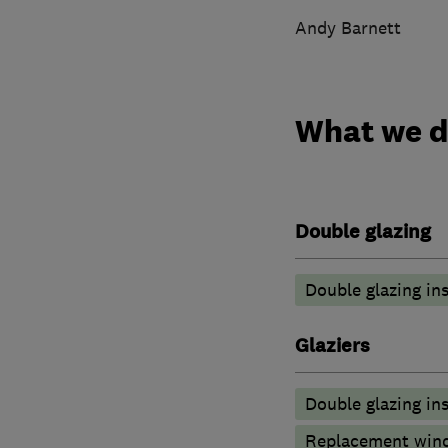
Andy Barnett
What we 
Double glazing
Double glazing ins
Glaziers
Double glazing ins
Replacement wind