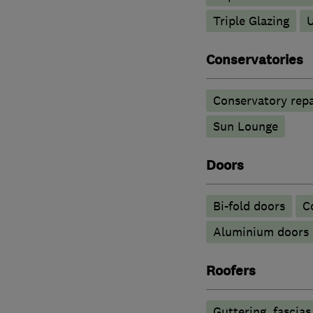
Triple Glazing
Conservatories
Conservatory repa
Sun Lounge
Doors
Bi-fold doors
C
​Aluminium doors
Roofers
Guttering, fascias