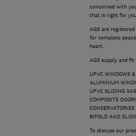
concerned with you
that is right for y
AGS are registered
for complete peace
heart.
AGS supply and fit 
UPVC WINDOWS & 
ALUMINIUM WINDO
UPVC SLIDING SA
COMPOSITE DOOR
CONSERVATORIES
BIFOLD AND SLID
To discuss our prod