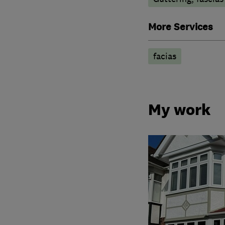
More Services
facias
My work