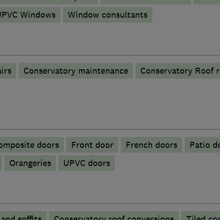
UPVC Windows
Window consultants
irs
Conservatory maintenance
Conservatory Roof 
omposite doors
Front door
French doors
Patio d
Orangeries
UPVC doors
 and soffits
Conservatory roof conversions
Tiled co