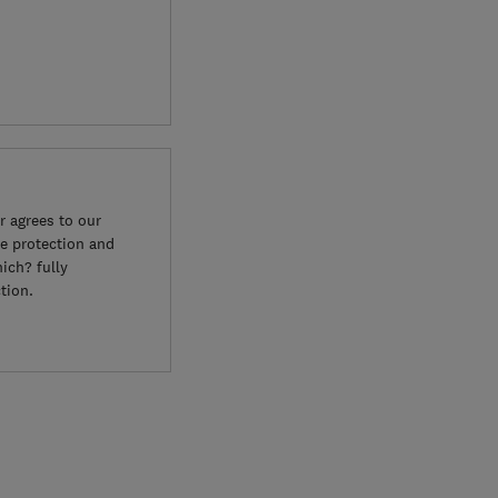
 agrees to our
e protection and
ich? fully
tion.