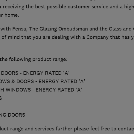
 receiving the best possible customer service and a high
our home.
 with Fensa, The Glazing Ombudsman and the Glass and 
 of mind that you are dealing with a Company that has yo
the following product range:
DOORS - ENERGY RATED 'A'
WS & DOORS - ENERGY RATED 'A'
SH WINDOWS - ENERGY RATED 'A'
S
ING DOORS
uct range and services further please feel free to contac