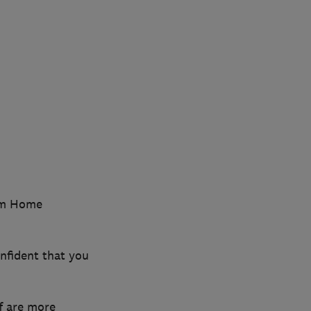
ium Home
nfident that you
f are more