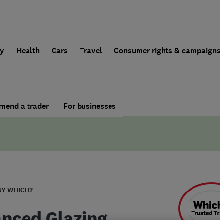
ly
Health
Cars
Travel
Consumer rights & campaign
end a trader
For businesses
BY WHICH?
nced Glazing