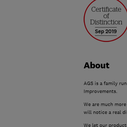
Sep 2019
About
AGS is a family ru
Improvements.
We are much more t
will notice a real 
We let our products