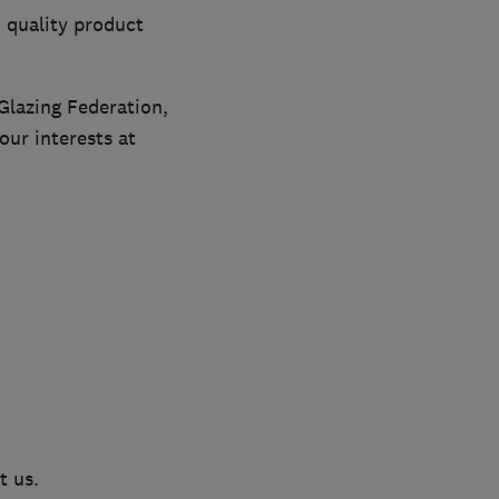
 quality product
Glazing Federation,
ur interests at
t us.