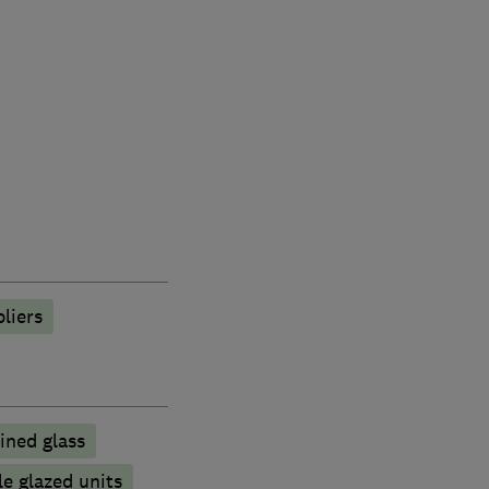
liers
ined glass
e glazed units