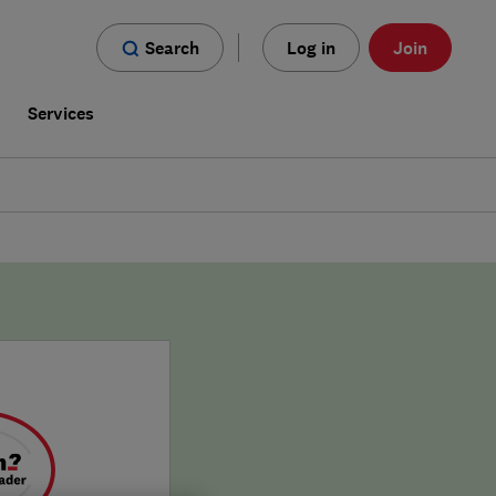
Search
Log in
Join
s
Services