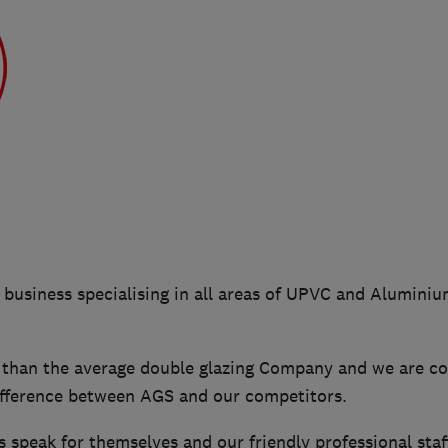
n business specialising in all areas of UPVC and Alumin
han the average double glazing Company and we are co
difference between AGS and our competitors.
 speak for themselves and our friendly professional staf