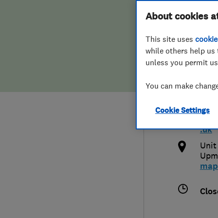
Hiring a trader
FAQs for Consumers
About cookies a
Syst
This site uses
cookie
Home maintenance
False claims of endorsement
while others help us 
unless you permit us
News
Contact Us
0127
You can make changes
Plumbing
and
Cookie Settings
Popular Advice
http
.uk
Trader of the Month
Unit
Upmi
map
Trader of the Year
Clos