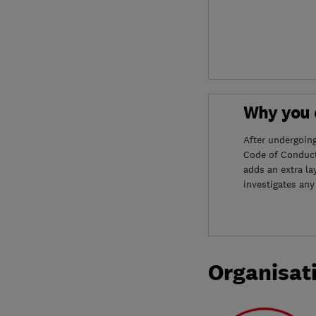
Why you c
After undergoin
Code of Conduct
adds an extra la
investigates any
Organisat