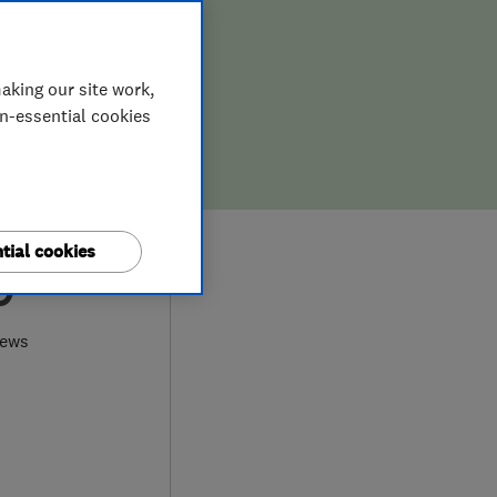
aking our site work,
on-essential cookies
tial cookies
9
iews