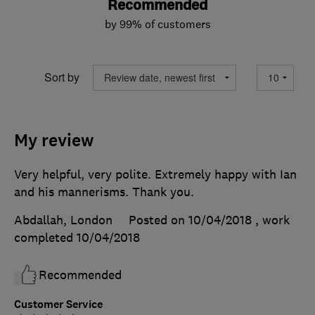
Recommended
by 99% of customers
Sort by
My review
Very helpful, very polite. Extremely happy with Ian
and his mannerisms. Thank you.
Abdallah, London
Posted on 10/04/2018
, work
completed
10/04/2018
Recommended
Customer Service