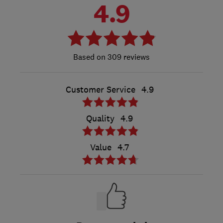
4.9
309 reviews
Customer Service
4.9
Quality
4.9
Value
4.7