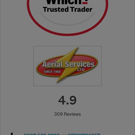
4.9
309 Reviews