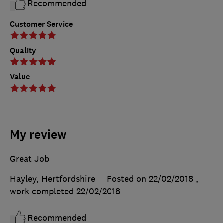
Recommended
Customer Service
Quality
Value
My review
Great Job
Hayley, Hertfordshire
Posted on 22/02/2018
,
work completed
22/02/2018
Recommended