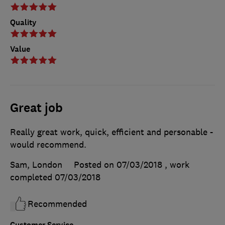
Quality
Value
Great job
Really great work, quick, efficient and personable -
would recommend.
Sam, London
Posted on 07/03/2018
, work
completed
07/03/2018
Recommended
Customer Service