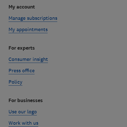
My account
Manage subscriptions
My appointments
For experts
Consumer insight
Press office
Policy
For businesses
Use our logo
Work with us