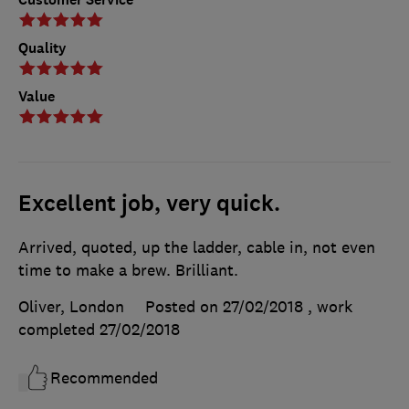
Quality
Value
Excellent job, very quick.
Arrived, quoted, up the ladder, cable in, not even
time to make a brew. Brilliant.
Oliver, London
Posted on 27/02/2018
, work
completed
27/02/2018
Recommended