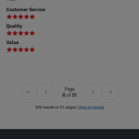
Customer Service
Quality
Value
Page
First
Prev
Next
Last
6
of
31
»
»
309 results on 31 pages
View all results