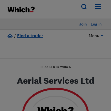
Join
Log in
/
Find a trader
Menu
ENDORSED BY WHICH?
Aerial Services Ltd