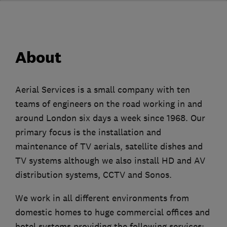
About
Aerial Services is a small company with ten
teams of engineers on the road working in and
around London six days a week since 1968. Our
primary focus is the installation and
maintenance of TV aerials, satellite dishes and
TV systems although we also install HD and AV
distribution systems, CCTV and Sonos.
We work in all different environments from
domestic homes to huge commercial offices and
hotel systems providing the following services;