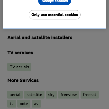
Accept cookies
What we do
Only use essential cookies
Aerial and satellite installers
TV services
TV aerials
More Services
aerial
satellite
sky
freeview
freesat
tv
cctv
av