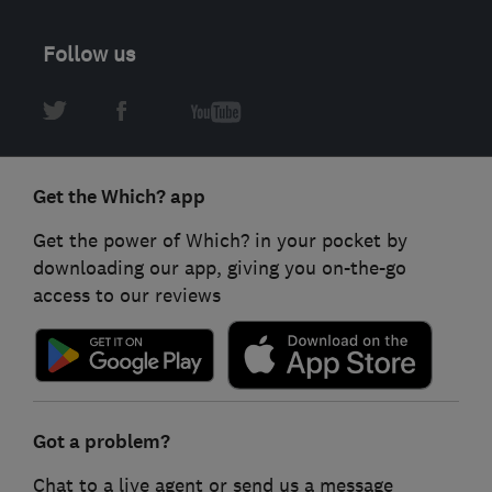
Follow us
Get the Which? app
Get the power of Which? in your pocket by
downloading our app, giving you on-the-go
access to our reviews
Got a problem?
Chat to a live agent or send us a message