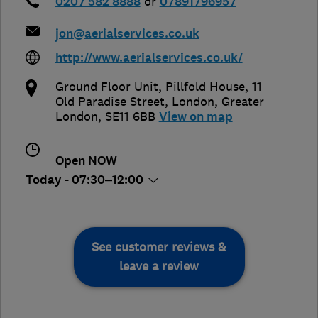
0207 582 8888
or
07891796957
jon@aerialservices.co.uk
http://www.aerialservices.co.uk/
Ground Floor Unit, Pillfold House, 11
Old Paradise Street
,
London
,
Greater
London
,
SE11 6BB
View on map
Open NOW
Today - 07:30–12:00
See customer reviews &
leave a review