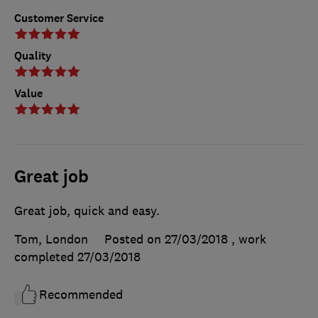
Customer Service
Quality
Value
Great job
Great job, quick and easy.
Tom, London
Posted on 27/03/2018
, work
completed
27/03/2018
Recommended