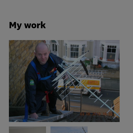
My work