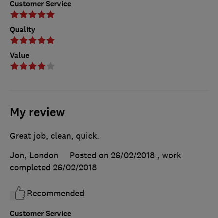
Customer Service
Quality
Value
My review
Great job, clean, quick.
Jon, London
Posted on 26/02/2018
, work
completed
26/02/2018
Recommended
Customer Service