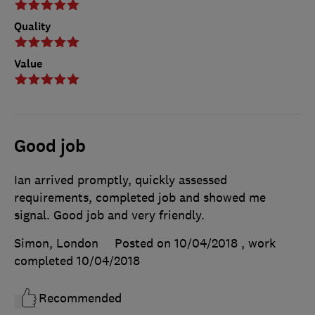
Quality
Value
Good job
Ian arrived promptly, quickly assessed
requirements, completed job and showed me
signal. Good job and very friendly.
Simon, London
Posted on 10/04/2018
, work
completed
10/04/2018
Recommended