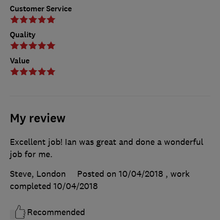
Customer Service
Quality
Value
My review
Excellent job! Ian was great and done a wonderful
job for me.
Steve, London
Posted on 10/04/2018
, work
completed
10/04/2018
Recommended