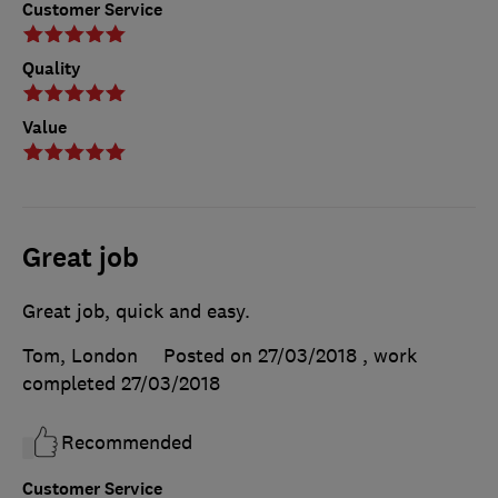
Customer Service
Quality
Value
Great job
Great job, quick and easy.
Tom, London
Posted on 27/03/2018
, work
completed
27/03/2018
Recommended
Customer Service