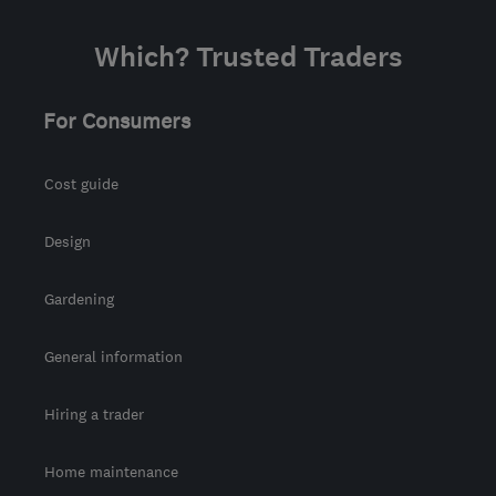
Which? Trusted Traders
For Consumers
Cost guide
Design
Gardening
General information
Hiring a trader
Home maintenance