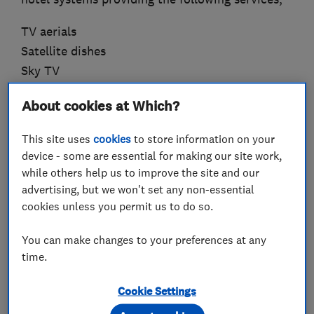
TV aerials
Satellite dishes
Sky TV
Communal TV systems
About cookies at Which?
HD Distribution
Home Networking
This site uses
cookies
to store information on your
CCTV
device - some are essential for making our site work,
while others help us to improve the site and our
We always aim to provide a professional yet
advertising, but we won't set any non-essential
personal service and to do a good job at a fair
cookies unless you permit us to do so.
price. Should you think you may require our
You can make changes to your preferences at any
services or even if you just need some advice
time.
we'd love to hear from you so give us a call on
020 7582 8888
Cookie Settings