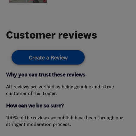
Customer reviews
Create a Review
Why you can trust these reviews
All reviews are verified as being genuine and a true
customer of this trader.
How can we be so sure?
100% of the reviews we publish have been through our
stringent moderation process.