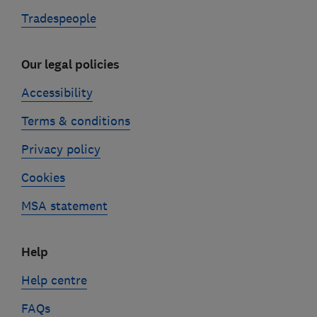
Tradespeople
Our legal policies
Accessibility
Terms & conditions
Privacy policy
Cookies
MSA statement
Help
Help centre
FAQs