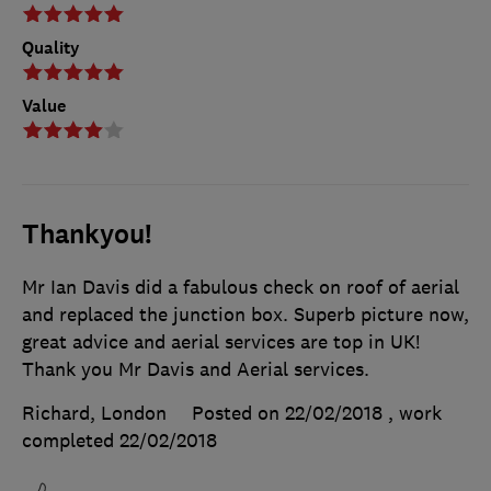
Quality
Value
Thankyou!
Mr Ian Davis did a fabulous check on roof of aerial
and replaced the junction box. Superb picture now,
great advice and aerial services are top in UK!
Thank you Mr Davis and Aerial services.
Richard, London
Posted on 22/02/2018
, work
completed
22/02/2018