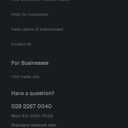
FAQs for Consumers
False claims of endorsement
Contact Us
For Businesses
Visit trader site
Have a question?
029 2267 0040
Mon–Fri: 9:00–17:00
Standard network rate.