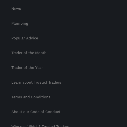
News
Plumbing
Popular Advice
Trader of the Month
Trader of the Year
Learn about Trusted Traders
Terms and Conditions
About our Code of Conduct
Why use Which? Trusted Traders