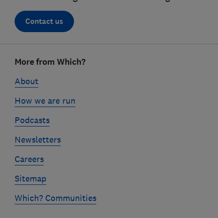
Contact us
Footer
More from Which?
links
About
How we are run
Podcasts
Newsletters
Careers
Sitemap
Which? Communities