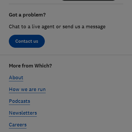
Got a problem?
Chat to a live agent or send us a message
Contact us
Footer
More from Which?
links
About
How we are run
Podcasts
Newsletters
Careers