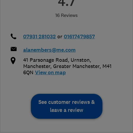
4.7
16 Reviews
07931 281032
or
01617479857
alanembers@me.com
41 Parsonage Road, Urnston
,
Manchester
,
Greater Manchester
,
M41
6QN
View on map
See customer reviews &
leave a review