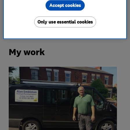
Accept cookies
gas testing
gas cookers
gas fires
underfloor heating
Only use essential cookies
My work