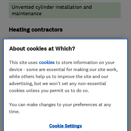
Unvented cylinder installation and
maintenance
Heating contractors
Central heating systems (installation and
About cookies at Which?
servicing)
This site uses
cookies
to store information on your
Boiler, central heating and gas engineers
device - some are essential for making our site work,
while others help us to improve the site and our
advertising, but we won't set any non-essential
Gas emergencies
Boiler installation
cookies unless you permit us to do so.
Boiler repair
Boiler servicing
You can make changes to your preferences at any
Radiators and central heating
time.
More Services
Cookie Settings