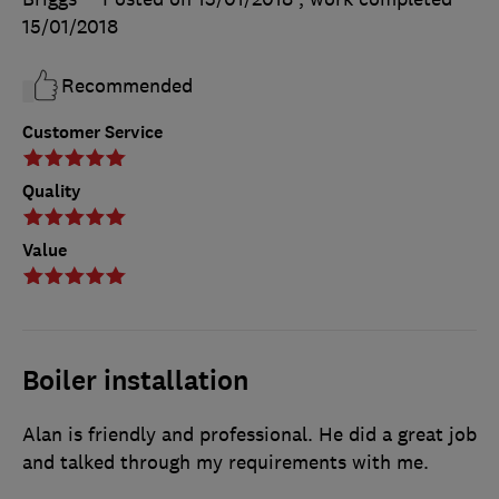
15/01/2018
Recommended
Customer Service
Quality
Value
Boiler installation
Alan is friendly and professional. He did a great job
and talked through my requirements with me.