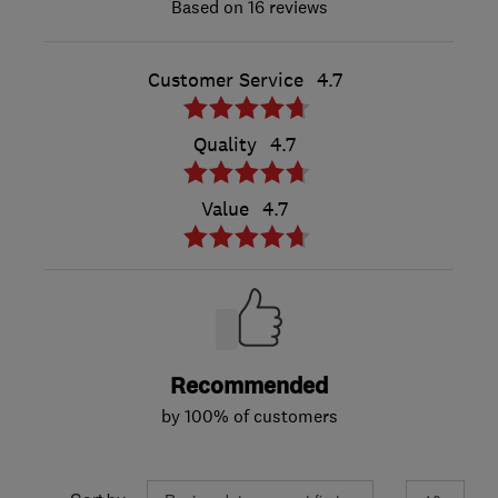
16 reviews
Customer Service
4.7
Quality
4.7
Value
4.7
Recommended
by 100% of customers