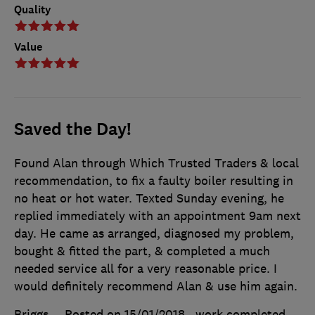
Quality
Value
Saved the Day!
Found Alan through Which Trusted Traders & local
recommendation, to fix a faulty boiler resulting in
no heat or hot water. Texted Sunday evening, he
replied immediately with an appointment 9am next
day. He came as arranged, diagnosed my problem,
bought & fitted the part, & completed a much
needed service all for a very reasonable price. I
would definitely recommend Alan & use him again.
Briggs
Posted on 15/01/2018
, work completed