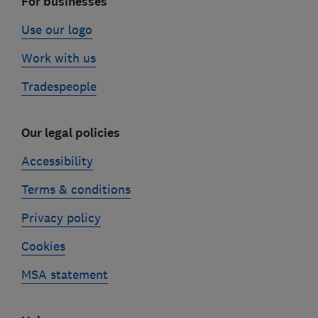
For businesses
Use our logo
Work with us
Tradespeople
Our legal policies
Accessibility
Terms & conditions
Privacy policy
Cookies
MSA statement