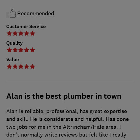
Recommended
Customer Service
Quality
Value
Alan is the best plumber in town
Alan is reliable, professional, has great expertise
and skill. He is considerate and helpful. Has done
two jobs for me in the Altrincham/Hale area. I
don't normally write reviews but felt like I really