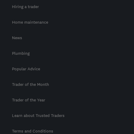
Hiring a trader
Home maintenance
News
Plumbing
Popular Advice
Trader of the Month
Trader of the Year
Learn about Trusted Traders
Terms and Conditions