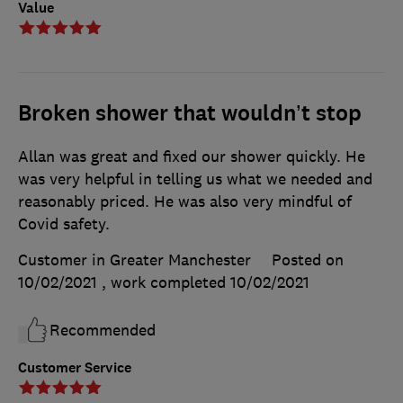
Value
Broken shower that wouldn’t stop
Allan was great and fixed our shower quickly. He
was very helpful in telling us what we needed and
reasonably priced. He was also very mindful of
Covid safety.
Customer in Greater Manchester
Posted on
10/02/2021
, work completed
10/02/2021
Recommended
Customer Service