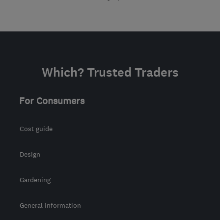
Which? Trusted Traders
For Consumers
Cost guide
Design
Gardening
General information