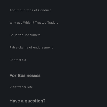
About our Code of Conduct
Why use Which? Trusted Traders
FAQs for Consumers
False claims of endorsement
Contact Us
For Businesses
Visit trader site
Have a question?