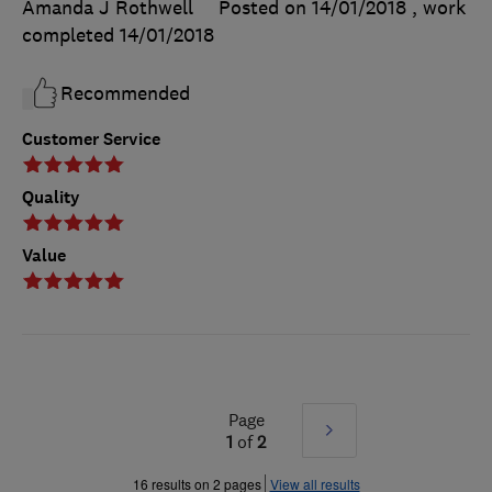
Amanda J Rothwell
Posted on 14/01/2018
, work
completed
14/01/2018
Recommended
Customer Service
Quality
Value
Page
Next
1
of
2
»
16 results on 2 pages
View all results