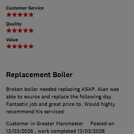
Customer Service
Quality
Value
Replacement Boiler
Broken boiler needed replacing ASAP. Alan was
able to source and replace the following day.
Fantastic job and great price to. Would highly
recommend his services!
Customer in Greater Manchester
Posted on
13/03/2026
, work completed
13/03/2026