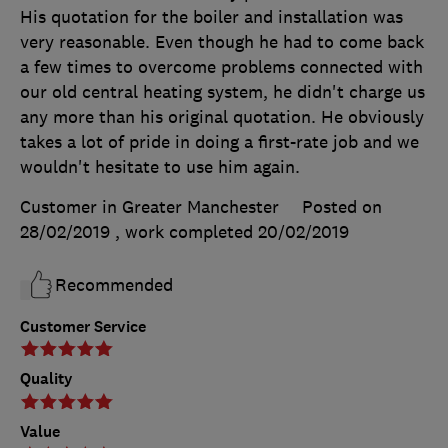
His quotation for the boiler and installation was
very reasonable. Even though he had to come back
a few times to overcome problems connected with
our old central heating system, he didn't charge us
any more than his original quotation. He obviously
takes a lot of pride in doing a first-rate job and we
wouldn't hesitate to use him again.
Customer in Greater Manchester
Posted on
28/02/2019
, work completed
20/02/2019
Recommended
Customer Service
Quality
Value