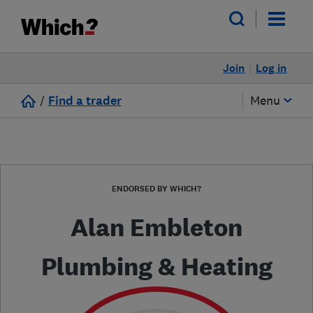
Join
Log in
/
Find a trader
Menu
ENDORSED BY WHICH?
Alan Embleton
Plumbing & Heating