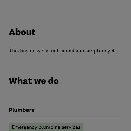
About
This business has not added a description yet.
What we do
Plumbers
Emergency plumbing services