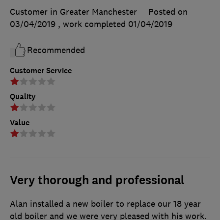
Customer in Greater Manchester
Posted on
03/04/2019
, work completed
01/04/2019
Recommended
Customer Service
Quality
Value
Very thorough and professional
Alan installed a new boiler to replace our 18 year
old boiler and we were very pleased with his work.