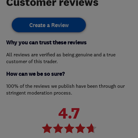
Customer reviews
Create a Review
Why you can trust these reviews
All reviews are verified as being genuine and a true
customer of this trader.
How can we be so sure?
100% of the reviews we publish have been through our
stringent moderation process.
4.7