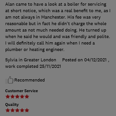
Alan came to have a look at a boiler for servicing
at short notice, which was a real benefit to me, as I
am not always in Manchester. His fee was very
reasonable but in fact he didn't charge the whole
amount as not much needed doing. He turned up
when he said he would and was friendly and polite.
I will definitely call him again when I need a
plumber or heating engineer.
Sylvia in Greater London
Posted on 04/12/2021
,
work completed
25/11/2021
Recommended
Customer Service
Quality