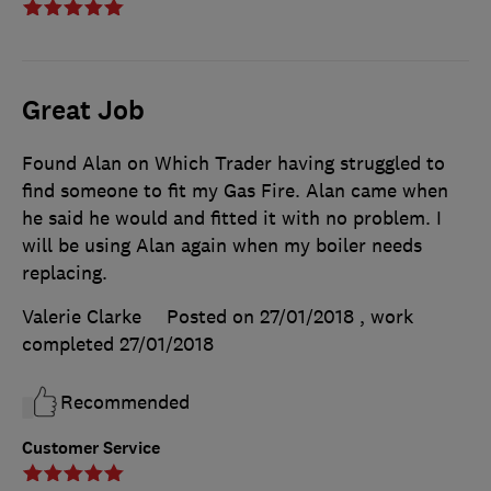
Great Job
Found Alan on Which Trader having struggled to
find someone to fit my Gas Fire. Alan came when
he said he would and fitted it with no problem. I
will be using Alan again when my boiler needs
replacing.
Valerie Clarke
Posted on 27/01/2018
, work
completed
27/01/2018
Recommended
Customer Service