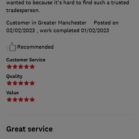
wanted to because it's hard to find such a trusted
tradesperson.
Customer in Greater Manchester
Posted on
02/02/2023
, work completed
01/02/2023
Recommended
Customer Service
Quality
Value
Great service