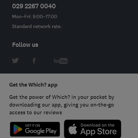
029 2267 0040
Mon–Fri: 9:00–17:00
Standard network rate.
Follow us
Get the Which? app
Get the power of Which? in your pocket by
downloading our app, giving you on-the-go
access to our reviews