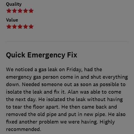
Quality
Value
Quick Emergency Fix
We noticed a gas leak on Friday, had the
emergency gas person come in and shut everything
down. Needed someone out as soon as possible to
isolate the leak and fix it. Alan was able to come
the next day. He isolated the leak without having
to tear the floor apart. He then came back and
removed the old pipe and put in new pipe. He also
fixed another problem we were having. Highly
recommended.