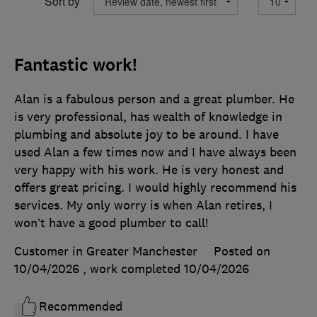
Sort by
Fantastic work!
Alan is a fabulous person and a great plumber. He
is very professional, has wealth of knowledge in
plumbing and absolute joy to be around. I have
used Alan a few times now and I have always been
very happy with his work. He is very honest and
offers great pricing. I would highly recommend his
services. My only worry is when Alan retires, I
won’t have a good plumber to call!
Customer in Greater Manchester
Posted on
10/04/2026
, work completed
10/04/2026
Recommended