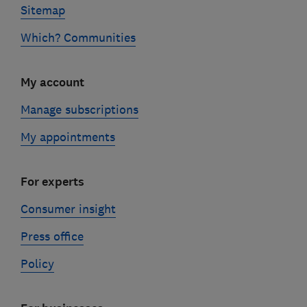
Sitemap
Which? Communities
My account
Manage subscriptions
My appointments
For experts
Consumer insight
Press office
Policy