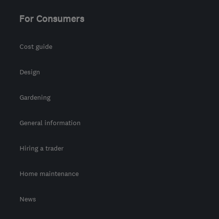
For Consumers
Cost guide
Design
Gardening
General information
Hiring a trader
Home maintenance
News