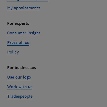
My appointments
For experts
Consumer insight
Press office
Policy
For businesses
Use our logo
Work with us
Tradespeople