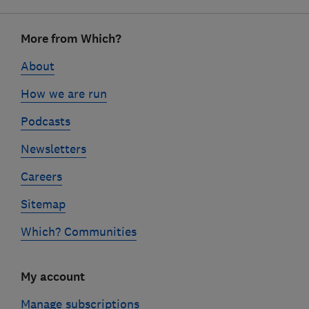
Footer
More from Which?
links
About
How we are run
Podcasts
Newsletters
Careers
Sitemap
Which? Communities
My account
Manage subscriptions