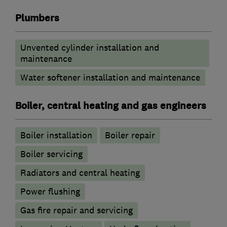
Plumbers
Unvented cylinder installation and
maintenance
Water softener installation and maintenance
Boiler, central heating and gas engineers
Boiler installation
Boiler repair
Boiler servicing
Radiators and central heating
Power flushing
Gas fire repair and servicing