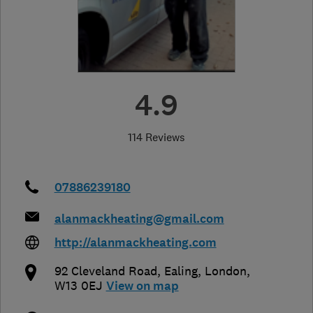
4.9
114 Reviews
07886239180
alanmackheating@gmail.com
http://alanmackheating.com
92 Cleveland Road
,
Ealing
,
London
,
W13 0EJ
View on map