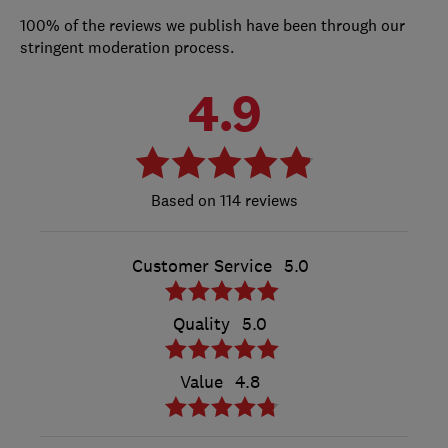
100% of the reviews we publish have been through our
stringent moderation process.
4.9
114 reviews
Customer Service
5.0
Quality
5.0
Value
4.8