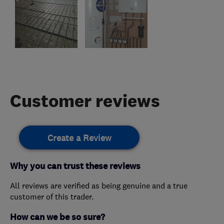
Customer reviews
Create a Review
Why you can trust these reviews
All reviews are verified as being genuine and a true
customer of this trader.
How can we be so sure?