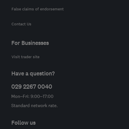
False claims of endorsement
Contact Us
For Businesses
Visit trader site
Have a question?
029 2267 0040
Mon–Fri: 9:00–17:00
Standard network rate.
Follow us