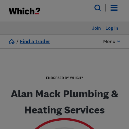
Join
Log in
/
Find a trader
Menu
ENDORSED BY WHICH?
Alan Mack Plumbing &
Heating Services