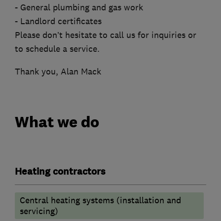
- General plumbing and gas work
- Landlord certificates
Please don’t hesitate to call us for inquiries or
to schedule a service.
Thank you, Alan Mack
What we do
Heating contractors
Central heating systems (installation and
servicing)