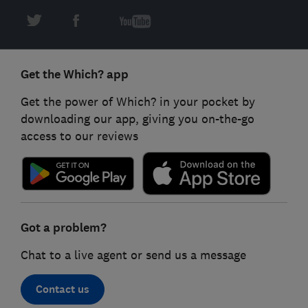
Get the Which? app
Get the power of Which? in your pocket by
downloading our app, giving you on-the-go
access to our reviews
Got a problem?
Chat to a live agent or send us a message
Contact us