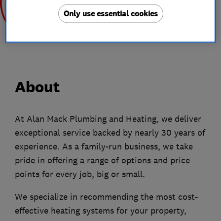
Only use essential cookies
Aug 2020
Aug 2019
About
At Alan Mack Plumbing and Heating, we deliver
exceptional service backed by nearly 30 years of
experience. As a family-run business, we take
pride in offering a range of options and price
points for every job, big or small.
We specialize in recommending the most cost-
effective heating systems for your property,