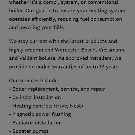
whether it’s a combi, system, or conventional
boiler. Our goal is to ensure your heating system
operates efficiently, reducing fuel consumption
and lowering your bills.
We stay current with the latest products and
highly recommend Worcester Bosch, Viessmann,
and Vaillant boilers. As approved installers, we
provide extended warranties of up to 12 years.
Our services include:
- Boiler replacement, service, and repair
- Cylinder installation
- Heating controls (Hive, Nest)
- Magnetic power flushing
- Radiator installation
- Booster pumps