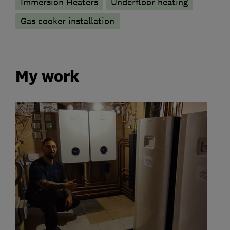
Immersion Heaters
Underfloor heating
Gas cooker installation
My work