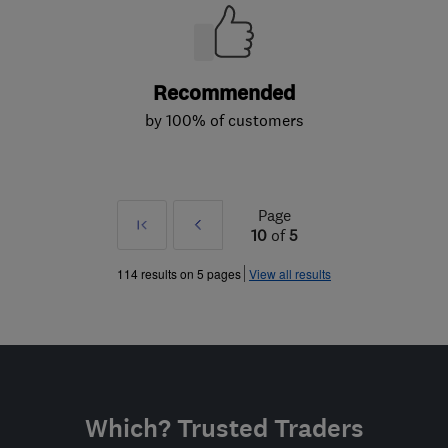
Recommended
by 100% of customers
Page
First
Prev
10
of
5
»
114 results on 5 pages
View all results
Which? Trusted Traders