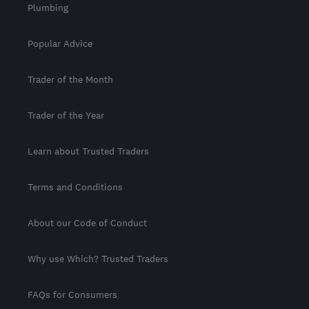
Plumbing
Popular Advice
Trader of the Month
Trader of the Year
Learn about Trusted Traders
Terms and Conditions
About our Code of Conduct
Why use Which? Trusted Traders
FAQs for Consumers