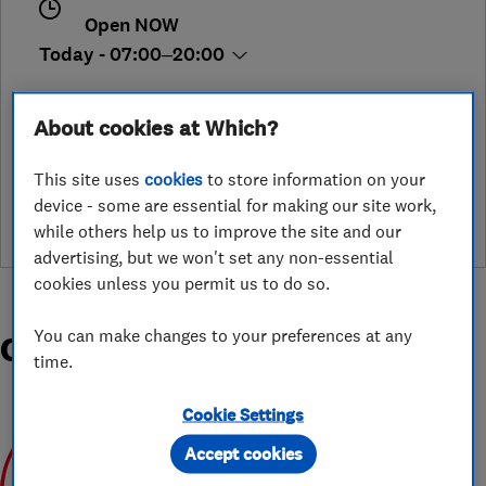
Open NOW
Today - 07:00–20:00
About cookies at Which?
See customer reviews &
This site uses
cookies
to store information on your
leave a review
device - some are essential for making our site work,
while others help us to improve the site and our
advertising, but we won't set any non-essential
cookies unless you permit us to do so.
You can make changes to your preferences at any
Organisations and Awards
time.
Cookie Settings
Accept cookies