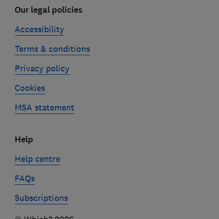
Our legal policies
Accessibility
Terms & conditions
Privacy policy
Cookies
MSA statement
Help
Help centre
FAQs
Subscriptions