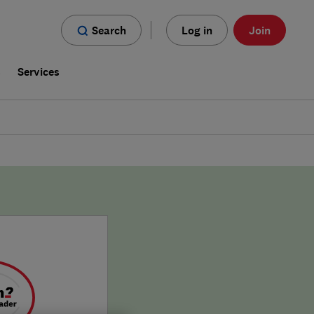
Search
Log in
Join
s
Services