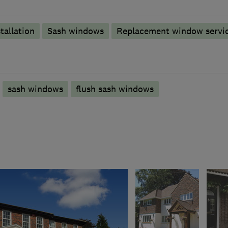
tallation
Sash windows
Replacement window servic
sash windows
flush sash windows