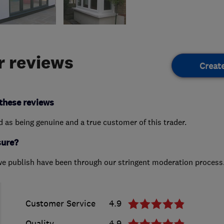
 reviews
Creat
these reviews
ed as being genuine and a true customer of this trader.
sure?
we publish have been through our stringent moderation process
Customer Service
4.9
Quality
4.9