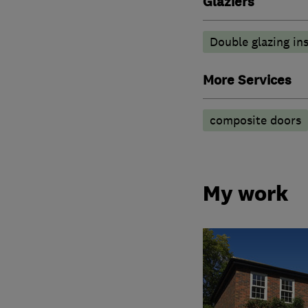
Glaziers
Double glazing ins
More Services
composite doors
My work