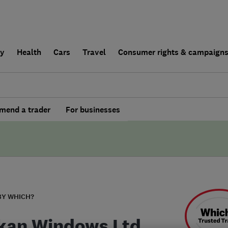
ly
Health
Cars
Travel
Consumer rights & campaign
end a trader
For businesses
BY WHICH?
kan Windows Ltd