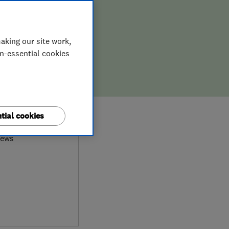
aking our site work,
on-essential cookies
9
tial cookies
iews