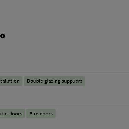
do
tallation
Double glazing suppliers
atio doors
Fire doors