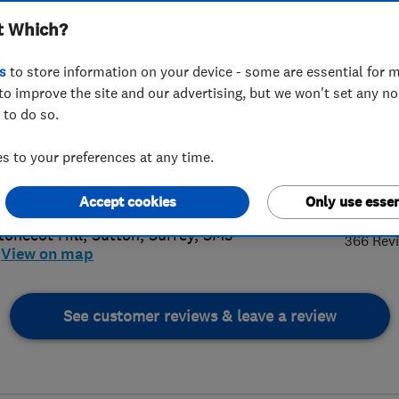
t Which?
s
to store information on your device - some are essential for m
to improve the site and our advertising, but we won't set any n
 to do so.
 8644 8060
 to your preferences at any time.
il@alaskanwindows.co.uk
4.
://www.alaskanwindows.co.uk
Accept cookies
Only use essen
tonecot Hill
,
Sutton
,
Surrey
,
SM3
366 Rev
View on map
See customer reviews & leave a review