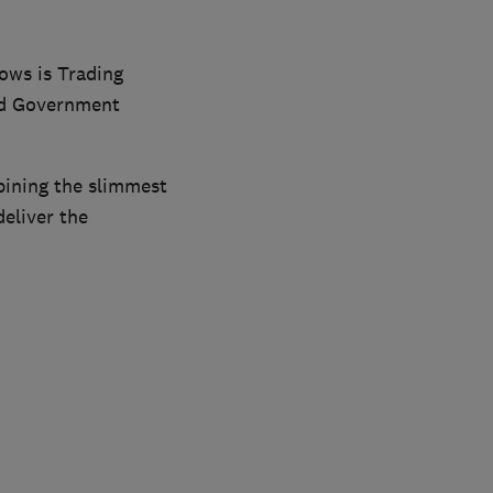
ows is Trading
nd Government
bining the slimmest
deliver the