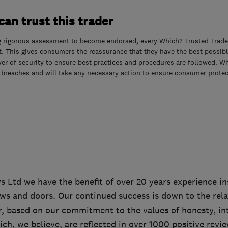
an trust this trader
g rigorous assessment to become endorsed, every Which? Trusted Trader
. This gives consumers the reassurance that they have the best possibl
yer of security to ensure best practices and procedures are followed. Wh
 breaches and will take any necessary action to ensure consumer protec
 Ltd we have the benefit of over 20 years experience ins
s and doors. Our continued success is down to the rela
, based on our commitment to the values of honesty, in
ch, we believe, are reflected in over 1000 positive revi