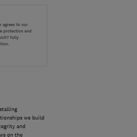
 agrees to our
e protection and
ich? fully
tion.
talling
tionships we build
tegrity and
ews on the