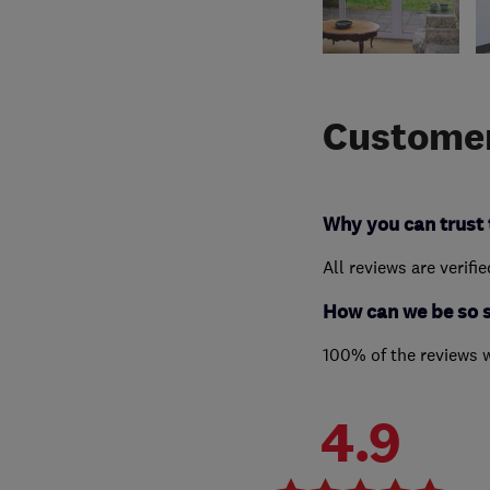
Customer
Why you can trust 
All reviews are verifi
How can we be so 
100% of the reviews 
4.9