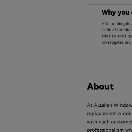
Why you c
After undergoin
Code of Conduct
adds an extra la
investigates any
About
At Alaskan Windows
replacement window
with each customer
professionalism whi