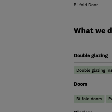
Bi-fold Door
What we 
Double glazing
Double glazing ins
Doors
Bi-fold doors
P