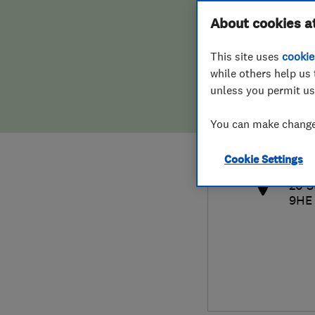
Hiring a trader
FAQs for Consumers
About cookies a
This site uses
cookie
Home maintenance
False claims of endorsement
while others help us 
unless you permit us
News
Contact Us
020
You can make changes
ema
Plumbing
http
Cookie Settings
Popular Advice
20 S
9HE
Trader of the Month
Trader of the Year