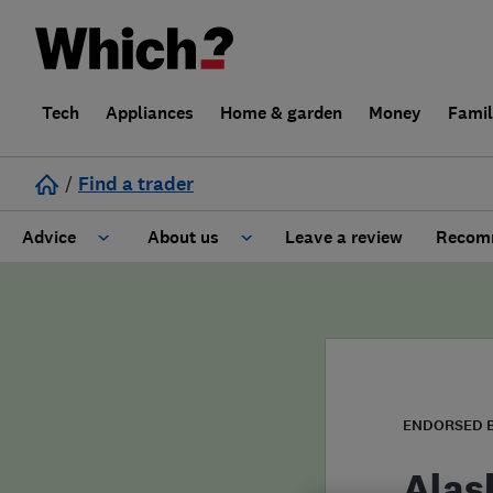
Tech
Appliances
Home & garden
Money
Fami
/
Find a trader
Advice
About us
Leave a review
Recomm
Cost guide
Learn about Trusted Traders
Design
Terms and Conditions
Gardening
About our Code of Conduct
ENDORSED 
General information
Why use Which? Trusted Traders
Alas