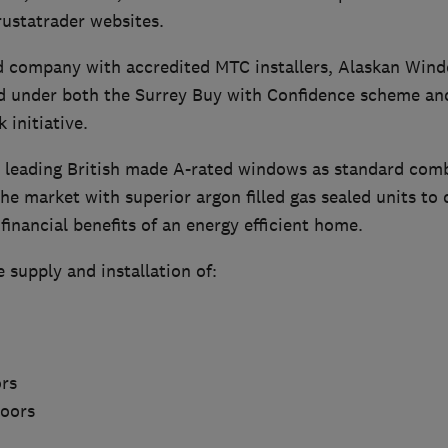
ustatrader websites.
 company with accredited MTC installers, Alaskan Wind
d under both the Surrey Buy with Confidence scheme a
initiative.
 leading British made A-rated windows as standard com
the market with superior argon filled gas sealed units to 
inancial benefits of an energy efficient home.
e supply and installation of:
rs
Doors