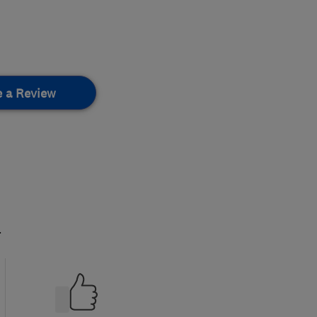
e a Review
.