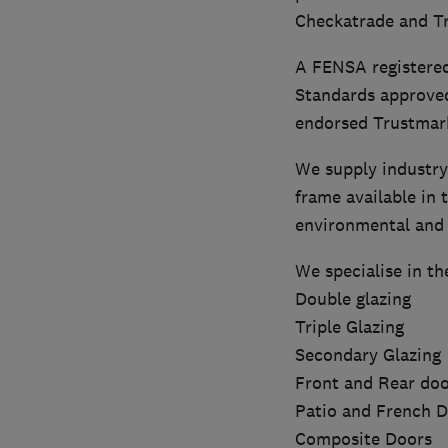
Checkatrade and Tr
A FENSA registered
Standards approve
endorsed Trustmark 
We supply industry
frame available in 
environmental and f
We specialise in th
Double glazing
Triple Glazing
Secondary Glazing
Front and Rear doo
Patio and French 
Composite Doors