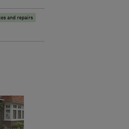
es and repairs