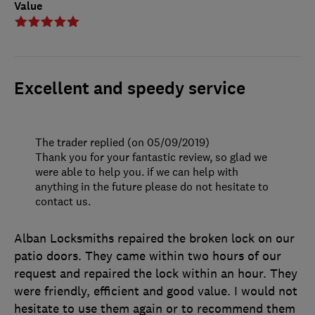
Value
Excellent and speedy service
The trader replied (on 05/09/2019)
Thank you for your fantastic review, so glad we
were able to help you. if we can help with
anything in the future please do not hesitate to
contact us.
Alban Locksmiths repaired the broken lock on our
patio doors. They came within two hours of our
request and repaired the lock within an hour. They
were friendly, efficient and good value. I would not
hesitate to use them again or to recommend them