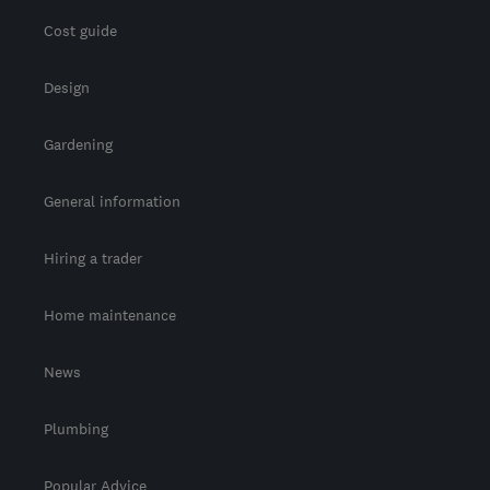
Cost guide
Design
Gardening
General information
Hiring a trader
Home maintenance
News
Plumbing
Popular Advice