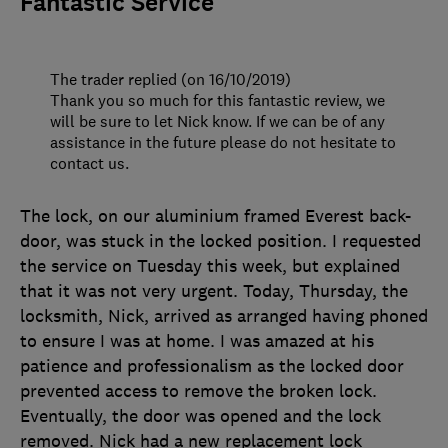
Fantastic Service
The trader replied (on 16/10/2019)
Thank you so much for this fantastic review, we
will be sure to let Nick know. If we can be of any
assistance in the future please do not hesitate to
contact us.
The lock, on our aluminium framed Everest back-
door, was stuck in the locked position. I requested
the service on Tuesday this week, but explained
that it was not very urgent. Today, Thursday, the
locksmith, Nick, arrived as arranged having phoned
to ensure I was at home. I was amazed at his
patience and professionalism as the locked door
prevented access to remove the broken lock.
Eventually, the door was opened and the lock
removed. Nick had a new replacement lock