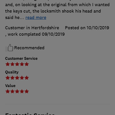
and, on looking at the original from which I wanted
the keys cut, the locksmith shook his head and
said he
…
read more
Customer in Hertfordshire
Posted on 10/10/2019
, work completed
09/10/2019
Recommended
Customer Service
Quality
Value