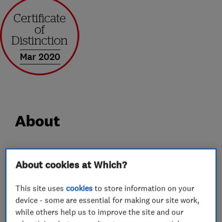
Mar 2020
About
Alban Locksmiths Ltd are based in St Albans,
About cookies at Which?
Hertfordshire. We have a shop which stocks a
wide range of locks and hardware and also has
This site uses
cookies
to store information on your
an extensive key cutting service, including
device - some are essential for making our site work,
various vehicle keys. Our locksmith services
while others help us to improve the site and our