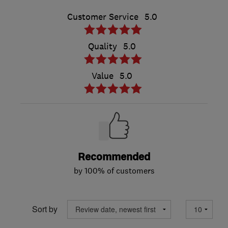
Customer Service
5.0
Quality
5.0
Value
5.0
Recommended
by 100% of customers
Sort by