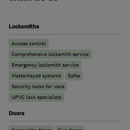
Locksmiths
Access control
Comprehensive locksmith service
Emergency locksmith service
Masterkeyed systems
Safes
Security locks for vans
UPVC lock specialists
Doors