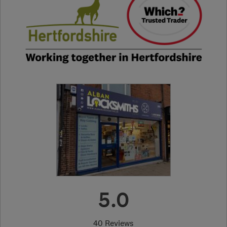
5.0
40 Reviews