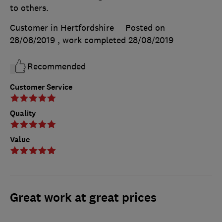
to others.
Customer in Hertfordshire
Posted on
28/08/2019
, work completed
28/08/2019
Recommended
Customer Service
Quality
Value
Great work at great prices