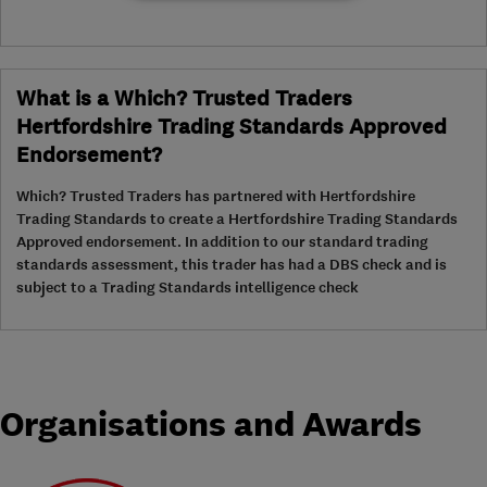
What is a Which? Trusted Traders
Hertfordshire Trading Standards Approved
Endorsement?
Which? Trusted Traders has partnered with Hertfordshire
Trading Standards to create a Hertfordshire Trading Standards
Approved endorsement. In addition to our standard trading
standards assessment, this trader has had a DBS check and is
subject to a Trading Standards intelligence check
Organisations and Awards