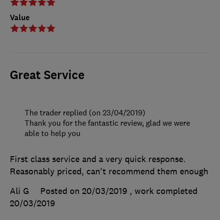
Value
Great Service
The trader replied (on 23/04/2019)
Thank you for the fantastic review, glad we were
able to help you
First class service and a very quick response.
Reasonably priced, can't recommend them enough
Ali G
Posted on 20/03/2019
, work completed
20/03/2019