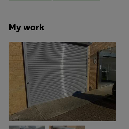
My work