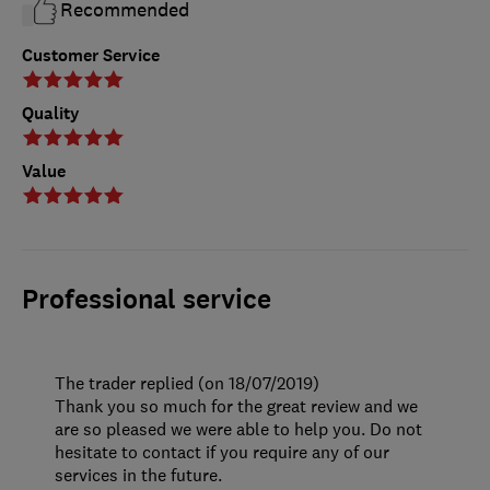
Recommended
Customer Service
Quality
Value
Professional service
The trader replied (on 18/07/2019)
Thank you so much for the great review and we
are so pleased we were able to help you. Do not
hesitate to contact if you require any of our
services in the future.