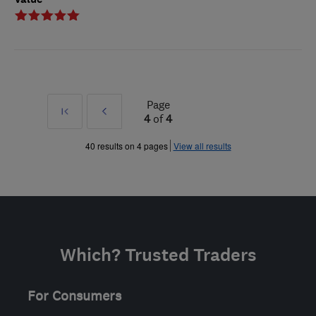
Page
First
Prev
4
of
4
»
40 results on 4 pages
View all results
Which? Trusted Traders
For Consumers