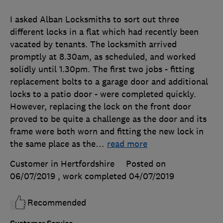
I asked Alban Locksmiths to sort out three
different locks in a flat which had recently been
vacated by tenants. The locksmith arrived
promptly at 8.30am, as scheduled, and worked
solidly until 1.30pm. The first two jobs - fitting
replacement bolts to a garage door and additional
locks to a patio door - were completed quickly.
However, replacing the lock on the front door
proved to be quite a challenge as the door and its
frame were both worn and fitting the new lock in
the same place as the
…
read more
Customer in Hertfordshire
Posted on
06/07/2019
, work completed
04/07/2019
Recommended