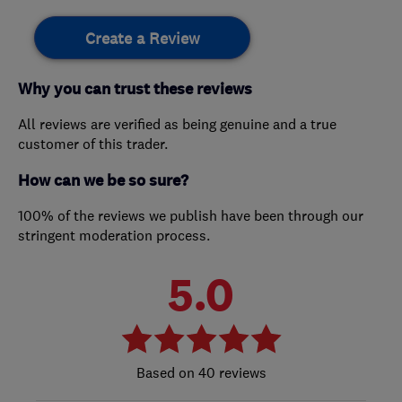
Create a Review
Why you can trust these reviews
All reviews are verified as being genuine and a true
customer of this trader.
How can we be so sure?
100% of the reviews we publish have been through our
stringent moderation process.
5.0
40 reviews