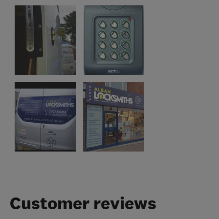
Customer reviews