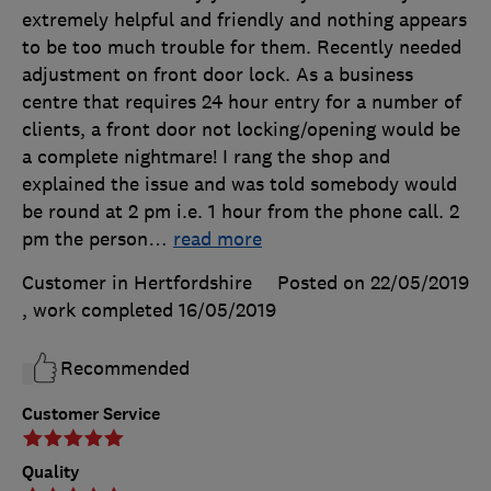
extremely helpful and friendly and nothing appears
to be too much trouble for them. Recently needed
adjustment on front door lock. As a business
centre that requires 24 hour entry for a number of
clients, a front door not locking/opening would be
a complete nightmare! I rang the shop and
explained the issue and was told somebody would
be round at 2 pm i.e. 1 hour from the phone call. 2
pm the person
…
read more
Customer in Hertfordshire
Posted on 22/05/2019
, work completed
16/05/2019
Recommended
Customer Service
Quality