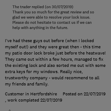
The trader replied (on 30/07/2019)
Thank you so much for the great review and so
glad we were able to resolve your lock issue.
Please do not hesitate to contact us if we can
help with anything in the future.
I’ve had these guys out before (when I locked
myself out!) and they were great then - this time
my patio door lock broke just before the heatwave!
They came out within a few hours, managed to fix
the existing lock and also sorted me out with some
extra keys for my windows. Really nice,
trustworthy company - would recommend to all
my friends and family.
Customer in Hertfordshire
Posted on 22/07/2019
, work completed
22/07/2019