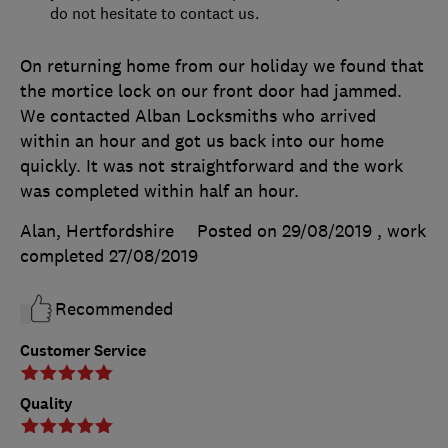
do not hesitate to contact us.
On returning home from our holiday we found that
the mortice lock on our front door had jammed.
We contacted Alban Locksmiths who arrived
within an hour and got us back into our home
quickly. It was not straightforward and the work
was completed within half an hour.
Alan, Hertfordshire
Posted on 29/08/2019
, work
completed
27/08/2019
Recommended
Customer Service
Quality