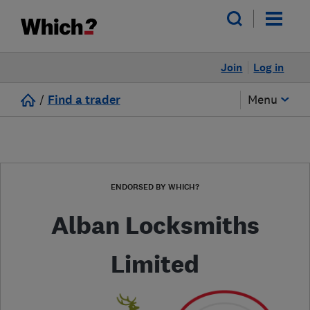
Join
Log in
/
Find a trader
Menu
ENDORSED BY WHICH?
Alban Locksmiths
Limited