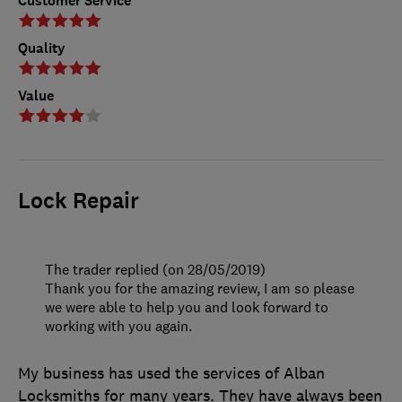
Customer Service
Quality
Value
Lock Repair
The trader replied (on 28/05/2019)
Thank you for the amazing review, I am so please
we were able to help you and look forward to
working with you again.
My business has used the services of Alban
Locksmiths for many years. They have always been