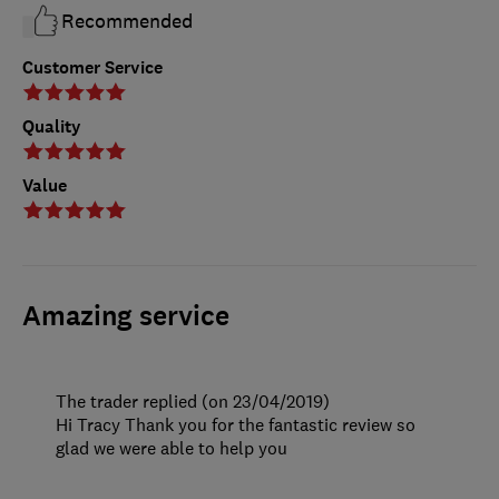
Recommended
Customer Service
Quality
Value
Amazing service
The trader replied (on 23/04/2019)
Hi Tracy Thank you for the fantastic review so
glad we were able to help you