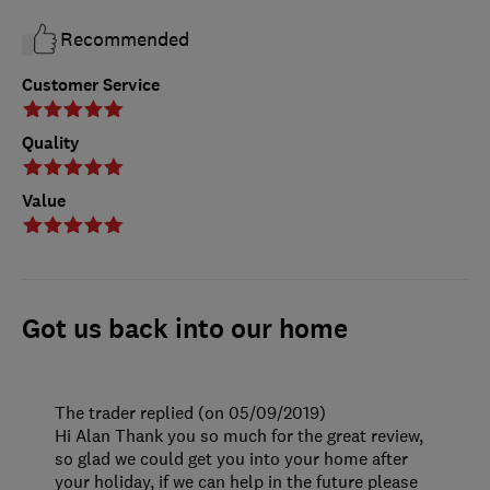
Recommended
Customer Service
Quality
Value
Got us back into our home
The trader replied (on 05/09/2019)
Hi Alan Thank you so much for the great review,
so glad we could get you into your home after
your holiday, if we can help in the future please