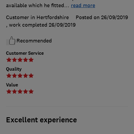
available which he fitted
…
read more
Customer in Hertfordshire
Posted on 26/09/2019
, work completed
26/09/2019
Recommended
Customer Service
Quality
Value
Excellent experience