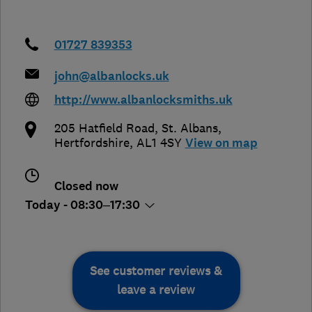
01727 839353
john@albanlocks.uk
http://www.albanlocksmiths.uk
205 Hatfield Road
,
St. Albans
,
Hertfordshire
,
AL1 4SY
View on map
Closed now
Today - 08:30–17:30
See customer reviews &
leave a review