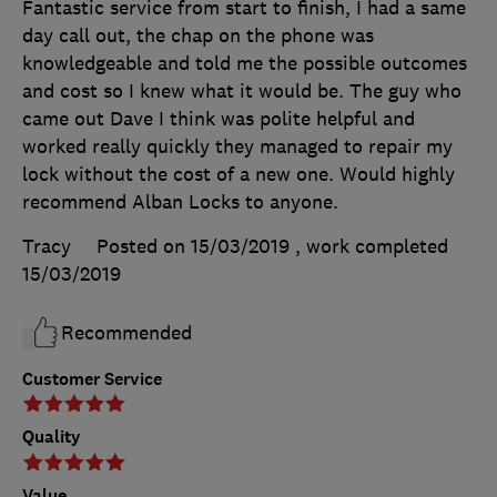
Fantastic service from start to finish, I had a same
day call out, the chap on the phone was
knowledgeable and told me the possible outcomes
and cost so I knew what it would be. The guy who
came out Dave I think was polite helpful and
worked really quickly they managed to repair my
lock without the cost of a new one. Would highly
recommend Alban Locks to anyone.
Tracy
Posted on 15/03/2019
, work completed
15/03/2019
Recommended
Customer Service
Quality
Value