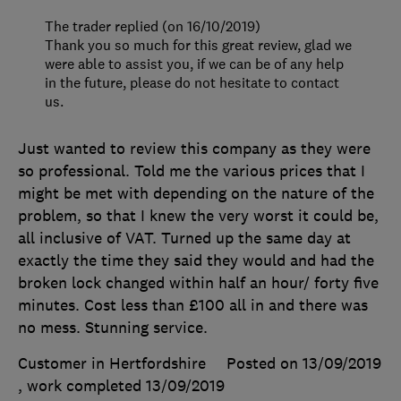
The trader replied (on 16/10/2019)
Thank you so much for this great review, glad we
were able to assist you, if we can be of any help
in the future, please do not hesitate to contact
us.
Just wanted to review this company as they were
so professional. Told me the various prices that I
might be met with depending on the nature of the
problem, so that I knew the very worst it could be,
all inclusive of VAT. Turned up the same day at
exactly the time they said they would and had the
broken lock changed within half an hour/ forty five
minutes. Cost less than £100 all in and there was
no mess. Stunning service.
Customer in Hertfordshire
Posted on 13/09/2019
, work completed
13/09/2019