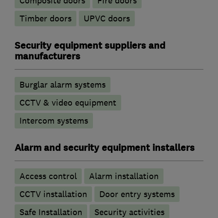
Composite doors
Fire doors
Timber doors
UPVC doors
Security equipment suppliers and
manufacturers
Burglar alarm systems
CCTV & video equipment
Intercom systems
Alarm and security equipment installers
Access control
Alarm installation
CCTV installation
Door entry systems
Safe Installation
Security activities