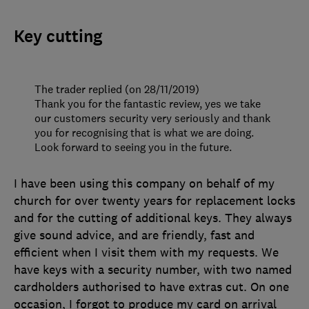
Key cutting
The trader replied (on 28/11/2019)
Thank you for the fantastic review, yes we take
our customers security very seriously and thank
you for recognising that is what we are doing.
Look forward to seeing you in the future.
I have been using this company on behalf of my
church for over twenty years for replacement locks
and for the cutting of additional keys. They always
give sound advice, and are friendly, fast and
efficient when I visit them with my requests. We
have keys with a security number, with two named
cardholders authorised to have extras cut. On one
occasion, I forgot to produce my card on arrival