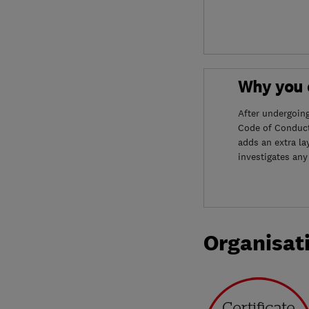
Why you c
After undergoin
Code of Conduct
adds an extra la
investigates any
Organisat