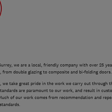
Surrey, we are a local, friendly company with over 25 yea
 from double glazing to composite and bi-folding doors.
 we take great pride in the work we carry out through t
standards are paramount to our work, and result in custo
 Much of our work comes from recommendation and repea
standards.