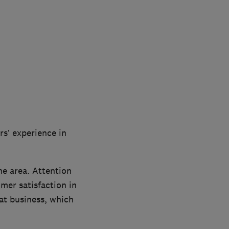
rs’ experience in
he area. Attention
mer satisfaction in
t business, which