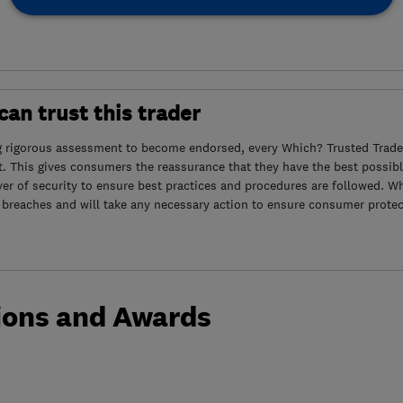
an trust this trader
g rigorous assessment to become endorsed, every Which? Trusted Trader
. This gives consumers the reassurance that they have the best possibl
yer of security to ensure best practices and procedures are followed. Wh
 breaches and will take any necessary action to ensure consumer protec
ions and Awards