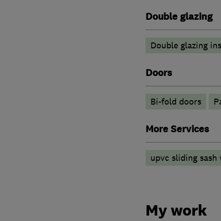
Double glazing
Double glazing ins
Doors
Bi-fold doors
P
More Services
upvc sliding sash
My work