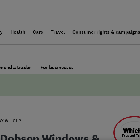
ly
Health
Cars
Travel
Consumer rights & campaign
end a trader
For businesses
BY WHICH?
 Dobson Windows &