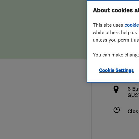
Hiring a trader
FAQs for Consumers
About cookies a
Door
This site uses
cookie
Home maintenance
False claims of endorsement
while others help us 
unless you permit us
News
Contact Us
077
You can make changes
Plumbing
ale
Cookie Settings
Popular Advice
http
6 El
Trader of the Month
GU2
Trader of the Year
Clos