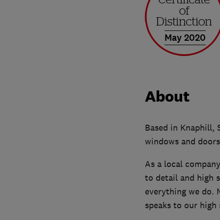
May 2020
About
Based in Knaphill, 
windows and doors,
As a local company,
to detail and high 
everything we do.
speaks to our high 