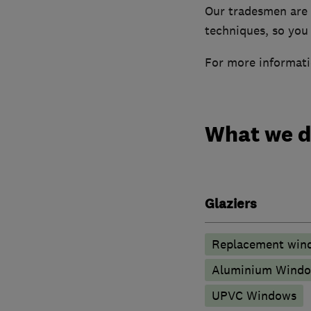
Our tradesmen are f
techniques, so you 
For more informati
What we 
Glaziers
Replacement wind
Aluminium Wind
UPVC Windows