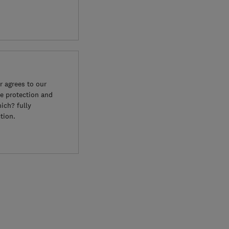
 agrees to our
e protection and
ich? fully
tion.