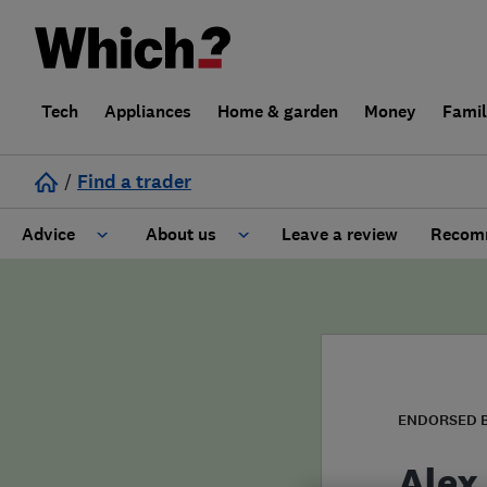
Tech
Appliances
Home & garden
Money
Fami
/
Find a trader
Advice
About us
Leave a review
Recomm
Cost guide
Learn about Trusted Traders
Design
Terms and Conditions
Gardening
About our Code of Conduct
ENDORSED 
General information
Why use Which? Trusted Traders
Alex