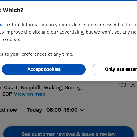
t Which?
s Ltd
s
to store information on your device - some are essential for m
to improve the site and our advertising, but we won't set any n
 to do so.
56 056130
or
01483852933
 to your preferences at any time.
x.dobson40@hotmail.com
5.
Accept cookies
Only use essen
://www.adwindowsanddoors.co.uk
103 Rev
m Court, Knaphill
,
Woking
,
Surrey
,
1 2DP
View on map
ed now
Today - 08:00–18:00
See customer reviews & leave a review