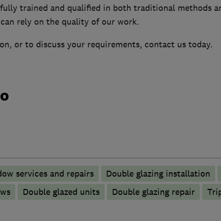
ully trained and qualified in both traditional methods a
can rely on the quality of our work.
on, or to discuss your requirements, contact us today.
do
ow services and repairs
Double glazing installation
ows
Double glazed units
Double glazing repair
Tri