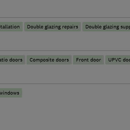
tallation
Double glazing repairs
Double glazing supp
atio doors
Composite doors
Front door
UPVC do
 windows