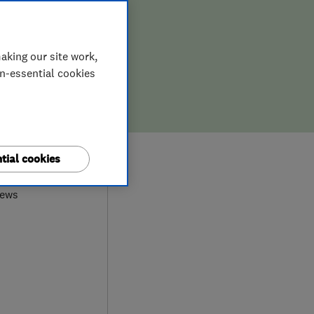
aking our site work,
on-essential cookies
0
tial cookies
iews