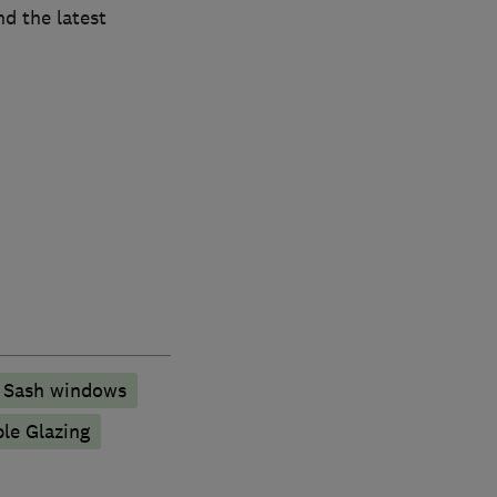
nd the latest
Sash windows
ple Glazing