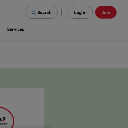
Search
Log in
Join
s
Services