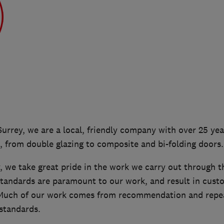
Surrey, we are a local, friendly company with over 25 yea
 from double glazing to composite and bi-folding doors.
 we take great pride in the work we carry out through t
standards are paramount to our work, and result in custo
 Much of our work comes from recommendation and repea
standards.