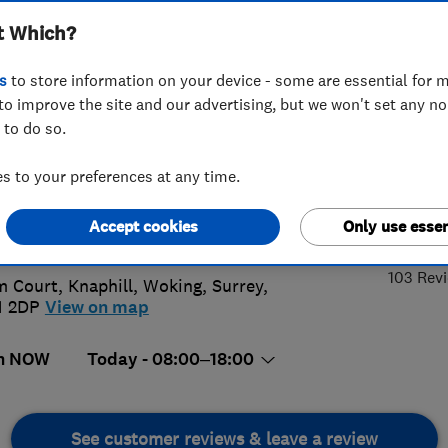
t Which?
s Ltd
s
to store information on your device - some are essential for m
to improve the site and our advertising, but we won't set any n
 to do so.
56 056130
or
01483852933
 to your preferences at any time.
x.dobson40@hotmail.com
5.
Accept cookies
Only use essen
://www.adwindowsanddoors.co.uk
103 Rev
m Court, Knaphill
,
Woking
,
Surrey
,
1 2DP
View on map
n NOW
Today - 08:00–18:00
See customer reviews & leave a review