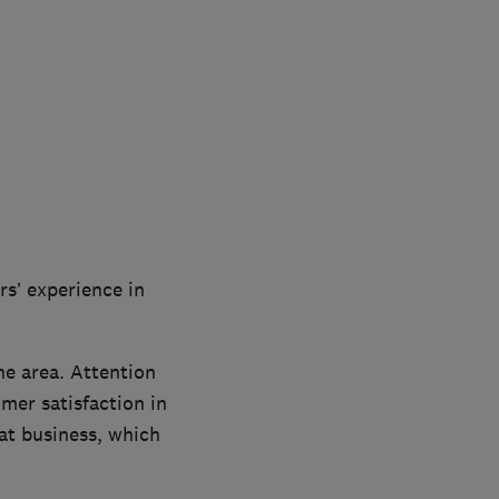
rs’ experience in
he area. Attention
mer satisfaction in
t business, which