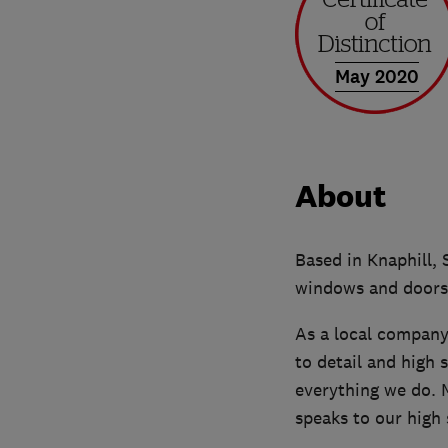
May 2020
About
Based in Knaphill, 
windows and doors,
As a local company,
to detail and high 
everything we do.
speaks to our high 