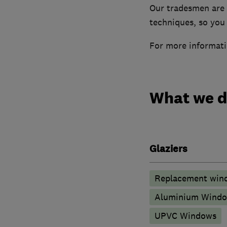
Our tradesmen are f
techniques, so you 
For more informati
What we 
Glaziers
Replacement wind
Aluminium Wind
UPVC Windows