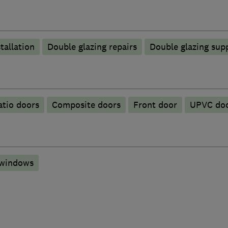
tallation
Double glazing repairs
Double glazing supp
atio doors
Composite doors
Front door
UPVC do
 windows