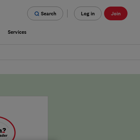
Search
Log in
Join
s
Services