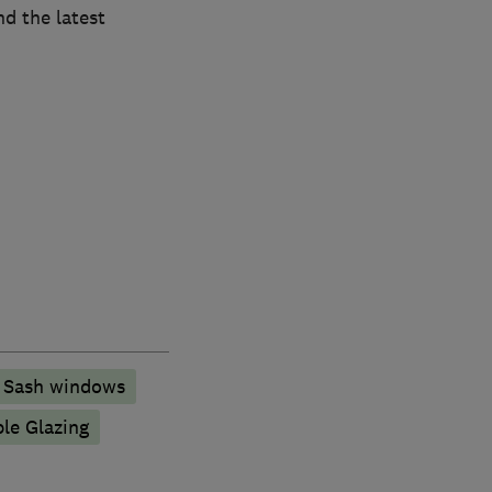
nd the latest
Sash windows
ple Glazing