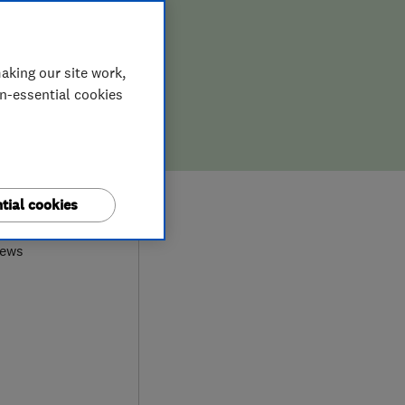
aking our site work,
on-essential cookies
0
tial cookies
iews