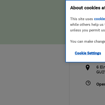
Hiring a trader
FAQs for Consumers
About cookies a
Door
This site uses
cookie
Home maintenance
False claims of endorsement
while others help us 
unless you permit us
News
Contact Us
077
You can make changes
Plumbing
ale
Cookie Settings
Popular Advice
http
6 El
Trader of the Month
GU2
Trader of the Year
Ope