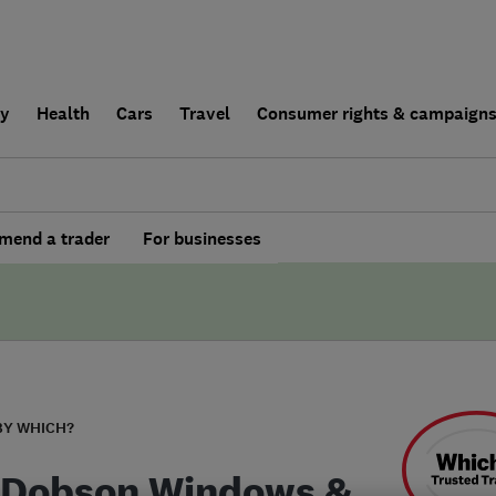
ly
Health
Cars
Travel
Consumer rights & campaign
end a trader
For businesses
BY WHICH?
 Dobson Windows &