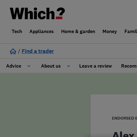
Tech
Appliances
Home & garden
Money
Fami
/
Find a trader
Advice
About us
Leave a review
Recomm
Cost guide
Learn about Trusted Traders
Design
Terms and Conditions
Gardening
About our Code of Conduct
ENDORSED 
General information
Why use Which? Trusted Traders
Alex