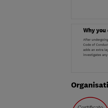
Why you c
After undergoin
Code of Conduct
adds an extra la
investigates any
Organisat