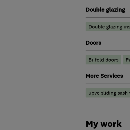
Double glazing
Double glazing ins
Doors
Bi-fold doors
P
More Services
upvc sliding sash
My work