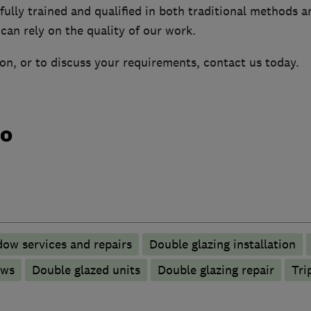
ully trained and qualified in both traditional methods a
can rely on the quality of our work.
on, or to discuss your requirements, contact us today.
do
ow services and repairs
Double glazing installation
ows
Double glazed units
Double glazing repair
Tri