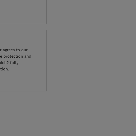
 agrees to our
e protection and
ich? fully
tion.