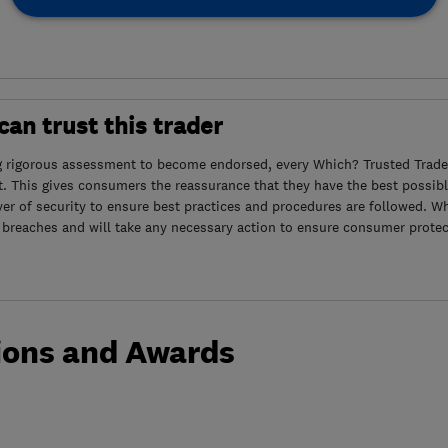
an trust this trader
g rigorous assessment to become endorsed, every Which? Trusted Trader
. This gives consumers the reassurance that they have the best possibl
yer of security to ensure best practices and procedures are followed. Wh
 breaches and will take any necessary action to ensure consumer protec
ions and Awards