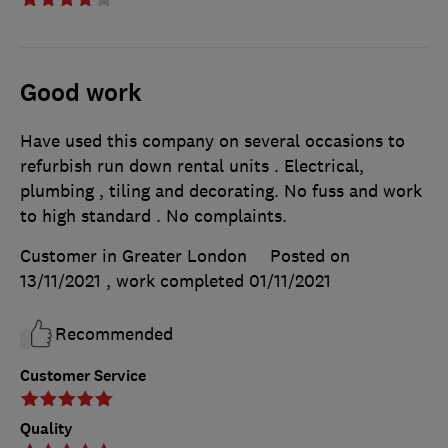
Good work
Have used this company on several occasions to
refurbish run down rental units . Electrical,
plumbing , tiling and decorating. No fuss and work
to high standard . No complaints.
Customer in Greater London
Posted on
13/11/2021
, work completed
01/11/2021
Recommended
Customer Service
Quality