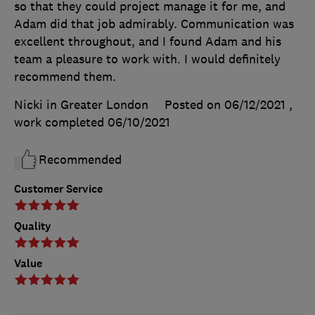
so that they could project manage it for me, and
Adam did that job admirably. Communication was
excellent throughout, and I found Adam and his
team a pleasure to work with. I would definitely
recommend them.
Nicki in Greater London
Posted on 06/12/2021
,
work completed
06/10/2021
Recommended
Customer Service
Quality
Value