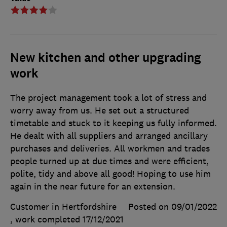
New kitchen and other upgrading
work
The project management took a lot of stress and
worry away from us. He set out a structured
timetable and stuck to it keeping us fully informed.
He dealt with all suppliers and arranged ancillary
purchases and deliveries. All workmen and trades
people turned up at due times and were efficient,
polite, tidy and above all good! Hoping to use him
again in the near future for an extension.
Customer in Hertfordshire
Posted on 09/01/2022
, work completed
17/12/2021