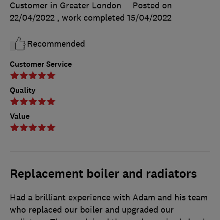
Customer in Greater London
Posted on
22/04/2022
, work completed
15/04/2022
Recommended
Customer Service
Quality
Value
Replacement boiler and radiators
Had a brilliant experience with Adam and his team
who replaced our boiler and upgraded our