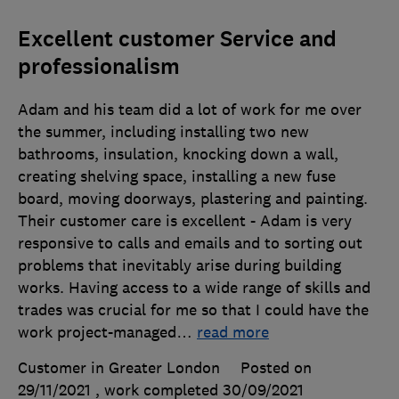
Excellent customer Service and
professionalism
Adam and his team did a lot of work for me over
the summer, including installing two new
bathrooms, insulation, knocking down a wall,
creating shelving space, installing a new fuse
board, moving doorways, plastering and painting.
Their customer care is excellent - Adam is very
responsive to calls and emails and to sorting out
problems that inevitably arise during building
works. Having access to a wide range of skills and
trades was crucial for me so that I could have the
work project-managed
…
read more
Customer in Greater London
Posted on
29/11/2021
, work completed
30/09/2021