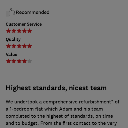
Recommended
Customer Service
Quality
Value
Highest standards, nicest team
We undertook a comprehensive refurbishment* of
a 1-bedroom flat which Adam and his team
completed to the highest of standards, on time
and to budget. From the first contact to the very