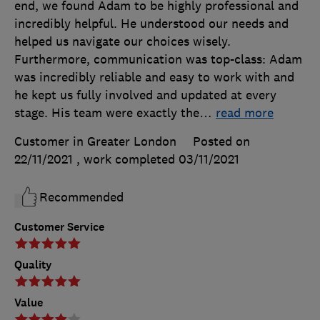
end, we found Adam to be highly professional and
incredibly helpful. He understood our needs and
helped us navigate our choices wisely.
Furthermore, communication was top-class: Adam
was incredibly reliable and easy to work with and
he kept us fully involved and updated at every
stage. His team were exactly the
…
read more
Customer in Greater London
Posted on
22/11/2021
, work completed
03/11/2021
Recommended
Customer Service
Quality
Value