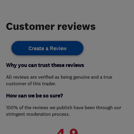
Customer reviews
Create a Review
Why you can trust these reviews
All reviews are verified as being genuine and a true
customer of this trader.
How can we be so sure?
100% of the reviews we publish have been through our
stringent moderation process.
4.9