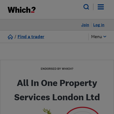
Join
Log in
/
Find a trader
Menu
ENDORSED BY WHICH?
All In One Property
Services London Ltd