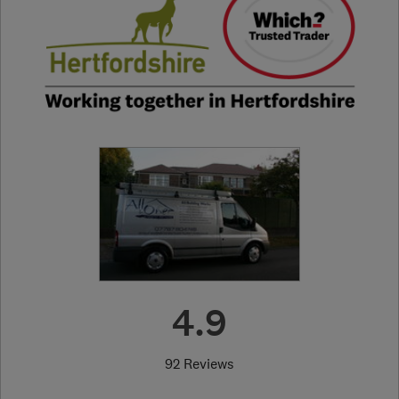
4.9
92 Reviews