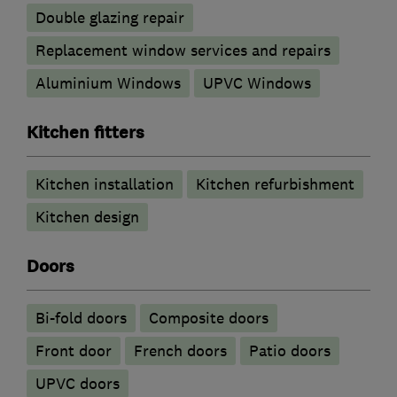
Double glazing repair
Replacement window services and repairs
Aluminium Windows
UPVC Windows
Kitchen fitters
Kitchen installation
Kitchen refurbishment
Kitchen design
Doors
Bi-fold doors
Composite doors
Front door
French doors
Patio doors
UPVC doors