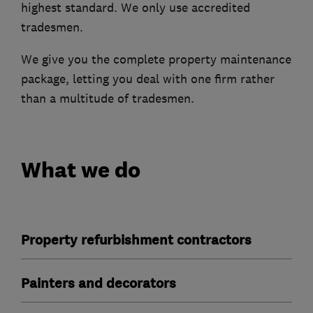
highest standard. We only use accredited
tradesmen.
We give you the complete property maintenance
package, letting you deal with one firm rather
than a multitude of tradesmen.
What we do
Property refurbishment contractors
Painters and decorators