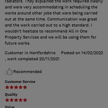
radiators. They explained the work required clearly
and were very accommodating in scheduling the
works around other jobs that were being carried
out at the same time. Communication was great
and the work carried out to a high standard. I
wouldn’t hesitate to recommend All in One
Property Services and we will be using them for
future works.
Customer in Hertfordshire
Posted on 14/02/2022
, work completed
20/11/2021
Recommended
Customer Service
Quality
Value