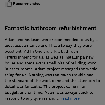
Recommended
Fantastic bathroom refurbishment
Adam and his team were recommended to us by a
local acquaintance and I have to say they were
excellent. All In One did a full bathroom
refurbishment for us, as well as installing a new
boiler and some extra small bits of building work
in other rooms. Adam project managed the whole
thing for us. Nothing was too much trouble and
the standard of the work done and the attention to
detail was fantastic. The project came in on
budget, and on time. Adam was always quick to
respond to any queries and
…
read more