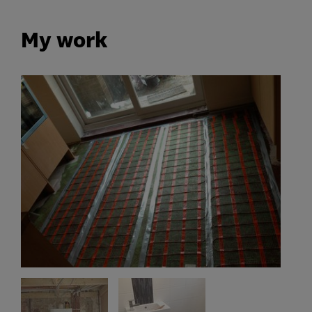
My work