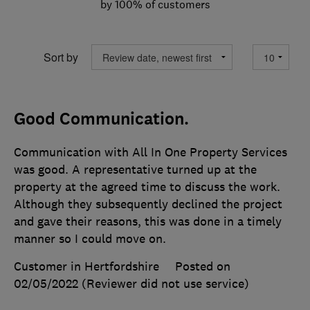
by 100% of customers
Sort by
Good Communication.
Communication with All In One Property Services
was good. A representative turned up at the
property at the agreed time to discuss the work.
Although they subsequently declined the project
and gave their reasons, this was done in a timely
manner so I could move on.
Customer in Hertfordshire
Posted on
02/05/2022
(Reviewer did not use service)