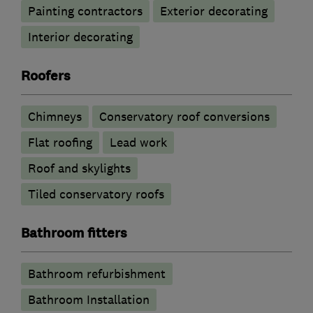
Painting contractors
Exterior decorating
Interior decorating
Roofers
Chimneys
Conservatory roof conversions
Flat roofing
Lead work
Roof and skylights
Tiled conservatory roofs
Bathroom fitters
Bathroom refurbishment
Bathroom Installation