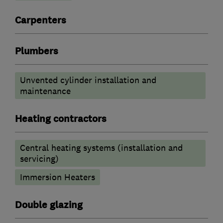
Carpenters
Plumbers
Unvented cylinder installation and
maintenance
Heating contractors
Central heating systems (installation and
servicing)
Immersion Heaters
Double glazing