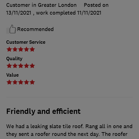
Customer in Greater London
Posted on
13/11/2021
, work completed
11/11/2021
Recommended
Customer Service
Quality
Value
Friendly and efficient
We had a leaking slate tile roof. Rang all in one and
they sent a roofer round the next day. The roofer