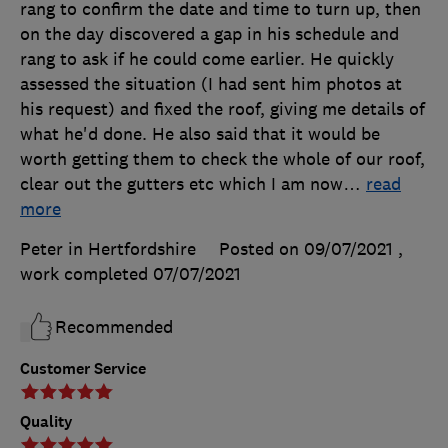
rang to confirm the date and time to turn up, then
on the day discovered a gap in his schedule and
rang to ask if he could come earlier. He quickly
assessed the situation (I had sent him photos at
his request) and fixed the roof, giving me details of
what he'd done. He also said that it would be
worth getting them to check the whole of our roof,
clear out the gutters etc which I am now
…
read
more
Peter in Hertfordshire
Posted on 09/07/2021
,
work completed
07/07/2021
Recommended
Customer Service
Quality