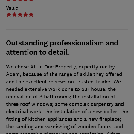
Value
Outstanding professionalism and
attention to detail.
We chose All in One Property, expertly run by
Adam, because of the range of skills they offered
and the excellent reviews on Trusted Trader. We
needed extensive work done to our house: the
renovation of 3 bathrooms; the installation of
three roof windows; some complex carpentry and
electrical work; the installation of a new boiler; the
fitting of kitchen appliances and a new fireplace;
the sanding and varnishing of wooden floors; and