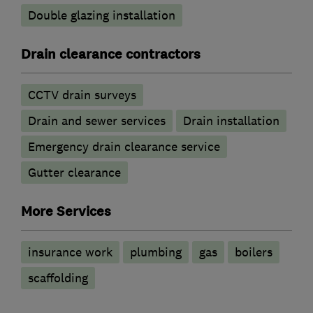
Double glazing installation
Drain clearance contractors
CCTV drain surveys
Drain and sewer services
Drain installation
Emergency drain clearance service
Gutter clearance
More Services
insurance work
plumbing
gas
boilers
scaffolding