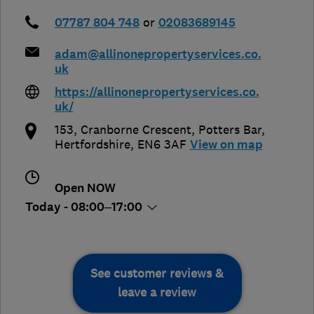
07787 804 748
or
02083689145
adam@allinonepropertyservices.co.
uk
https://allinonepropertyservices.co.
uk/
153, Cranborne Crescent
,
Potters Bar
,
Hertfordshire
,
EN6 3AF
View on map
Open NOW
Today - 08:00–17:00
See customer reviews &
leave a review