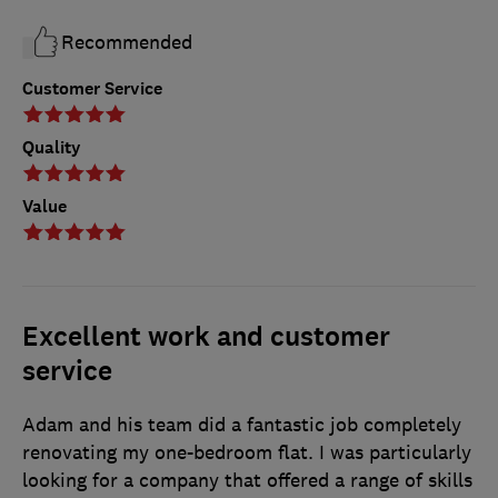
Recommended
Customer Service
Quality
Value
Excellent work and customer
service
Adam and his team did a fantastic job completely
renovating my one-bedroom flat. I was particularly
looking for a company that offered a range of skills