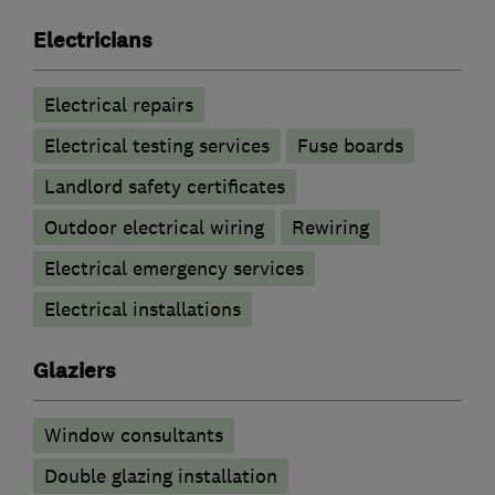
Electricians
Electrical repairs
Electrical testing services
Fuse boards
Landlord safety certificates
Outdoor electrical wiring
Rewiring
Electrical emergency services
Electrical installations
Glaziers
Window consultants
Double glazing installation