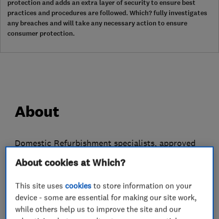
protection and adds an extra layer of security to ensure best
practices and procedures are followed. Which? fully investigates
any breaches and will take any necessary action to ensure
consumer protection.
About
Domestic Refurbishment specialists, approved
Contractor, member of the Federation of Master
About cookies at Which?
Builders and the Governments endorsed
Trustmark Scheme.
This site uses
cookies
to store information on your
device - some are essential for making our site work,
With our single vision to be a "one-stop-shop"
while others help us to improve the site and our