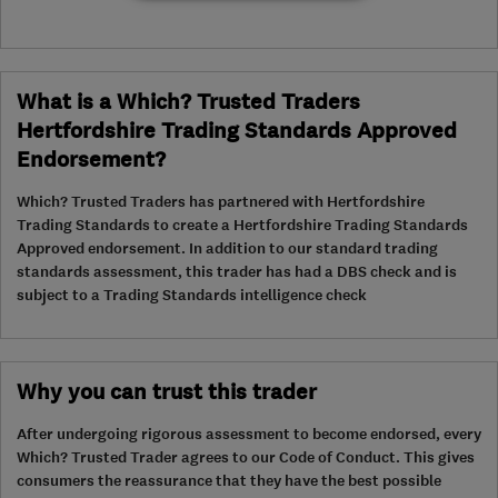
What is a Which? Trusted Traders
Hertfordshire Trading Standards Approved
Endorsement?
Which? Trusted Traders has partnered with Hertfordshire
Trading Standards to create a Hertfordshire Trading Standards
Approved endorsement. In addition to our standard trading
standards assessment, this trader has had a DBS check and is
subject to a Trading Standards intelligence check
Why you can trust this trader
After undergoing rigorous assessment to become endorsed, every
Which? Trusted Trader agrees to our Code of Conduct. This gives
consumers the reassurance that they have the best possible