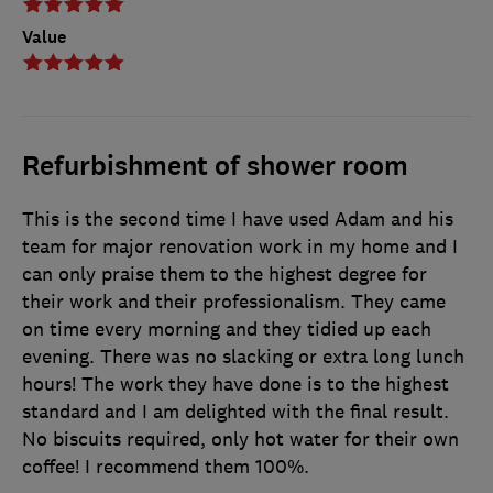
Value
Refurbishment of shower room
This is the second time I have used Adam and his
team for major renovation work in my home and I
can only praise them to the highest degree for
their work and their professionalism. They came
on time every morning and they tidied up each
evening. There was no slacking or extra long lunch
hours! The work they have done is to the highest
standard and I am delighted with the final result.
No biscuits required, only hot water for their own
coffee! I recommend them 100%.