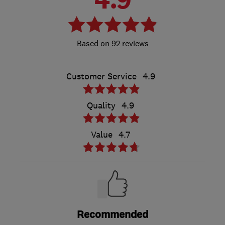
92 reviews
Customer Service
4.9
Quality
4.9
Value
4.7
Recommended