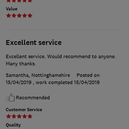
Value
Excellent service
Excellent service. Would recommend to anyone.
Many thanks.
Samantha, Nottinghamshire
Posted on
15/04/2019
, work completed
15/04/2019
Recommended
Customer Service
Quality