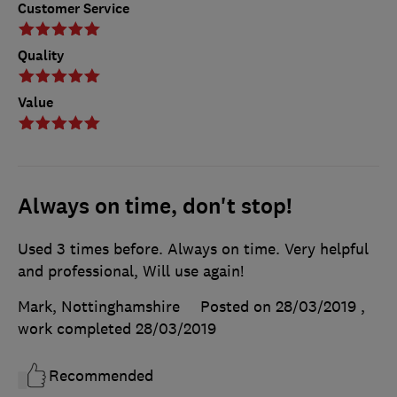
Customer Service
Quality
Value
Always on time, don't stop!
Used 3 times before. Always on time. Very helpful
and professional, Will use again!
Mark, Nottinghamshire
Posted on 28/03/2019
,
work completed
28/03/2019
Recommended