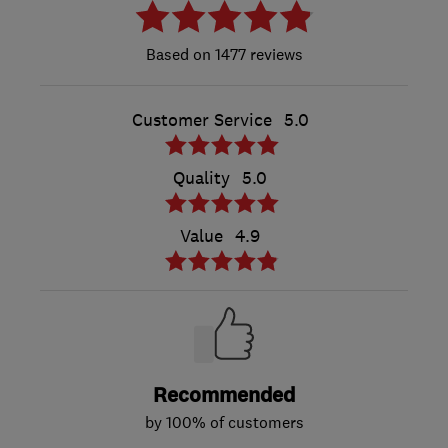
1477 reviews
Customer Service
5.0
Quality
5.0
Value
4.9
Recommended
by 100% of customers