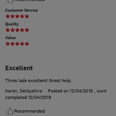
Customer Service
Quality
Value
Excellent
Three lads excellent! Great help.
Karen, Derbyshire
Posted on 12/04/2019
, work
completed
12/04/2019
Recommended