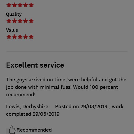
Quality
Value
Excellent service
The guys arrived on time, were helpful and got the
job done with minimal fuss! Would 100 percent
recommend!
Lewis, Derbyshire
Posted on 29/03/2019
, work
completed
29/03/2019
Recommended