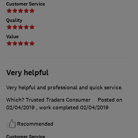
Customer Service
Quality
Value
Very helpful
Very helpful and professional and quick service.
Which? Trusted Traders Consumer
Posted on
02/04/2019
, work completed
02/04/2019
Recommended
Customer Service