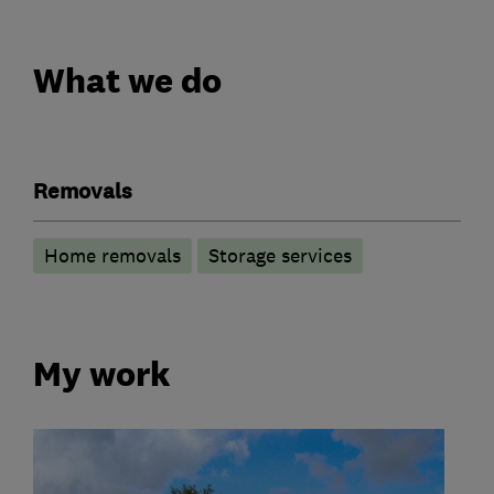
What we do
Removals
Home removals
Storage services
My work