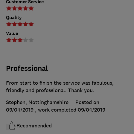
Customer Service
Quality
Value
Professional
From start to finish the service was fabulous,
friendly and professional. Thank you.
Stephen, Nottinghamshire
Posted on
09/04/2019
, work completed
09/04/2019
Recommended