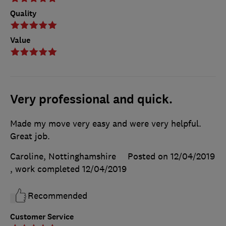
Quality
Value
Very professional and quick.
Made my move very easy and were very helpful.
Great job.
Caroline, Nottinghamshire
Posted on 12/04/2019
, work completed
12/04/2019
Recommended
Customer Service