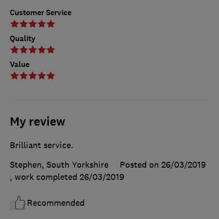
Customer Service
Quality
Value
My review
Brilliant service.
Stephen, South Yorkshire
Posted on 26/03/2019
, work completed
26/03/2019
Recommended