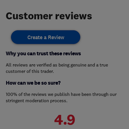
Customer reviews
Create a Review
Why you can trust these reviews
All reviews are verified as being genuine and a true
customer of this trader.
How can we be so sure?
100% of the reviews we publish have been through our
stringent moderation process.
4.9