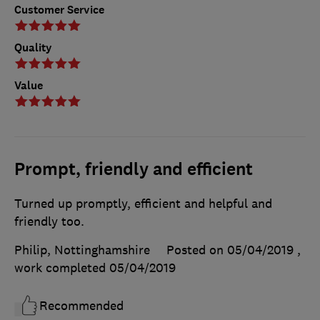
Customer Service
Quality
Value
Prompt, friendly and efficient
Turned up promptly, efficient and helpful and
friendly too.
Philip, Nottinghamshire
Posted on 05/04/2019
,
work completed
05/04/2019
Recommended