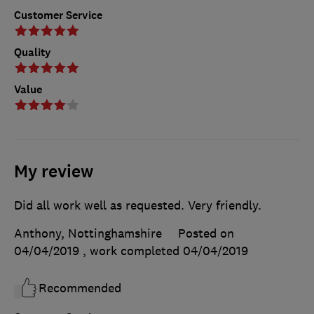
Customer Service
Quality
Value
My review
Did all work well as requested. Very friendly.
Anthony, Nottinghamshire
Posted on
04/04/2019
, work completed
04/04/2019
Recommended