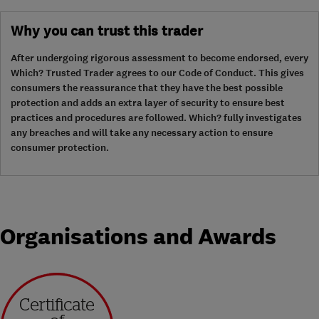
Why you can trust this trader
After undergoing rigorous assessment to become endorsed, every
Which? Trusted Trader agrees to our Code of Conduct. This gives
consumers the reassurance that they have the best possible
protection and adds an extra layer of security to ensure best
practices and procedures are followed. Which? fully investigates
any breaches and will take any necessary action to ensure
consumer protection.
Organisations and Awards