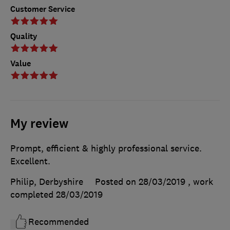
Customer Service
Quality
Value
My review
Prompt, efficient & highly professional service.
Excellent.
Philip, Derbyshire
Posted on 28/03/2019
, work
completed
28/03/2019
Recommended