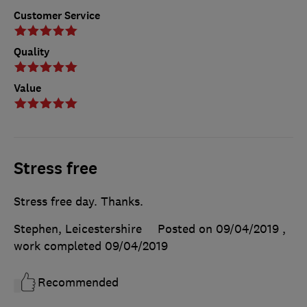
Customer Service
Quality
Value
Stress free
Stress free day. Thanks.
Stephen, Leicestershire
Posted on 09/04/2019
,
work completed
09/04/2019
Recommended