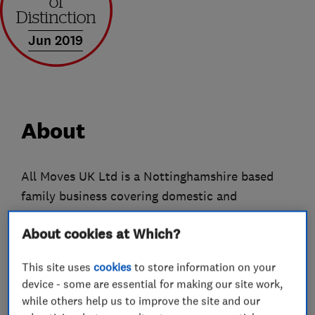
Jun 2019
About
All Moves UK Ltd is a Nottinghamshire based
family business covering domestic and
commercial removals nationwide. We have been
About cookies at Which?
trading for almost 20 years and have earned
ourselves a great reputation through the love we
This site uses
cookies
to store information on your
put into our work. Our services range from local
device - some are essential for making our site work,
to national moves of all sizes, we can offer
while others help us to improve the site and our
packing, unpacking, dismantling and reassembly