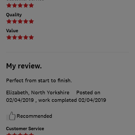
Quality
Value
My review.
Perfect from start to finish.
Elizabeth, North Yorkshire
Posted on
02/04/2019
, work completed
02/04/2019
Recommended
Customer Service