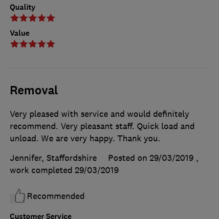
Quality
Value
Removal
Very pleased with service and would definitely
recommend. Very pleasant staff. Quick load and
unload. We are very happy. Thank you.
Jennifer, Staffordshire
Posted on 29/03/2019
,
work completed
29/03/2019
Recommended
Customer Service