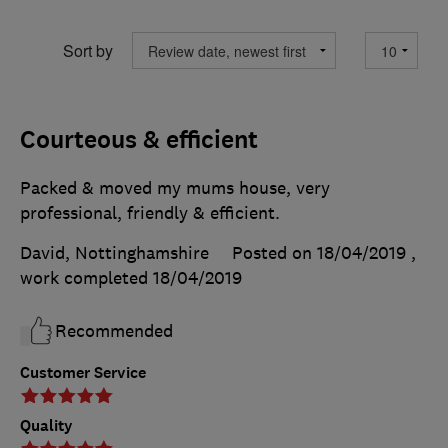
Sort by
Courteous & efficient
Packed & moved my mums house, very
professional, friendly & efficient.
David, Nottinghamshire
Posted on 18/04/2019
,
work completed
18/04/2019
Recommended
Customer Service
Quality