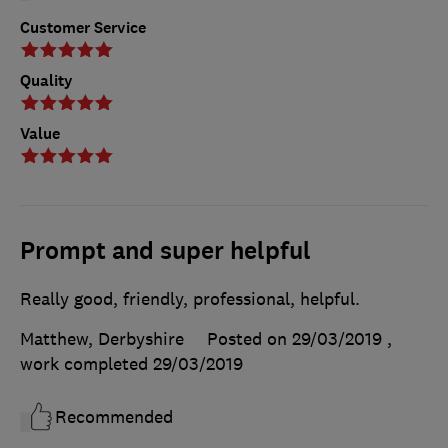
Customer Service
Quality
Value
Prompt and super helpful
Really good, friendly, professional, helpful.
Matthew, Derbyshire
Posted on 29/03/2019
,
work completed
29/03/2019
Recommended