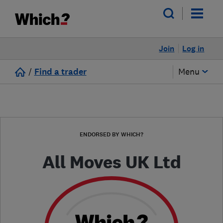
Join
Log in
/
Find a trader
Menu
ENDORSED BY WHICH?
All Moves UK Ltd