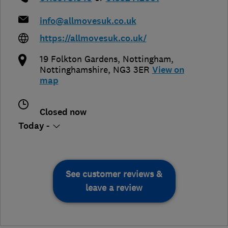
info@allmovesuk.co.uk
https://allmovesuk.co.uk/
19 Folkton Gardens
,
Nottingham
,
Nottinghamshire
,
NG3 3ER
View on
map
Closed now
Today -
See customer reviews &
leave a review