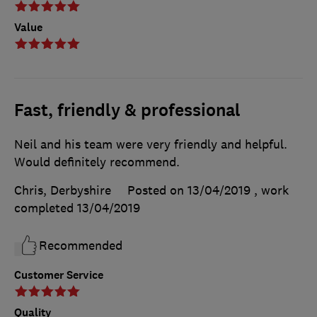
Value
Fast, friendly & professional
Neil and his team were very friendly and helpful.
Would definitely recommend.
Chris, Derbyshire
Posted on 13/04/2019
, work
completed
13/04/2019
Recommended
Customer Service
Quality