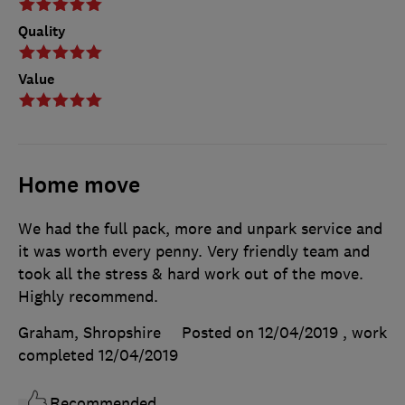
Quality
Value
Home move
We had the full pack, more and unpark service and
it was worth every penny. Very friendly team and
took all the stress & hard work out of the move.
Highly recommend.
Graham, Shropshire
Posted on 12/04/2019
, work
completed
12/04/2019
Recommended