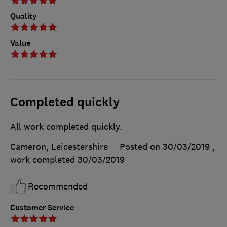
Quality
Value
Completed quickly
All work completed quickly.
Cameron, Leicestershire
Posted on 30/03/2019
,
work completed
30/03/2019
Recommended
Customer Service