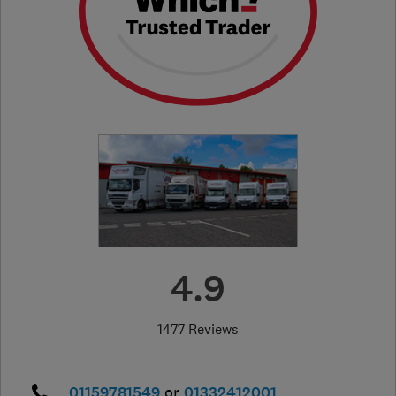
4.9
1477 Reviews
01159781549
or
01332412001