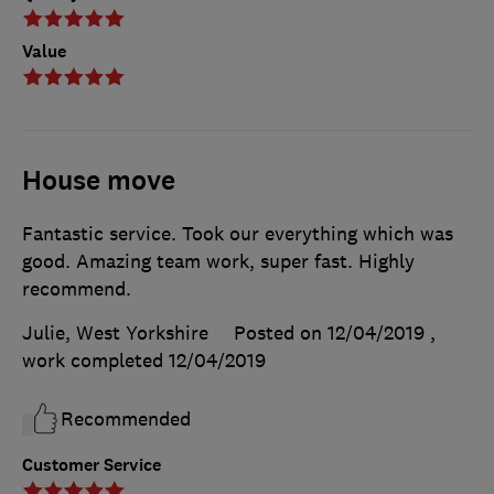
Value
House move
Fantastic service. Took our everything which was
good. Amazing team work, super fast. Highly
recommend.
Julie, West Yorkshire
Posted on 12/04/2019
,
work completed
12/04/2019
Recommended
Customer Service