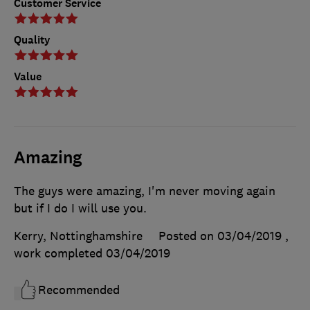
Customer Service
Quality
Value
Amazing
The guys were amazing, I'm never moving again
but if I do I will use you.
Kerry, Nottinghamshire
Posted on 03/04/2019
,
work completed
03/04/2019
Recommended