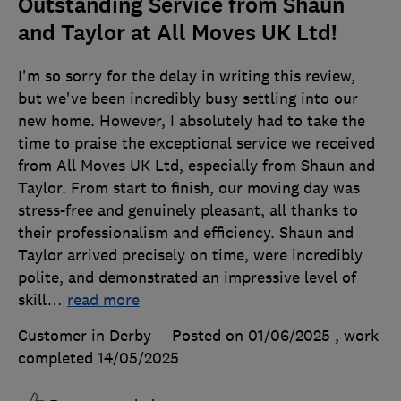
Outstanding Service from Shaun
and Taylor at All Moves UK Ltd!
I'm so sorry for the delay in writing this review,
but we've been incredibly busy settling into our
new home. However, I absolutely had to take the
time to praise the exceptional service we received
from All Moves UK Ltd, especially from Shaun and
Taylor. From start to finish, our moving day was
stress-free and genuinely pleasant, all thanks to
their professionalism and efficiency. Shaun and
Taylor arrived precisely on time, were incredibly
polite, and demonstrated an impressive level of
skill
…
read more
Customer in Derby
Posted on 01/06/2025
, work
completed
14/05/2025