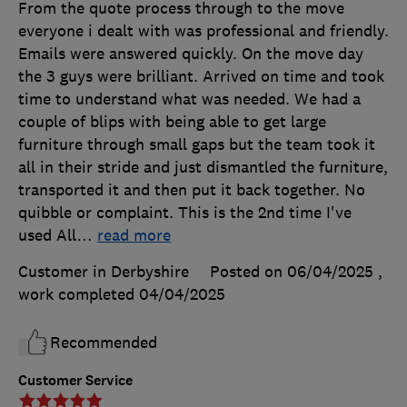
From the quote process through to the move
everyone i dealt with was professional and friendly.
Emails were answered quickly. On the move day
the 3 guys were brilliant. Arrived on time and took
time to understand what was needed. We had a
couple of blips with being able to get large
furniture through small gaps but the team took it
all in their stride and just dismantled the furniture,
transported it and then put it back together. No
quibble or complaint. This is the 2nd time I've
used All
…
read more
Customer in Derbyshire
Posted on 06/04/2025
,
work completed
04/04/2025
Recommended
Customer Service