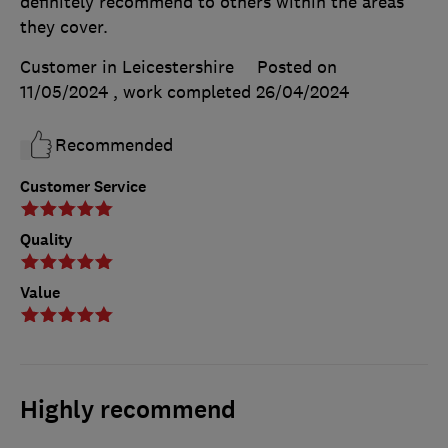
definitely recommend to others within the areas
they cover.
Customer in Leicestershire
Posted on
11/05/2024
, work completed
26/04/2024
Recommended
Customer Service
Quality
Value
Highly recommend