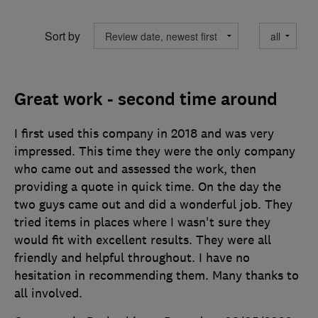
Sort by
Great work - second time around
I first used this company in 2018 and was very
impressed. This time they were the only company
who came out and assessed the work, then
providing a quote in quick time. On the day the
two guys came out and did a wonderful job. They
tried items in places where I wasn't sure they
would fit with excellent results. They were all
friendly and helpful throughout. I have no
hesitation in recommending them. Many thanks to
all involved.