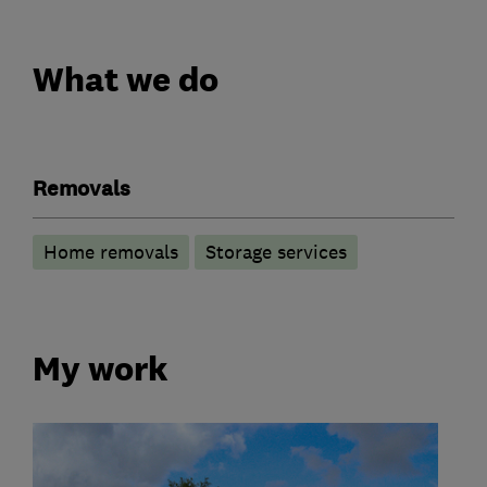
What we do
Removals
Home removals
Storage services
My work