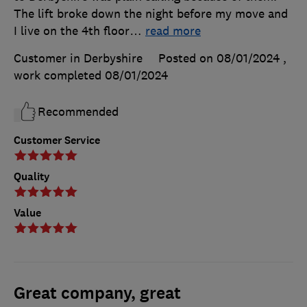
The lift broke down the night before my move and
I live on the 4th floor
…
read more
Customer in Derbyshire
Posted on 08/01/2024
,
work completed
08/01/2024
Recommended
Customer Service
Quality
Value
Great company, great