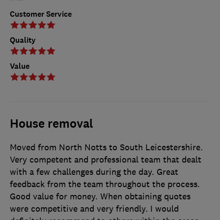
Customer Service
Quality
Value
House removal
Moved from North Notts to South Leicestershire.
Very competent and professional team that dealt
with a few challenges during the day. Great
feedback from the team throughout the process.
Good value for money. When obtaining quotes
were competitive and very friendly. I would