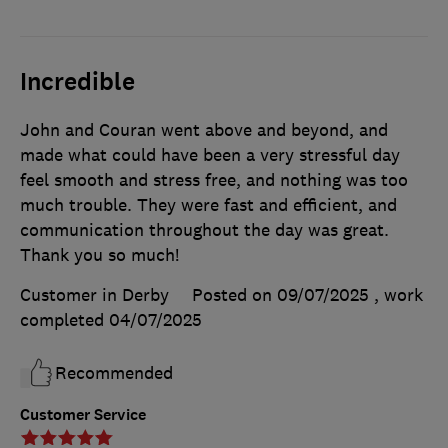
Incredible
John and Couran went above and beyond, and
made what could have been a very stressful day
feel smooth and stress free, and nothing was too
much trouble. They were fast and efficient, and
communication throughout the day was great.
Thank you so much!
Customer in Derby
Posted on 09/07/2025
, work
completed
04/07/2025
Recommended
Customer Service