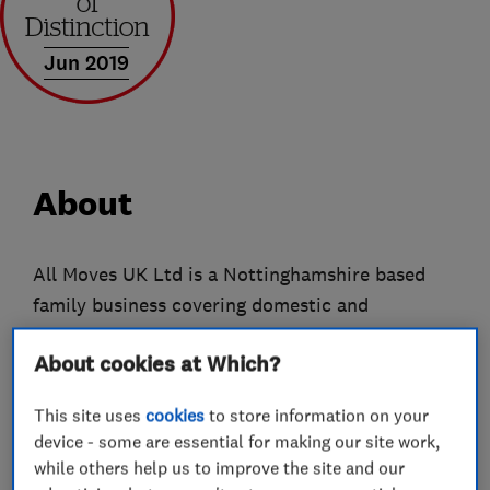
Jun 2019
About
All Moves UK Ltd is a Nottinghamshire based
family business covering domestic and
commercial removals nationwide. We have been
About cookies at Which?
trading for almost 20 years and have earned
ourselves a great reputation through the love we
This site uses
cookies
to store information on your
put into our work. Our services range from local
device - some are essential for making our site work,
to national moves of all sizes, we can offer
while others help us to improve the site and our
packing, unpacking, dismantling and reassembly