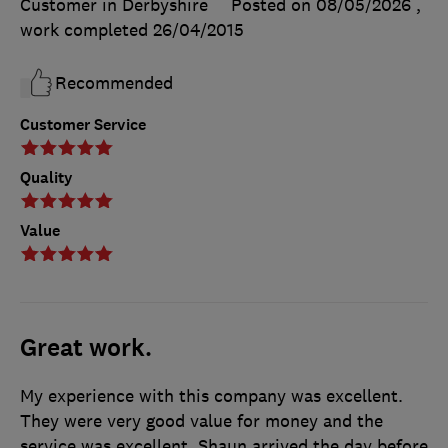
Customer in Derbyshire
Posted on 08/05/2026
,
work completed
26/04/2015
Recommended
Customer Service
Quality
Value
Great work.
My experience with this company was excellent.
They were very good value for money and the
service was excellent. Shaun arrived the day before