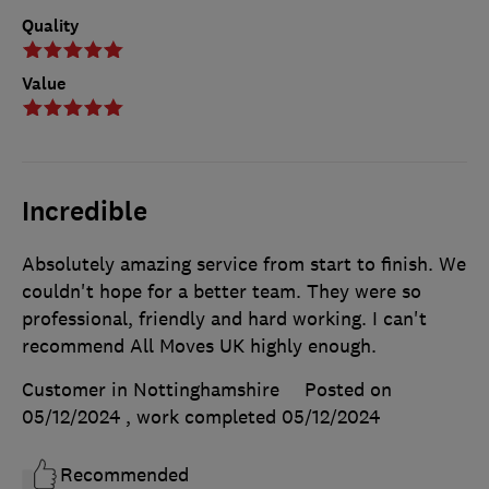
Quality
Value
Incredible
Absolutely amazing service from start to finish. We
couldn't hope for a better team. They were so
professional, friendly and hard working. I can't
recommend All Moves UK highly enough.
Customer in Nottinghamshire
Posted on
05/12/2024
, work completed
05/12/2024
Recommended