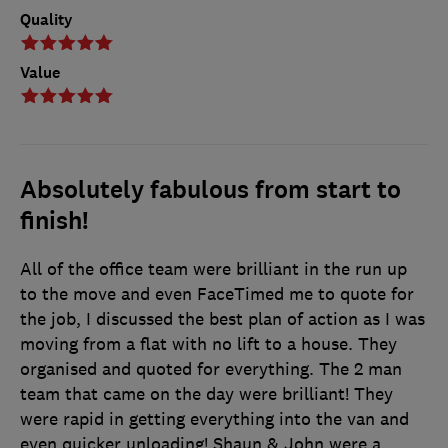
Quality
Value
Absolutely fabulous from start to
finish!
All of the office team were brilliant in the run up
to the move and even FaceTimed me to quote for
the job, I discussed the best plan of action as I was
moving from a flat with no lift to a house. They
organised and quoted for everything. The 2 man
team that came on the day were brilliant! They
were rapid in getting everything into the van and
even quicker unloading! Shaun & John were a