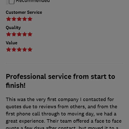
Recommended
Customer Service
Quality
Value
Professional service from start to
finish!
This was the very first company I contacted for
quotes due to reviews from others, and from the
first phone call through to moving day, we had a
great experience. Their team offered a face to face
quote a few days after contact, but moved it to a