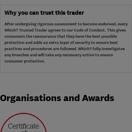
Why you can trust this trader
After undergoing rigorous assessment to become endorsed, every
Which? Trusted Trader agrees to our Code of Conduct. This gives
consumers the reassurance that they have the best possible
protection and adds an extra layer of security to ensure best
practices and procedures are followed. Which? fully investigates
any breaches and will take any necessary action to ensure
consumer protection.
Organisations and Awards