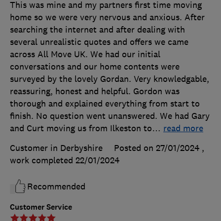
This was mine and my partners first time moving
home so we were very nervous and anxious. After
searching the internet and after dealing with
several unrealistic quotes and offers we came
across All Move UK. We had our initial
conversations and our home contents were
surveyed by the lovely Gordan. Very knowledgable,
reassuring, honest and helpful. Gordon was
thorough and explained everything from start to
finish. No question went unanswered. We had Gary
and Curt moving us from Ilkeston to
…
read more
Customer in Derbyshire
Posted on 27/01/2024
,
work completed
22/01/2024
Recommended
Customer Service