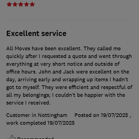
Excellent service
All Moves have been excellent. They called me
quickly after I requested a quote and went through
everything at very short notice and outside of
office hours. John and Jack were excellent on the
day, arriving early and wrapping up items I hadn’t
got to myself. They were efficient and respectful of
all my belongings; I couldn’t be happier with the
service I received.
Customer in Nottingham
Posted on 19/07/2025
,
work completed
19/07/2025