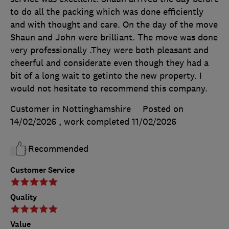
to do all the packing which was done efficiently
and with thought and care. On the day of the move
Shaun and John were brilliant. The move was done
very professionally .They were both pleasant and
cheerful and considerate even though they had a
bit of a long wait to getinto the new property. I
would not hesitate to recommend this company.
Customer in Nottinghamshire
Posted on
14/02/2026
, work completed
11/02/2026
Recommended
Customer Service
Quality
Value