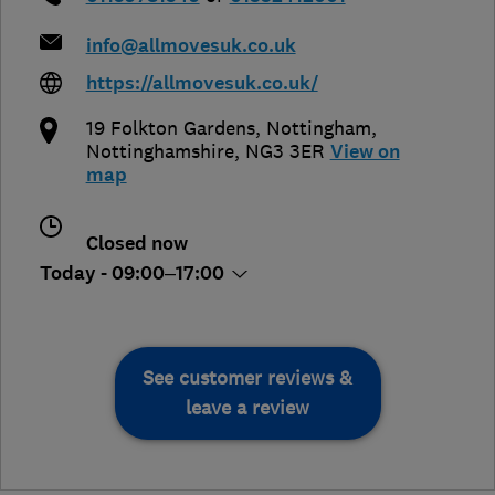
info@allmovesuk.co.uk
https://allmovesuk.co.uk/
19 Folkton Gardens
,
Nottingham
,
Nottinghamshire
,
NG3 3ER
View on
map
Closed now
Today - 09:00–17:00
See customer reviews &
leave a review