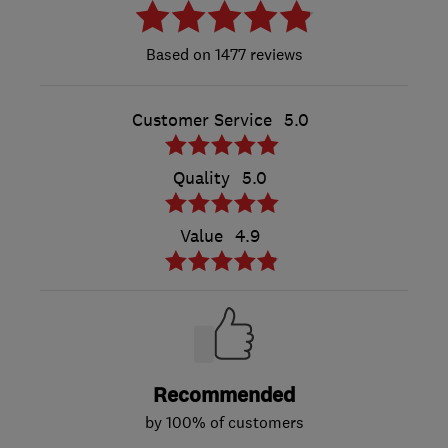
1477 reviews
Customer Service
5.0
Quality
5.0
Value
4.9
Recommended
by 100% of customers