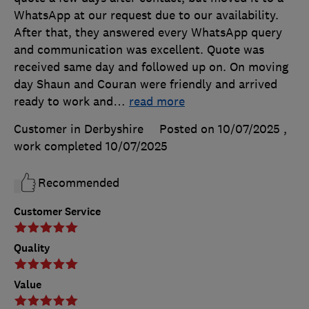
WhatsApp at our request due to our availability.
After that, they answered every WhatsApp query
and communication was excellent. Quote was
received same day and followed up on. On moving
day Shaun and Couran were friendly and arrived
ready to work and
…
read more
Customer in Derbyshire
Posted on 10/07/2025
,
work completed
10/07/2025
Recommended
Customer Service
Quality
Value