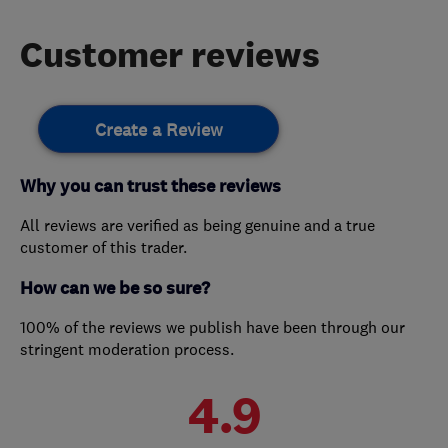
Customer reviews
Create a Review
Why you can trust these reviews
All reviews are verified as being genuine and a true
customer of this trader.
How can we be so sure?
100% of the reviews we publish have been through our
stringent moderation process.
4.9