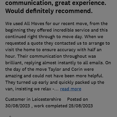
communication, great experience.
Would definitely recommend.
We used All Moves for our recent move, from the
beginning they offered incredible service and this
continued right through to move day. When we
requested a quote they contacted us to arrange to
visit the home to ensure accuracy with half an
hour. Their communication throughout was
brilliant, replying almost instantly to all emails. On
the day of the move Taylor and Corin were
amazing and could not have been more helpful.
They turned up early and quickly packed up the
van, insisting we relax -
…
read more
Customer in Leicestershire
Posted on
30/08/2023
, work completed
25/08/2023