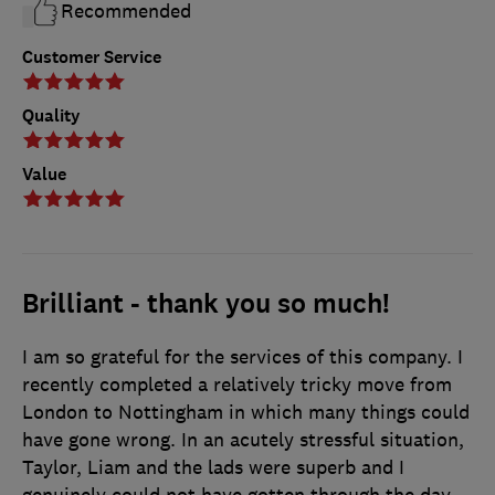
Recommended
Customer Service
Quality
Value
Brilliant - thank you so much!
I am so grateful for the services of this company. I
recently completed a relatively tricky move from
London to Nottingham in which many things could
have gone wrong. In an acutely stressful situation,
Taylor, Liam and the lads were superb and I
genuinely could not have gotten through the day