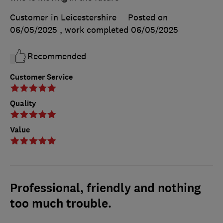
Customer in Leicestershire
Posted on
06/05/2025
, work completed
06/05/2025
Recommended
Customer Service
Quality
Value
Professional, friendly and nothing
too much trouble.