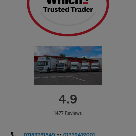
4.9
1477 Reviews
01159781549
or
01332412001