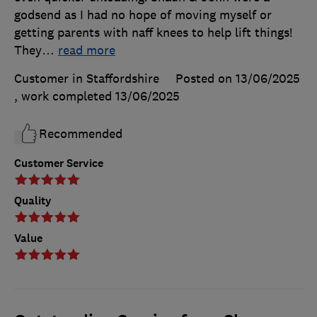
godsend as I had no hope of moving myself or
getting parents with naff knees to help lift things!
They
…
read more
Customer in Staffordshire
Posted on 13/06/2025
, work completed
13/06/2025
Recommended
Customer Service
Quality
Value