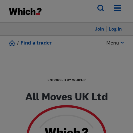
Join
Log in
/
Find a trader
Menu
ENDORSED BY WHICH?
All Moves UK Ltd