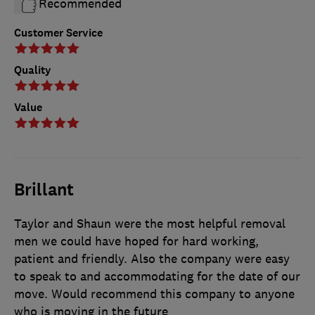
Recommended
Customer Service
Quality
Value
Brillant
Taylor and Shaun were the most helpful removal
men we could have hoped for hard working,
patient and friendly. Also the company were easy
to speak to and accommodating for the date of our
move. Would recommend this company to anyone
who is moving in the future