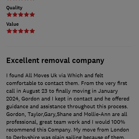
Quality
Value
Excellent removal company
I found All Moves Uk via Which and felt
comfortable to contact them. From the very first
call in August 23 to finally moving in January
2024, Gordon and I kept in contact and he offered
guidance and assistance throughout this process.
Gordon, Taylor,Gary,Shane and Mollie-Ann are all
professional, great team work and I would 100%
recommend this Company. My move from London
to Derbyshire was plain sailing because of them.