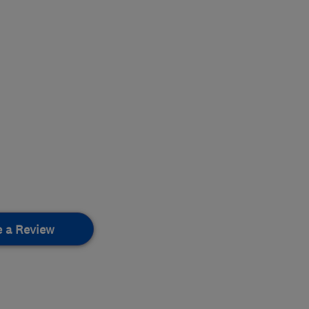
e a Review