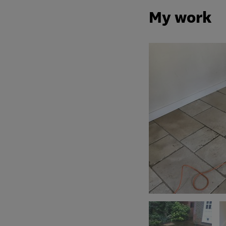
My work