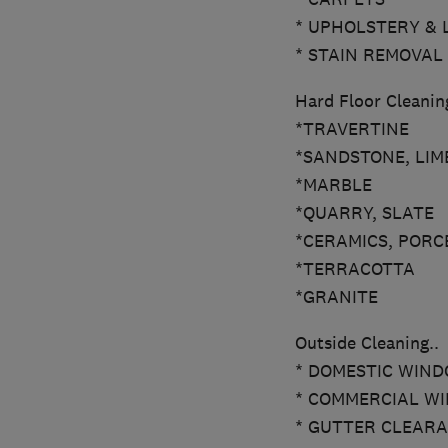
* UPHOLSTERY & 
* STAIN REMOVAL
Hard Floor Cleaning
*TRAVERTINE
*SANDSTONE, LIM
*MARBLE
*QUARRY, SLATE
*CERAMICS, PORC
*TERRACOTTA
*GRANITE
Outside Cleaning..
* DOMESTIC WINDO
* COMMERCIAL WIN
* GUTTER CLEAR