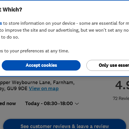
t Which?
ices
s
to store information on your device - some are essential for m
to improve the site and our advertising, but we won't set any n
 to do so.
52 408504
 to your preferences at any time.
@allseasonscleaning.co.uk
Accept cookies
Only use essen
://www.allseasonscleaning.co.uk
4.
pper Weybourne Lane
,
Farnham
,
ey
,
GU9 9DE
View on map
72 Revi
ed now
Today - 08:30–18:00
See customer reviews & leave a review