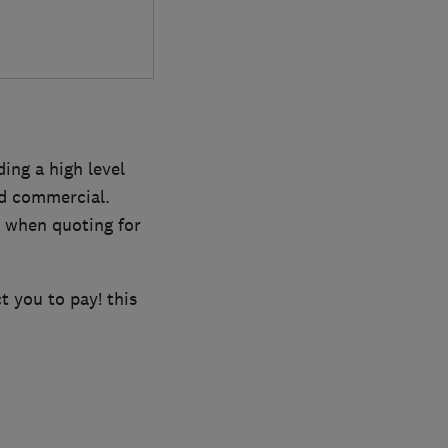
ing a high level
nd commercial.
s when quoting for
 you to pay! this