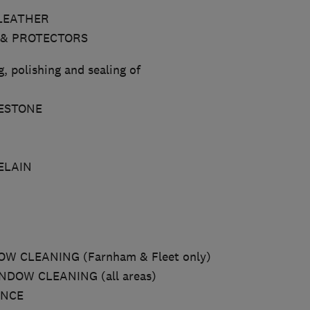
LEATHER
 & PROTECTORS
, polishing and sealing of
ESTONE
ELAIN
W CLEANING (Farnham & Fleet only)
DOW CLEANING (all areas)
ANCE