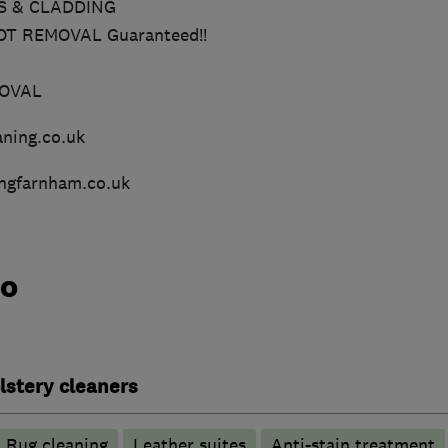
TS & CLADDING
OT REMOVAL Guaranteed!!
MOVAL
ning.co.uk
ngfarnham.co.uk
do
lstery cleaners
Rug cleaning
Leather suites
Anti-stain treatment