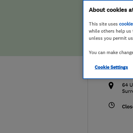
Hiring a trader
FAQs for Consumers
About cookies a
Serv
This site uses
cookie
Home maintenance
False claims of endorsement
while others help us 
unless you permit us
News
Contact Us
012
You can make changes
Plumbing
info
Cookie Settings
Popular Advice
http
64 U
Trader of the Month
Surr
Trader of the Year
Clos