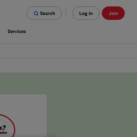
Search
Log in
Join
s
Services