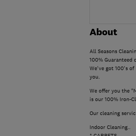
About
All Seasons Cleanin
100% Guaranteed qu
We've got 100's of
you.
We offer you the "
is our 100% Iron-C
Our cleaning servic
Indoor Cleaning..
* CARPETS