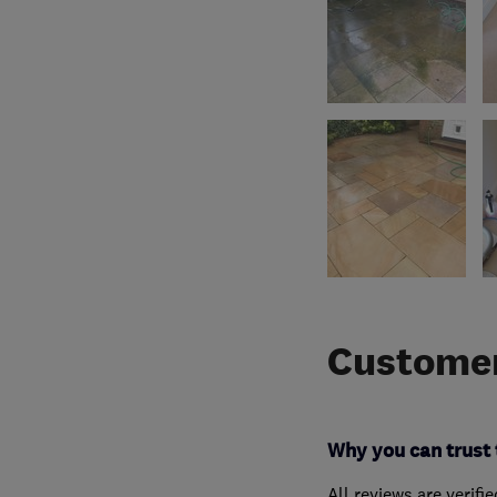
Customer
Why you can trust 
All reviews are verifi