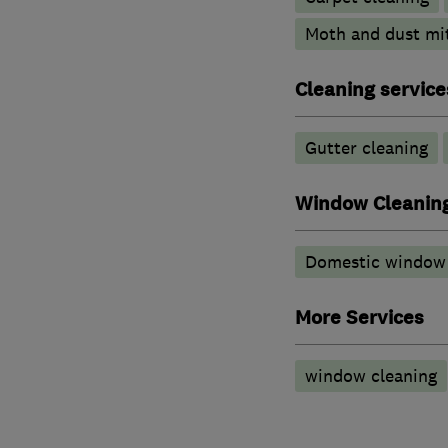
Moth and dust mi
Cleaning service
Gutter cleaning
Window Cleanin
Domestic window 
More Services
window cleaning