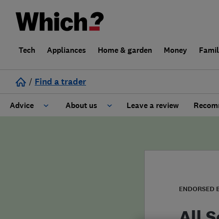
Tech
Appliances
Home & garden
Money
Fami
/
Find a trader
Advice
About us
Leave a review
Recomm
Cost guide
Learn about Trusted Traders
Design
Terms and Conditions
Gardening
About our Code of Conduct
ENDORSED 
General information
Why use Which? Trusted Traders
All 