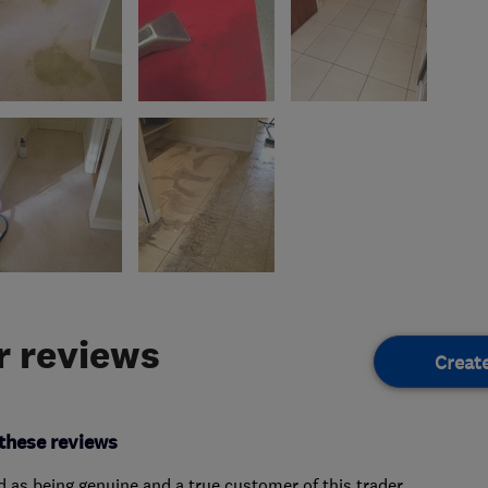
 reviews
Creat
these reviews
ed as being genuine and a true customer of this trader.