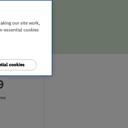
aking our site work,
on-essential cookies
tial cookies
9
ews