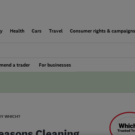
ly
Health
Cars
Travel
Consumer rights & campaign
end a trader
For businesses
BY WHICH?
Seasons Cleaning