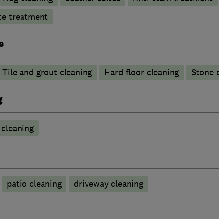
te treatment
s
Tile and grout cleaning
Hard floor cleaning
Stone 
g
cleaning
patio cleaning
driveway cleaning