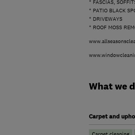
* FASCIAS, SOFFI
* PATIO BLACK SP
* DRIVEWAYS
* ROOF MOSS RE
www.allseasonsclea
www.windowcleani
What we 
Carpet and upho
Carpet cleaning