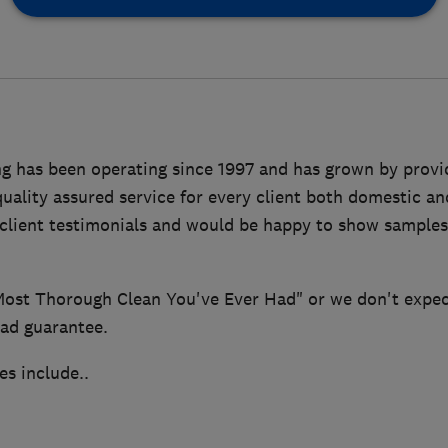
g has been operating since 1997 and has grown by provid
ality assured service for every client both domestic a
 client testimonials and would be happy to show sample
Most Thorough Clean You've Ever Had" or we don't expect
lad guarantee.
es include..