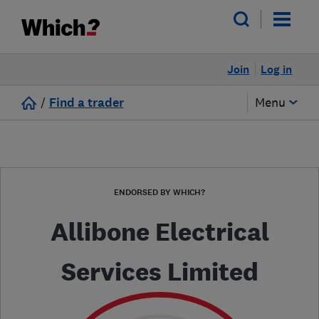
Join
Log in
/
Find a trader
Menu
ENDORSED BY WHICH?
Allibone Electrical
Services Limited