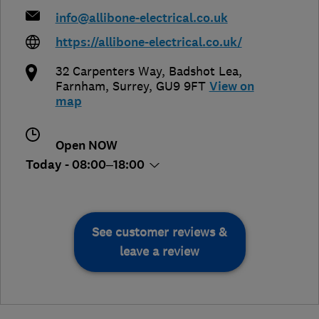
info@allibone-electrical.co.uk
https://allibone-electrical.co.uk/
32 Carpenters Way, Badshot Lea
,
Farnham
,
Surrey
,
GU9 9FT
View on
map
Open NOW
Today - 08:00–18:00
See customer reviews &
leave a review