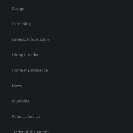
Design
Gardening
General information
Hiring a trader
Home maintenance
News
Plumbing
Popular Advice
Trader of the Month