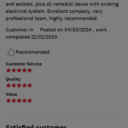
and sockets, plus all remedial issues with existing
electrical system. Excellent company, very
professional team, highly recommended.
Customer in
Posted on 04/03/2024
, work
completed
22/02/2024
Recommended
Customer Service
Quality
Value
Satisfied customer