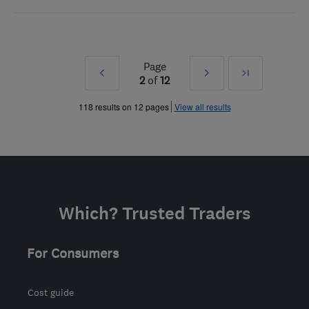
Page
Prev
Next
Last
2
of
12
»
»
118 results on 12 pages
View all results
Which? Trusted Traders
For Consumers
Cost guide