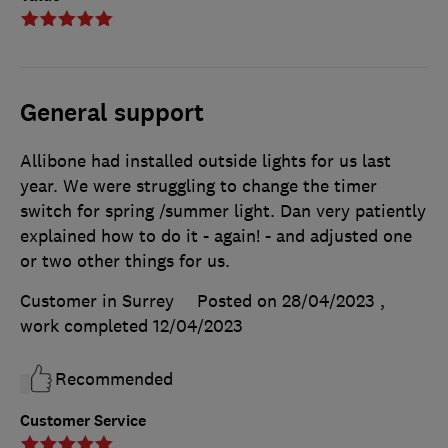
General support
Allibone had installed outside lights for us last
year. We were struggling to change the timer
switch for spring /summer light. Dan very patiently
explained how to do it - again! - and adjusted one
or two other things for us.
Customer in Surrey
Posted on 28/04/2023
,
work completed
12/04/2023
Recommended
Customer Service