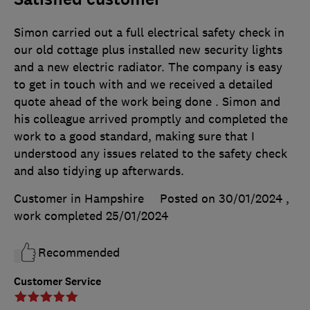
Simon carried out a full electrical safety check in
our old cottage plus installed new security lights
and a new electric radiator. The company is easy
to get in touch with and we received a detailed
quote ahead of the work being done . Simon and
his colleague arrived promptly and completed the
work to a good standard, making sure that I
understood any issues related to the safety check
and also tidying up afterwards.
Customer in Hampshire
Posted on 30/01/2024
,
work completed
25/01/2024
Recommended
Customer Service