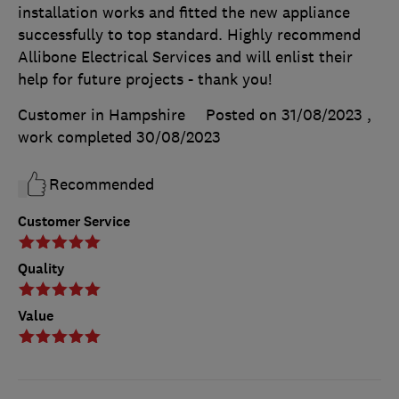
installation works and fitted the new appliance
successfully to top standard. Highly recommend
Allibone Electrical Services and will enlist their
help for future projects - thank you!
Customer in Hampshire
Posted on 31/08/2023
,
work completed
30/08/2023
Recommended
Customer Service
Quality
Value