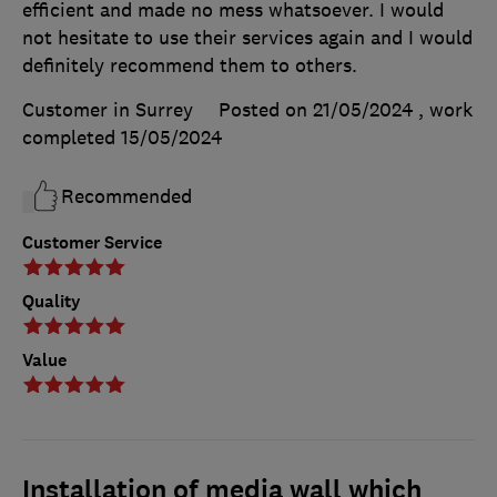
efficient and made no mess whatsoever. I would
not hesitate to use their services again and I would
definitely recommend them to others.
Customer in Surrey
Posted on 21/05/2024
, work
completed
15/05/2024
Recommended
Customer Service
Quality
Value
Installation of media wall which