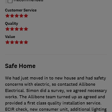
Customer Service
Quality
Value
Safe Home
We had just moved in to new house and had safety
concerns with electric, so contacted Allibone
Electrical. Simon did a survey, we agreed necessary
works. The Allibone team turned up as agreed and
provided a first class quality installation service.
ECIR check, new consumer unit, additional lighting