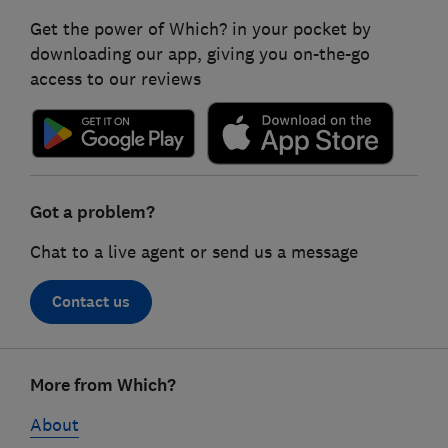
Get the power of Which? in your pocket by
downloading our app, giving you on-the-go
access to our reviews
Got a problem?
Chat to a live agent or send us a message
Contact us
Footer
More from Which?
links
About