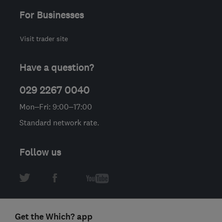
For Businesses
Visit trader site
Have a question?
029 2267 0040
Mon–Fri: 9:00–17:00
Standard network rate.
Follow us
Get the Which? app