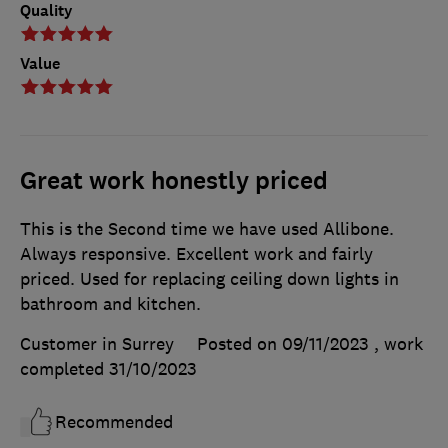
Quality
Value
Great work honestly priced
This is the Second time we have used Allibone.
Always responsive. Excellent work and fairly
priced. Used for replacing ceiling down lights in
bathroom and kitchen.
Customer in Surrey
Posted on 09/11/2023
, work
completed
31/10/2023
Recommended