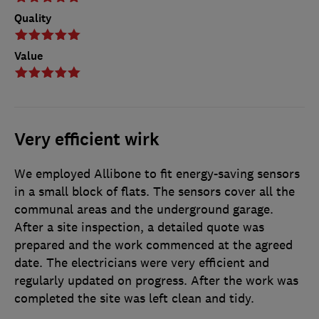
Quality
Value
Very efficient wirk
We employed Allibone to fit energy-saving sensors
in a small block of flats. The sensors cover all the
communal areas and the underground garage.
After a site inspection, a detailed quote was
prepared and the work commenced at the agreed
date. The electricians were very efficient and
regularly updated on progress. After the work was
completed the site was left clean and tidy.