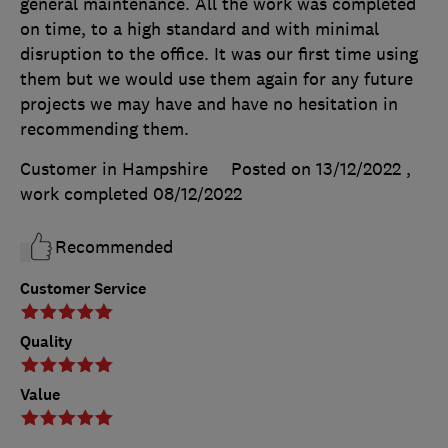
general maintenance. All the work was completed
on time, to a high standard and with minimal
disruption to the office. It was our first time using
them but we would use them again for any future
projects we may have and have no hesitation in
recommending them.
Customer in Hampshire
Posted on 13/12/2022
,
work completed
08/12/2022
Recommended
Customer Service
Quality
Value