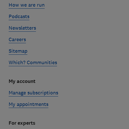
How we are run
Podcasts
Newsletters
Careers
Sitemap
Which? Communities
My account
Manage subscriptions
My appointments
For experts