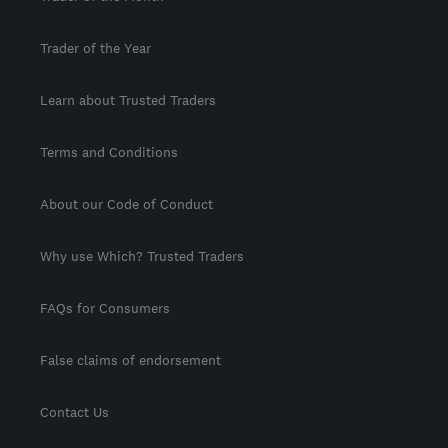
Trader of the Year
Learn about Trusted Traders
Terms and Conditions
About our Code of Conduct
Why use Which? Trusted Traders
FAQs for Consumers
False claims of endorsement
Contact Us