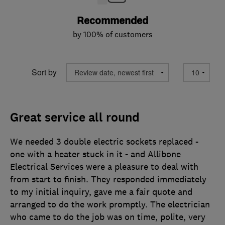
Recommended
by 100% of customers
Sort by
Great service all round
We needed 3 double electric sockets replaced -
one with a heater stuck in it - and Allibone
Electrical Services were a pleasure to deal with
from start to finish. They responded immediately
to my initial inquiry, gave me a fair quote and
arranged to do the work promptly. The electrician
who came to do the job was on time, polite, very