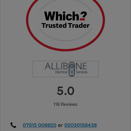
5.0
118 Reviews
07515 006620
or
02030156438