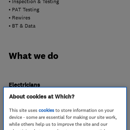
• Inspection & Testing
• PAT Testing
• Rewires
• BT & Data
What we do
Electricians
About cookies at Which?
Electrical emergency services
This site uses
cookies
to store information on your
Electrical installations
device - some are essential for making our site work,
Electrical testing services
Fuse boards
while others help us to improve the site and our