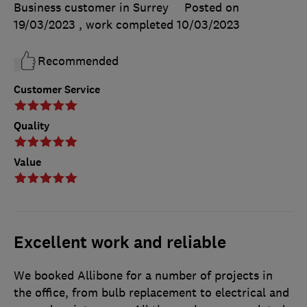
Business customer in Surrey
Posted on
19/03/2023
, work completed
10/03/2023
Recommended
Customer Service
Quality
Value
Excellent work and reliable
We booked Allibone for a number of projects in
the office, from bulb replacement to electrical and