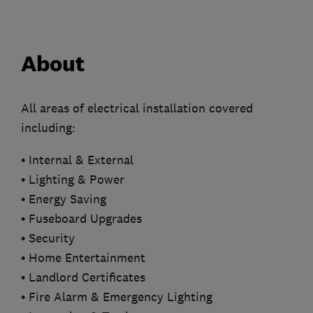
About
All areas of electrical installation covered
including:
• Internal & External
• Lighting & Power
• Energy Saving
• Fuseboard Upgrades
• Security
• Home Entertainment
• Landlord Certificates
• Fire Alarm & Emergency Lighting