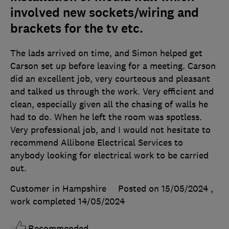
involved new sockets/wiring and
brackets for the tv etc.
The lads arrived on time, and Simon helped get
Carson set up before leaving for a meeting. Carson
did an excellent job, very courteous and pleasant
and talked us through the work. Very efficient and
clean, especially given all the chasing of walls he
had to do. When he left the room was spotless.
Very professional job, and I would not hesitate to
recommend Allibone Electrical Services to
anybody looking for electrical work to be carried
out.
Customer in Hampshire
Posted on 15/05/2024
,
work completed
14/05/2024
Recommended