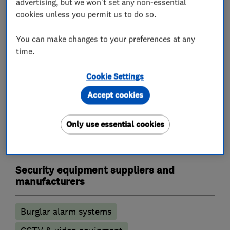
advertising, but we won't set any non-essential
Landlord safety certificates
cookies unless you permit us to do so.
Outdoor electrical wiring
Rewiring
You can make changes to your preferences at any
Electric Showers
Electrical repairs
time.
Alarm and security equipment installers
Cookie Settings
Accept cookies
Alarm installation
CCTV installation
Access control
Security activities
Only use essential cookies
Door entry systems
Security equipment suppliers and
manufacturers
Burglar alarm systems