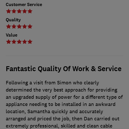
Customer Service
Quality
Value
Fantastic Quality Of Work & Service
Following a visit from Simon who clearly
determined the very best approach for providing
an upgraded supply of power for a different type of
appliance needing to be installed in an awkward
location, Samantha quickly and accurately
arranged and priced the job, then Dan carried out
extremely professional, skilled and clean cable