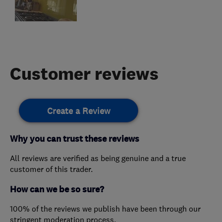
Customer reviews
Create a Review
Why you can trust these reviews
All reviews are verified as being genuine and a true
customer of this trader.
How can we be so sure?
100% of the reviews we publish have been through our
stringent moderation process.