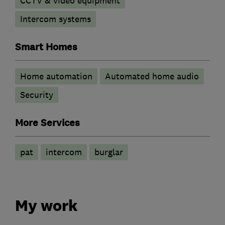
CCTV & video equipment
Intercom systems
Smart Homes
Home automation
Automated home audio
Security
More Services
pat
intercom
burglar
My work