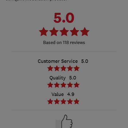
5.0
118 reviews
Customer Service
5.0
Quality
5.0
Value
4.9