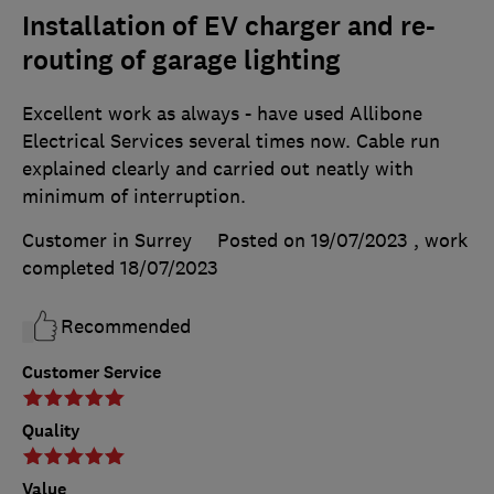
Installation of EV charger and re-
routing of garage lighting
Excellent work as always - have used Allibone
Electrical Services several times now. Cable run
explained clearly and carried out neatly with
minimum of interruption.
Customer in Surrey
Posted on 19/07/2023
, work
completed
18/07/2023
Recommended
Customer Service
Quality
Value