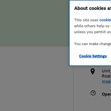
Hiring a trader
FAQs for Consumers
About cookies a
Heat
This site uses
cookie
Home maintenance
False claims of endorsement
while others help us 
unless you permit us
News
Contact Us
078
You can make changes
Plumbing
info
Cookie Settings
Popular Advice
http
Unit
Trader of the Month
Rosl
map
Trader of the Year
Ope