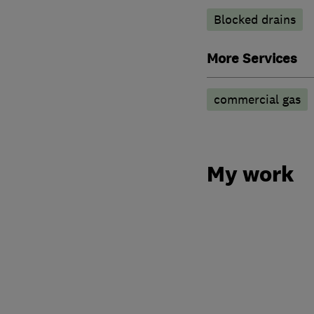
Blocked drains
More Services
commercial gas
My work