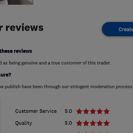
 reviews
Creat
these reviews
ed as being genuine and a true customer of this trader.
sure?
we publish have been through our stringent moderation process
Customer Service
5.0
Quality
5.0