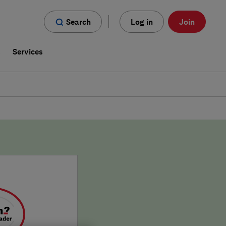
Search
Log in
Join
s
Services