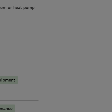
room or heat pump
quipment
enance