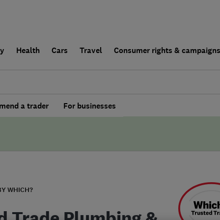
ly
Health
Cars
Travel
Consumer rights & campaign
end a trader
For businesses
BY WHICH?
ed Trade Plumbing &