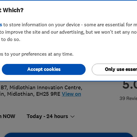
t Which?
ing Ltd
s
to store information on your device - some are essential for m
to improve the site and our advertising, but we won't set any n
 to do so.
55 495225
or
01316671892
 to your preferences at any time.
@alliedtradeservices.co.uk
Accept cookies
Only use essen
://www.alliedtradeservices.co.uk/
5.
 B7, Midlothian Innovation Centre
,
in
,
Midlothian
,
EH25 9RE
View on
39 Revi
n NOW
Today - 24 hours