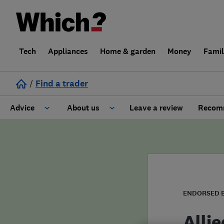
Tech
Appliances
Home & garden
Money
Fami
/
Find a trader
Advice
About us
Leave a review
Recomm
Cost guide
Learn about Trusted Traders
Design
Terms and Conditions
Gardening
About our Code of Conduct
ENDORSED 
General information
Why use Which? Trusted Traders
Alli