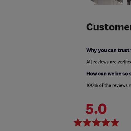
Customer
Why you can trust 
All reviews are verifi
How can we be so 
100% of the reviews 
5.0