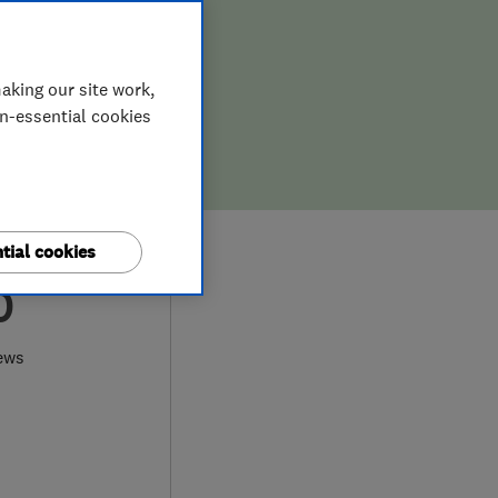
aking our site work,
on-essential cookies
tial cookies
0
ews