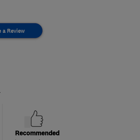
e a Review
.
Recommended