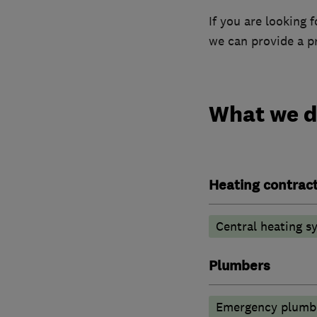
If you are looking
we can provide a pr
What we 
Heating contrac
Central heating sy
Plumbers
Emergency plumbi