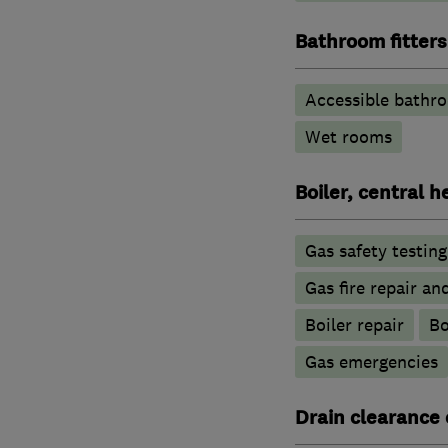
Bathroom fitters
Accessible bathr
Wet rooms
Boiler, central 
Gas safety testin
Gas fire repair an
Boiler repair
Bo
Gas emergencies
Drain clearance 