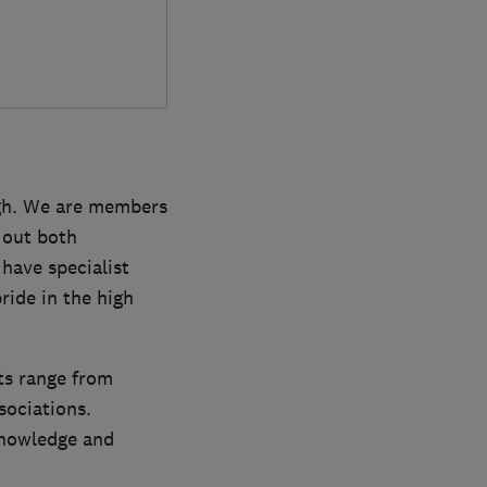
rgh. We are members
 out both
have specialist
ride in the high
nts range from
sociations.
knowledge and