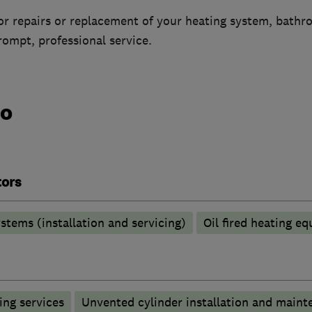
 for repairs or replacement of your heating system, bath
ompt, professional service.
do
tors
stems (installation and servicing)
Oil fired heating e
ng services
Unvented cylinder installation and maint