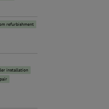
om refurbishment
ler installation
pair