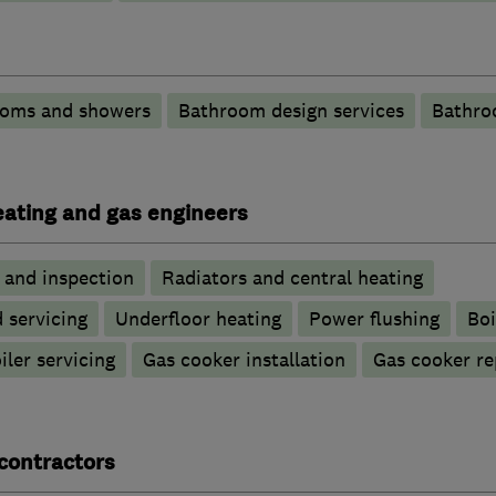
ooms and showers
Bathroom design services
Bathro
heating and gas engineers
g and inspection
Radiators and central heating
d servicing
Underfloor heating
Power flushing
Boi
iler servicing
Gas cooker installation
Gas cooker re
contractors