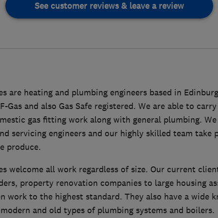
See customer reviews & leave a review
ces are heating and plumbing engineers based in Edinbu
F-Gas and also Gas Safe registered. We are able to carry
estic gas fitting work along with general plumbing. We 
d servicing engineers and our highly skilled team take p
e produce.
es welcome all work regardless of size. Our current clie
ers, property renovation companies to large housing as
en work to the highest standard. They also have a wide 
 modern and old types of plumbing systems and boilers.