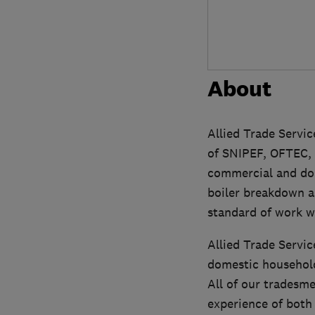
About
Allied Trade Servi
of SNIPEF, OFTEC, 
commercial and dom
boiler breakdown an
standard of work w
Allied Trade Servic
domestic household
All of our tradesm
experience of both