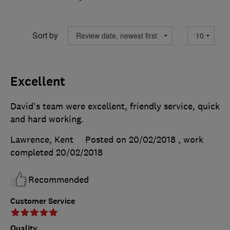
Sort by
Excellent
David's team were excellent, friendly service, quick
and hard working.
Lawrence, Kent
Posted on 20/02/2018
, work
completed
20/02/2018
Recommended
Customer Service
Quality