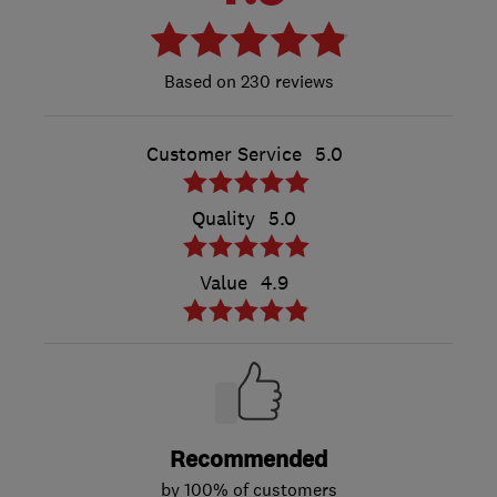
230 reviews
Customer Service
5.0
Quality
5.0
Value
4.9
Recommended
by 100% of customers