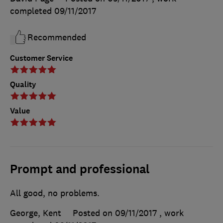
completed
09/11/2017
Recommended
Customer Service
Quality
Value
Prompt and professional
All good, no problems.
George, Kent
Posted on 09/11/2017
, work