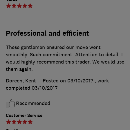
Professional and efficient
These gentlemen ensured our move went
smoothly. Such commitment. Attention to detail. I
would highly recommend this trader. We would use
them again.
Doreen, Kent
Posted on 03/10/2017
, work
completed
03/10/2017
Recommended
Customer Service