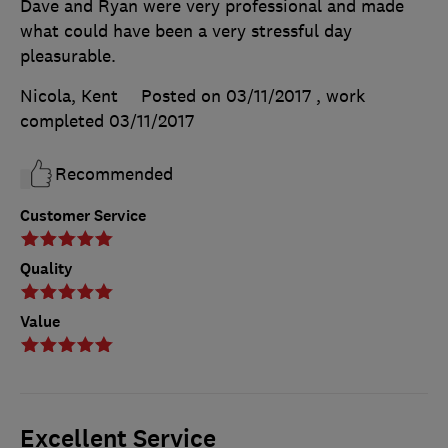
Dave and Ryan were very professional and made
what could have been a very stressful day
pleasurable.
Nicola, Kent
Posted on 03/11/2017
, work
completed
03/11/2017
Recommended
Customer Service
Quality
Value
Excellent Service