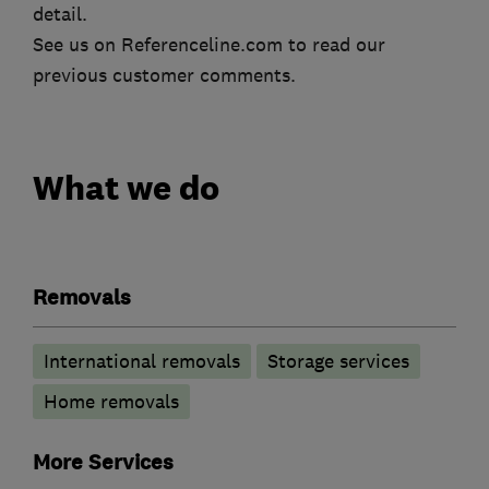
detail.
See us on Referenceline.com to read our
previous customer comments.
What we do
Removals
International removals
Storage services
Home removals
More Services