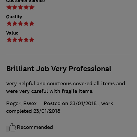
Customer Service
Quality
Value
Brilliant Job Very Professional
Very helpful and courteous covered all items and
were very careful with fragile items.
Roger, Essex
Posted on 23/01/2018
, work
completed
23/01/2018
Recommended