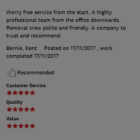
Worry free service from the start. A highly
professional team from the office downwards.
Removal crew polite and friendly. A company to
trust and recommend.
Bernie, Kent
Posted on 17/11/2017
, work
completed
17/11/2017
Recommended
Customer Service
Quality
Value