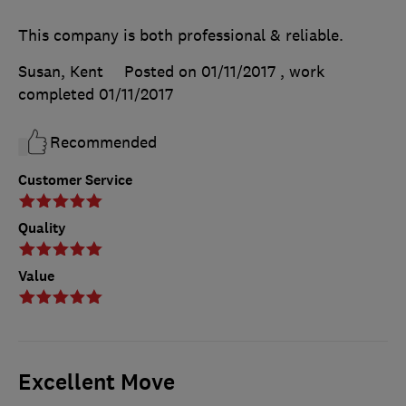
This company is both professional & reliable.
Susan, Kent
Posted on 01/11/2017
, work
completed
01/11/2017
Recommended
Customer Service
Quality
Value
Excellent Move