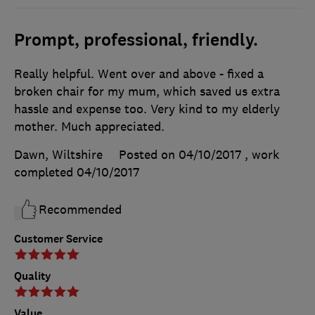
Prompt, professional, friendly.
Really helpful. Went over and above - fixed a
broken chair for my mum, which saved us extra
hassle and expense too. Very kind to my elderly
mother. Much appreciated.
Dawn, Wiltshire
Posted on 04/10/2017
, work
completed
04/10/2017
Recommended
Customer Service
Quality
Value