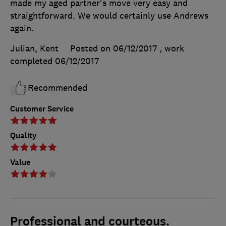
made my aged partner's move very easy and
straightforward. We would certainly use Andrews
again.
Julian, Kent
Posted on 06/12/2017
, work
completed
06/12/2017
Recommended
Customer Service
Quality
Value
Professional and courteous.