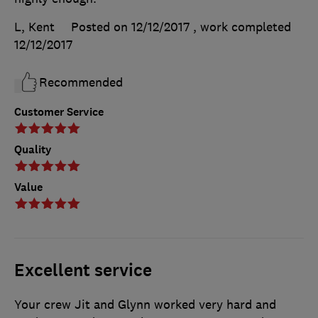
L, Kent
Posted on 12/12/2017
, work completed
12/12/2017
Recommended
Customer Service
Quality
Value
Excellent service
Your crew Jit and Glynn worked very hard and