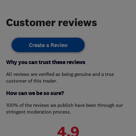
Customer reviews
Create a Review
Why you can trust these reviews
All reviews are verified as being genuine and a true
customer of this trader.
How can we be so sure?
100% of the reviews we publish have been through our
stringent moderation process.
4.9