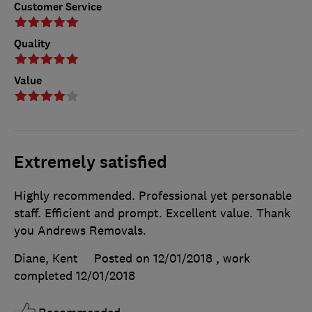
Customer Service
Quality
Value
Extremely satisfied
Highly recommended. Professional yet personable
staff. Efficient and prompt. Excellent value. Thank
you Andrews Removals.
Diane, Kent
Posted on 12/01/2018
, work
completed
12/01/2018