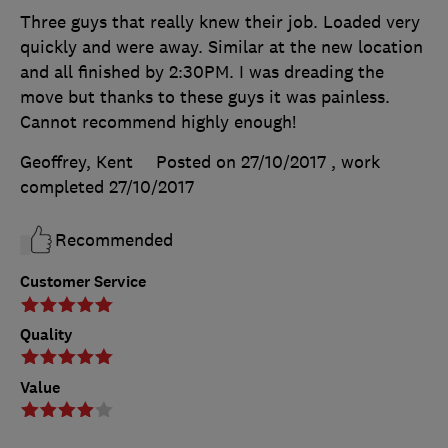
Three guys that really knew their job. Loaded very
quickly and were away. Similar at the new location
and all finished by 2:30PM. I was dreading the
move but thanks to these guys it was painless.
Cannot recommend highly enough!
Geoffrey, Kent
Posted on 27/10/2017
, work
completed
27/10/2017
Recommended
Customer Service
Quality
Value