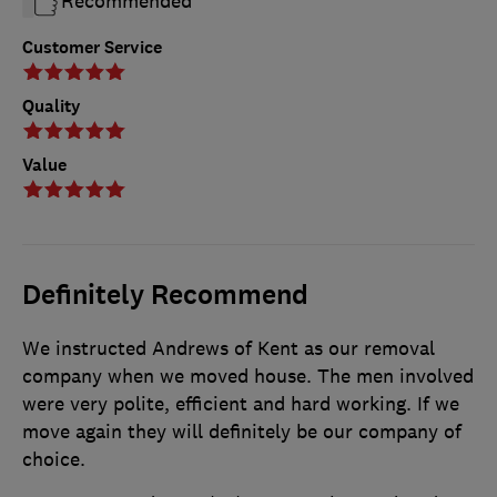
Recommended
Customer Service
Quality
Value
Definitely Recommend
We instructed Andrews of Kent as our removal
company when we moved house. The men involved
were very polite, efficient and hard working. If we
move again they will definitely be our company of
choice.