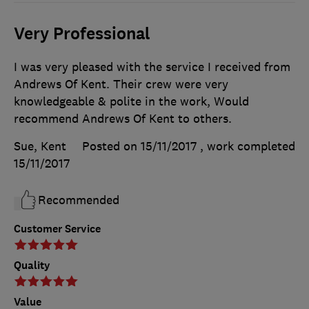
Very Professional
I was very pleased with the service I received from
Andrews Of Kent. Their crew were very
knowledgeable & polite in the work, Would
recommend Andrews Of Kent to others.
Sue, Kent
Posted on 15/11/2017
, work completed
15/11/2017
Recommended
Customer Service
Quality
Value