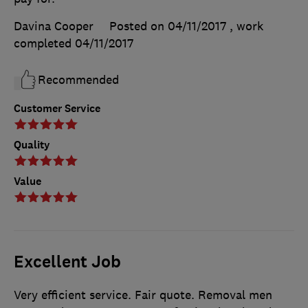
Davina Cooper
Posted on 04/11/2017
, work
completed
04/11/2017
Recommended
Customer Service
Quality
Value
Excellent Job
Very efficient service. Fair quote. Removal men