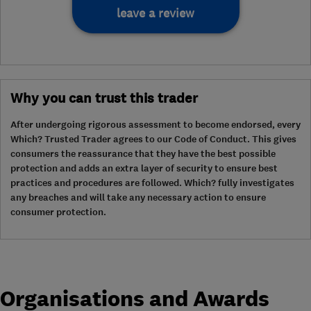
leave a review
Why you can trust this trader
After undergoing rigorous assessment to become endorsed, every
Which? Trusted Trader agrees to our Code of Conduct. This gives
consumers the reassurance that they have the best possible
protection and adds an extra layer of security to ensure best
practices and procedures are followed. Which? fully investigates
any breaches and will take any necessary action to ensure
consumer protection.
Organisations and Awards