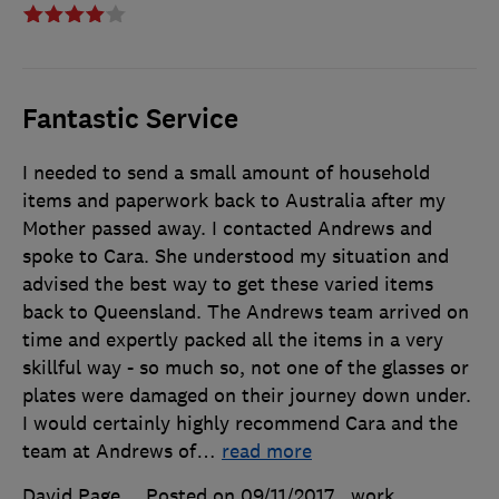
Fantastic Service
I needed to send a small amount of household
items and paperwork back to Australia after my
Mother passed away. I contacted Andrews and
spoke to Cara. She understood my situation and
advised the best way to get these varied items
back to Queensland. The Andrews team arrived on
time and expertly packed all the items in a very
skillful way - so much so, not one of the glasses or
plates were damaged on their journey down under.
I would certainly highly recommend Cara and the
team at Andrews of
…
read more
David Page
Posted on 09/11/2017
, work