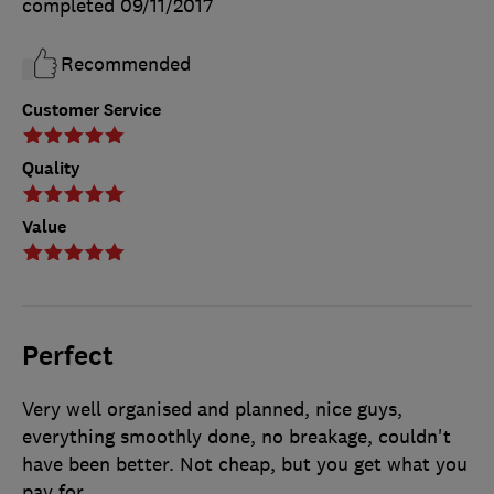
completed
09/11/2017
Recommended
Customer Service
Quality
Value
Perfect
Very well organised and planned, nice guys,
everything smoothly done, no breakage, couldn't
have been better. Not cheap, but you get what you
pay for.