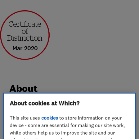
Mar 2020
About
About cookies at Which?
Andrews of Kent Removals and Storage has over
35 year’s industry experience. We offer a
This site uses
cookies
to store information on your
device - some are essential for making our site work,
professional service, whilst still maintaining the
while others help us to improve the site and our
caring attitude and good customer service you