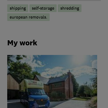
shipping
self-storage
shredding
european removals.
My work