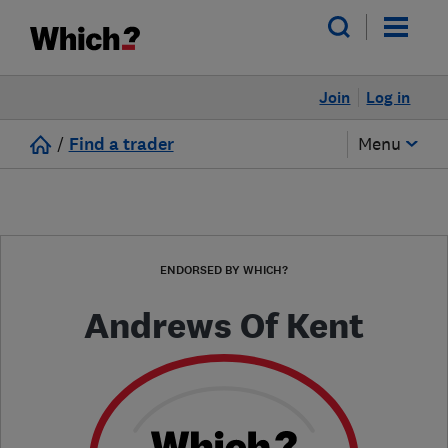
Join
Log in
/
Find a trader
Menu
ENDORSED BY WHICH?
Andrews Of Kent