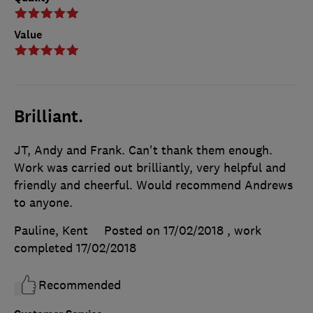
Value
Brilliant.
JT, Andy and Frank. Can't thank them enough.
Work was carried out brilliantly, very helpful and
friendly and cheerful. Would recommend Andrews
to anyone.
Pauline, Kent
Posted on 17/02/2018
, work
completed
17/02/2018
Recommended