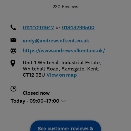
230 Reviews
01227201647
or
01843299500
andy@andrewsofkent.co.uk
https://www.andrewsofkent.co.uk/
Unit 1 Whitehall Industrial Estate,
Whitehall Road
,
Ramsgate
,
Kent
,
CT12 6BU
View on map
Closed now
Today - 09:00–17:00
See customer reviews &