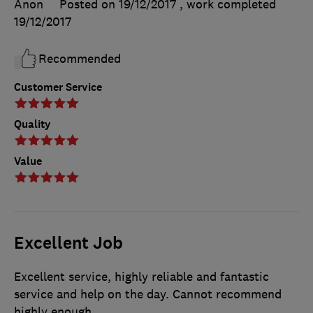
Anon
Posted on 19/12/2017
, work completed
19/12/2017
Recommended
Customer Service
Quality
Value
Excellent Job
Excellent service, highly reliable and fantastic
service and help on the day. Cannot recommend
highly enough.