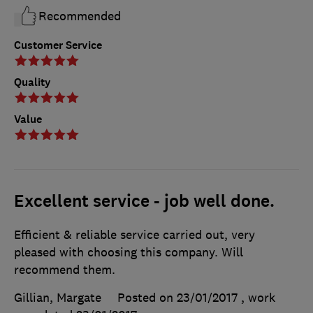
Recommended
Customer Service
Quality
Value
Excellent service - job well done.
Efficient & reliable service carried out, very
pleased with choosing this company. Will
recommend them.
Gillian, Margate
Posted on 23/01/2017
, work