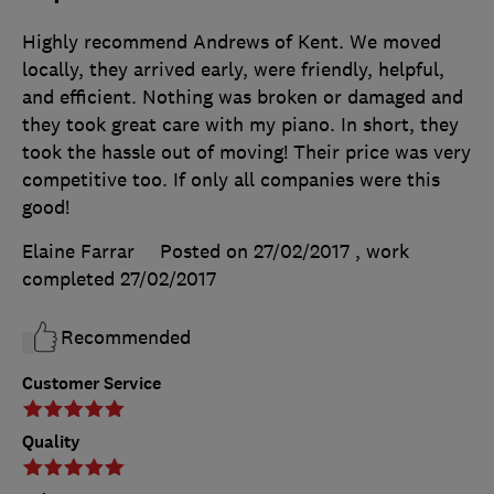
Highly recommend Andrews of Kent. We moved
locally, they arrived early, were friendly, helpful,
and efficient. Nothing was broken or damaged and
they took great care with my piano. In short, they
took the hassle out of moving! Their price was very
competitive too. If only all companies were this
good!
Elaine Farrar
Posted on 27/02/2017
, work
completed
27/02/2017
Recommended
Customer Service
Quality