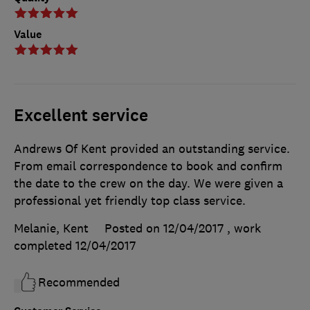
Value
Excellent service
Andrews Of Kent provided an outstanding service.
From email correspondence to book and confirm
the date to the crew on the day. We were given a
professional yet friendly top class service.
Melanie, Kent
Posted on 12/04/2017
, work
completed
12/04/2017
Recommended