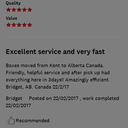
Quality
Value
Excellent service and very fast
Boxes moved from Kent to Alberta Canada.
Friendly, helpful service and after pick up had
everything here in 3days!! Amazingly efficient.
Bridget, AB. Canada 22/2/17
Bridget
Posted on 22/02/2017
, work completed
22/02/2017
Recommended