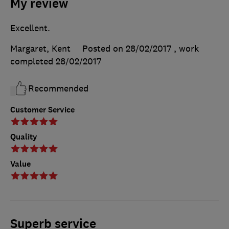
My review
Excellent.
Margaret, Kent
Posted on 28/02/2017
, work
completed
28/02/2017
Recommended
Customer Service
Quality
Value
Superb service