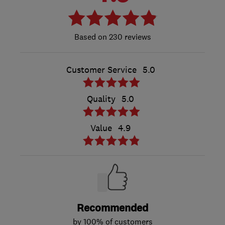
230 reviews
Customer Service
5.0
Quality
5.0
Value
4.9
Recommended
by 100% of customers