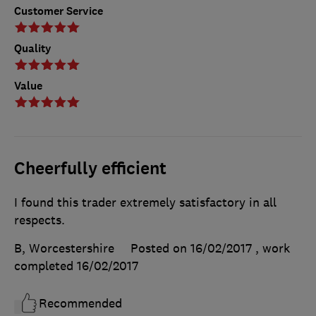
Customer Service
Quality
Value
Cheerfully efficient
I found this trader extremely satisfactory in all
respects.
B, Worcestershire
Posted on 16/02/2017
, work
completed
16/02/2017
Recommended