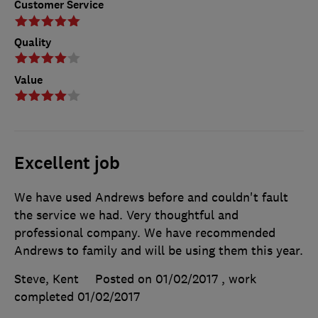
Customer Service
Quality
Value
Excellent job
We have used Andrews before and couldn't fault
the service we had. Very thoughtful and
professional company. We have recommended
Andrews to family and will be using them this year.
Steve, Kent
Posted on 01/02/2017
, work
completed
01/02/2017