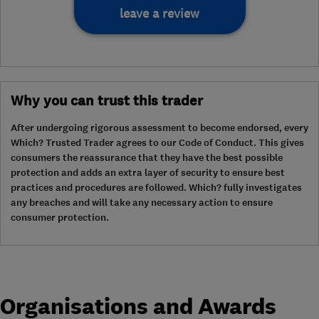
leave a review
Why you can trust this trader
After undergoing rigorous assessment to become endorsed, every
Which? Trusted Trader agrees to our Code of Conduct. This gives
consumers the reassurance that they have the best possible
protection and adds an extra layer of security to ensure best
practices and procedures are followed. Which? fully investigates
any breaches and will take any necessary action to ensure
consumer protection.
Organisations and Awards