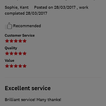
Sophie, Kent
Posted on 28/03/2017
, work
completed
28/03/2017
Recommended
Customer Service
Quality
Value
Excellent service
Brilliant service! Many thanks!