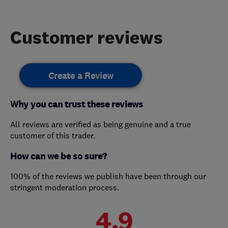
Customer reviews
Create a Review
Why you can trust these reviews
All reviews are verified as being genuine and a true
customer of this trader.
How can we be so sure?
100% of the reviews we publish have been through our
stringent moderation process.
4.9