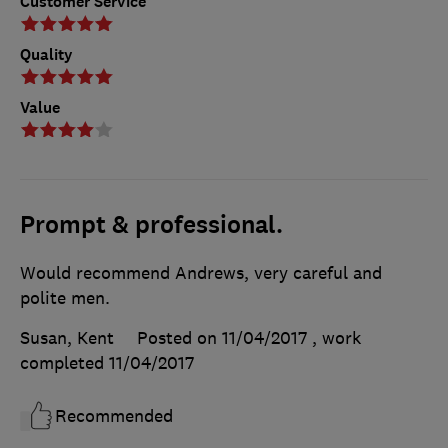
Customer Service
Quality
Value
Prompt & professional.
Would recommend Andrews, very careful and
polite men.
Susan, Kent
Posted on 11/04/2017
, work
completed
11/04/2017
Recommended