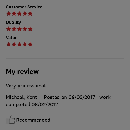
Customer Service
Quality
Value
My review
Very professional
Michael, Kent
Posted on 06/02/2017
, work
completed
06/02/2017
Recommended