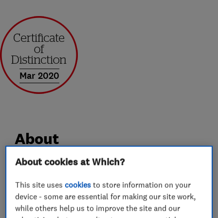
Mar 2020
About
About cookies at Which?
Andrews of Kent Removals and Storage has over
35 year’s industry experience. We offer a
This site uses
cookies
to store information on your
device - some are essential for making our site work,
professional service, whilst still maintaining the
while others help us to improve the site and our
caring attitude and good customer service you