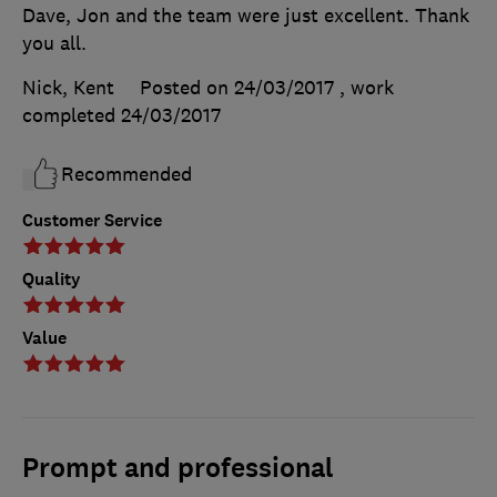
Dave, Jon and the team were just excellent. Thank
you all.
Nick, Kent
Posted on 24/03/2017
, work
completed
24/03/2017
Recommended
Customer Service
Quality
Value
Prompt and professional