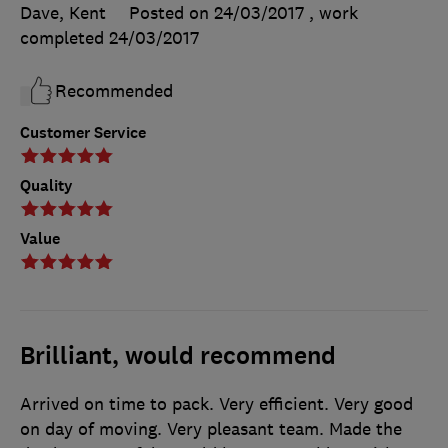
Dave, Kent
Posted on 24/03/2017
, work
completed
24/03/2017
Recommended
Customer Service
Quality
Value
Brilliant, would recommend
Arrived on time to pack. Very efficient. Very good
on day of moving. Very pleasant team. Made the