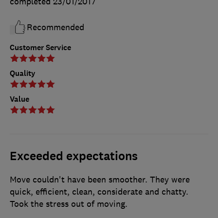
completed
23/01/2017
Recommended
Customer Service
Quality
Value
Exceeded expectations
Move couldn't have been smoother. They were
quick, efficient, clean, considerate and chatty.
Took the stress out of moving.