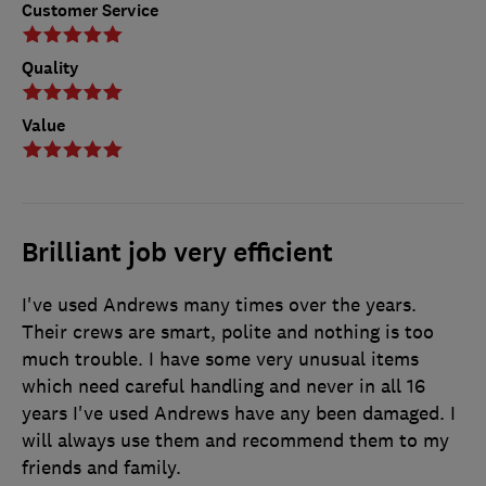
Customer Service
Quality
Value
Brilliant job very efficient
I've used Andrews many times over the years.
Their crews are smart, polite and nothing is too
much trouble. I have some very unusual items
which need careful handling and never in all 16
years I've used Andrews have any been damaged. I
will always use them and recommend them to my
friends and family.