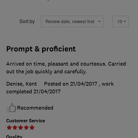
Sort by
Prompt & proficient
Arrived on time, pleasant and courteous. Carried
out the job quickly and carefully.
Denise, Kent
Posted on 21/04/2017
, work
completed
21/04/2017
Recommended
Customer Service
Quality