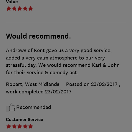
Value
Would recommend.
Andrews of Kent gave us a very good service,
added a very calm atmosphere to our very
stressful day. We would recommend Karl & John
for their service & comedy act.
Robert, West Midlands
Posted on 23/02/2017
,
work completed
23/02/2017
Recommended
Customer Service