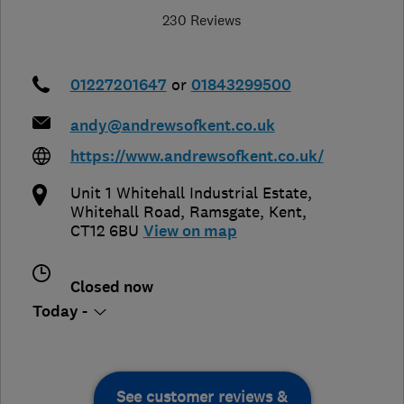
230 Reviews
01227201647
or
01843299500
andy@andrewsofkent.co.uk
https://www.andrewsofkent.co.uk/
Unit 1 Whitehall Industrial Estate,
Whitehall Road
,
Ramsgate
,
Kent
,
CT12 6BU
View on map
Closed now
Today -
See customer reviews &