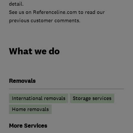
detail.
See us on Referenceline.com to read our
previous customer comments.
What we do
Removals
International removals
Storage services
Home removals
More Services