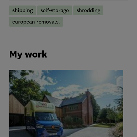
shipping
self-storage
shredding
european removals.
My work