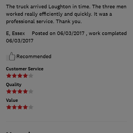
The truck arrived Loughton in time. The three men
worked really efficiently and quickly. It was a
professional service. Thank you.
E, Essex
Posted on 06/03/2017
, work completed
06/03/2017
Recommended
Customer Service
Quality
Value