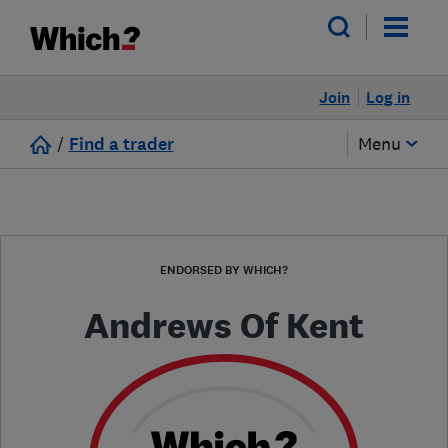
Join
Log in
/
Find a trader
Menu
ENDORSED BY WHICH?
Andrews Of Kent