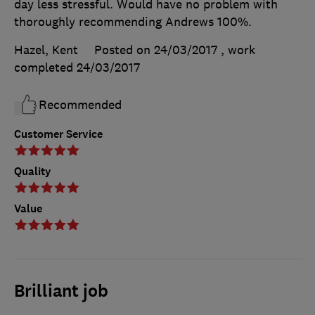
day less stressful. Would have no problem with
thoroughly recommending Andrews 100%.
Hazel, Kent
Posted on 24/03/2017
, work
completed
24/03/2017
Recommended
Customer Service
Quality
Value
Brilliant job