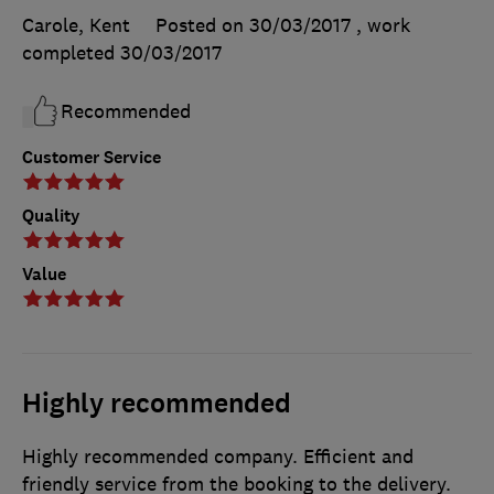
Carole, Kent
Posted on 30/03/2017
, work
completed
30/03/2017
Recommended
Customer Service
Quality
Value
Highly recommended
Highly recommended company. Efficient and
friendly service from the booking to the delivery.