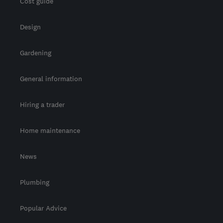
Cost guide
Design
Gardening
General information
Hiring a trader
Home maintenance
News
Plumbing
Popular Advice