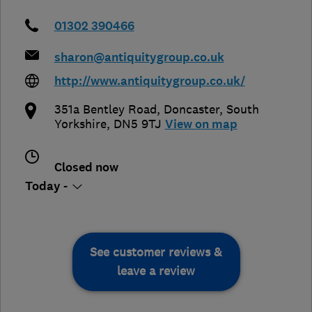
01302 390466
sharon@antiquitygroup.co.uk
http://www.antiquitygroup.co.uk/
351a Bentley Road
,
Doncaster
,
South
Yorkshire
,
DN5 9TJ
View on map
Closed now
Today -
See customer reviews &
leave a review