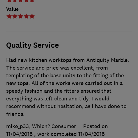
Value
Quality Service
Had new kitchen worktops from Antiquity Marble.
The service and price was excellent, from
templating of the base units to the fitting of the
new tops. All of the works were carried out in a
speedy fashion and the fitters ensured that
everything was left clean and tidy. I would
recommend without hesitation, as i have done to
friends.
mike_p33, Which? Consumer
Posted on
11/04/2018
, work completed
11/04/2018