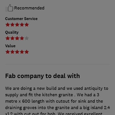
Recommended
Customer Service
Quality
Value
Fab company to deal with
We are doing a new build and we used antiquity to
supply and fit the kitchen granite . We had a 3
metre x 600 length with cutout for sink and the
draining groves into the granite and a big island 2.4
x1.2 with cut out for hob. We received excellent