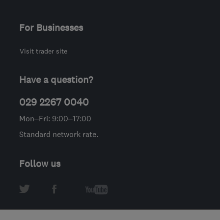
For Businesses
Visit trader site
Have a question?
029 2267 0040
Mon–Fri: 9:00–17:00
Standard network rate.
Follow us