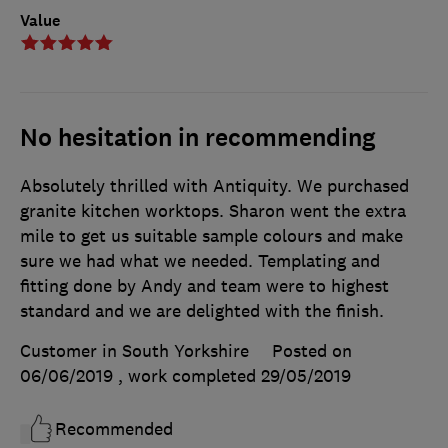
Value
No hesitation in recommending
Absolutely thrilled with Antiquity. We purchased
granite kitchen worktops. Sharon went the extra
mile to get us suitable sample colours and make
sure we had what we needed. Templating and
fitting done by Andy and team were to highest
standard and we are delighted with the finish.
Customer in South Yorkshire
Posted on
06/06/2019
, work completed
29/05/2019
Recommended