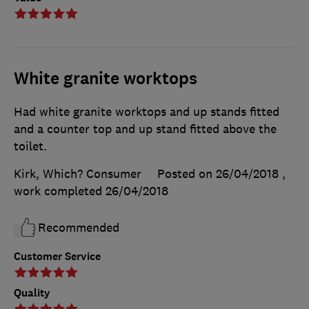
White granite worktops
Had white granite worktops and up stands fitted
and a counter top and up stand fitted above the
toilet.
Kirk, Which? Consumer
Posted on 26/04/2018
,
work completed
26/04/2018
Recommended
Customer Service
Quality