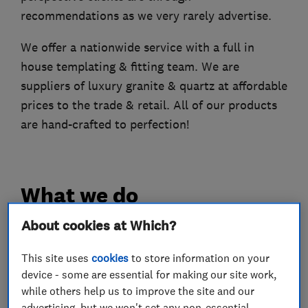
recommendations as we very rarely advertise.
We offer a nationwide service with a full in
house templating & fitting team. We are
suppliers of luxury granite & quartz at affordable
prices to the trade & retail. All of our products
are hand-crafted to perfection!
What we do
About cookies at Which?
This site uses
cookies
to store information on your
Kitchen fitters
device - some are essential for making our site work,
while others help us to improve the site and our
Stonemasons
advertising, but we won't set any non-essential