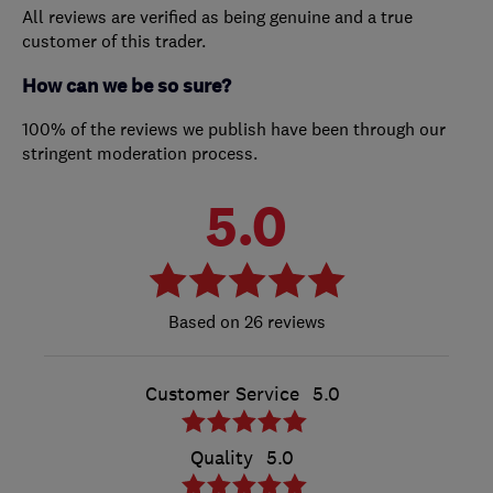
All reviews are verified as being genuine and a true
customer of this trader.
How can we be so sure?
100% of the reviews we publish have been through our
stringent moderation process.
5.0
26 reviews
Customer Service
5.0
Quality
5.0