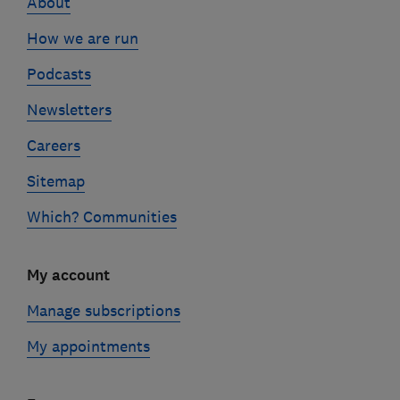
About
How we are run
Podcasts
Newsletters
Careers
Sitemap
Which? Communities
My account
Manage subscriptions
My appointments