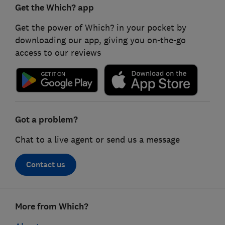
Get the Which? app
Get the power of Which? in your pocket by
downloading our app, giving you on-the-go
access to our reviews
Got a problem?
Chat to a live agent or send us a message
Contact us
Footer
More from Which?
links