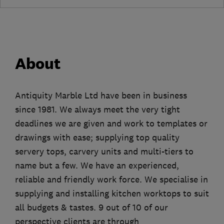
About
Antiquity Marble Ltd have been in business
since 1981. We always meet the very tight
deadlines we are given and work to templates or
drawings with ease; supplying top quality
servery tops, carvery units and multi-tiers to
name but a few. We have an experienced,
reliable and friendly work force. We specialise in
supplying and installing kitchen worktops to suit
all budgets & tastes. 9 out of 10 of our
perspective clients are through