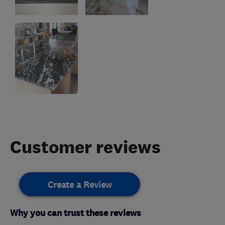
Customer reviews
Create a Review
Why you can trust these reviews