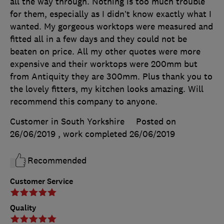
all the way through. Nothing is too much trouble
for them, especially as I didn’t know exactly what I
wanted. My gorgeous worktops were measured and
fitted all in a few days and they could not be
beaten on price. All my other quotes were more
expensive and their worktops were 200mm but
from Antiquity they are 300mm. Plus thank you to
the lovely fitters, my kitchen looks amazing. Will
recommend this company to anyone.
Customer in South Yorkshire
Posted on
26/06/2019
, work completed
26/06/2019
Recommended
Customer Service
Quality