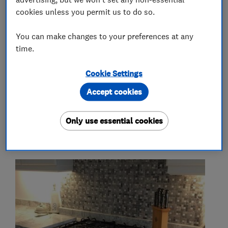
cookies unless you permit us to do so.
More Services
You can make changes to your preferences at any
time.
kitchen worktops
granite
quartz
Cookie Settings
commercial
trade
retail
Accept cookies
Only use essential cookies
My work