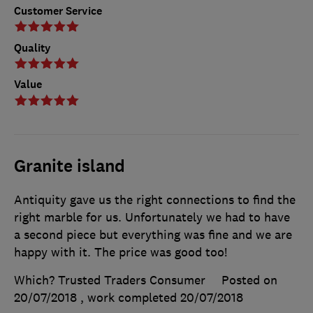
Customer Service
Quality
Value
Granite island
Antiquity gave us the right connections to find the
right marble for us. Unfortunately we had to have
a second piece but everything was fine and we are
happy with it. The price was good too!
Which? Trusted Traders Consumer
Posted on
20/07/2018
, work completed
20/07/2018