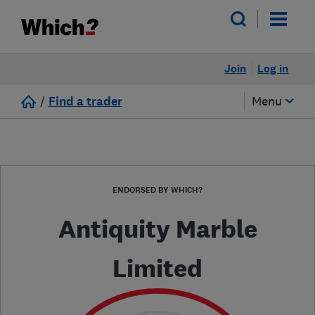
Join
Log in
/
Find a trader
Menu
ENDORSED BY WHICH?
Antiquity Marble
Limited