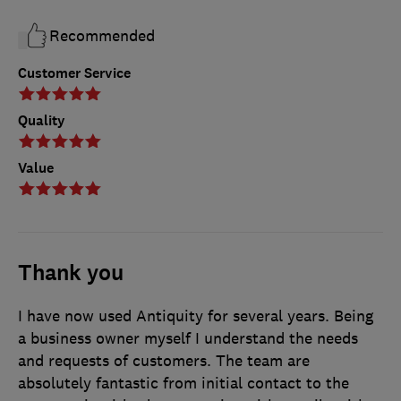
Recommended
Customer Service
Quality
Value
Thank you
I have now used Antiquity for several years. Being
a business owner myself I understand the needs
and requests of customers. The team are
absolutely fantastic from initial contact to the