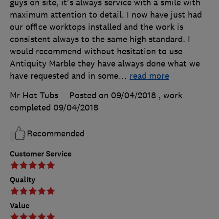
guys on site, it's always service with a smile with
maximum attention to detail. I now have just had
our office worktops installed and the work is
consistent always to the same high standard. I
would recommend without hesitation to use
Antiquity Marble they have always done what we
have requested and in some
…
read more
Mr Hot Tubs
Posted on 09/04/2018
, work
completed
09/04/2018
Recommended
Customer Service
Quality
Value