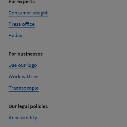
For experts
Consumer insight
Press office
Policy
For businesses
Use our logo
Work with us
Tradespeople
Our legal policies
Accessibility