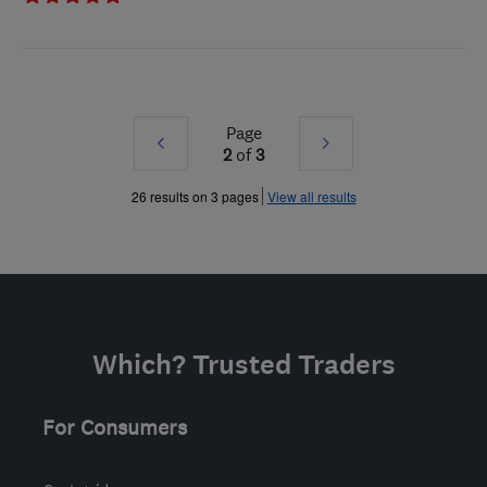
Page
Prev
Next
2
of
3
»
»
26 results on 3 pages
View all results
Which? Trusted Traders
For Consumers