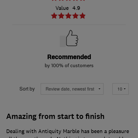
Value
4.9
Recommended
by 100% of customers
Sort by
Amazing from start to finish
Dealing with Antiquity Marble has been a pleasure