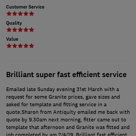
Customer Service
Quality
Value
Brilliant super fast efficient service
Emailed late Sunday evening 31st March with a
request for some Granite prices, gave sizes and
asked for template and fitting service in a
quote.Sharon from Antiquity emailed me back with
quote by 9.30am next morning, fitter came out to
template that afternoon and Granite was fitted and
job completed by am 2/4/19. Brilliant fast efficient