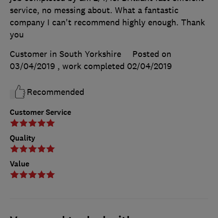
service, no messing about. What a fantastic
company I can't recommend highly enough. Thank
you
Customer in South Yorkshire
Posted on
03/04/2019
, work completed
02/04/2019
Recommended
Customer Service
Quality
Value