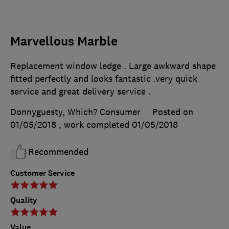
Marvellous Marble
Replacement window ledge . Large awkward shape
fitted perfectly and looks fantastic .very quick
service and great delivery service .
Donnyguesty, Which? Consumer
Posted on
01/05/2018
, work completed
01/05/2018
Recommended
Customer Service
Quality
Value