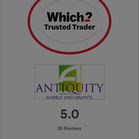
5.0
26 Reviews