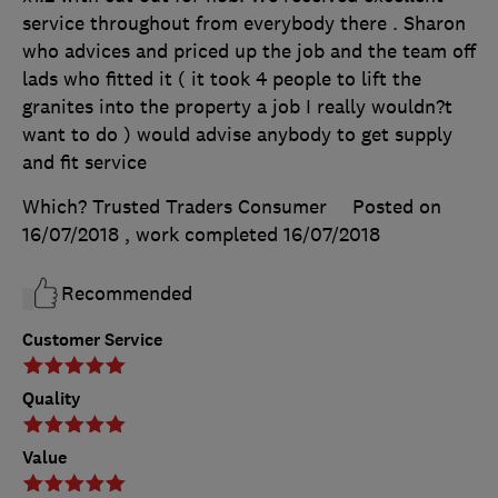
service throughout from everybody there . Sharon
who advices and priced up the job and the team off
lads who fitted it ( it took 4 people to lift the
granites into the property a job I really wouldn?t
want to do ) would advise anybody to get supply
and fit service
Which? Trusted Traders Consumer
Posted on
16/07/2018
, work completed
16/07/2018
Recommended
Customer Service
Quality
Value