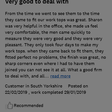
Very good to deal with
From the time we went to see them to the time
they came to fit our work tops was great. Sharon
was very helpful in the office, she made us feel
very comfortable, the men came quickly to
measure they were very good and they were very
pleasant. They only took four days to make my
work tops. when they came back to fit them, they
fitted perfect no problems, the finish was great, no
sharp corners even where I had to have them
joined you can not see it at all. What a good firm
to deal with, and all
…
read more
Customer in South Yorkshire
Posted on
22/02/2019
, work completed
29/01/2019
Recommended