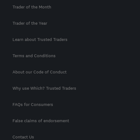
Trader of the Month
Trader of the Year
Learn about Trusted Traders
Terms and Conditions
About our Code of Conduct
Why use Which? Trusted Traders
FAQs for Consumers
False claims of endorsement
Contact Us