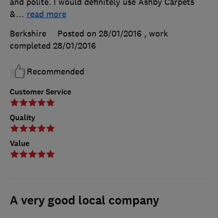
and polite. I would definitely use Ashby Carpets
&
…
read more
Berkshire
Posted on 28/01/2016
, work
completed
28/01/2016
Recommended
Customer Service
Quality
Value
A very good local company