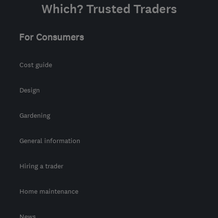
Which? Trusted Traders
For Consumers
Cost guide
Design
Gardening
General information
Hiring a trader
Home maintenance
News