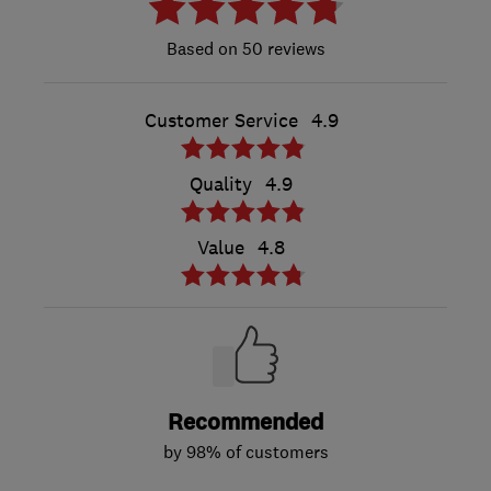
50 reviews
Customer Service
4.9
Quality
4.9
Value
4.8
Recommended
by 98% of customers