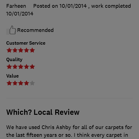
Farheen
Posted on 10/01/2014
, work completed
10/01/2014
Recommended
Customer Service
Quality
Value
Which? Local Review
We have used Chris Ashby for all of our carpets for
the last fifteen years or so. I think every carpet in