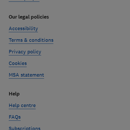
Our legal policies
Accessibility
Terms & conditions
Privacy policy
Cookies
MSA statement
Help
Help centre
FAQs
Subscriptions