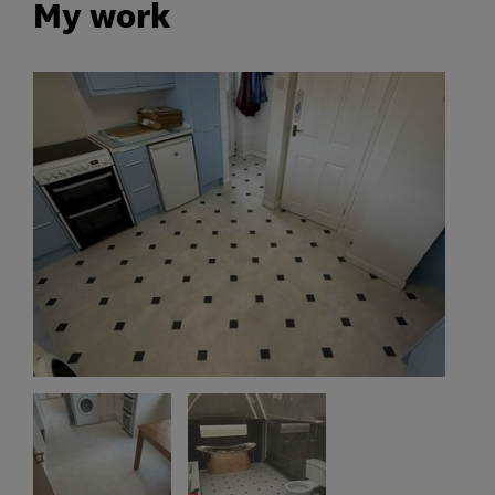
My work