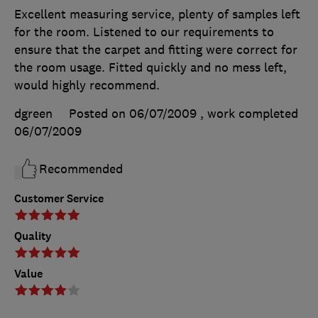
Excellent measuring service, plenty of samples left
for the room. Listened to our requirements to
ensure that the carpet and fitting were correct for
the room usage. Fitted quickly and no mess left,
would highly recommend.
dgreen
Posted on 06/07/2009
, work completed
06/07/2009
Recommended
Customer Service
Quality
Value