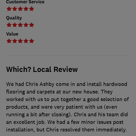
Customer Service
Quality
Value
Which? Local Review
We had Chris Ashby come in and install hardwood
flooring and carpets at our new house. They
worked with us to put together a good selection of
products, and were very patient with us (even
running a bit after closing). Chris and his team did
an excellent job. We had a few minor issues post
installation, but Chris resolved them immediately.