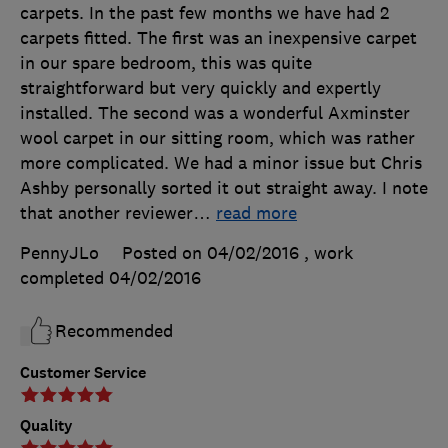
carpets. In the past few months we have had 2
carpets fitted. The first was an inexpensive carpet
in our spare bedroom, this was quite
straightforward but very quickly and expertly
installed. The second was a wonderful Axminster
wool carpet in our sitting room, which was rather
more complicated. We had a minor issue but Chris
Ashby personally sorted it out straight away. I note
that another reviewer
…
read more
PennyJLo
Posted on 04/02/2016
, work
completed
04/02/2016
Recommended
Customer Service
Quality