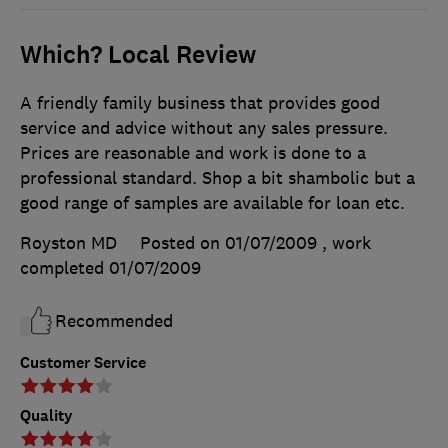
Which? Local Review
A friendly family business that provides good
service and advice without any sales pressure.
Prices are reasonable and work is done to a
professional standard. Shop a bit shambolic but a
good range of samples are available for loan etc.
Royston MD
Posted on 01/07/2009
, work
completed
01/07/2009
Recommended
Customer Service
Quality