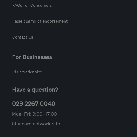
FAQs for Consumers
False claims of endorsement
Contact Us
For Businesses
Visit trader site
Have a question?
029 2267 0040
Mon–Fri: 9:00–17:00
Standard network rate.