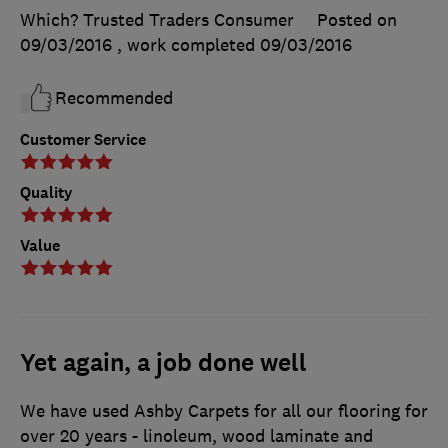
Which? Trusted Traders Consumer
Posted on
09/03/2016
, work completed
09/03/2016
Recommended
Customer Service
Quality
Value
Yet again, a job done well
We have used Ashby Carpets for all our flooring for
over 20 years - linoleum, wood laminate and