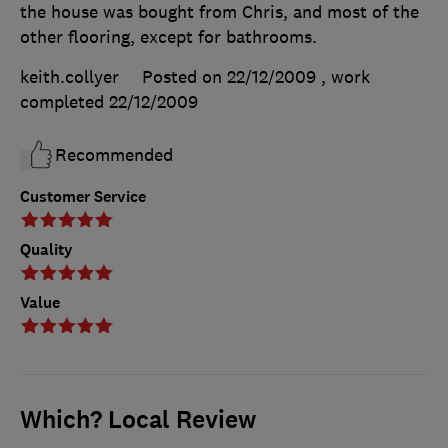
the house was bought from Chris, and most of the
other flooring, except for bathrooms.
keith.collyer
Posted on 22/12/2009
, work
completed
22/12/2009
Recommended
Customer Service
Quality
Value
Which? Local Review