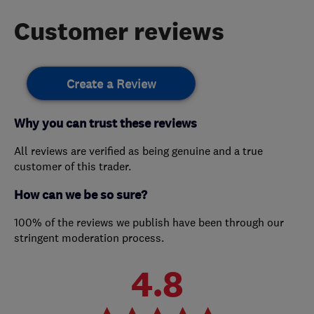
Customer reviews
Create a Review
Why you can trust these reviews
All reviews are verified as being genuine and a true
customer of this trader.
How can we be so sure?
100% of the reviews we publish have been through our
stringent moderation process.
4.8