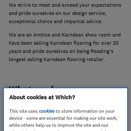
We strive to meet and exceed your expectations
and pride ourselves on our design service,
exceptional choice and impartial advice.
We are an Amtico and Karndean show room and
have been selling Karndean flooring for over 20
years and pride ourselves on being Reading's
longest selling Karndean flooring retailer.
What we do
About cookies at Which?
This site uses
cookies
to store information on your
Carpets and flooring
device - some are essential for making our site work,
while others help us to improve the site and our