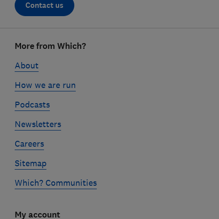
Contact us
Footer
More from Which?
links
About
How we are run
Podcasts
Newsletters
Careers
Sitemap
Which? Communities
My account