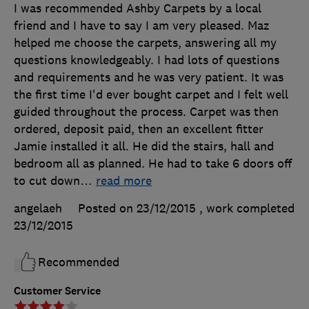
I was recommended Ashby Carpets by a local
friend and I have to say I am very pleased. Maz
helped me choose the carpets, answering all my
questions knowledgeably. I had lots of questions
and requirements and he was very patient. It was
the first time I'd ever bought carpet and I felt well
guided throughout the process. Carpet was then
ordered, deposit paid, then an excellent fitter
Jamie installed it all. He did the stairs, hall and
bedroom all as planned. He had to take 6 doors off
to cut down
…
read more
angelaeh
Posted on 23/12/2015
, work completed
23/12/2015
Recommended
Customer Service