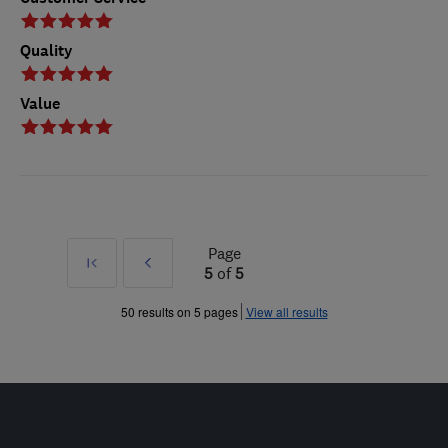
Quality
Value
Page
First
Prev
5
of
5
»
50 results on 5 pages
View all results