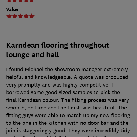
Value
Karndean flooring throughout
lounge and hall
I found Michael the showroom manager extremely
helpful and knowledgeable. A quote was produced
very promptly and was highly competitive. I
borrowed some good sized samples to pick the
final Karndean colour. The fitting process was very
smooth, on time and the finish was beautiful. The
fitting guys were able to match up my new flooring
to the one in the kitchen with no door bar and the
join is staggeringly good. They were incredibly tidy