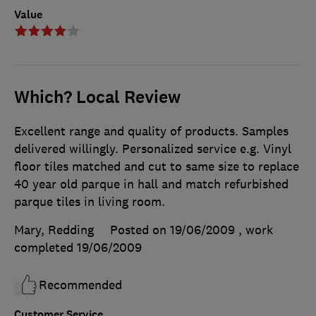
Value
Which? Local Review
Excellent range and quality of products. Samples
delivered willingly. Personalized service e.g. Vinyl
floor tiles matched and cut to same size to replace
40 year old parque in hall and match refurbished
parque tiles in living room.
Mary, Redding
Posted on 19/06/2009
, work
completed
19/06/2009
Recommended
Customer Service