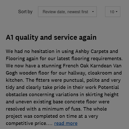
Sort by
A1 quality and service again
We had no hesitation in using Ashby Carpets and
Flooring again for our latest flooring requirements.
We now have a stunning French Oak Karndean Van
Gogh wooden floor for our hallway, cloakroom and
kitchen. The fitters were punctual, polite and very
tidy and clearly take pride in their work Potential
obstacles concerning variations in skirting height
and uneven existing base concrete floor were
resolved with a minimum of fuss. The whole
project was completed on time at a very
competitive price.
…
read more