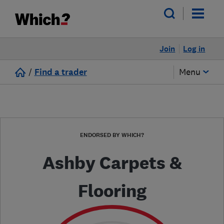
Join
Log in
/
Find a trader
Menu
ENDORSED BY WHICH?
Ashby Carpets &
Flooring