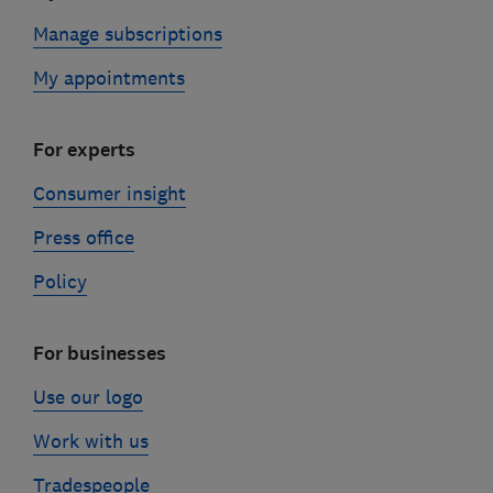
Manage subscriptions
My appointments
For experts
Consumer insight
Press office
Policy
For businesses
Use our logo
Work with us
Tradespeople