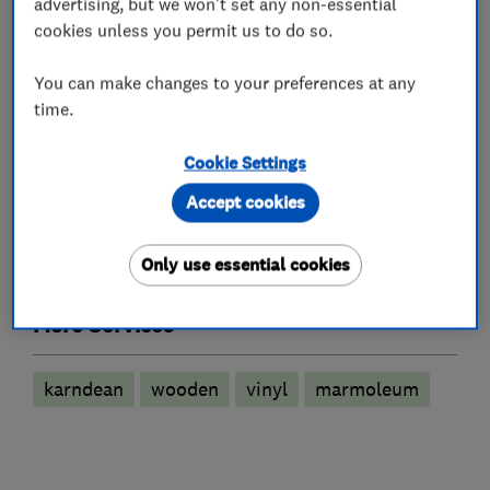
advertising, but we won't set any non-essential
Flooring showrooms and shops
cookies unless you permit us to do so.
Carpet fitting
You can make changes to your preferences at any
Carpet showrooms and shops
time.
Flooring services
Cookie Settings
Accept cookies
Carpet fitting
Floor laying
Wood flooring installation
Only use essential cookies
More Services
karndean
wooden
vinyl
marmoleum