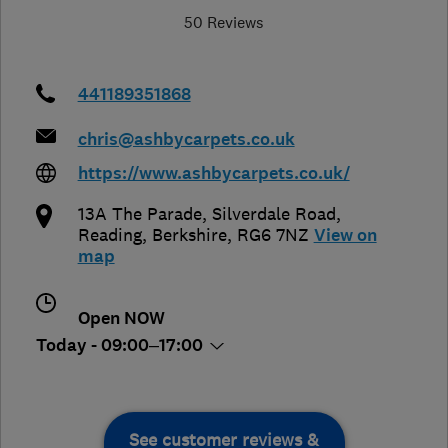
50 Reviews
441189351868
chris@ashbycarpets.co.uk
https://www.ashbycarpets.co.uk/
13A The Parade, Silverdale Road
,
Reading
,
Berkshire
,
RG6 7NZ
View on
map
Open NOW
Today - 09:00–17:00
See customer reviews &