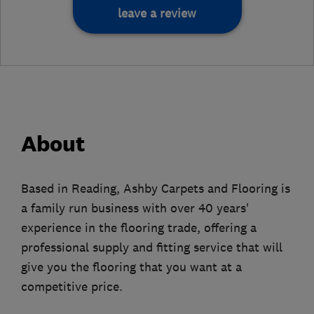
leave a review
About
Based in Reading, Ashby Carpets and Flooring is
a family run business with over 40 years'
experience in the flooring trade, offering a
professional supply and fitting service that will
give you the flooring that you want at a
competitive price.