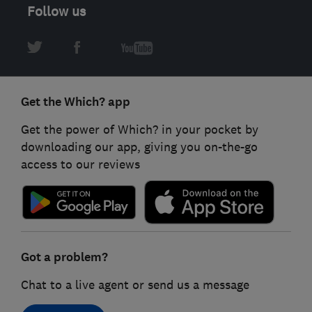
Follow us
Get the Which? app
Get the power of Which? in your pocket by
downloading our app, giving you on-the-go
access to our reviews
Got a problem?
Chat to a live agent or send us a message