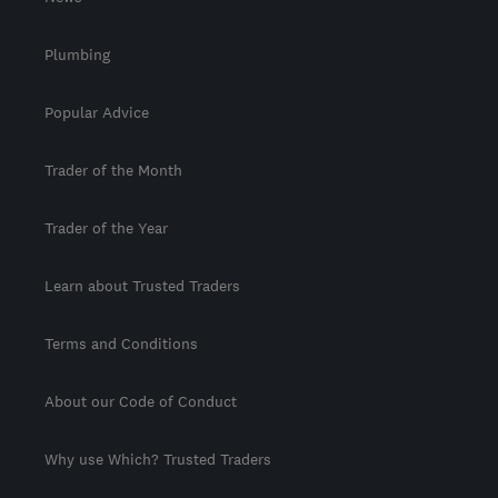
Plumbing
Popular Advice
Trader of the Month
Trader of the Year
Learn about Trusted Traders
Terms and Conditions
About our Code of Conduct
Why use Which? Trusted Traders