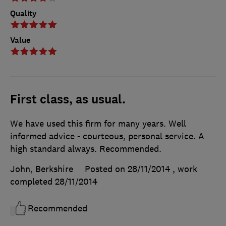
Quality
Value
First class, as usual.
We have used this firm for many years. Well
informed advice - courteous, personal service. A
high standard always. Recommended.
John, Berkshire
Posted on 28/11/2014
, work
completed
28/11/2014
Recommended