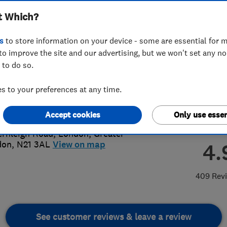
t Which?
s
to store information on your device - some are essential for m
to improve the site and our advertising, but we won't set any n
 to do so.
8882 8812
or
07866467674
 to your preferences at any time.
@ashmarkroofing.co.uk
://www.ashmarkroofing.co.uk/
Accept cookies
Only use essen
ernleigh Road
,
London
,
Greater
don
,
N21 3AL
View on map
4.
409 Rev
See customer reviews & leave a review