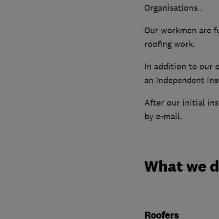
Organisations..
Our workmen are ful
roofing work.
In addition to our
an Independent Ins
After our initial i
by e-mail.
What we 
Roofers