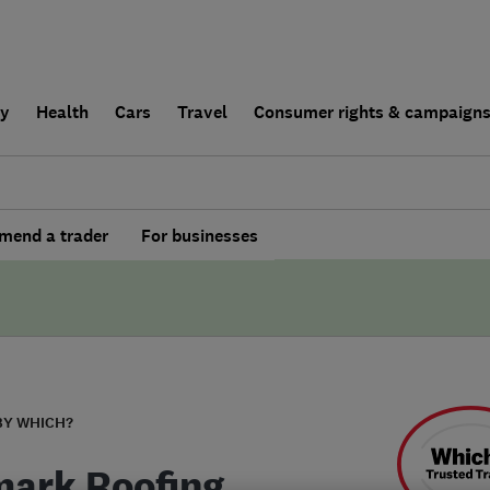
ly
Health
Cars
Travel
Consumer rights & campaign
end a trader
For businesses
BY WHICH?
ark Roofing