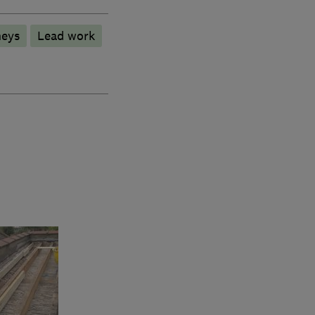
eys
Lead work