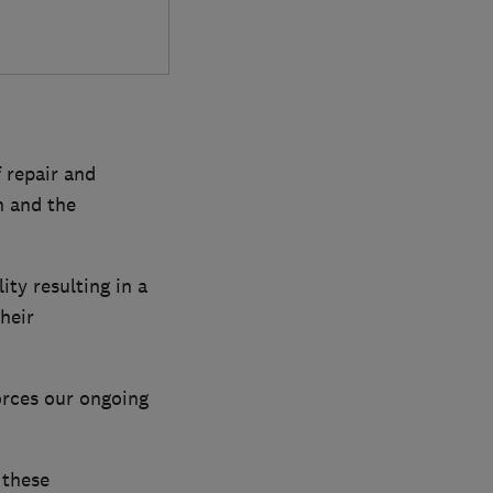
 repair and
n and the
ity resulting in a
heir
orces our ongoing
 these