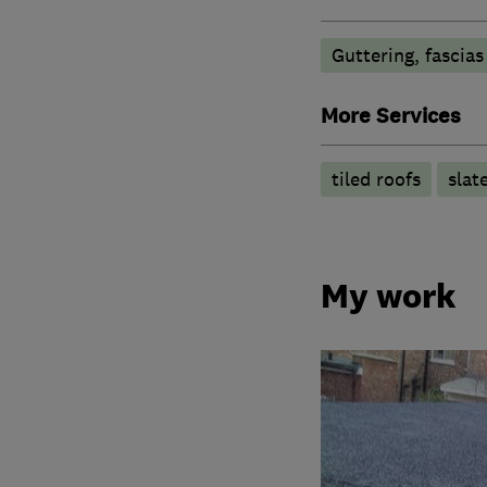
Guttering, fascias
More Services
tiled roofs
slat
My work