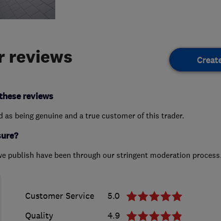
 reviews
Creat
these reviews
ed as being genuine and a true customer of this trader.
sure?
we publish have been through our stringent moderation process
Customer Service
5.0
Quality
4.9