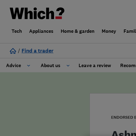
Tech
Appliances
Home & garden
Money
Fami
/
Find a trader
Advice
About us
Leave a review
Recomm
Cost guide
Learn about Trusted Traders
Design
Terms and Conditions
Gardening
About our Code of Conduct
ENDORSED 
General information
Why use Which? Trusted Traders
Ashm