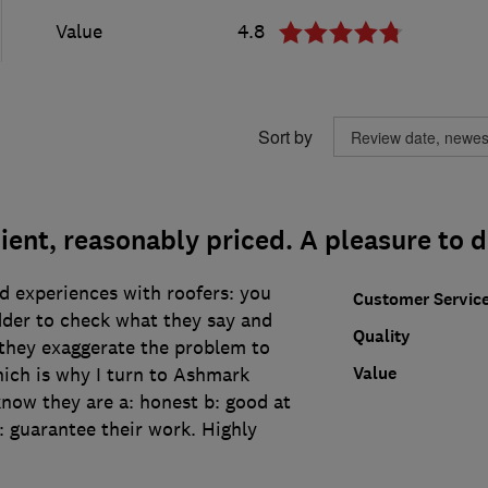
Value
4.8
Sort by
cient, reasonably priced. A pleasure to 
d experiences with roofers: you
Customer Servic
dder to check what they say and
Quality
t they exaggerate the problem to
Value
hich is why I turn to Ashmark
now they are a: honest b: good at
: guarantee their work. Highly