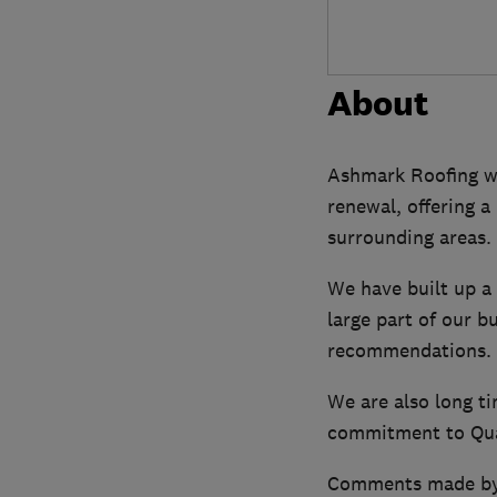
About
Ashmark Roofing wer
renewal, offering 
surrounding areas.
We have built up a r
large part of our b
recommendations.
We are also long t
commitment to Qual
Comments made by o