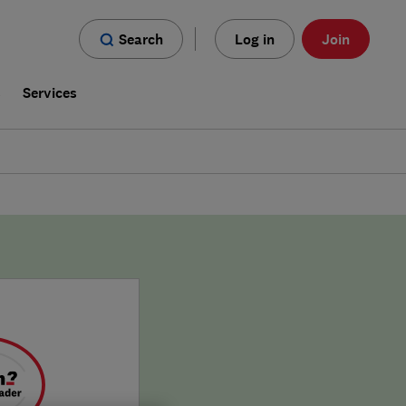
Search
Log in
Join
s
Services