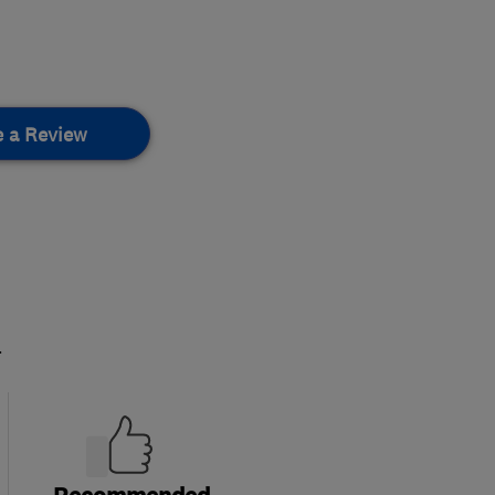
e a Review
.