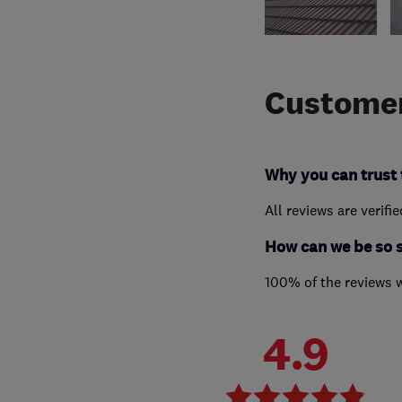
Customer
Why you can trust 
All reviews are verifi
How can we be so 
100% of the reviews 
4.9