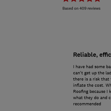
409 reviews
Reliable, effi
I have had some ba
can't get up the la
there is a risk tha
inflate the cost. W
Roofing because I k
what they do and c
recommended