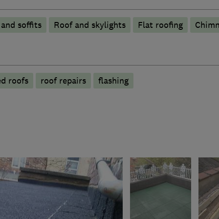
 and soffits
Roof and skylights
Flat roofing
Chimn
ed roofs
roof repairs
flashing