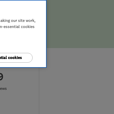
aking our site work,
on-essential cookies
tial cookies
9
iews