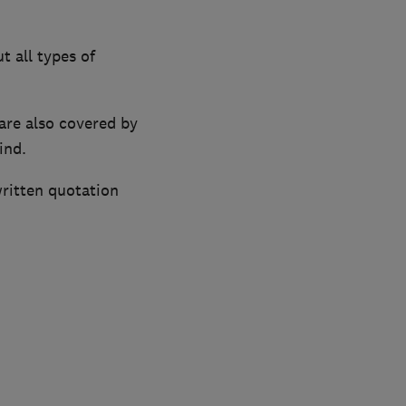
t all types of
are also covered by
ind.
written quotation