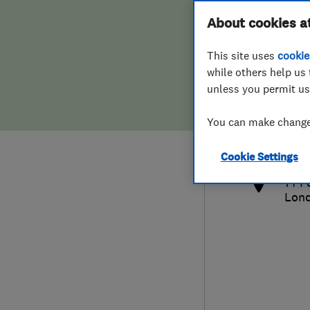
Hiring a trader
FAQs for Consumers
About cookies a
This site uses
cookie
Home maintenance
False claims of endorsement
while others help us 
unless you permit us
News
Contact Us
020 
You can make changes
tony
Plumbing
http
Cookie Settings
Popular Advice
14 F
Lon
Trader of the Month
Trader of the Year