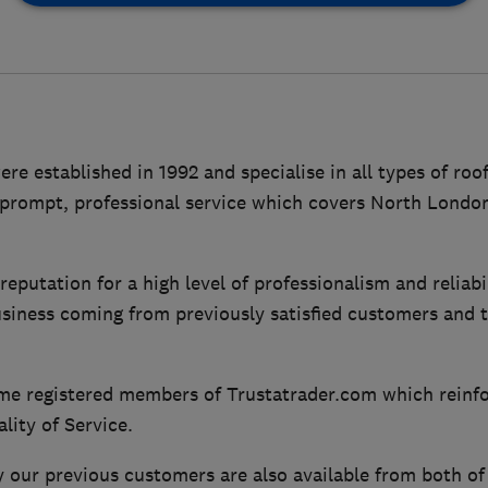
e established in 1992 and specialise in all types of roof
a prompt, professional service which covers North Londo
eputation for a high level of professionalism and reliabil
usiness coming from previously satisfied customers and t
ime registered members of Trustatrader.com which reinf
ity of Service.
ur previous customers are also available from both of