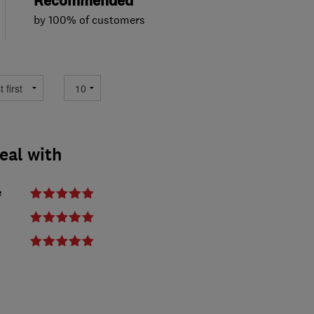
Recommended
by 100% of customers
deal with
e