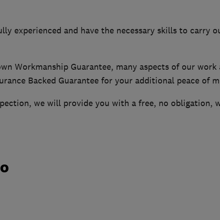
ly experienced and have the necessary skills to carry ou
 own Workmanship Guarantee, many aspects of our work 
urance Backed Guarantee for your additional peace of m
nspection, we will provide you with a free, no obligation, 
do