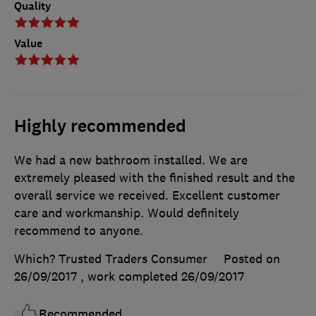
Quality
Value
Highly recommended
We had a new bathroom installed. We are
extremely pleased with the finished result and the
overall service we received. Excellent customer
care and workmanship. Would definitely
recommend to anyone.
Which? Trusted Traders Consumer
Posted on
26/09/2017
, work completed
26/09/2017
Recommended