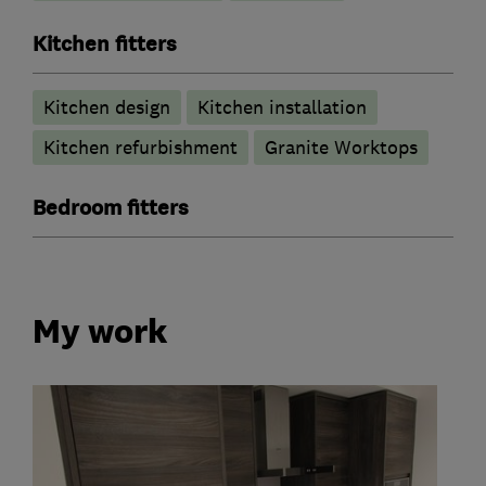
Kitchen fitters
Kitchen design
Kitchen installation
Kitchen refurbishment
Granite Worktops
Bedroom fitters
My work