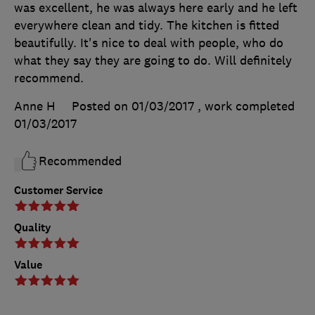
was excellent, he was always here early and he left
everywhere clean and tidy. The kitchen is fitted
beautifully. It's nice to deal with people, who do
what they say they are going to do. Will definitely
recommend.
Anne H
Posted on 01/03/2017
, work completed
01/03/2017
Recommended
Customer Service
Quality
Value