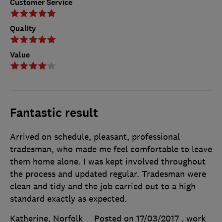
Customer Service
Quality
Value
Fantastic result
Arrived on schedule, pleasant, professional
tradesman, who made me feel comfortable to leave
them home alone. I was kept involved throughout
the process and updated regular. Tradesman were
clean and tidy and the job carried out to a high
standard exactly as expected.
Katherine, Norfolk
Posted on 17/03/2017
, work