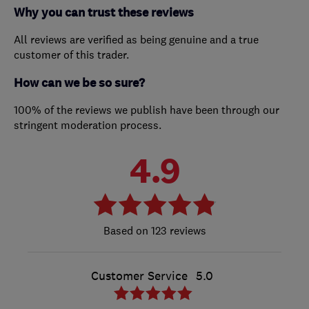
Why you can trust these reviews
All reviews are verified as being genuine and a true
customer of this trader.
How can we be so sure?
100% of the reviews we publish have been through our
stringent moderation process.
4.9
123 reviews
Customer Service
5.0