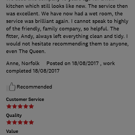
kitchen which still looks like new. The service then
was excellent. We have now had a wet room, the
service was brilliant again. I cannot speak to highly
of the friendly, family company, so helpful. The
fitter, Andy, always left everything clean and tidy. I
would not hesitate recommending them to anyone,
even The Queen.
Anne, Norfolk
Posted on 18/08/2017
, work
completed
18/08/2017
Recommended
Customer Service
Quality
Value