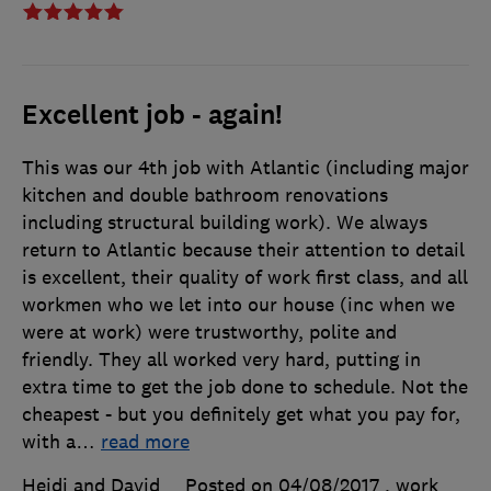
Excellent job - again!
This was our 4th job with Atlantic (including major
kitchen and double bathroom renovations
including structural building work). We always
return to Atlantic because their attention to detail
is excellent, their quality of work first class, and all
workmen who we let into our house (inc when we
were at work) were trustworthy, polite and
friendly. They all worked very hard, putting in
extra time to get the job done to schedule. Not the
cheapest - but you definitely get what you pay for,
with a
…
read more
Heidi and David
Posted on 04/08/2017
, work