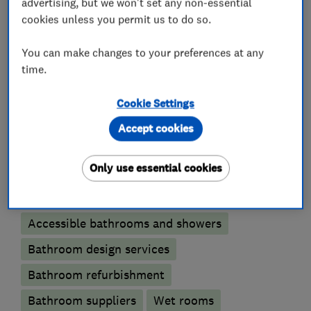
to ensure the end result is as the customer
advertising, but we won't set any non-essential
cookies unless you permit us to do so.
expected and that it meets our stringent quality
standards.
You can make changes to your preferences at any
time.
Cookie Settings
What we do
Accept cookies
Only use essential cookies
Bathroom fitters
Accessible bathrooms and showers
Bathroom design services
Bathroom refurbishment
Bathroom suppliers
Wet rooms