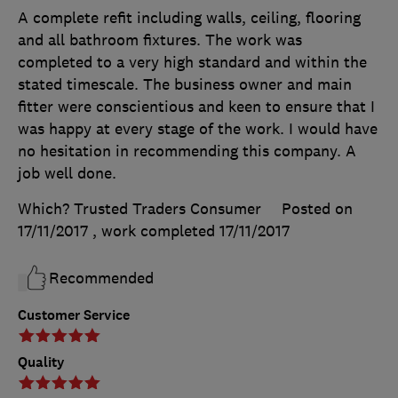
A complete refit including walls, ceiling, flooring
and all bathroom fixtures. The work was
completed to a very high standard and within the
stated timescale. The business owner and main
fitter were conscientious and keen to ensure that I
was happy at every stage of the work. I would have
no hesitation in recommending this company. A
job well done.
Which? Trusted Traders Consumer
Posted on
17/11/2017
, work completed
17/11/2017
Recommended
Customer Service
Quality