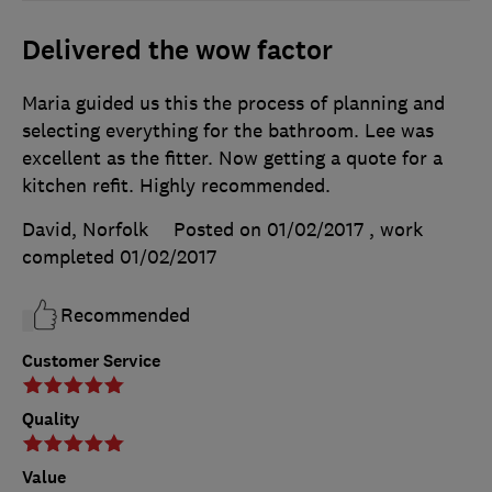
Delivered the wow factor
Maria guided us this the process of planning and
selecting everything for the bathroom. Lee was
excellent as the fitter. Now getting a quote for a
kitchen refit. Highly recommended.
David, Norfolk
Posted on 01/02/2017
, work
completed
01/02/2017
Recommended
Customer Service
Quality
Value