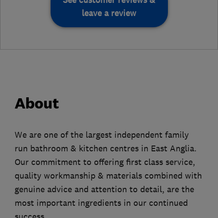
leave a review
About
We are one of the largest independent family
run bathroom & kitchen centres in East Anglia.
Our commitment to offering first class service,
quality workmanship & materials combined with
genuine advice and attention to detail, are the
most important ingredients in our continued
success.