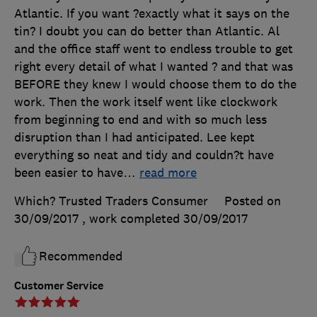
Atlantic. If you want ?exactly what it says on the
tin? I doubt you can do better than Atlantic. Al
and the office staff went to endless trouble to get
right every detail of what I wanted ? and that was
BEFORE they knew I would choose them to do the
work. Then the work itself went like clockwork
from beginning to end and with so much less
disruption than I had anticipated. Lee kept
everything so neat and tidy and couldn?t have
been easier to have
…
read more
Which? Trusted Traders Consumer
Posted on
30/09/2017
, work completed
30/09/2017
Recommended
Customer Service