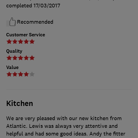
completed
17/03/2017
Recommended
Customer Service
Quality
Value
Kitchen
We are very pleased with our new kitchen from
Atlantic. Lewis was always very attentive and
helpful and had some good ideas. Andy the fitter