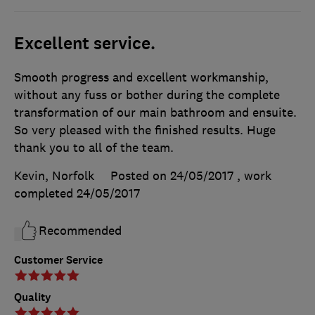
Excellent service.
Smooth progress and excellent workmanship,
without any fuss or bother during the complete
transformation of our main bathroom and ensuite.
So very pleased with the finished results. Huge
thank you to all of the team.
Kevin, Norfolk
Posted on 24/05/2017
, work
completed
24/05/2017
Recommended
Customer Service
Quality