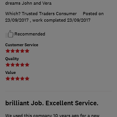
dreams John and Vera
Which? Trusted Traders Consumer
Posted on
23/09/2017
, work completed
23/09/2017
Recommended
Customer Service
Quality
Value
brilliant Job. Excellent Service.
We used this company 10 years ago for a new