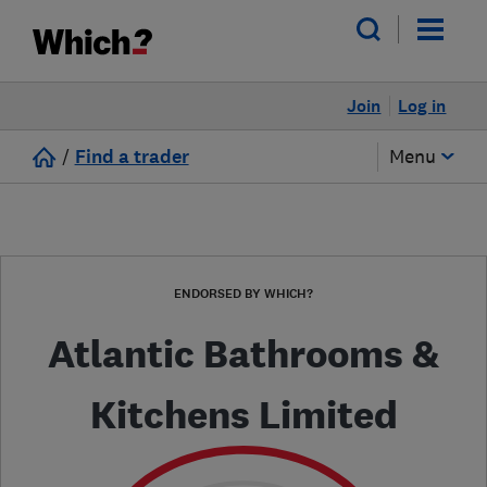
Join
Log in
/
Find a trader
Menu
ENDORSED BY WHICH?
Atlantic Bathrooms &
Kitchens Limited