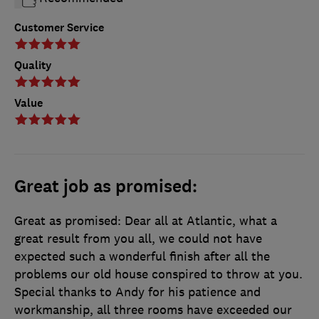
Customer Service
Quality
Value
Great job as promised:
Great as promised: Dear all at Atlantic, what a
great result from you all, we could not have
expected such a wonderful finish after all the
problems our old house conspired to throw at you.
Special thanks to Andy for his patience and
workmanship, all three rooms have exceeded our