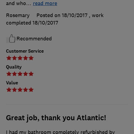
and who
…
read more
Rosemary
Posted on 18/10/2017
, work
completed
18/10/2017
Recommended
Customer Service
Quality
Value
Great job, thank you Atlantic!
I had my bathroom completely refurbished by