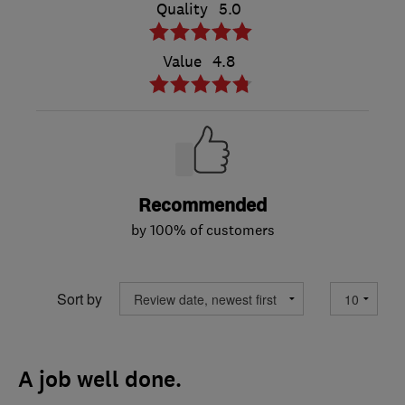
Quality
5.0
Value
4.8
Recommended
by 100% of customers
Sort by
A job well done.