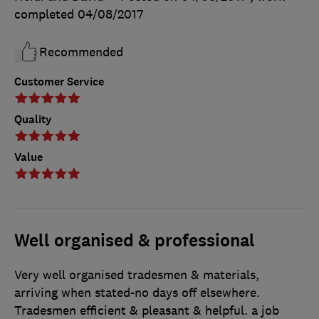
completed
04/08/2017
Recommended
Customer Service
Quality
Value
Well organised & professional
Very well organised tradesmen & materials,
arriving when stated-no days off elsewhere.
Tradesmen efficient & pleasant & helpful. a job