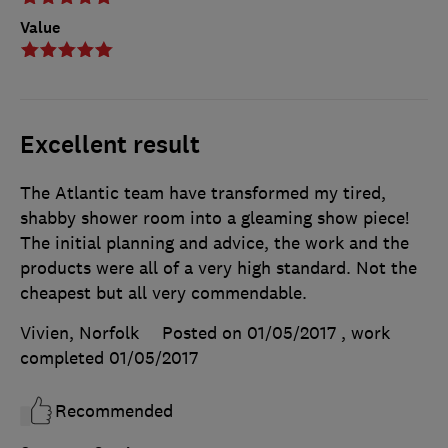
Value
Excellent result
The Atlantic team have transformed my tired,
shabby shower room into a gleaming show piece!
The initial planning and advice, the work and the
products were all of a very high standard. Not the
cheapest but all very commendable.
Vivien, Norfolk
Posted on 01/05/2017
, work
completed
01/05/2017
Recommended