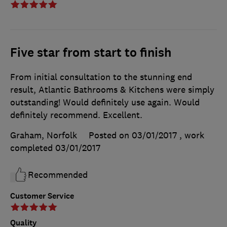
Five star from start to finish
From initial consultation to the stunning end
result, Atlantic Bathrooms & Kitchens were simply
outstanding! Would definitely use again. Would
definitely recommend. Excellent.
Graham, Norfolk
Posted on 03/01/2017
, work
completed
03/01/2017
Recommended
Customer Service
Quality