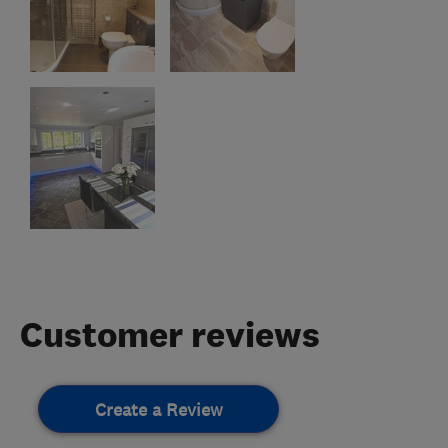
Customer reviews
Create a Review