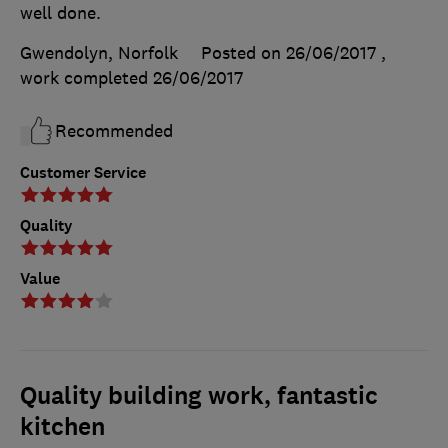
well done.
Gwendolyn, Norfolk
Posted on 26/06/2017
,
work completed
26/06/2017
Recommended
Customer Service
Quality
Value
Quality building work, fantastic
kitchen