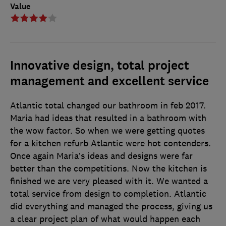
Value
Innovative design, total project
management and excellent service
Atlantic total changed our bathroom in feb 2017.
Maria had ideas that resulted in a bathroom with
the wow factor. So when we were getting quotes
for a kitchen refurb Atlantic were hot contenders.
Once again Maria’s ideas and designs were far
better than the competitions. Now the kitchen is
finished we are very pleased with it. We wanted a
total service from design to completion. Atlantic
did everything and managed the process, giving us
a clear project plan of what would happen each