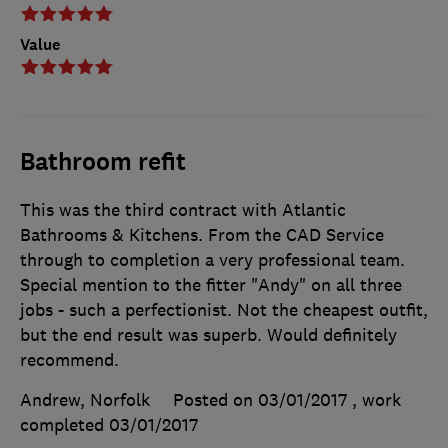
Value
Bathroom refit
This was the third contract with Atlantic
Bathrooms & Kitchens. From the CAD Service
through to completion a very professional team.
Special mention to the fitter "Andy" on all three
jobs - such a perfectionist. Not the cheapest outfit,
but the end result was superb. Would definitely
recommend.
Andrew, Norfolk
Posted on 03/01/2017
, work
completed
03/01/2017