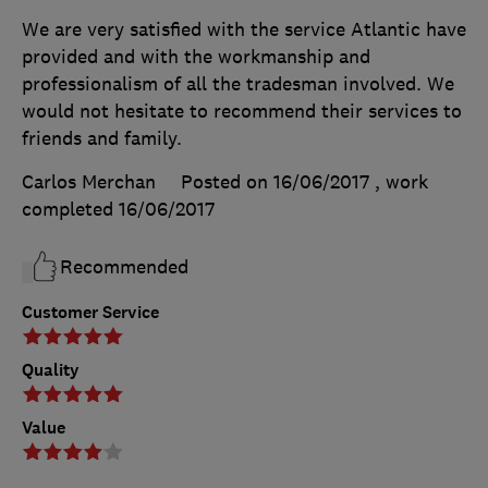
We are very satisfied with the service Atlantic have
provided and with the workmanship and
professionalism of all the tradesman involved. We
would not hesitate to recommend their services to
friends and family.
Carlos Merchan
Posted on 16/06/2017
, work
completed
16/06/2017
Recommended
Customer Service
Quality
Value