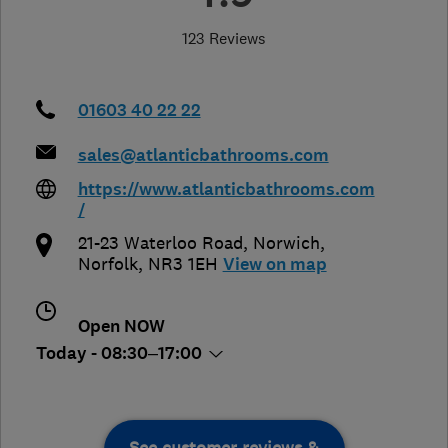
123 Reviews
01603 40 22 22
sales@atlanticbathrooms.com
https://www.atlanticbathrooms.com
/
21-23 Waterloo Road
,
Norwich
,
Norfolk
,
NR3 1EH
View on map
Open NOW
Today - 08:30–17:00
See customer reviews &