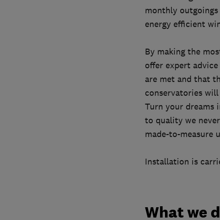
monthly outgoings 
energy efficient w
By making the most
offer expert advice
are met and that t
conservatories will
Turn your dreams i
to quality we neve
made-to-measure us
Installation is car
What we 