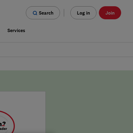
Search
Log in
Join
s
Services