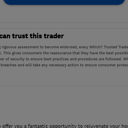
an trust this trader
g rigorous assessment to become endorsed, every Which? Trusted Trader
. This gives consumers the reassurance that they have the best possibl
yer of security to ensure best practices and procedures are followed. Wh
 breaches and will take any necessary action to ensure consumer protec
 offer you a fantastic opportunity to rejuvenate your h