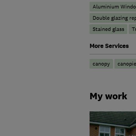
Aluminium Wind
Double glazing re
Stained glass
T
More Services
canopy
canopie
My work