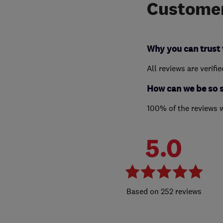
Customer
Why you can trust 
All reviews are verifi
How can we be so 
100% of the reviews 
5.0
252 reviews