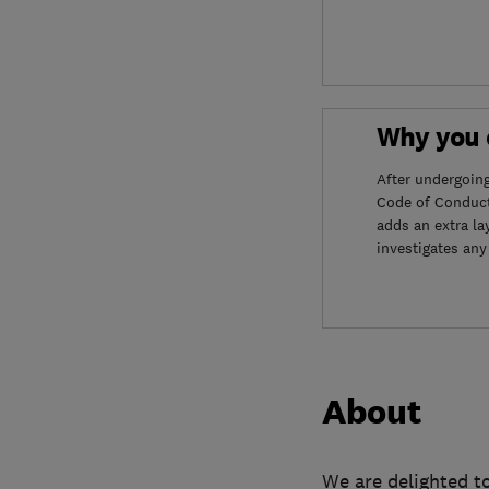
Why you c
After undergoin
Code of Conduct
adds an extra la
investigates any
About
We are delighted to