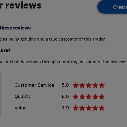
 reviews
Creat
these reviews
ed as being genuine and a true customer of this trader.
sure?
we publish have been through our stringent moderation process
Customer Service
5.0
Quality
5.0
Value
4.9