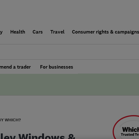
ly
Health
Cars
Travel
Consumer rights & campaign
end a trader
For businesses
BY WHICH?
ley Windows &