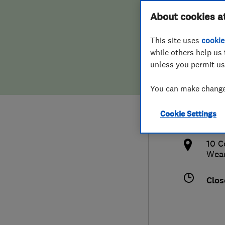
Hiring a trader
FAQs for Consumers
About cookies a
Cons
This site uses
cookie
Home maintenance
False claims of endorsement
while others help us 
unless you permit us
News
Contact Us
0191
You can make changes
Plumbing
info
Cookie Settings
Popular Advice
http
10 C
Trader of the Month
Wea
Trader of the Year
Clos