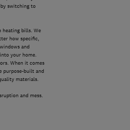
by switching to
 heating bills. We
tter how specific,
, windows and
 into your home.
oors. When it comes
e purpose-built and
uality materials.
isruption and mess.