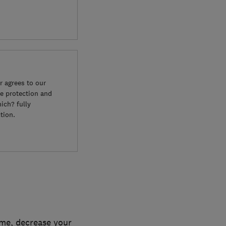
 agrees to our
e protection and
ich? fully
tion.
ome, decrease your