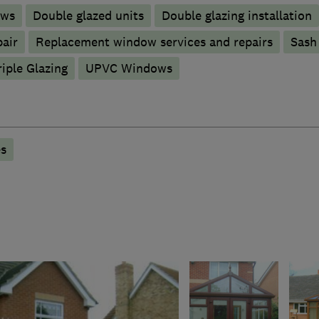
ows
Double glazed units
Double glazing installation
pair
Replacement window services and repairs
Sash
riple Glazing
UPVC Windows
s