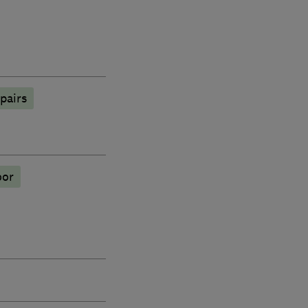
pairs
oor