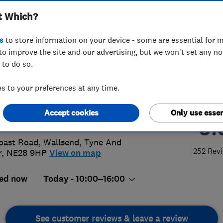
t Which?
ervatories LLP
s
to store information on your device - some are essential for m
to improve the site and our advertising, but we won't set any n
 to do so.
2 621283
 to your preferences at any time.
@aynsleywindows.net
Accept cookies
Only use essen
5.
://www.aynsleywindows.co.uk
oast Road
,
Wallsend
,
Tyne And
252 Rev
r
,
NE28 9HP
View on map
ed now
Today - 10:00–16:00
See customer reviews & leave a review