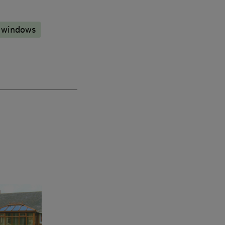
 windows