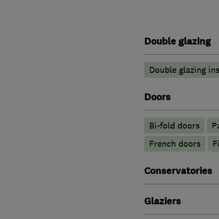
Double glazing
Double glazing ins
Doors
Bi-fold doors
P
French doors
F
Conservatories
Glaziers