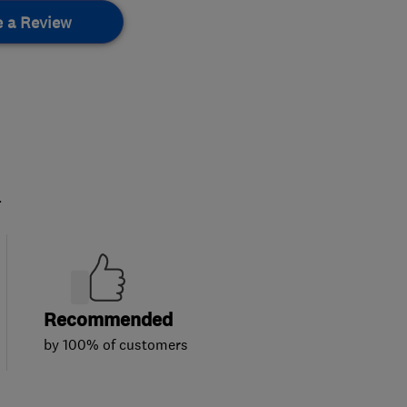
e a Review
.
Recommended
by 100% of customers