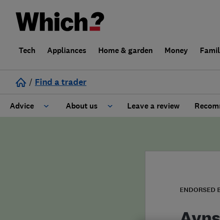
Tech
Appliances
Home & garden
Money
Fami
/
Find a trader
Advice
About us
Leave a review
Recomm
Cost guide
Learn about Trusted Traders
Design
Terms and Conditions
Gardening
About our Code of Conduct
ENDORSED 
General information
Why use Which? Trusted Traders
Ayns