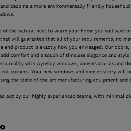
and become a more environmentally friendly household 
indows.
 of the natural heat to warm your home you will save on
 that will guarantee that all of your requirements, no ma
he end product is exactly how you envisaged. Our doors
 add comfort and a touch of timeless elegance and style
nto reality with Aynsley windows, conservatories and d
r cut corners. Your new windows and conservatory will b
ing the state-of-the-art manufacturing equipment and q
ried out by our highly experienced teams, with minimal d
do