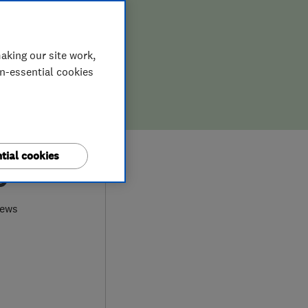
aking our site work,
on-essential cookies
tial cookies
0
iews