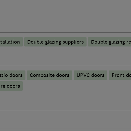
tallation
Double glazing suppliers
Double glazing re
atio doors
Composite doors
UPVC doors
Front d
ire doors