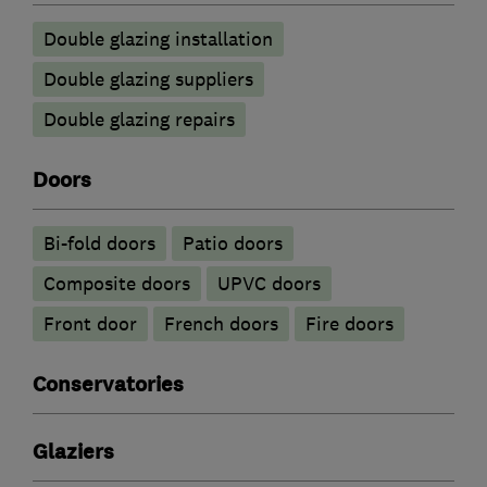
Double glazing installation
Double glazing suppliers
Double glazing repairs
Doors
Bi-fold doors
Patio doors
Composite doors
UPVC doors
Front door
French doors
Fire doors
Conservatories
Glaziers