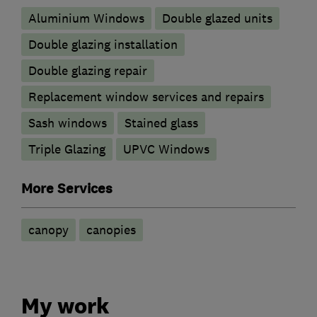
Aluminium Windows
Double glazed units
Double glazing installation
Double glazing repair
Replacement window services and repairs
Sash windows
Stained glass
Triple Glazing
UPVC Windows
More Services
canopy
canopies
My work