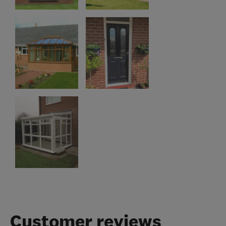
Customer reviews