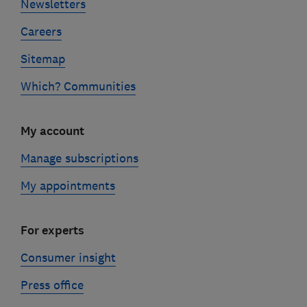
Newsletters
Careers
Sitemap
Which? Communities
My account
Manage subscriptions
My appointments
For experts
Consumer insight
Press office