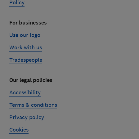
Policy
For businesses
Use our logo
Work with us
Tradespeople
Our legal policies
Accessibility
Terms & conditions
Privacy policy
Cookies