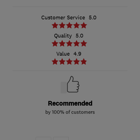
Customer Service
5.0
Quality
5.0
Value
4.9
Recommended
by 100% of customers