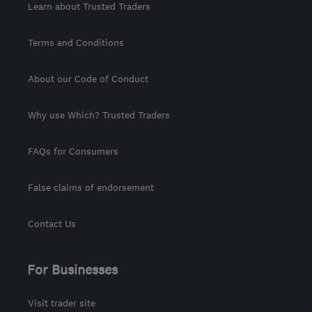
Learn about Trusted Traders
Terms and Conditions
About our Code of Conduct
Why use Which? Trusted Traders
FAQs for Consumers
False claims of endorsement
Contact Us
For Businesses
Visit trader site