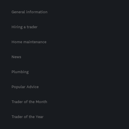
General information
Hiring a trader
Home maintenance
News
Plumbing
Popular Advice
Trader of the Month
Trader of the Year