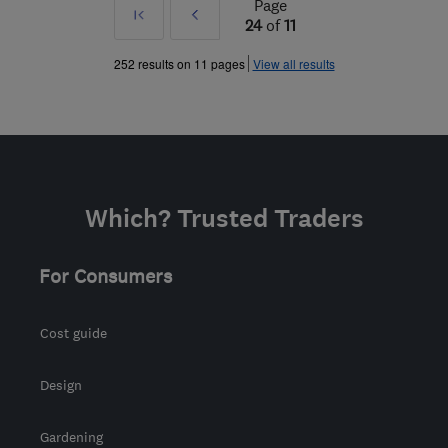
Page
First
Prev
24
of
11
»
252 results on 11 pages
View all results
Which? Trusted Traders
For Consumers
Cost guide
Design
Gardening