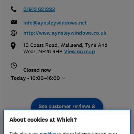
01912 621283
info@aynsleywindows.net
http://www.aynsleywindows.co.uk
10 Coast Road
,
Wallsend
,
Tyne And
Wear
,
NE28 9HP
View on map
Closed now
Today - 10:00–16:00
See customer reviews &
leave a review
About cookies at Which?
This site uses
cookies
to store information on your