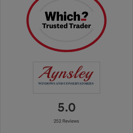
5.0
252 Reviews