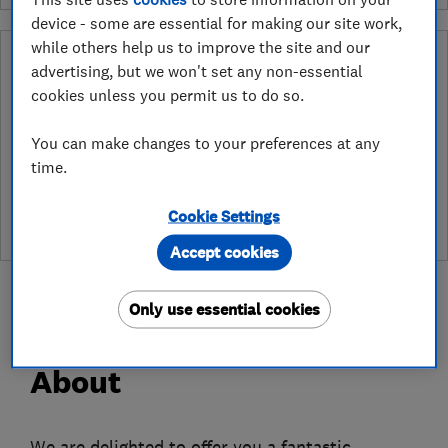
device - some are essential for making our site work,
while others help us to improve the site and our
Why you can trust this trader
advertising, but we won't set any non-essential
cookies unless you permit us to do so.
After undergoing rigorous assessment to become endorsed, every
Which? Trusted Trader agrees to our Code of Conduct. This gives
consumers the reassurance that they have the best possible
You can make changes to your preferences at any
protection and adds an extra layer of security to ensure best
time.
practices and procedures are followed. Which? fully investigates
any breaches and will take any necessary action to ensure
Cookie Settings
consumer protection.
Accept cookies
Only use essential cookies
About
We are delighted to offer you a fantastic