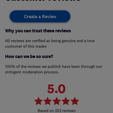
Create a Review
Why you can trust these reviews
All reviews are verified as being genuine and a true
customer of this trader.
How can we be so sure?
100% of the reviews we publish have been through our
stringent moderation process.
5.0
252 reviews