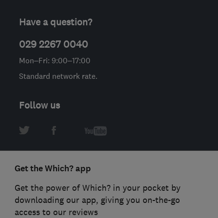
Have a question?
029 2267 0040
Mon–Fri: 9:00–17:00
Standard network rate.
Follow us
Get the Which? app
Get the power of Which? in your pocket by
downloading our app, giving you on-the-go
access to our reviews