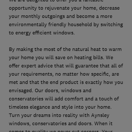
opportunity to rejuvenate your home, decrease
your monthly outgoings and become a more
environmentally friendly household by switching
to energy efficient windows.
By making the most of the natural heat to warm
your home you will save on heating bills. We
offer expert advice that will guarantee that all of
your requirements, no matter how specific, are
met and that the end product is exactly how you
envisaged. Our doors, windows and
conservatories will add comfort and a touch of
timeless elegance and style into your home.
Turn your dreams into reality with Aynsley
windows, conservatories and doors. When it
comes to quality we never cut corners. Your