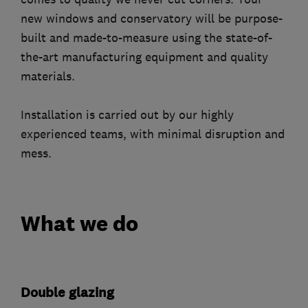
new windows and conservatory will be purpose-
built and made-to-measure using the state-of-
the-art manufacturing equipment and quality
materials.
Installation is carried out by our highly
experienced teams, with minimal disruption and
mess.
What we do
Double glazing