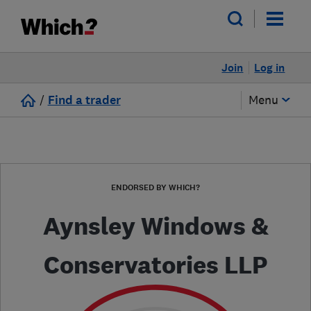
Join
Log in
/
Find a trader
Menu
ENDORSED BY WHICH?
Aynsley Windows &
Conservatories LLP