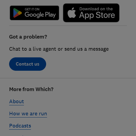
Got a problem?
Chat to a live agent or send us a message
Contact us
Footer
More from Which?
links
About
How we are run
Podcasts