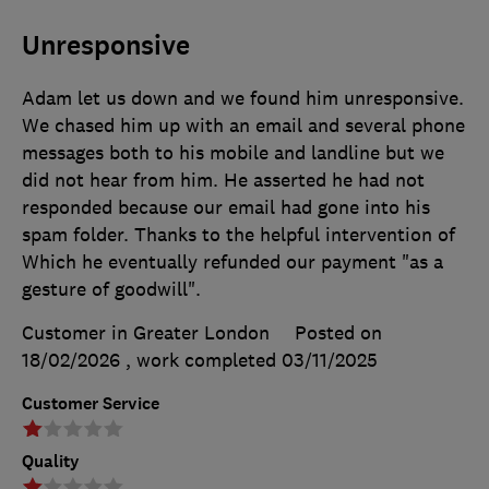
Unresponsive
Adam let us down and we found him unresponsive.
We chased him up with an email and several phone
messages both to his mobile and landline but we
did not hear from him. He asserted he had not
responded because our email had gone into his
spam folder. Thanks to the helpful intervention of
Which he eventually refunded our payment "as a
gesture of goodwill".
Customer in Greater London
Posted on
18/02/2026
, work completed
03/11/2025
Customer Service
Quality