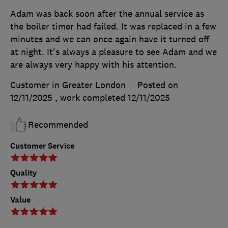
Adam was back soon after the annual service as
the boiler timer had failed. It was replaced in a few
minutes and we can once again have it turned off
at night. It's always a pleasure to see Adam and we
are always very happy with his attention.
Customer in Greater London
Posted on
12/11/2025
, work completed
12/11/2025
Recommended
Customer Service
Quality
Value