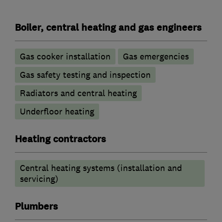
Boiler, central heating and gas engineers
Gas cooker installation
Gas emergencies
Gas safety testing and inspection
Radiators and central heating
Underfloor heating
Heating contractors
Central heating systems (installation and
servicing)
Plumbers