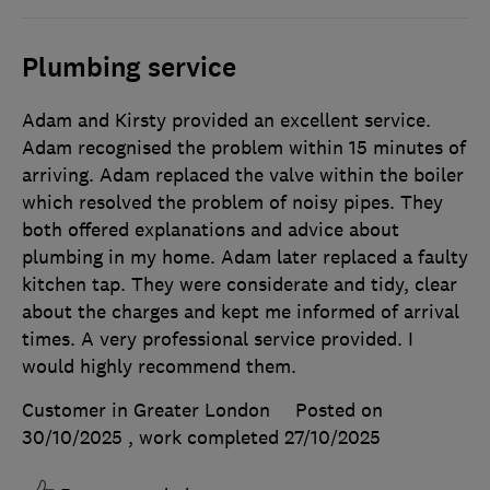
Plumbing service
Adam and Kirsty provided an excellent service.
Adam recognised the problem within 15 minutes of
arriving. Adam replaced the valve within the boiler
which resolved the problem of noisy pipes. They
both offered explanations and advice about
plumbing in my home. Adam later replaced a faulty
kitchen tap. They were considerate and tidy, clear
about the charges and kept me informed of arrival
times. A very professional service provided. I
would highly recommend them.
Customer in Greater London
Posted on
30/10/2025
, work completed
27/10/2025