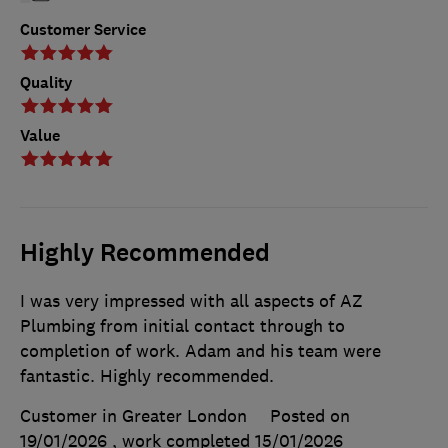
Customer Service
Quality
Value
Highly Recommended
I was very impressed with all aspects of AZ
Plumbing from initial contact through to
completion of work. Adam and his team were
fantastic. Highly recommended.
Customer in Greater London
Posted on
19/01/2026
, work completed
15/01/2026