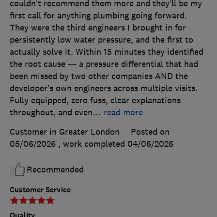
couldn’t recommend them more and they’ll be my
first call for anything plumbing going forward.
They were the third engineers I brought in for
persistently low water pressure, and the first to
actually solve it. Within 15 minutes they identified
the root cause — a pressure differential that had
been missed by two other companies AND the
developer’s own engineers across multiple visits.
Fully equipped, zero fuss, clear explanations
throughout, and even
…
read more
Customer in Greater London
Posted on
05/06/2026
, work completed
04/06/2026
Recommended
Customer Service
Quality