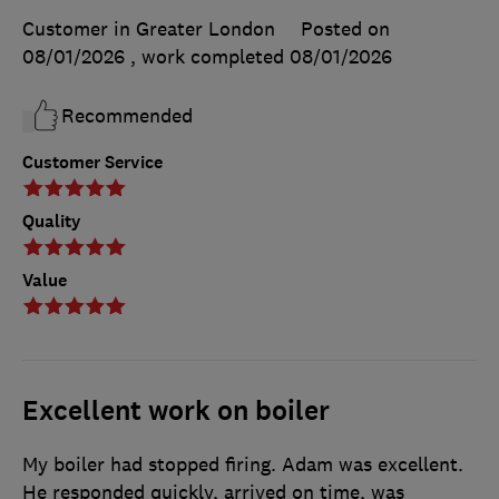
Customer in Greater London
Posted on
08/01/2026
, work completed
08/01/2026
Recommended
Customer Service
Quality
Value
Excellent work on boiler
My boiler had stopped firing. Adam was excellent.
He responded quickly, arrived on time, was