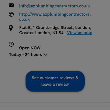
info@azplumbingcontractors.co.uk
http://www.azplumbingcontractors.
co.uk
Flat B, 1 Grantbridge Street
,
London
,
Greater London
,
N1 8JL
View on map
Open NOW
Today - 24 hours
See customer reviews &
leave a review