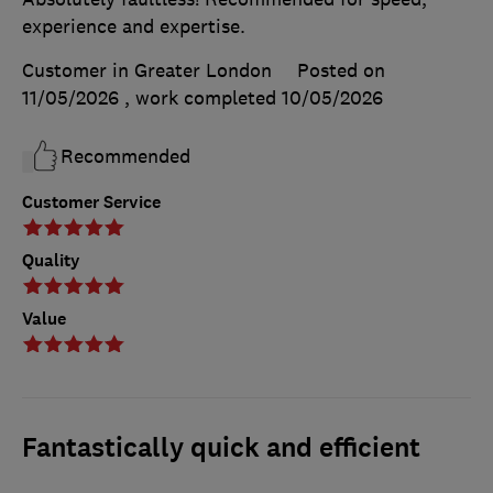
experience and expertise.
Customer in Greater London
Posted on
11/05/2026
, work completed
10/05/2026
Recommended
Customer Service
Quality
Value
Fantastically quick and efficient