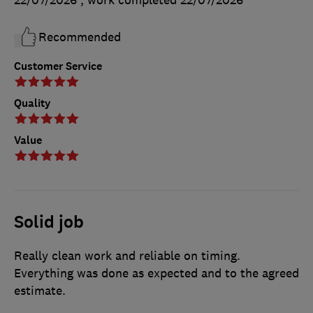
Recommended
Customer Service
Quality
Value
Solid job
Really clean work and reliable on timing.
Everything was done as expected and to the agreed
estimate.