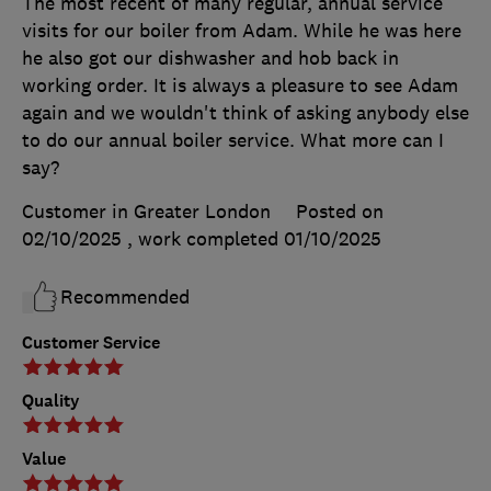
The most recent of many regular, annual service
visits for our boiler from Adam. While he was here
he also got our dishwasher and hob back in
working order. It is always a pleasure to see Adam
again and we wouldn't think of asking anybody else
to do our annual boiler service. What more can I
say?
Customer in Greater London
Posted on
02/10/2025
, work completed
01/10/2025
Recommended
Customer Service
Quality
Value