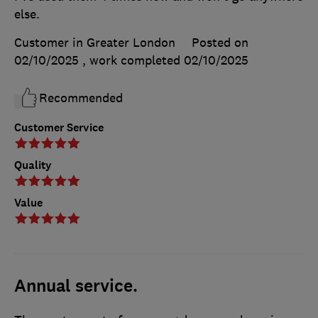
else.
Customer in Greater London
Posted on
02/10/2025
, work completed
02/10/2025
Recommended
Customer Service
Quality
Value
Annual service.