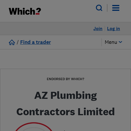
Join
Log in
/
Find a trader
Menu
ENDORSED BY WHICH?
AZ Plumbing
Contractors Limited