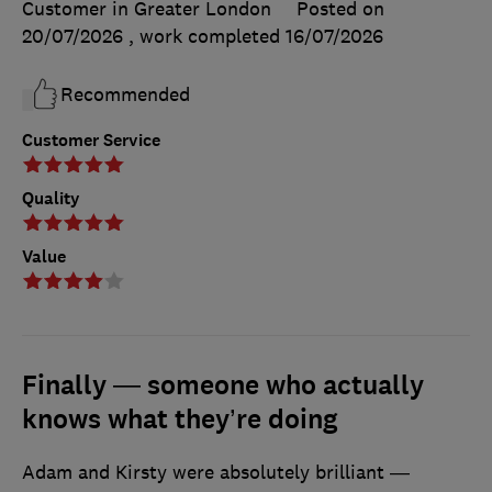
Customer in Greater London
Posted on
20/07/2026
, work completed
16/07/2026
Recommended
Customer Service
Quality
Value
Finally — someone who actually
knows what they’re doing
Adam and Kirsty were absolutely brilliant —