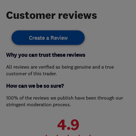
Customer reviews
Create a Review
Why you can trust these reviews
All reviews are verified as being genuine and a true
customer of this trader.
How can we be so sure?
100% of the reviews we publish have been through our
stringent moderation process.
4.9