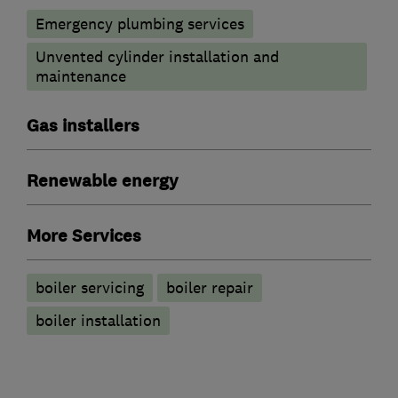
Emergency plumbing services
Unvented cylinder installation and
maintenance
Gas installers
Renewable energy
More Services
boiler servicing
boiler repair
boiler installation