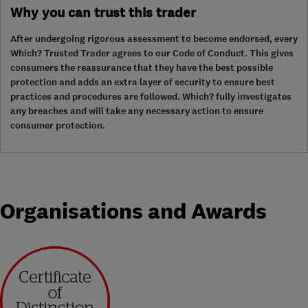
Why you can trust this trader
After undergoing rigorous assessment to become endorsed, every
Which? Trusted Trader agrees to our Code of Conduct. This gives
consumers the reassurance that they have the best possible
protection and adds an extra layer of security to ensure best
practices and procedures are followed. Which? fully investigates
any breaches and will take any necessary action to ensure
consumer protection.
Organisations and Awards