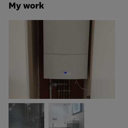
My work