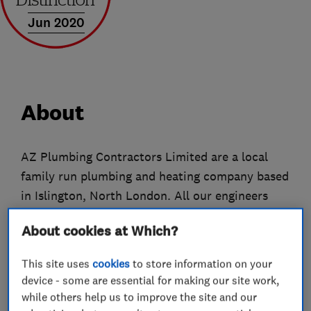
Jun 2020
About
AZ Plumbing Contractors Limited are a local
family run plumbing and heating company based
in Islington, North London. All our engineers
and plumbers are qualified with over 10 years
About cookies at Which?
experience in the industry. We can tackle all
your plumbing needs from routine tasks to
This site uses
cookies
to store information on your
major repairs and brand-new installations. No
device - some are essential for making our site work,
job is too small or too big for us.
while others help us to improve the site and our