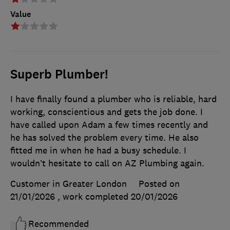
Value
Superb Plumber!
I have finally found a plumber who is reliable, hard
working, conscientious and gets the job done. I
have called upon Adam a few times recently and
he has solved the problem every time. He also
fitted me in when he had a busy schedule. I
wouldn’t hesitate to call on AZ Plumbing again.
Customer in Greater London
Posted on
21/01/2026
, work completed
20/01/2026
Recommended