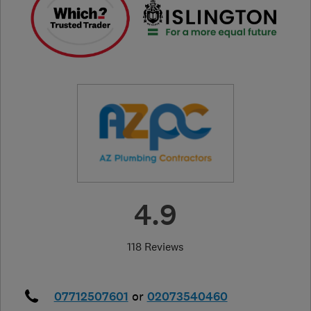
4.9
118 Reviews
07712507601
or
02073540460