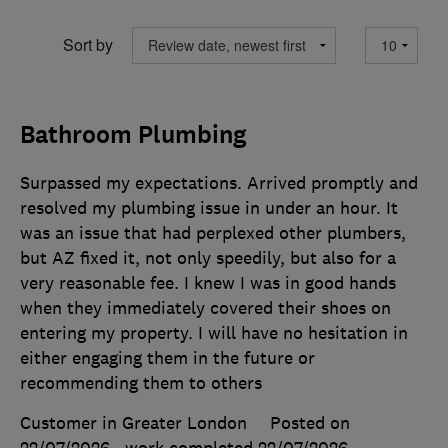
Sort by
Bathroom Plumbing
Surpassed my expectations. Arrived promptly and
resolved my plumbing issue in under an hour. It
was an issue that had perplexed other plumbers,
but AZ fixed it, not only speedily, but also for a
very reasonable fee. I knew I was in good hands
when they immediately covered their shoes on
entering my property. I will have no hesitation in
either engaging them in the future or
recommending them to others
Customer in Greater London
Posted on
22/07/2026
, work completed
22/07/2026