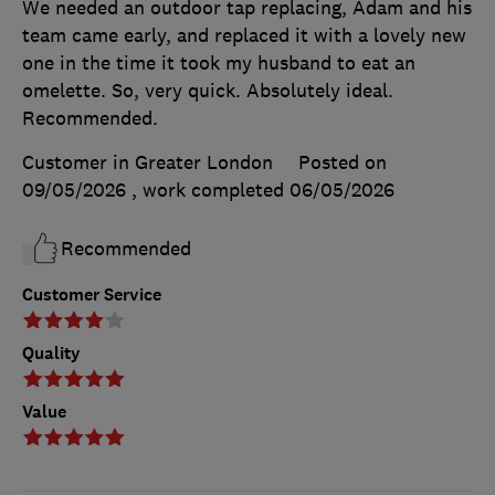
We needed an outdoor tap replacing, Adam and his
team came early, and replaced it with a lovely new
one in the time it took my husband to eat an
omelette. So, very quick. Absolutely ideal.
Recommended.
Customer in Greater London
Posted on
09/05/2026
, work completed
06/05/2026
Recommended
Customer Service
Quality
Value