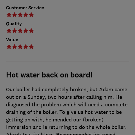
Customer Service
Quality
Value
Hot water back on board!
Our boiler had completely broken, but Adam came
out on a Sunday, two hours after calling him. He
diagnosed the problem which will need a complete
draining of the boiler. To give us hot water to be
getting on with, he mended our (broken)
Immersion and is returning to do the whole boiler.
Absolutely faultless! Recommended for speed,