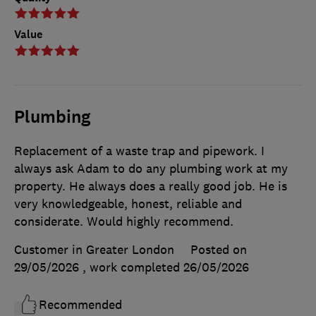
Value
Plumbing
Replacement of a waste trap and pipework. I
always ask Adam to do any plumbing work at my
property. He always does a really good job. He is
very knowledgeable, honest, reliable and
considerate. Would highly recommend.
Customer in Greater London
Posted on
29/05/2026
, work completed
26/05/2026
Recommended