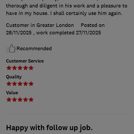
thorough and diligent in his work and a pleasure to
have in my house. I shall certainly use him again.
Customer in Greater London
Posted on
28/11/2025
, work completed
27/11/2025
Recommended
Customer Service
Quality
Value
Happy with follow up job.