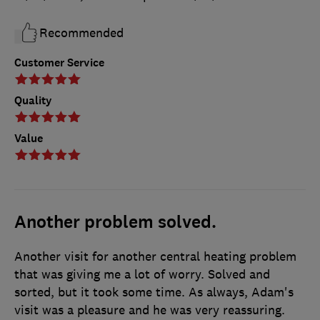
Recommended
Customer Service
Quality
Value
Another problem solved.
Another visit for another central heating problem
that was giving me a lot of worry. Solved and
sorted, but it took some time. As always, Adam's
visit was a pleasure and he was very reassuring.