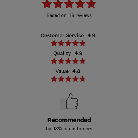
118 reviews
Customer Service
4.9
Quality
4.9
Value
4.8
Recommended
by 98% of customers