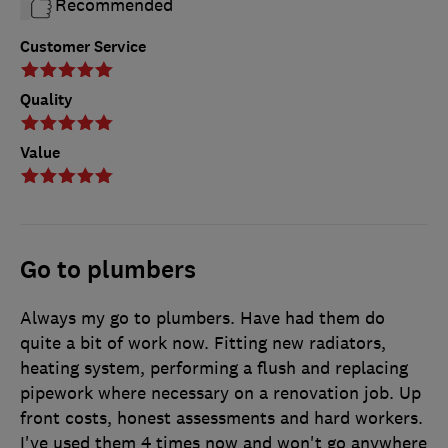
Recommended
Customer Service
Quality
Value
Go to plumbers
Always my go to plumbers. Have had them do
quite a bit of work now. Fitting new radiators,
heating system, performing a flush and replacing
pipework where necessary on a renovation job. Up
front costs, honest assessments and hard workers.
I've used them 4 times now and won't go anywhere