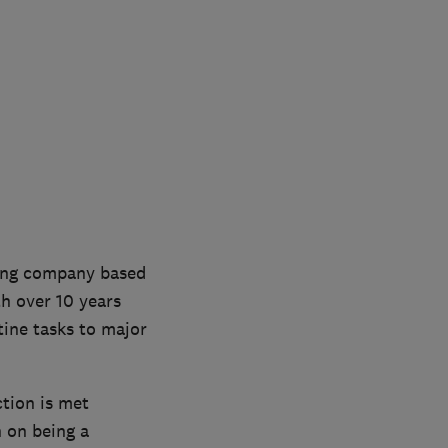
ting company based
th over 10 years
tine tasks to major
ction is met
n on being a