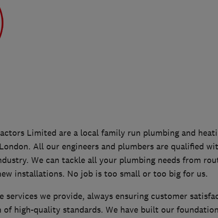
ctors Limited are a local family run plumbing and hea
 London. All our engineers and plumbers are qualified wi
ndustry. We can tackle all your plumbing needs from rou
ew installations. No job is too small or too big for us.
e services we provide, always ensuring customer satisfa
 of high-quality standards. We have built our foundatio