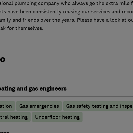
ssional plumbing company who always go the extra mile fo
ents have been consistently reusing our services and re
amily and friends over the years. Please have a look at 
eak for themselves.
do
heating and gas engineers
ation
Gas emergencies
Gas safety testing and inspe
tral heating
Underfloor heating