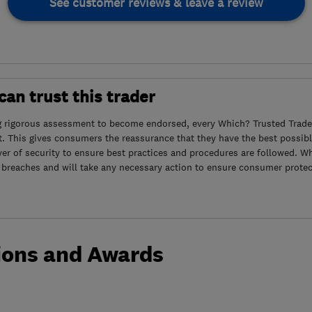
See customer reviews & leave a review
an trust this trader
g rigorous assessment to become endorsed, every Which? Trusted Trader
. This gives consumers the reassurance that they have the best possibl
yer of security to ensure best practices and procedures are followed. Wh
 breaches and will take any necessary action to ensure consumer protec
ions and Awards