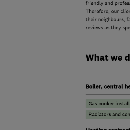
friendly and profe
Therefore, our cli
their neighbours, f
reviews as they sp
What we 
Boiler, central 
Gas cooker install
Radiators and cen