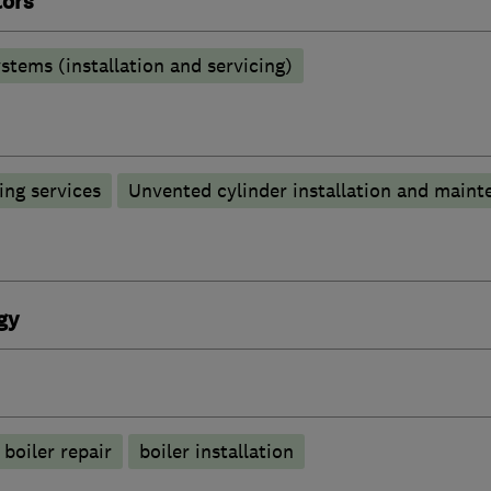
tors
stems (installation and servicing)
ng services
Unvented cylinder installation and maint
gy
boiler repair
boiler installation