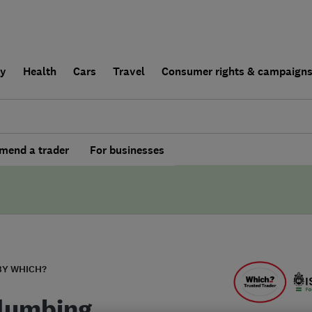
ly
Health
Cars
Travel
Consumer rights & campaign
end a trader
For businesses
BY WHICH?
lumbing