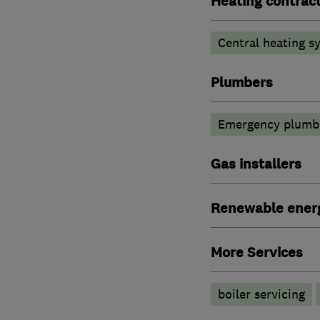
Heating contrac
Central heating sy
Plumbers
Emergency plumbi
Gas installers
Renewable ener
More Services
boiler servicing