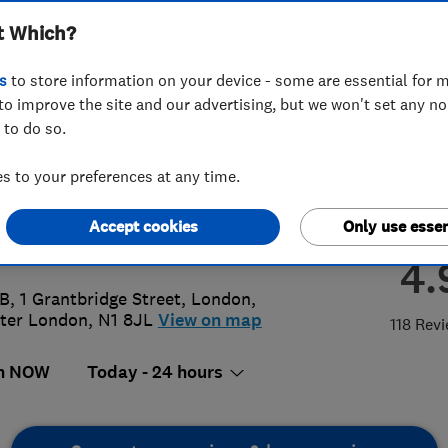
t Which?
ractors Limited
s
to store information on your device - some are essential for m
to improve the site and our advertising, but we won't set any n
 to do so.
12507601
or
02073540460
 to your preferences at any time.
@azplumbingcontractors.co.uk
Accept cookies
Only use essen
://www.azplumbingcontractors.co.u
4.
 B, 1 Grantbridge Street
,
London
,
ter London
,
N1 8JL
View on map
118 Rev
n NOW
Today - 24 hours