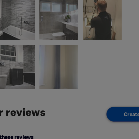
 reviews
Creat
these reviews