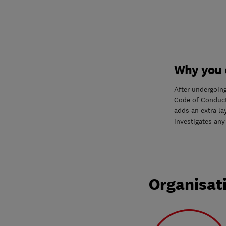
Why you c
After undergoin
Code of Conduct
adds an extra la
investigates any
Organisat