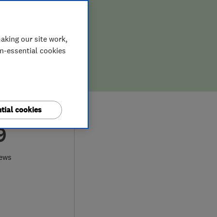
aking our site work,
on-essential cookies
tial cookies
9
iews