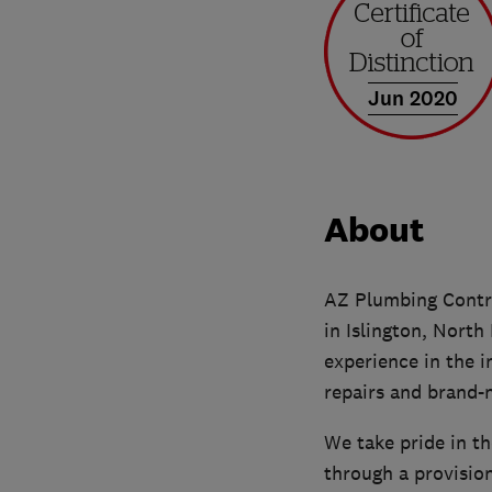
Jun 2020
About
AZ Plumbing Contra
in Islington, North
experience in the i
repairs and brand-n
We take pride in th
through a provision