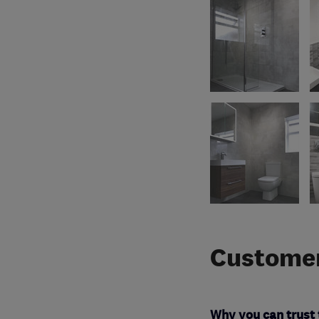
Customer
Why you can trust 