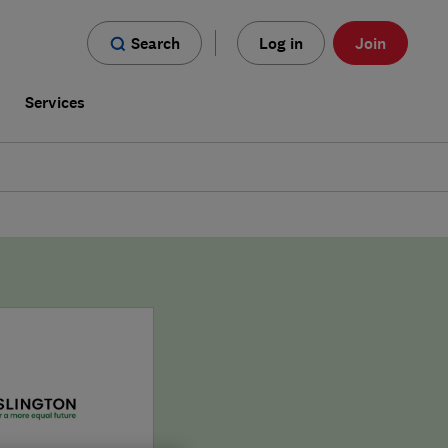
Search
Log in
Join
s
Services