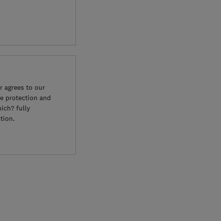
 agrees to our
e protection and
ich? fully
tion.