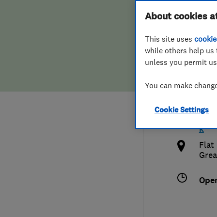
Hiring a trader
FAQs for Consumers
About cookies a
Cont
This site uses
cookie
Home maintenance
False claims of endorsement
while others help us 
unless you permit us
News
Contact Us
077
You can make changes
Plumbing
info
Cookie Settings
Popular Advice
http
k
Trader of the Month
Flat
Grea
Trader of the Year
Ope