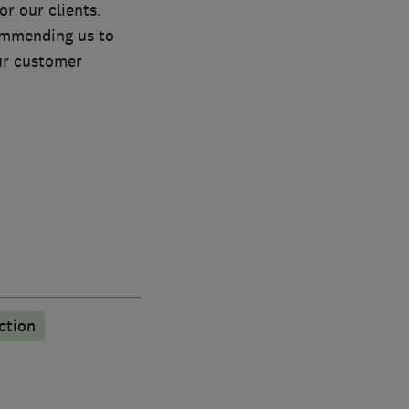
r our clients.
commending us to
our customer
ction