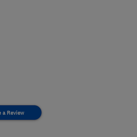
e a Review