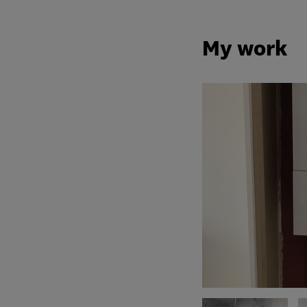
My work