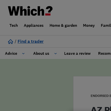
Tech
Appliances
Home & garden
Money
Fami
/
Find a trader
Advice
About us
Leave a review
Recomm
Cost guide
Learn about Trusted Traders
Design
Terms and Conditions
Gardening
About our Code of Conduct
ENDORSED 
General information
Why use Which? Trusted Traders
AZ P