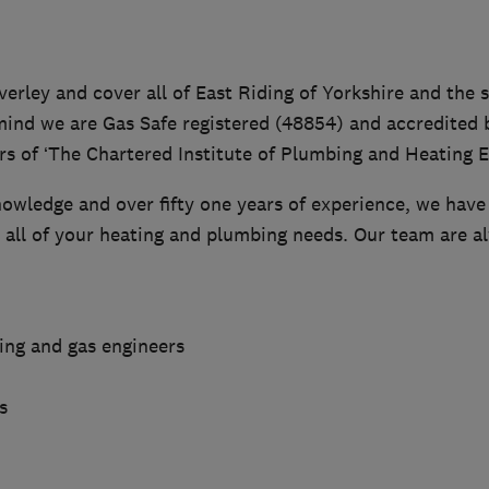
erley and cover all of East Riding of Yorkshire and the 
mind we are Gas Safe registered (48854) and accredited b
s of ‘The Chartered Institute of Plumbing and Heating E
owledge and over fifty one years of experience, we have 
e all of your heating and plumbing needs. Our team are a
ting and gas engineers
s