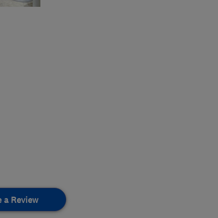
e a Review