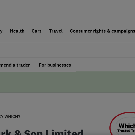
ly
Health
Cars
Travel
Consumer rights & campaign
end a trader
For businesses
BY WHICH?
ark & Son Limited