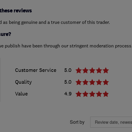
these reviews
ed as being genuine and a true customer of this trader.
sure?
we publish have been through our stringent moderation process
Customer Service
5.0
Quality
5.0
Value
4.9
Sort by