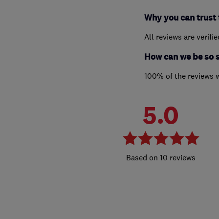
Why you can trust 
All reviews are verifi
How can we be so 
100% of the reviews 
5.0
10 reviews