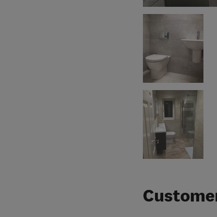
Customer