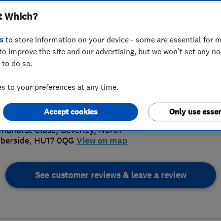
t Which?
s
to store information on your device - some are essential for m
to improve the site and our advertising, but we won't set any n
 to do so.
82 886277
or
07971955254
 to your preferences at any time.
5.
nclark4@aol.com
s://www.clarkplumbheat.com/
Accept cookies
Only use essen
10 Revi
yndhurst Close
,
Beverley
,
North
berside
,
HU17 0QG
View on map
See customer reviews & leave a review