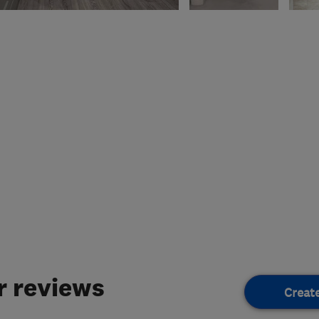
 reviews
Creat