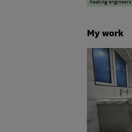
heating engineers
My work