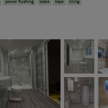
power flushing
leaks
taps
tiling