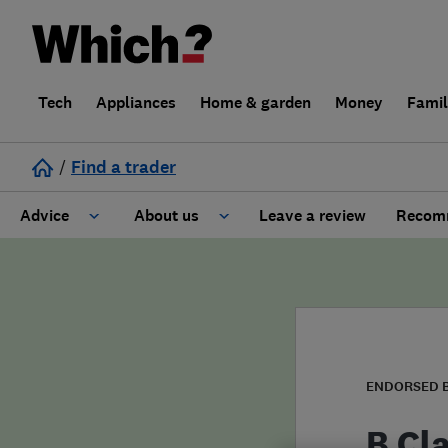
Tech
Appliances
Home & garden
Money
Fami
/
Find a trader
Advice
About us
Leave a review
Recomm
Cost guide
Learn about Trusted Traders
Design
Terms and Conditions
Gardening
About our Code of Conduct
ENDORSED 
General information
Why use Which? Trusted Traders
B Cl