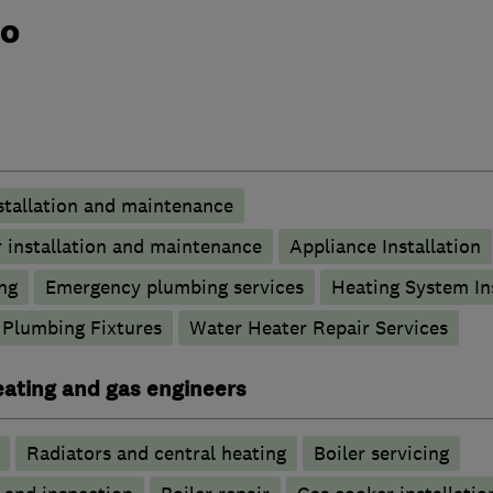
do
stallation and maintenance
 installation and maintenance
Appliance Installation
ng
Emergency plumbing services
Heating System Ins
Plumbing Fixtures
Water Heater Repair Services
heating and gas engineers
Radiators and central heating
Boiler servicing