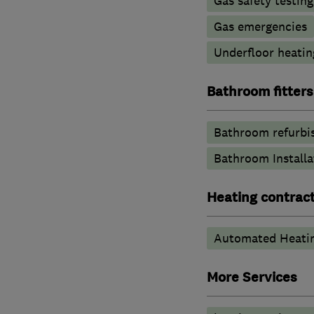
Gas safety testin
Gas emergencies
Underfloor heatin
Bathroom fitters
Bathroom refurbi
Bathroom Installa
Heating contrac
Automated Heati
More Services