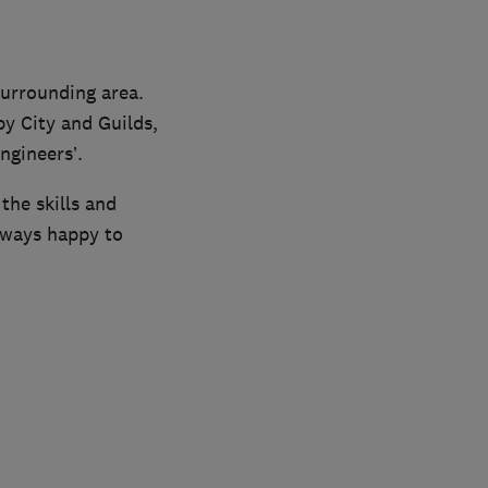
surrounding area.
y City and Guilds,
ngineers’.
the skills and
lways happy to