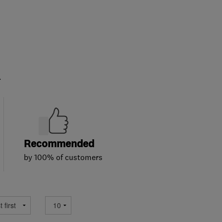
.
Recommended
by 100% of customers