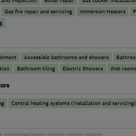
g and inspection
Boiler repair
Gas cooker installatio
Gas fire repair and servicing
Immersion Heaters
P
g
shment
Accessible bathrooms and showers
Bathroo
tion
Bathroom tiling
Electric Showers
Wet room
tors
ng
Central heating systems (installation and servicing)