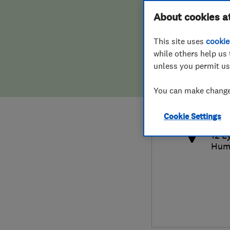
Hiring a trader
FAQs for Consumers
About cookies a
This site uses
cookie
Home maintenance
False claims of endorsement
while others help us 
unless you permit us
News
Contact Us
014
You can make changes
bria
Plumbing
http
Cookie Settings
Popular Advice
12 L
Hum
Trader of the Month
Trader of the Year