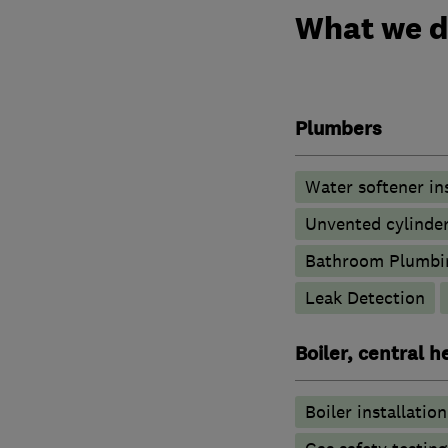
What we 
Plumbers
Water softener in
Unvented cylinder
Bathroom Plumbi
Leak Detection
Boiler, central 
Boiler installation