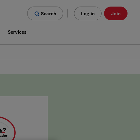
Search
Log in
Join
s
Services