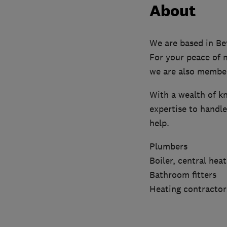
About
We are based in Bev
For your peace of 
we are also member
With a wealth of kn
expertise to handl
help.
Plumbers
Boiler, central hea
Bathroom fitters
Heating contractor