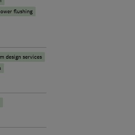
n
ower flushing
m design services
s