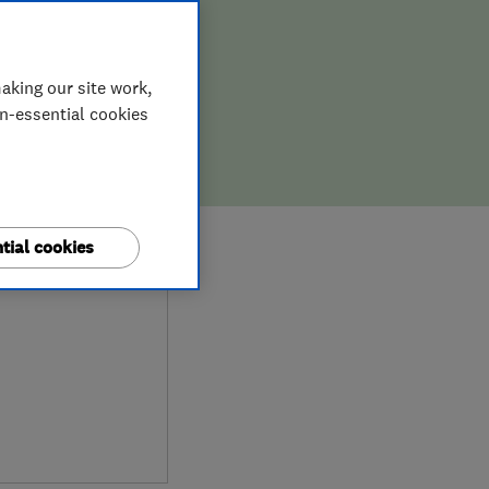
aking our site work,
on-essential cookies
0
tial cookies
ews