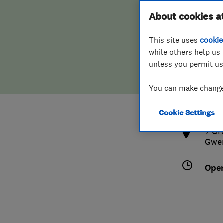
Hiring a trader
FAQs for Consumers
About cookies a
This site uses
cookie
Home maintenance
False claims of endorsement
while others help us 
unless you permit us
News
Contact Us
077
You can make changes
luk
Plumbing
http
Cookie Settings
Popular Advice
7 Gr
Gwe
Trader of the Month
Ope
Trader of the Year