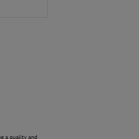
ng a quality and