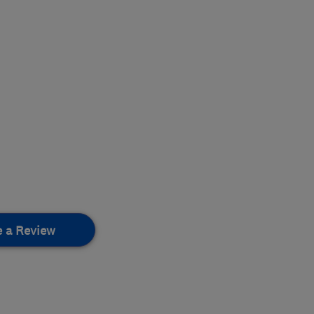
e a Review