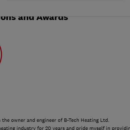
ions and Awards
m the owner and engineer of B-Tech Heating Ltd.
heating industry for 20 years and pride myself in providi