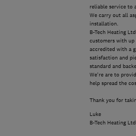
reliable service to
We carry out all as
installation.
B-Tech Heating Ltd
customers with up t
accredited with a 
satisfaction and pi
standard and backed
We're are to provid
help spread the cos
Thank you for taki
Luke
B-Tech Heating Ltd