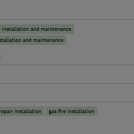
 installation and maintenance
stallation and maintenance
t
epair installation
gas fire installation