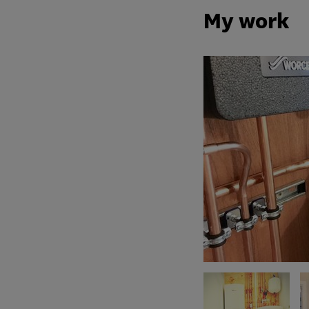
My work