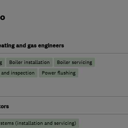
do
heating and gas engineers
g
Boiler installation
Boiler servicing
g and inspection
Power flushing
tors
stems (installation and servicing)