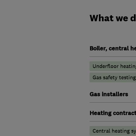
What we 
Boiler, central 
Underfloor heatin
Gas safety testin
Gas installers
Heating contrac
Central heating sy