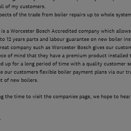
 all of my customers.
pects of the trade from boiler repairs up to whole syste
 is a Worcester Bosch Accredited company which allows
o 12 years parts and labour guarantee on new boiler inst
great company such as Worcester Bosch gives our custo
ece of mind that they have a premium product installed t
 up for a long period of time with a quality customer se
e our customers flexible boiler payment plans via our tr
t of new boilers.
ng the time to visit the companies page, we hope to hear
.