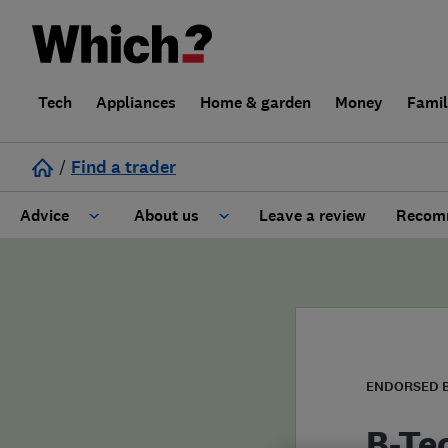
Tech
Appliances
Home & garden
Money
Fami
/
Find a trader
Advice
About us
Leave a review
Recomm
Cost guide
Learn about Trusted Traders
Design
Terms and Conditions
Gardening
About our Code of Conduct
ENDORSED 
General information
Why use Which? Trusted Traders
B-Te