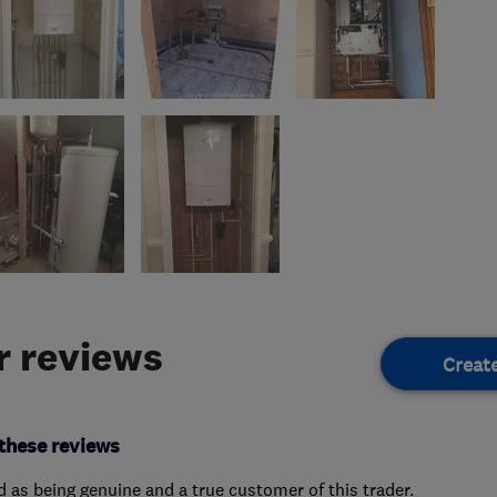
 reviews
Creat
these reviews
ed as being genuine and a true customer of this trader.