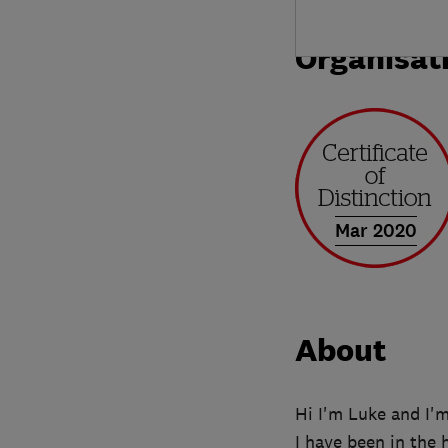
Organisat
Mar 2020
About
Hi I'm Luke and I'
I have been in the 