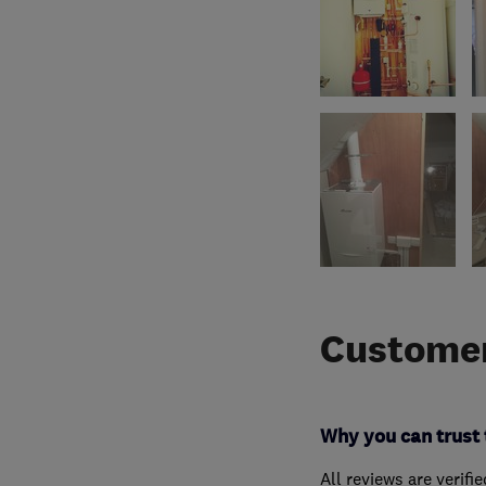
Customer
Why you can trust 
All reviews are verifi