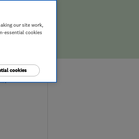
aking our site work,
on-essential cookies
9
tial cookies
ews