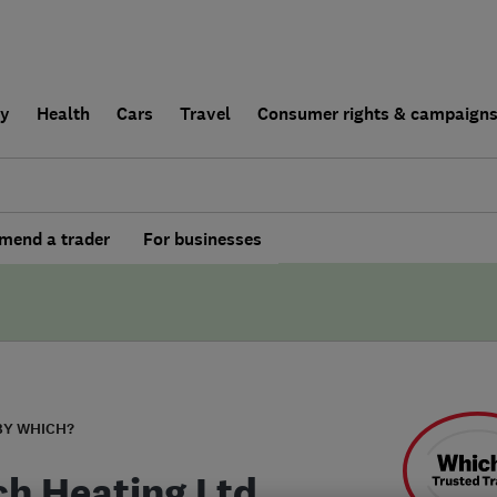
ly
Health
Cars
Travel
Consumer rights & campaign
end a trader
For businesses
BY WHICH?
ch Heating Ltd