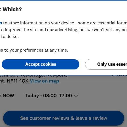
t Which?
s
to store information on your device - some are essential for m
to improve the site and our advertising, but we won't set any n
 to do so.
37 221336
or
01495245467
 to your preferences at any time.
e@btechheating.com
4.
://www.btechheating.com
Accept cookies
Only use essen
44 Revi
eenfield, Newbridge
,
Newport
,
nt
,
NP11 4QX
View on map
n NOW
Today - 08:00–17:00
See customer reviews & leave a review