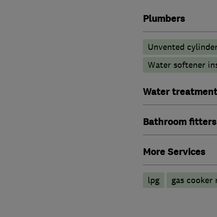
Plumbers
Unvented cylinder
Water softener in
Water treatmen
Bathroom fitters
More Services
lpg
gas cooker r