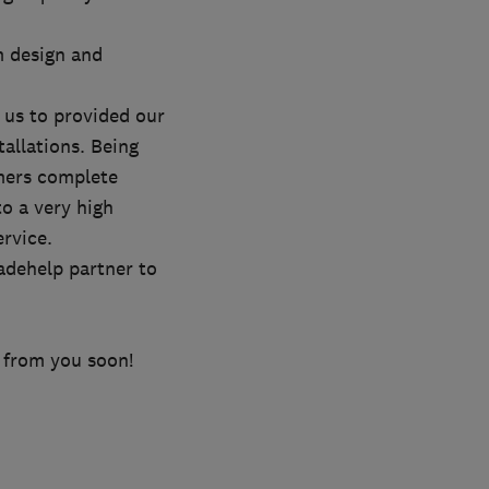
m design and
 us to provided our
allations. Being
mers complete
o a very high
rvice.
adehelp partner to
 from you soon!