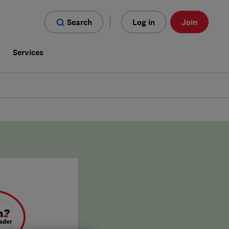
Search
Log in
Join
s
Services