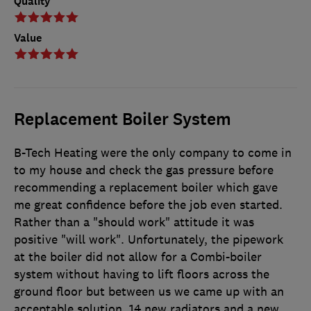
Quality
Value
Replacement Boiler System
B-Tech Heating were the only company to come in
to my house and check the gas pressure before
recommending a replacement boiler which gave
me great confidence before the job even started.
Rather than a "should work" attitude it was
positive "will work". Unfortunately, the pipework
at the boiler did not allow for a Combi-boiler
system without having to lift floors across the
ground floor but between us we came up with an
acceptable solution. 14 new radiators and a new