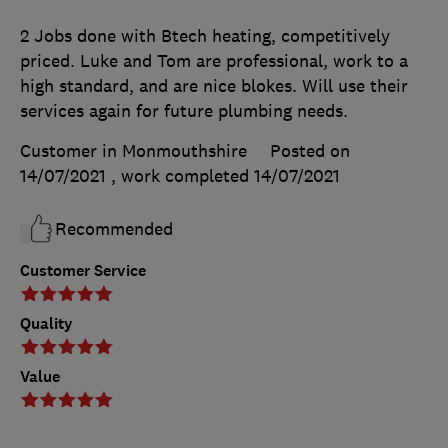
2 Jobs done with Btech heating, competitively
priced. Luke and Tom are professional, work to a
high standard, and are nice blokes. Will use their
services again for future plumbing needs.
Customer in Monmouthshire
Posted on
14/07/2021
, work completed
14/07/2021
Recommended
Customer Service
Quality
Value