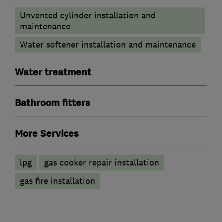
Unvented cylinder installation and
maintenance
Water softener installation and maintenance
Water treatment
Bathroom fitters
More Services
lpg
gas cooker repair installation
gas fire installation