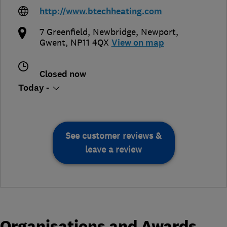
http://www.btechheating.com
7 Greenfield, Newbridge
,
Newport
,
Gwent
,
NP11 4QX
View on map
Closed now
Today -
See customer reviews &
leave a review
Organisations and Awards