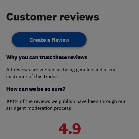
Customer reviews
Create a Review
Why you can trust these reviews
All reviews are verified as being genuine and a true
customer of this trader.
How can we be so sure?
100% of the reviews we publish have been through our
stringent moderation process.
4.9