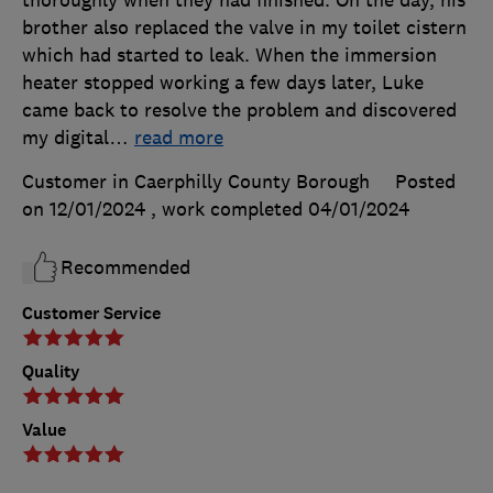
brother also replaced the valve in my toilet cistern
which had started to leak. When the immersion
heater stopped working a few days later, Luke
came back to resolve the problem and discovered
my digital
…
read more
Customer in Caerphilly County Borough
Posted
on 12/01/2024
, work completed
04/01/2024
Recommended
Customer Service
Quality
Value