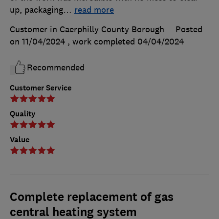
up, packaging
…
read more
Customer in Caerphilly County Borough
Posted
on 11/04/2024
, work completed
04/04/2024
Recommended
Customer Service
Quality
Value
Complete replacement of gas
central heating system