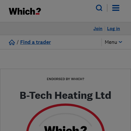
Join
Log in
/
Find a trader
Menu
ENDORSED BY WHICH?
B-Tech Heating Ltd