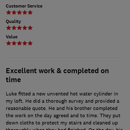
Customer Service
Quality
Value
Excellent work & completed on
time
Luke fitted a new unvented hot water cylinder in
my loft. He did a thorough survey and provided a
reasonable quote. He and his brother completed
the work on the day agreed and to time. They put
down cloths to protect my stairs and cleaned up
thoroughly when they had finished. On the day, his