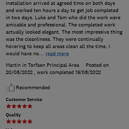
installation arrived at agreed time on both days
and worked ten hours a day to get job completed
in two days. Luke and Tom who did the work were
amicable and professional. The completed work
actually looked elegant. The most impressive thing
was the cleanliness. They were continually
hovering to keep all areas clean all the time. I
would have no
…
read more
Martin in Torfaen Principal Area
Posted on
20/08/2022
, work completed
19/08/2022
Recommended
Customer Service
Quality