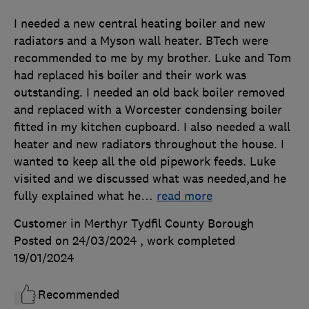
I needed a new central heating boiler and new
radiators and a Myson wall heater. BTech were
recommended to me by my brother. Luke and Tom
had replaced his boiler and their work was
outstanding. I needed an old back boiler removed
and replaced with a Worcester condensing boiler
fitted in my kitchen cupboard. I also needed a wall
heater and new radiators throughout the house. I
wanted to keep all the old pipework feeds. Luke
visited and we discussed what was needed,and he
fully explained what he
…
read more
Customer in Merthyr Tydfil County Borough
Posted on 24/03/2024
, work completed
19/01/2024
Recommended