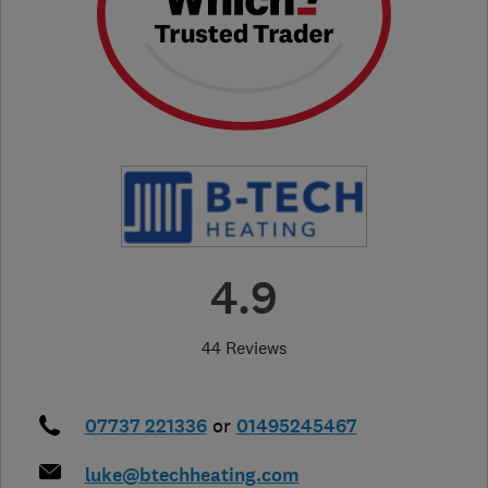
4.9
44 Reviews
07737 221336
or
01495245467
luke@btechheating.com