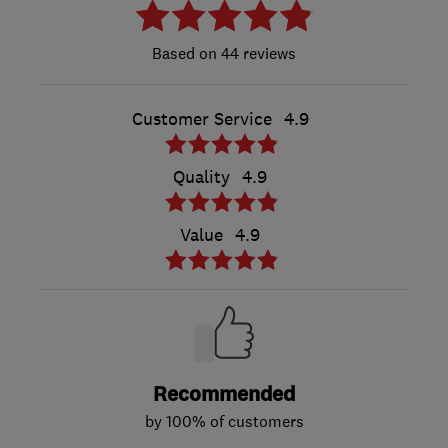
44 reviews
Customer Service
4.9
Quality
4.9
Value
4.9
Recommended
by 100% of customers