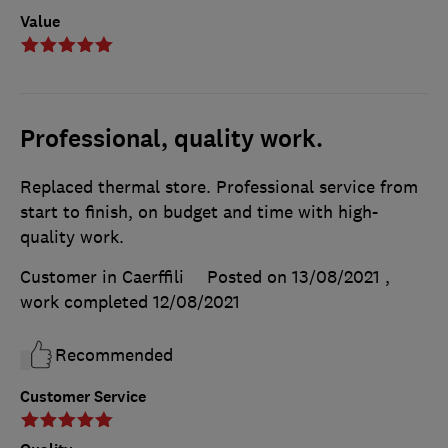
Value
Professional, quality work.
Replaced thermal store. Professional service from
start to finish, on budget and time with high-
quality work.
Customer in Caerffili
Posted on 13/08/2021
,
work completed
12/08/2021
Recommended
Customer Service