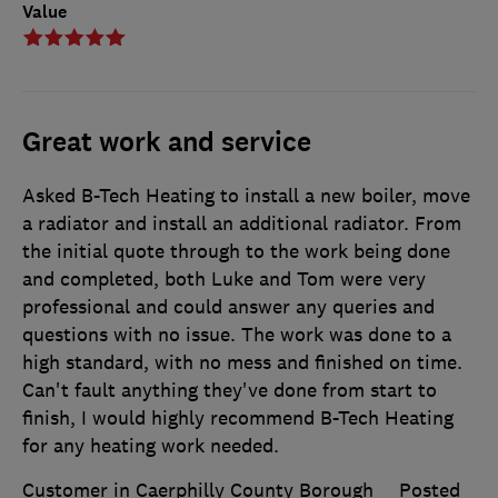
Value
Great work and service
Asked B-Tech Heating to install a new boiler, move
a radiator and install an additional radiator. From
the initial quote through to the work being done
and completed, both Luke and Tom were very
professional and could answer any queries and
questions with no issue. The work was done to a
high standard, with no mess and finished on time.
Can't fault anything they've done from start to
finish, I would highly recommend B-Tech Heating
for any heating work needed.
Customer in Caerphilly County Borough
Posted