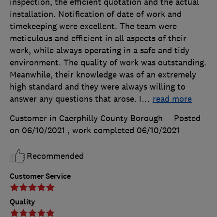
inspection, the efficient quotation and the actual
installation. Notification of date of work and
timekeeping were excellent. The team were
meticulous and efficient in all aspects of their
work, while always operating in a safe and tidy
environment. The quality of work was outstanding.
Meanwhile, their knowledge was of an extremely
high standard and they were always willing to
answer any questions that arose. I
…
read more
Customer in Caerphilly County Borough
Posted
on 06/10/2021
, work completed
06/10/2021
Recommended
Customer Service
Quality