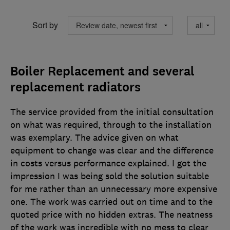
Sort by
Boiler Replacement and several
replacement radiators
The service provided from the initial consultation
on what was required, through to the installation
was exemplary. The advice given on what
equipment to change was clear and the difference
in costs versus performance explained. I got the
impression I was being sold the solution suitable
for me rather than an unnecessary more expensive
one. The work was carried out on time and to the
quoted price with no hidden extras. The neatness
of the work was incredible with no mess to clear