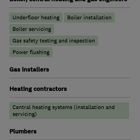
Underfloor heating
Boiler installation
Boiler servicing
Gas safety testing and inspection
Power flushing
Gas installers
Heating contractors
Central heating systems (installation and
servicing)
Plumbers