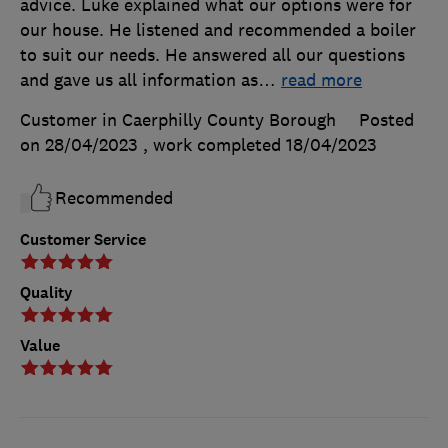
advice. Luke explained what our options were for
our house. He listened and recommended a boiler
to suit our needs. He answered all our questions
and gave us all information as
…
read more
Customer in Caerphilly County Borough
Posted
on 28/04/2023
, work completed
18/04/2023
Recommended
Customer Service
Quality
Value