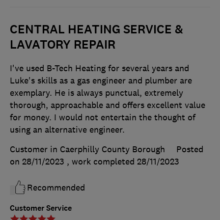
CENTRAL HEATING SERVICE &
LAVATORY REPAIR
I've used B-Tech Heating for several years and
Luke's skills as a gas engineer and plumber are
exemplary. He is always punctual, extremely
thorough, approachable and offers excellent value
for money. I would not entertain the thought of
using an alternative engineer.
Customer in Caerphilly County Borough
Posted
on 28/11/2023
, work completed
28/11/2023
Recommended
Customer Service