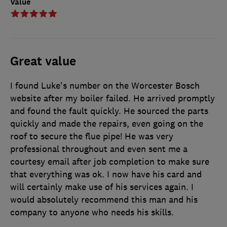
Value
Great value
I found Luke's number on the Worcester Bosch
website after my boiler failed. He arrived promptly
and found the fault quickly. He sourced the parts
quickly and made the repairs, even going on the
roof to secure the flue pipe! He was very
professional throughout and even sent me a
courtesy email after job completion to make sure
that everything was ok. I now have his card and
will certainly make use of his services again. I
would absolutely recommend this man and his
company to anyone who needs his skills.