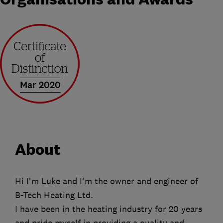
Mar 2020
About
Hi I'm Luke and I'm the owner and engineer of
B-Tech Heating Ltd.
I have been in the heating industry for 20 years