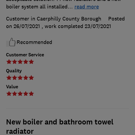
boiler system all installed
…
read more
Customer in Caerphilly County Borough
Posted
on 26/07/2021
, work completed
23/07/2021
Recommended
Customer Service
Quality
Value
New boiler and bathroom towel
radiator