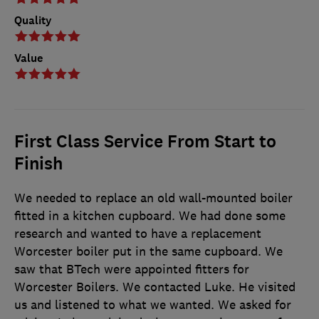
Quality
Value
First Class Service From Start to
Finish
We needed to replace an old wall-mounted boiler
fitted in a kitchen cupboard. We had done some
research and wanted to have a replacement
Worcester boiler put in the same cupboard. We
saw that BTech were appointed fitters for
Worcester Boilers. We contacted Luke. He visited
us and listened to what we wanted. We asked for