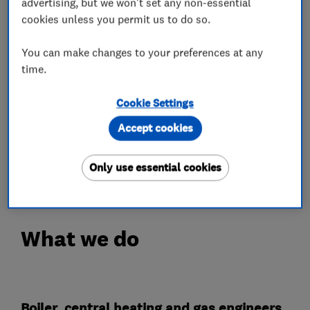
We're are to provide our customers flexible
advertising, but we won't set any non-essential
boiler payment plans via our tradehelp partner
cookies unless you permit us to do so.
to help spread the cost of new boilers.
You can make changes to your preferences at any
time.
Thank you for taking the time to visit the
companies page, we hope to hear from you
Cookie Settings
soon!
Accept cookies
Luke
B-Tech Heating Ltd.
Only use essential cookies
What we do
Boiler, central heating and gas engineers