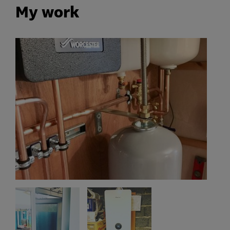
My work