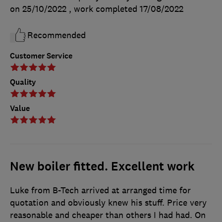
on 25/10/2022
, work completed
17/08/2022
Recommended
Customer Service
Quality
Value
New boiler fitted. Excellent work
Luke from B-Tech arrived at arranged time for
quotation and obviously knew his stuff. Price very
reasonable and cheaper than others I had had. On