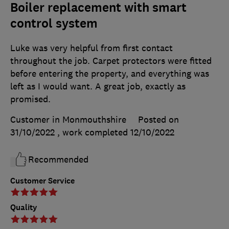
Boiler replacement with smart
control system
Luke was very helpful from first contact
throughout the job. Carpet protectors were fitted
before entering the property, and everything was
left as I would want. A great job, exactly as
promised.
Customer in Monmouthshire
Posted on
31/10/2022
, work completed
12/10/2022
Recommended
Customer Service
Quality