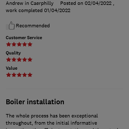
Andrew in Caerphilly
Posted on 02/04/2022
,
work completed
01/04/2022
Recommended
Customer Service
Quality
Value
Boiler installation
The whole process has been exceptional
throughout, from the initial informative