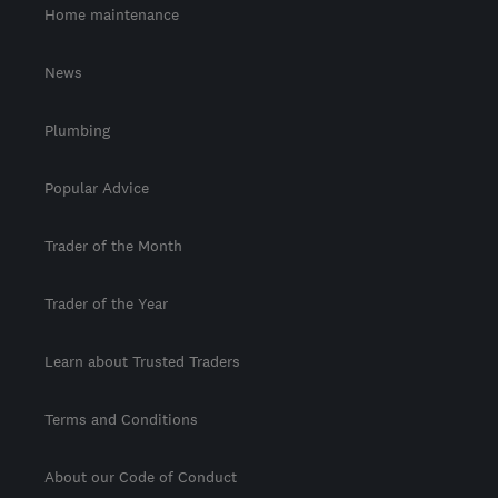
Home maintenance
News
Plumbing
Popular Advice
Trader of the Month
Trader of the Year
Learn about Trusted Traders
Terms and Conditions
About our Code of Conduct