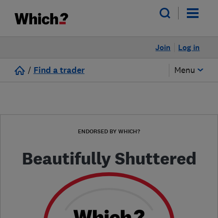
Join
Log in
/
Find a trader
Menu
ENDORSED BY WHICH?
Beautifully Shuttered