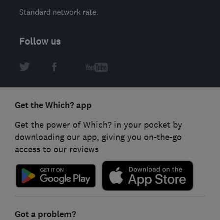
Standard network rate.
Follow us
Get the Which? app
Get the power of Which? in your pocket by
downloading our app, giving you on-the-go
access to our reviews
Got a problem?