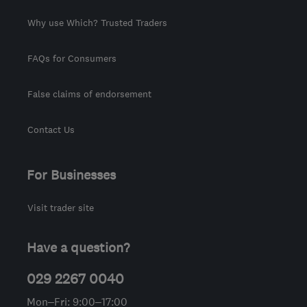
Why use Which? Trusted Traders
FAQs for Consumers
False claims of endorsement
Contact Us
For Businesses
Visit trader site
Have a question?
029 2267 0040
Mon–Fri: 9:00–17:00