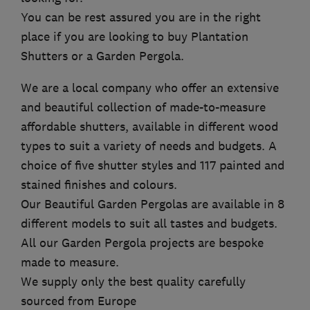
You can be rest assured you are in the right
place if you are looking to buy Plantation
Shutters or a Garden Pergola.
We are a local company who offer an extensive
and beautiful collection of made-to-measure
affordable shutters, available in different wood
types to suit a variety of needs and budgets. A
choice of five shutter styles and 117 painted and
stained finishes and colours.
Our Beautiful Garden Pergolas are available in 8
different models to suit all tastes and budgets.
All our Garden Pergola projects are bespoke
made to measure.
We supply only the best quality carefully
sourced from Europe