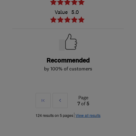
Value
5.0
Recommended
by 100% of customers
Page
First
Prev
7
of
5
»
124 results on 5 pages
View all results