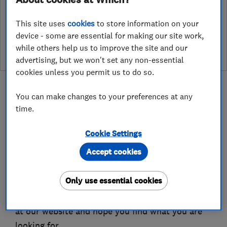
See customer reviews &
This site uses
cookies
to store information on your
leave a review
device - some are essential for making our site work,
while others help us to improve the site and our
advertising, but we won't set any non-essential
cookies unless you permit us to do so.
You can make changes to your preferences at any
time.
About
Cookie Settings
Accept cookies
Welcome to Beautifully Shuttered & Yorkshire
Pergolas
Only use essential cookies
We place great value on the fact you are looking
at our website and hope you find what you are
looking for.