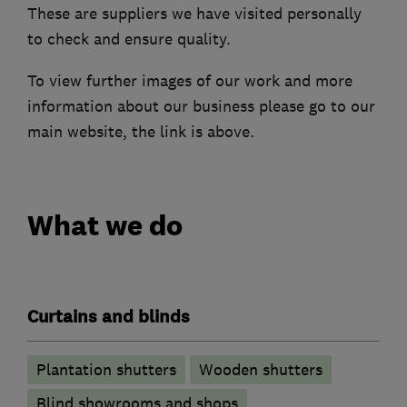
These are suppliers we have visited personally
to check and ensure quality.
To view further images of our work and more
information about our business please go to our
main website, the link is above.
What we do
Curtains and blinds
Plantation shutters
Wooden shutters
Blind showrooms and shops