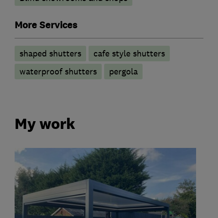
More Services
shaped shutters
cafe style shutters
waterproof shutters
pergola
My work