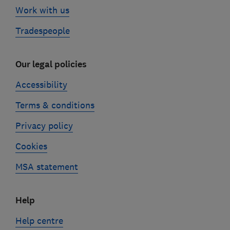
Work with us
Tradespeople
Our legal policies
Accessibility
Terms & conditions
Privacy policy
Cookies
MSA statement
Help
Help centre