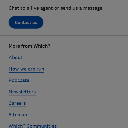
Chat to a live agent or send us a message
Contact us
Footer
More from Which?
links
About
How we are run
Podcasts
Newsletters
Careers
Sitemap
Which? Communities