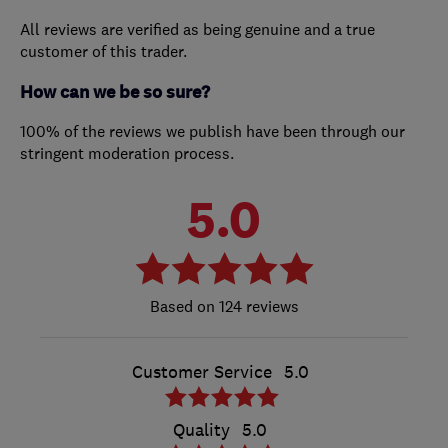
All reviews are verified as being genuine and a true
customer of this trader.
How can we be so sure?
100% of the reviews we publish have been through our
stringent moderation process.
5.0
124 reviews
Customer Service
5.0
Quality
5.0