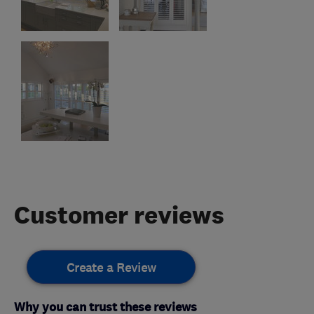
Customer reviews
Create a Review
Why you can trust these reviews