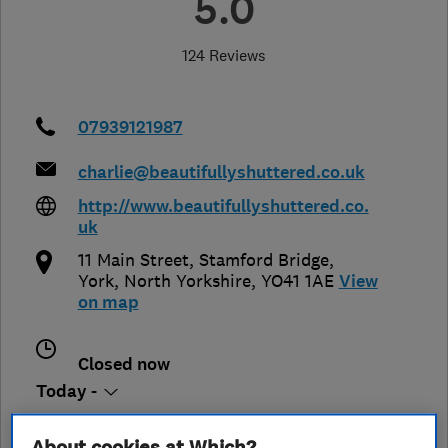
5.0
124 Reviews
07939121987
charlie@beautifullyshuttered.co.uk
http://www.beautifullyshuttered.co.
uk
11 Main Street, Stamford Bridge
,
York
,
North Yorkshire
,
YO41 1AE
View
on map
Closed now
Today -
About cookies at Which?