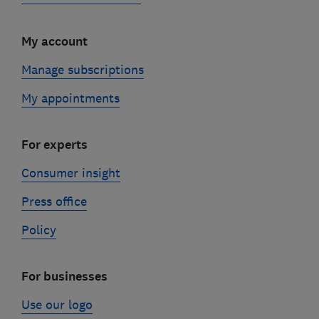
My account
Manage subscriptions
My appointments
For experts
Consumer insight
Press office
Policy
For businesses
Use our logo