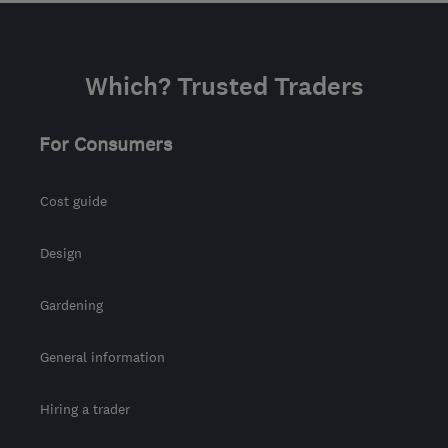
Which? Trusted Traders
For Consumers
Cost guide
Design
Gardening
General information
Hiring a trader