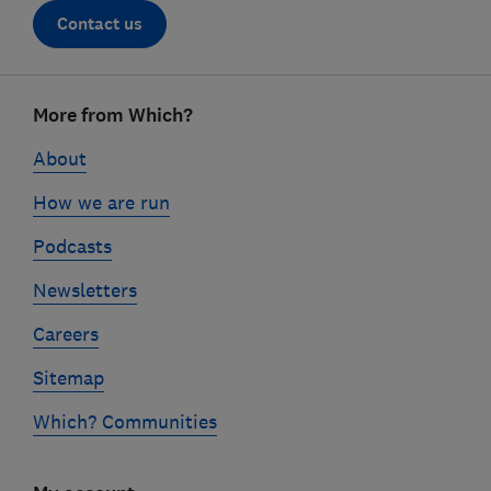
Contact us
Footer
More from Which?
links
About
How we are run
Podcasts
Newsletters
Careers
Sitemap
Which? Communities