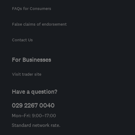
FAQs for Consumers
False claims of endorsement
Contact Us
For Businesses
Visit trader site
Have a question?
029 2267 0040
Mon–Fri: 9:00–17:00
Standard network rate.