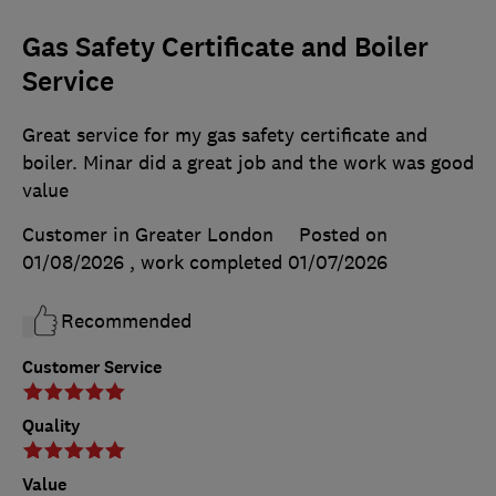
Gas Safety Certificate and Boiler
Service
Great service for my gas safety certificate and
boiler. Minar did a great job and the work was good
value
Customer in Greater London
Posted on
01/08/2026
, work completed
01/07/2026
Recommended
Customer Service
Quality
Value