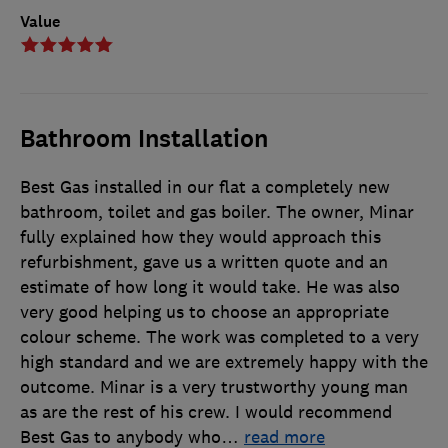
Value
Bathroom Installation
Best Gas installed in our flat a completely new
bathroom, toilet and gas boiler. The owner, Minar
fully explained how they would approach this
refurbishment, gave us a written quote and an
estimate of how long it would take. He was also
very good helping us to choose an appropriate
colour scheme. The work was completed to a very
high standard and we are extremely happy with the
outcome. Minar is a very trustworthy young man
as are the rest of his crew. I would recommend
Best Gas to anybody who
…
read more