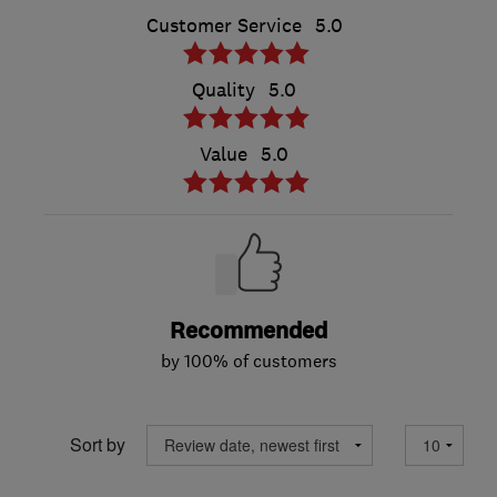
Customer Service
5.0
Quality
5.0
Value
5.0
Recommended
by 100% of customers
Sort by