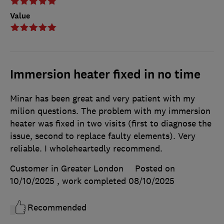
Value
Immersion heater fixed in no time
Minar has been great and very patient with my
milion questions. The problem with my immersion
heater was fixed in two visits (first to diagnose the
issue, second to replace faulty elements). Very
reliable. I wholeheartedly recommend.
Customer in Greater London
Posted on
10/10/2025
, work completed
08/10/2025
Recommended