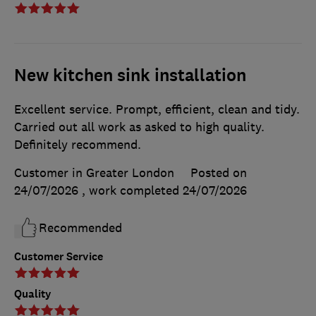
New kitchen sink installation
Excellent service. Prompt, efficient, clean and tidy.
Carried out all work as asked to high quality.
Definitely recommend.
Customer in Greater London
Posted on
24/07/2026
, work completed
24/07/2026
Recommended
Customer Service
Quality