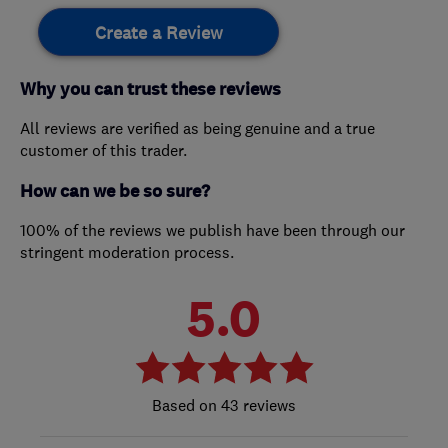
Create a Review
Why you can trust these reviews
All reviews are verified as being genuine and a true
customer of this trader.
How can we be so sure?
100% of the reviews we publish have been through our
stringent moderation process.
5.0
43 reviews