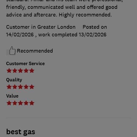
friendly, communicated well and offered good
advice and aftercare. Highly recommended.
Customer in Greater London
Posted on
14/02/2026
, work completed
13/02/2026
Recommended
Customer Service
Quality
Value
best gas