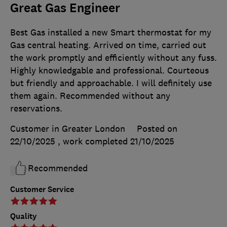
Great Gas Engineer
Best Gas installed a new Smart thermostat for my
Gas central heating. Arrived on time, carried out
the work promptly and efficiently without any fuss.
Highly knowledgable and professional. Courteous
but friendly and approachable. I will definitely use
them again. Recommended without any
reservations.
Customer in Greater London
Posted on
22/10/2025
, work completed
21/10/2025
Recommended
Customer Service
Quality