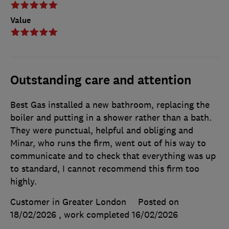
Value
Outstanding care and attention
Best Gas installed a new bathroom, replacing the
boiler and putting in a shower rather than a bath.
They were punctual, helpful and obliging and
Minar, who runs the firm, went out of his way to
communicate and to check that everything was up
to standard, I cannot recommend this firm too
highly.
Customer in Greater London
Posted on
18/02/2026
, work completed
16/02/2026