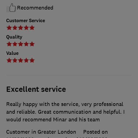
Recommended
Customer Service
Quality
Value
Excellent service
Really happy with the service, very professional
and reliable. Great communication and helpful. I
would recommend Minar and his team
Customer in Greater London
Posted on