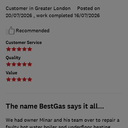
Customer in Greater London
Posted on
20/07/2026
, work completed
16/07/2026
Recommended
Customer Service
Quality
Value
The name BestGas says it all...
We had owner Minar and his team over to repair a
faulty hot water boiler and underfloor heating