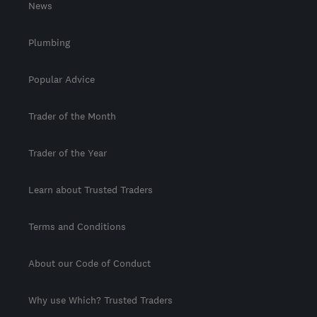
News
Plumbing
Popular Advice
Trader of the Month
Trader of the Year
Learn about Trusted Traders
Terms and Conditions
About our Code of Conduct
Why use Which? Trusted Traders