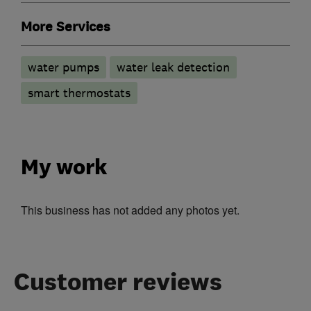
More Services
water pumps
water leak detection
smart thermostats
My work
This business has not added any photos yet.
Customer reviews