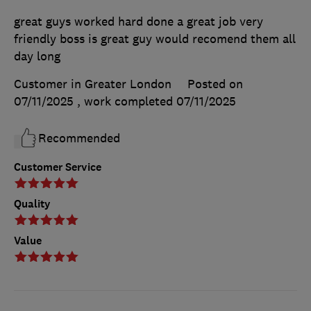
great guys worked hard done a great job very
friendly boss is great guy would recomend them all
day long
Customer in Greater London
Posted on
07/11/2025
, work completed
07/11/2025
Recommended
Customer Service
Quality
Value