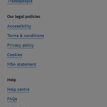
Tradespeople
Our legal policies
Accessibility
Terms & conditions
Privacy policy
Cookies
MSA statement
Help
Help centre
FAQs