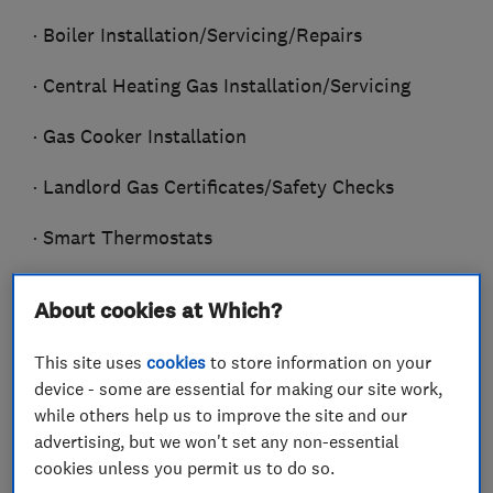
· Boiler Installation/Servicing/Repairs
· Central Heating Gas Installation/Servicing
· Gas Cooker Installation
· Landlord Gas Certificates/Safety Checks
· Smart Thermostats
· General Plumbing
About cookies at Which?
· Bathroom Installation
This site uses
cookies
to store information on your
device - some are essential for making our site work,
· Power Flushing
while others help us to improve the site and our
· Radiators/Valves/Thermostats
advertising, but we won't set any non-essential
cookies unless you permit us to do so.
Installed/Replaced