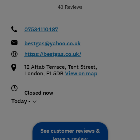
43 Reviews
07534110487
bestgas@yahoo.co.uk
https://bestgas.co.uk/
12 Aftab Terrace, Tent Street
,
London
,
E1 5DB
View on map
Closed now
Today -
See customer reviews &
leave a review