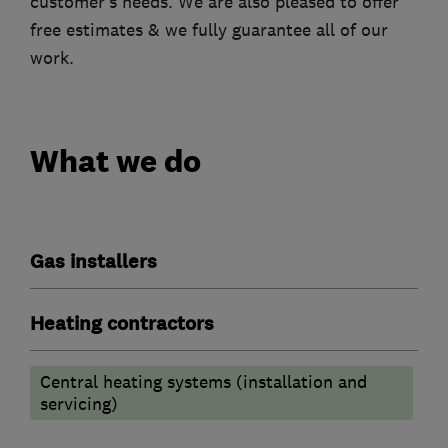
customer’s needs. We are also pleased to offer
free estimates & we fully guarantee all of our
work.
What we do
Gas installers
Heating contractors
Central heating systems (installation and
servicing)