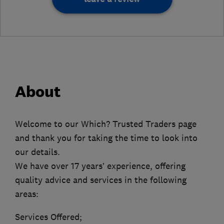
About
Welcome to our Which? Trusted Traders page
and thank you for taking the time to look into
our details.
We have over 17 years’ experience, offering
quality advice and services in the following
areas:
Services Offered;