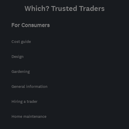
Which? Trusted Traders
For Consumers
Cost guide
Design
Gardening
General information
Hiring a trader
Home maintenance