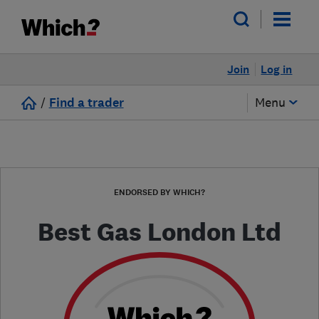
Join
Log in
/
Find a trader
Menu
ENDORSED BY WHICH?
Best Gas London Ltd