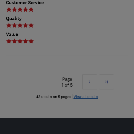
Customer Service
Quality
Value
Page
Next
Last
1
of
5
»
43 results on 5 pages
View all results