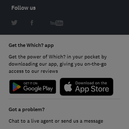
Follow us
Get the Which? app
Get the power of Which? in your pocket by
downloading our app, giving you on-the-go
access to our reviews
Got a problem?
Chat to a live agent or send us a message