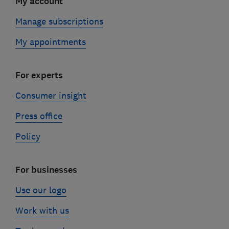
My account
Manage subscriptions
My appointments
For experts
Consumer insight
Press office
Policy
For businesses
Use our logo
Work with us