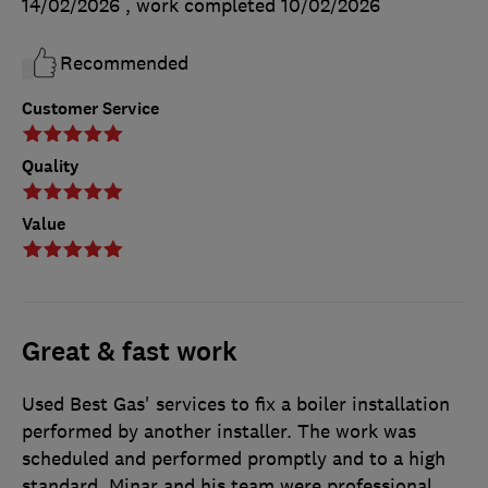
14/02/2026
, work completed
10/02/2026
Recommended
Customer Service
Quality
Value
Great & fast work
Used Best Gas' services to fix a boiler installation
performed by another installer. The work was
scheduled and performed promptly and to a high
standard. Minar and his team were professional,