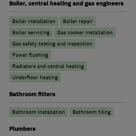
Boiler, central heating and gas engineers
Boiler installation
Boiler repair
Boiler servicing
Gas cooker installation
Gas safety testing and inspection
Power flushing
Radiators and central heating
Underfloor heating
Bathroom fitters
Bathroom Installation
Bathroom tiling
Plumbers