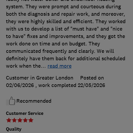
system. They were prompt and courteous during
both the diagnosis and repair work, and moreover,
they were highly skilled and efficient. They worked
with us to develop a list of "must have" and "nice
to have" fixes and improvements, and they got the
work done on time and on budget. They
communicated frequently and clearly. We will
definitely have them back for additional scheduled
work when the
…
read more
Customer in Greater London
Posted on
02/06/2026
, work completed
22/05/2026
Recommended
Customer Service
Quality