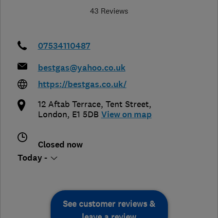
43 Reviews
07534110487
bestgas@yahoo.co.uk
https://bestgas.co.uk/
12 Aftab Terrace, Tent Street
,
London
,
E1 5DB
View on map
Closed now
Today -
See customer reviews &
leave a review