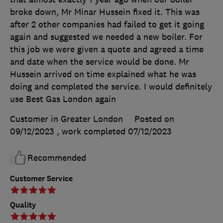
broke down, Mr Minar Hussein fixed it. This was
after 2 other companies had failed to get it going
again and suggested we needed a new boiler. For
this job we were given a quote and agreed a time
and date when the service would be done. Mr
Hussein arrived on time explained what he was
doing and completed the service. I would definitely
use Best Gas London again
Customer in Greater London
Posted on
09/12/2023
, work completed
07/12/2023
Recommended
Customer Service
Quality