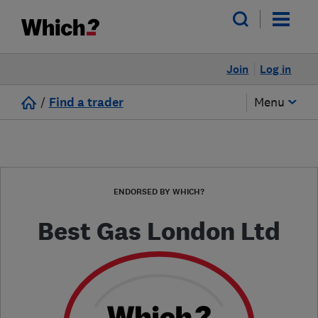
Join
Log in
/
Find a trader
Menu
ENDORSED BY WHICH?
Best Gas London Ltd