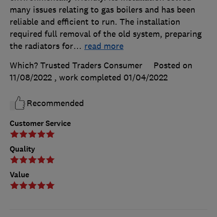
many issues relating to gas boilers and has been
reliable and efficient to run. The installation
required full removal of the old system, preparing
the radiators for
…
read more
Which? Trusted Traders Consumer
Posted on
11/08/2022
, work completed
01/04/2022
Recommended
Customer Service
Quality
Value