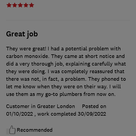
Great job
They were great! I had a potential problem with
carbon monoxide. They came at short notice and
did a very thorough job, explaining carefully what
they were doing. I was completely reassured that
there was not, in fact, a problem. They phoned to
let me know when they were on their way. I will
use them as my go-to plumbers from now on.
Customer in Greater London
Posted on
01/10/2022
, work completed
30/09/2022
Recommended