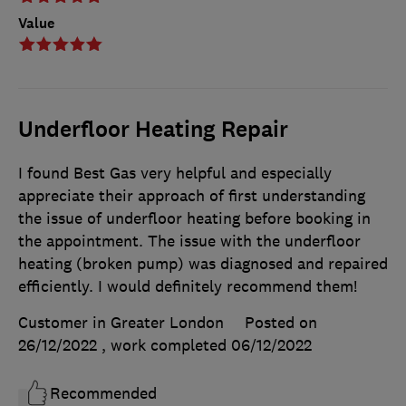
Value
Underfloor Heating Repair
I found Best Gas very helpful and especially
appreciate their approach of first understanding
the issue of underfloor heating before booking in
the appointment. The issue with the underfloor
heating (broken pump) was diagnosed and repaired
efficiently. I would definitely recommend them!
Customer in Greater London
Posted on
26/12/2022
, work completed
06/12/2022
Recommended