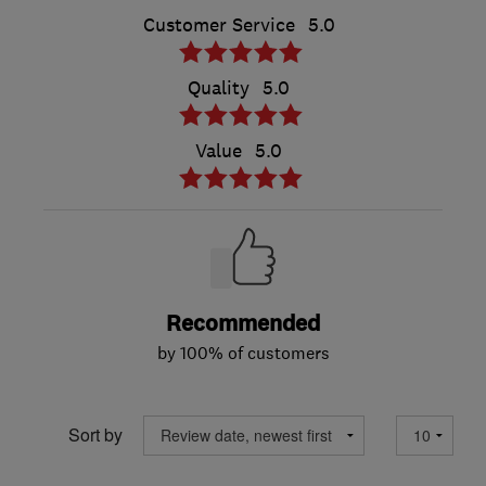
Customer Service
5.0
Quality
5.0
Value
5.0
Recommended
by 100% of customers
Sort by