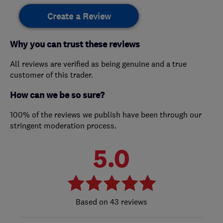
Create a Review
Why you can trust these reviews
All reviews are verified as being genuine and a true
customer of this trader.
How can we be so sure?
100% of the reviews we publish have been through our
stringent moderation process.
5.0
43 reviews