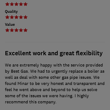
Quality
Value
Excellent work and great flexibility
We are extremely happy with the service provided
by Best Gas. We had to urgently replace a boiler as
well as deal with some other gas pipe issues. We
found Minar to be very honest and transparent and
feel he went above and beyond to help us solve
some of the issues we were having. I highly
recommend this company.