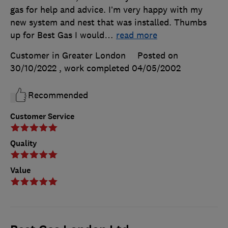
gas for help and advice. I’m very happy with my
new system and nest that was installed. Thumbs
up for Best Gas I would
…
read more
Customer in Greater London
Posted on
30/10/2022
, work completed
04/05/2002
Recommended
Customer Service
Quality
Value