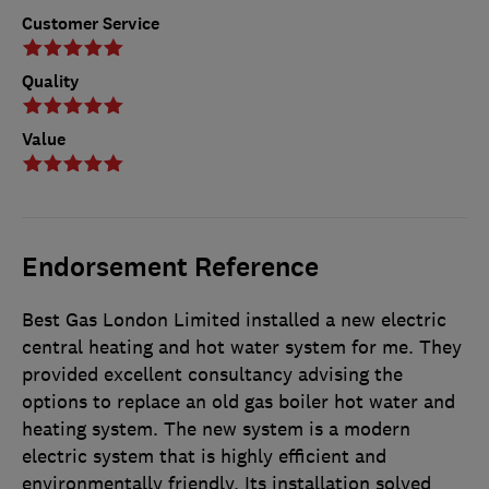
Customer Service
Quality
Value
Endorsement Reference
Best Gas London Limited installed a new electric
central heating and hot water system for me. They
provided excellent consultancy advising the
options to replace an old gas boiler hot water and
heating system. The new system is a modern
electric system that is highly efficient and
environmentally friendly. Its installation solved