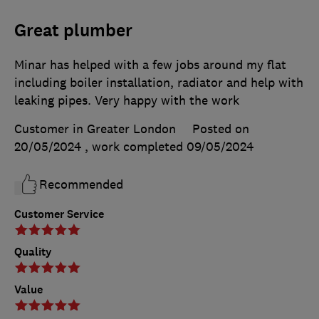
Great plumber
Minar has helped with a few jobs around my flat
including boiler installation, radiator and help with
leaking pipes. Very happy with the work
Customer in Greater London
Posted on
20/05/2024
, work completed
09/05/2024
Recommended
Customer Service
Quality
Value