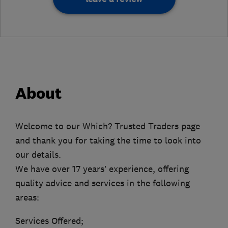
About
Welcome to our Which? Trusted Traders page
and thank you for taking the time to look into
our details.
We have over 17 years’ experience, offering
quality advice and services in the following
areas:
Services Offered;