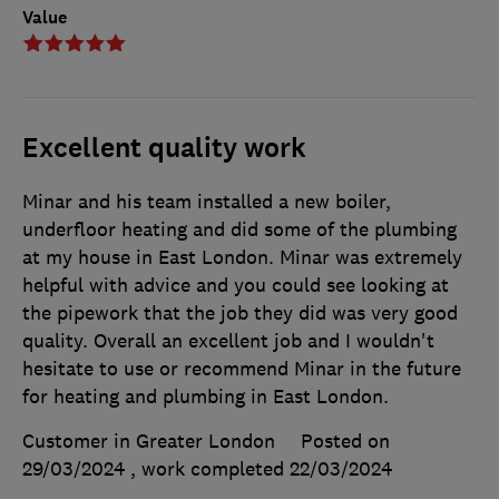
Value
Excellent quality work
Minar and his team installed a new boiler,
underfloor heating and did some of the plumbing
at my house in East London. Minar was extremely
helpful with advice and you could see looking at
the pipework that the job they did was very good
quality. Overall an excellent job and I wouldn't
hesitate to use or recommend Minar in the future
for heating and plumbing in East London.
Customer in Greater London
Posted on
29/03/2024
, work completed
22/03/2024