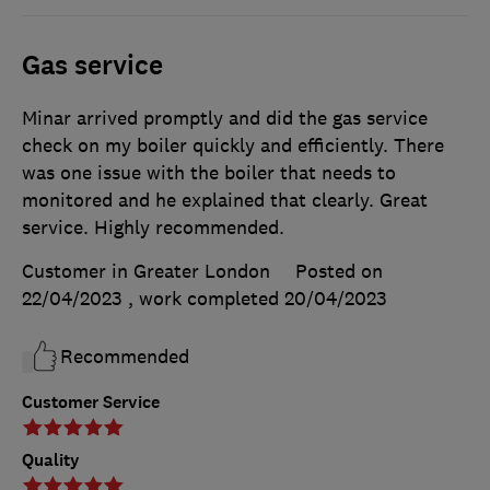
Gas service
Minar arrived promptly and did the gas service
check on my boiler quickly and efficiently. There
was one issue with the boiler that needs to
monitored and he explained that clearly. Great
service. Highly recommended.
Customer in Greater London
Posted on
22/04/2023
, work completed
20/04/2023
Recommended
Customer Service
Quality