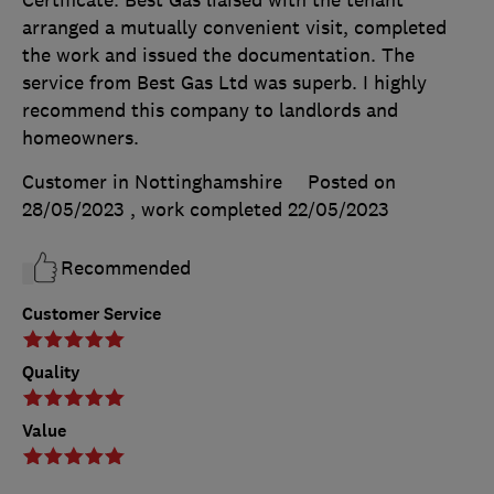
Certificate. Best Gas liaised with the tenant
arranged a mutually convenient visit, completed
the work and issued the documentation. The
service from Best Gas Ltd was superb. I highly
recommend this company to landlords and
homeowners.
Customer in Nottinghamshire
Posted on
28/05/2023
, work completed
22/05/2023
Recommended
Customer Service
Quality
Value