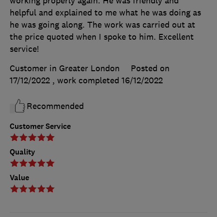
working properly again. He was friendly and
helpful and explained to me what he was doing as
he was going along. The work was carried out at
the price quoted when I spoke to him. Excellent
service!
Customer in Greater London
Posted on
17/12/2022
, work completed
16/12/2022
Recommended
Customer Service
Quality
Value