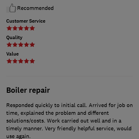
Recommended
Customer Service
Quality
Value
Boiler repair
Responded quickly to initial call. Arrived for job on
time, explained the problem and different
solutions/costs. Work carried out well and in a
timely manner. Very friendly helpful service, would
use again.