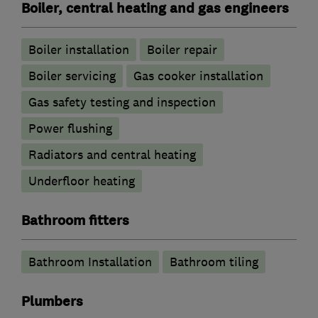
Boiler, central heating and gas engineers
Boiler installation
Boiler repair
Boiler servicing
Gas cooker installation
Gas safety testing and inspection
Power flushing
Radiators and central heating
Underfloor heating
Bathroom fitters
Bathroom Installation
Bathroom tiling
Plumbers