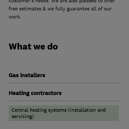
customer’s needs. We are also pleased to offer
free estimates & we fully guarantee all of our
work.
What we do
Gas installers
Heating contractors
Central heating systems (installation and
servicing)