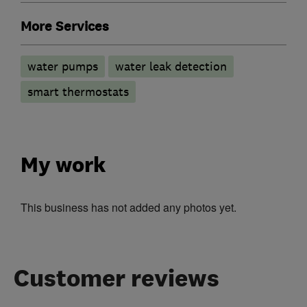
More Services
water pumps
water leak detection
smart thermostats
My work
This business has not added any photos yet.
Customer reviews