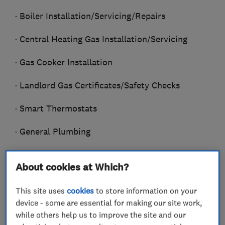
· Boiler Installation/Servicing/Repairs
· Central Heating Gas Installation/Servicing
· Gas Cooker Installation
· Landlord Gas Certificates/Safety Checks
· Smart Thermostats
· General Plumbing
· Bathroom Installation
About cookies at Which?
· Power Flushing
This site uses
cookies
to store information on your
· Radiators/Valves/Thermostats
device - some are essential for making our site work,
Installed/Replaced
while others help us to improve the site and our