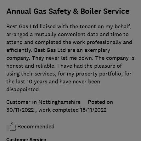
Annual Gas Safety & Boiler Service
Best Gas Ltd liaised with the tenant on my behalf,
arranged a mutually convenient date and time to
attend and completed the work professionally and
efficiently. Best Gas Ltd are an exemplary
company. They never let me down. The company is
honest and reliable. I have had the pleasure of
using their services, for my property portfolio, for
the last 10 years and have never been
disappointed.
Customer in Nottinghamshire
Posted on
30/11/2022
, work completed
18/11/2022
Recommended
Customer Service