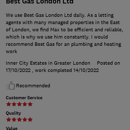
Best Gas London Ltd
We use Best Gas London Ltd daily. As a letting
agents with many managed properties in the East
of London, we find Max to be efficient and reliable,
which is why we use him constantly. I would
recommend Best Gas for an plumbing and heating
work
Inner City Estates in Greater London
Posted on
17/10/2022
, work completed
14/10/2022
Recommended
Customer Service
Quality
Value