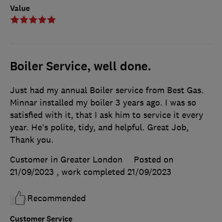
Value
Boiler Service, well done.
Just had my annual Boiler service from Best Gas.
Minnar installed my boiler 3 years ago. I was so
satisfied with it, that I ask him to service it every
year. He’s polite, tidy, and helpful. Great Job,
Thank you.
Customer in Greater London
Posted on
21/09/2023
, work completed
21/09/2023
Recommended
Customer Service