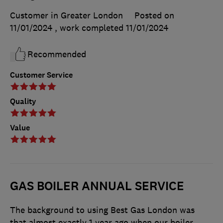
Customer in Greater London
Posted on
11/01/2024
, work completed
11/01/2024
Recommended
Customer Service
Quality
Value
GAS BOILER ANNUAL SERVICE
The background to using Best Gas London was
that almost exactly 1 year ago when our boiler