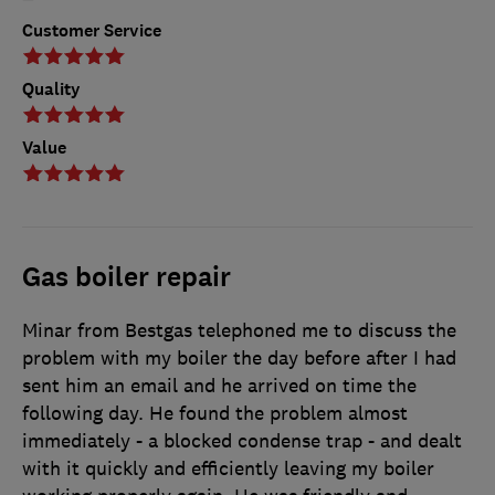
Customer Service
Quality
Value
Gas boiler repair
Minar from Bestgas telephoned me to discuss the
problem with my boiler the day before after I had
sent him an email and he arrived on time the
following day. He found the problem almost
immediately - a blocked condense trap - and dealt
with it quickly and efficiently leaving my boiler