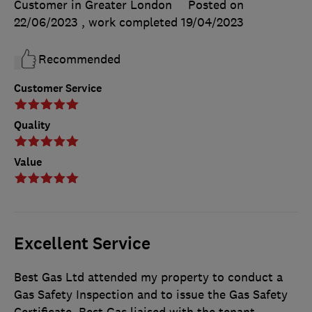
Customer in Greater London
Posted on
22/06/2023
, work completed
19/04/2023
Recommended
Customer Service
Quality
Value
Excellent Service
Best Gas Ltd attended my property to conduct a
Gas Safety Inspection and to issue the Gas Safety