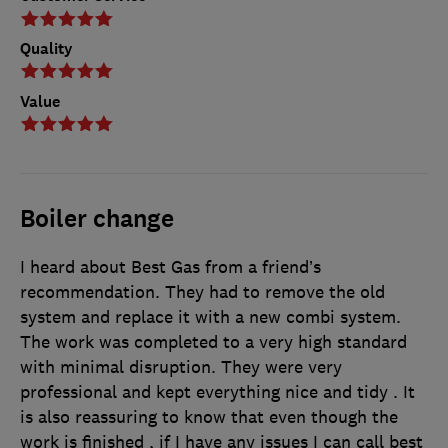
Quality
Value
Boiler change
I heard about Best Gas from a friend’s
recommendation. They had to remove the old
system and replace it with a new combi system.
The work was completed to a very high standard
with minimal disruption. They were very
professional and kept everything nice and tidy . It
is also reassuring to know that even though the
work is finished , if I have any issues I can call best