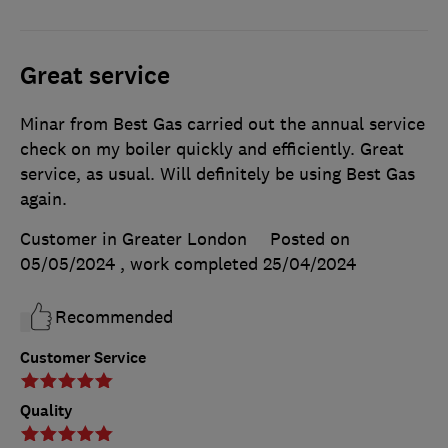
Great service
Minar from Best Gas carried out the annual service
check on my boiler quickly and efficiently. Great
service, as usual. Will definitely be using Best Gas
again.
Customer in Greater London
Posted on
05/05/2024
, work completed
25/04/2024
Recommended
Customer Service
Quality