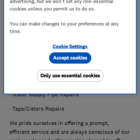
advertising, but we won't set any non-essential
· Shower Installation/Repair
cookies unless you permit us to do so.
· Thermal Dynamics
You can make changes to your preferences at any
time.
· Under Floor Heating
Cookie Settings
· Water Leak Detection
Accept cookies
· Water mains Specialist
Only use essential cookies
· Water Pumps
· Water Supply Pipe Repairs
· Taps/Cistern Repairs
We pride ourselves in offering a prompt,
efficient service and are always conscious of our