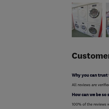
Customer
Why you can trust 
All reviews are verifi
How can we be so 
100% of the reviews 