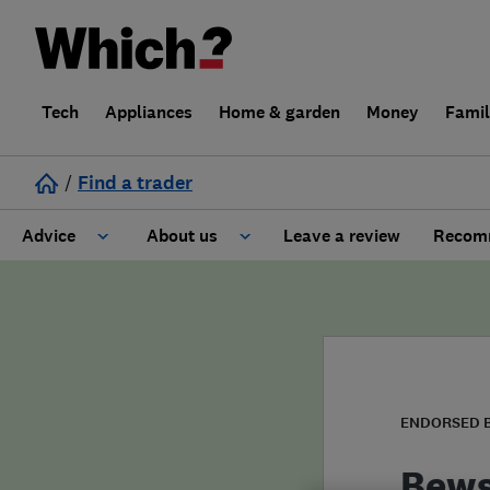
Tech
Appliances
Home & garden
Money
Fami
/
Find a trader
Advice
About us
Leave a review
Recomm
Cost guide
Learn about Trusted Traders
Design
Terms and Conditions
Gardening
About our Code of Conduct
ENDORSED 
General information
Why use Which? Trusted Traders
Bews