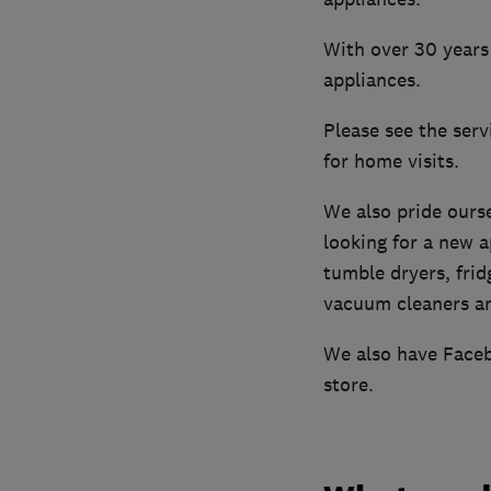
With over 30 years 
appliances.
Please see the ser
for home visits.
We also pride ourse
looking for a new 
tumble dryers, frid
vacuum cleaners an
We also have Faceb
store.