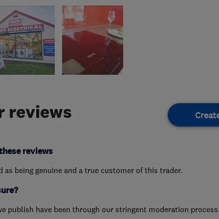
 reviews
Creat
these reviews
ed as being genuine and a true customer of this trader.
sure?
we publish have been through our stringent moderation process