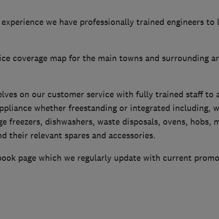
experience we have professionally trained engineers to 
vice coverage map for the main towns and surrounding a
lves on our customer service with fully trained staff to a
appliance whether freestanding or integrated including, 
ge freezers, dishwashers, waste disposals, ovens, hobs, 
d their relevant spares and accessories.
ook page which we regularly update with current promo