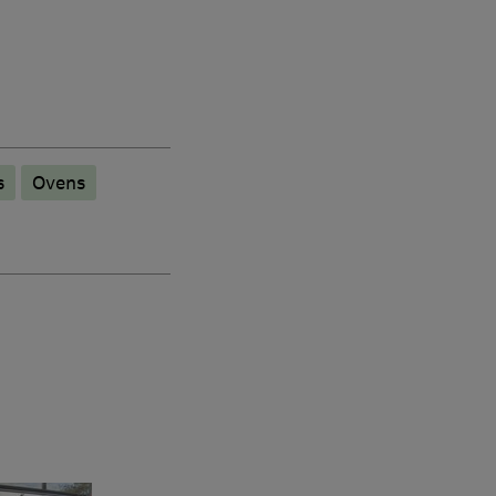
s
Ovens