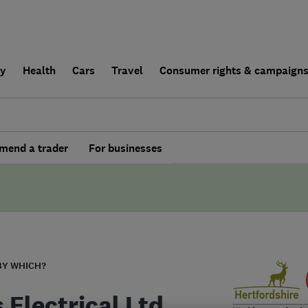
ly
Health
Cars
Travel
Consumer rights & campaign
end a trader
For businesses
BY WHICH?
 Electrical Ltd