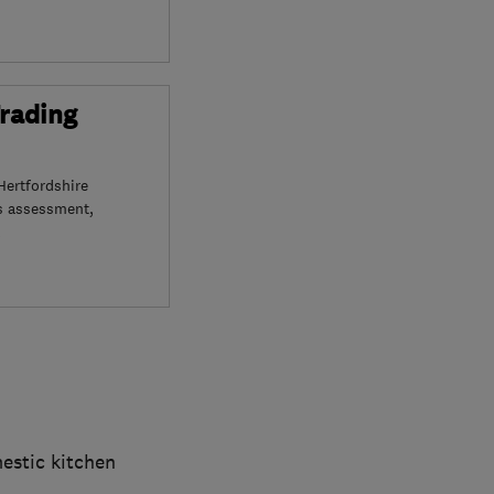
Trading
Hertfordshire
s assessment,
mestic kitchen