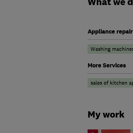
What we 
Appliance repair
Washing machine
More Services
sales of kitchen 
My work