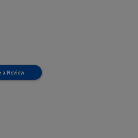
e a Review
.