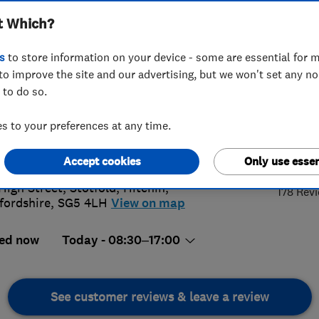
t Which?
s
to store information on your device - some are essential for m
to improve the site and our advertising, but we won't set any n
 to do so.
62 834488
or
07775571251
 to your preferences at any time.
s@bewselectricalltd.com
4.
://www.bewselectricalltd.co.uk/
Accept cookies
Only use essen
High Street, Stotfold
,
Hitchin
,
178 Rev
fordshire
,
SG5 4LH
View on map
ed now
Today - 08:30–17:00
See customer reviews & leave a review