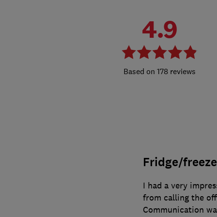
4.9
178 reviews
Fridge/freeze
I had a very impre
from calling the of
Communication was