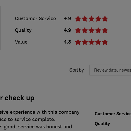
Customer Service
4.9
Quality
4.9
Value
4.8
Sort by
r check up
ssive experience with this company
Customer Servic
fice to service complete.
Quality
 good, service was honest and