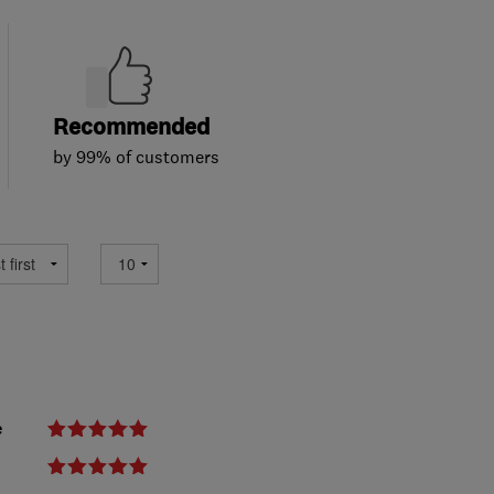
Recommended
by 99% of customers
e