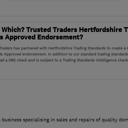
 Which? Trusted Traders Hertfordshire 
s Approved Endorsement?
raders has partnered with Hertfordshire Trading Standards to create a 
ds Approved endorsement. In addition to our standard trading standard
had a DBS check and is subject to a Trading Standards intelligence check
 business specialising in sales and repairs of quality do