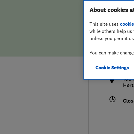
Hiring a trader
FAQs for Consumers
About cookies a
This site uses
cookie
Home maintenance
False claims of endorsement
while others help us 
unless you permit us
News
Contact Us
014
You can make changes
sale
Plumbing
http
Cookie Settings
Popular Advice
100 
Hert
Trader of the Month
Clos
Trader of the Year