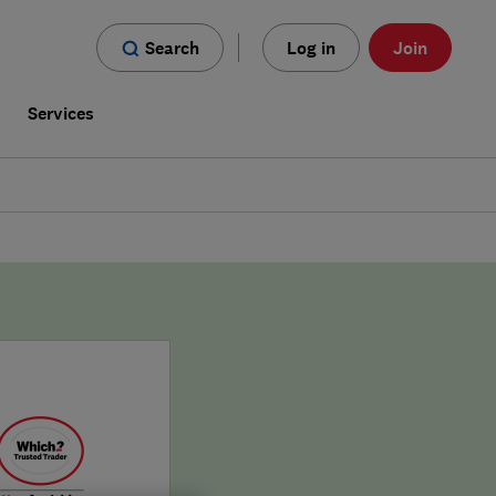
Search
Log in
Join
s
Services