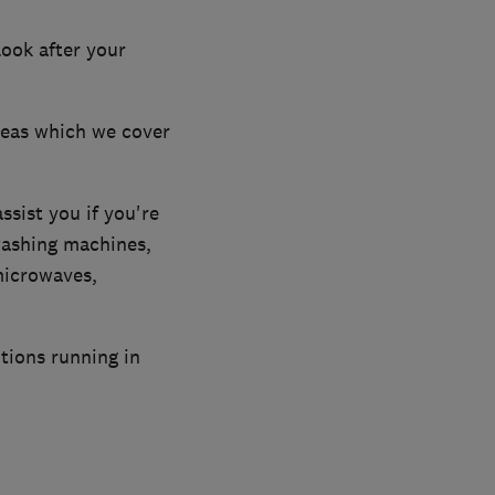
look after your
reas which we cover
ssist you if you're
washing machines,
microwaves,
tions running in