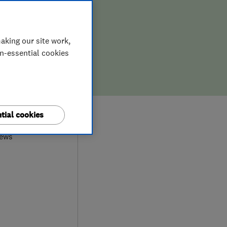
aking our site work,
on-essential cookies
9
tial cookies
iews