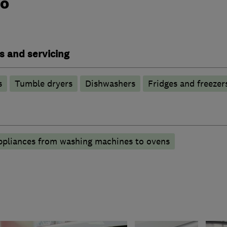
do
s and servicing
s
Tumble dryers
Dishwashers
Fridges and freezer
appliances from washing machines to ovens