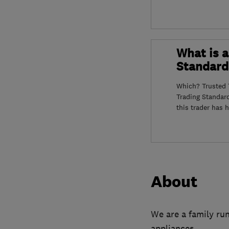
What is a
Standard
Which? Trusted T
Trading Standar
this trader has 
About
We are a family run
appliances.