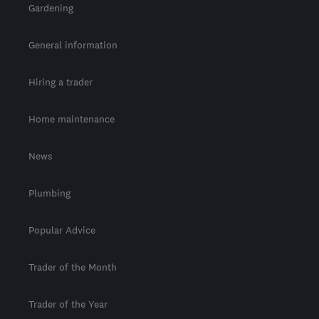
Gardening
General information
Hiring a trader
Home maintenance
News
Plumbing
Popular Advice
Trader of the Month
Trader of the Year