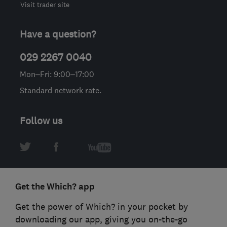
Visit trader site
Have a question?
029 2267 0040
Mon–Fri: 9:00–17:00
Standard network rate.
Follow us
Get the Which? app
Get the power of Which? in your pocket by
downloading our app, giving you on-the-go