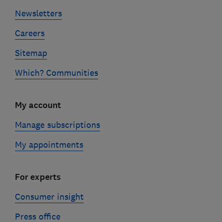
Newsletters
Careers
Sitemap
Which? Communities
My account
Manage subscriptions
My appointments
For experts
Consumer insight
Press office