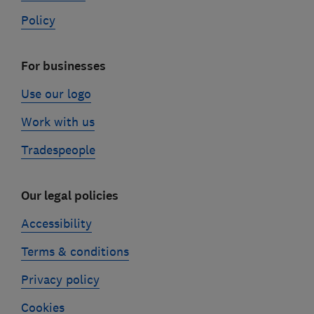
Policy
For businesses
Use our logo
Work with us
Tradespeople
Our legal policies
Accessibility
Terms & conditions
Privacy policy
Cookies