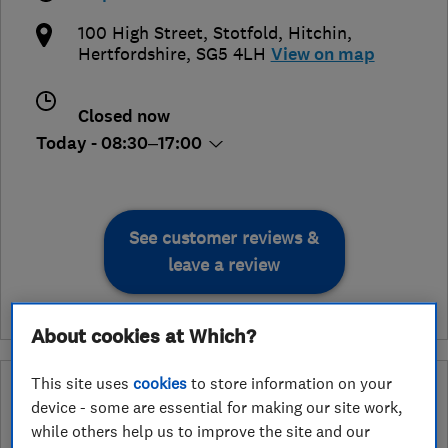
100 High Street, Stotfold
,
Hitchin
,
Hertfordshire
,
SG5 4LH
View on map
Closed now
Today - 08:30–17:00
See customer reviews &
leave a review
About cookies at Which?
This site uses
cookies
to store information on your
What is a Which? Trusted Traders
device - some are essential for making our site work,
Hertfordshire Trading Standards Approved
while others help us to improve the site and our
Endorsement?