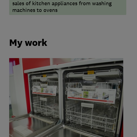
sales of kitchen appliances from washing
machines to ovens
My work