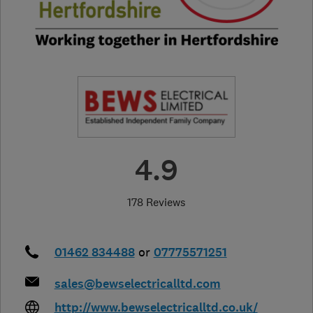
4.9
178 Reviews
01462 834488
or
07775571251
sales@bewselectricalltd.com
http://www.bewselectricalltd.co.uk/