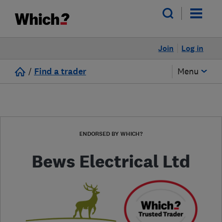
Join
Log in
/
Find a trader
Menu
ENDORSED BY WHICH?
Bews Electrical Ltd