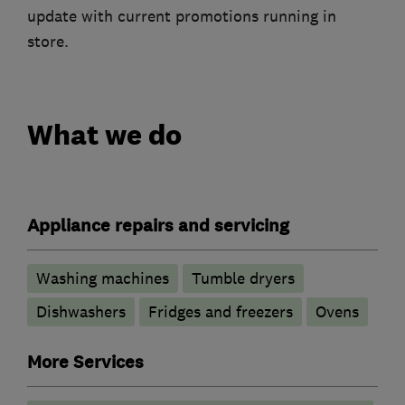
update with current promotions running in
store.
What we do
Appliance repairs and servicing
Washing machines
Tumble dryers
Dishwashers
Fridges and freezers
Ovens
More Services