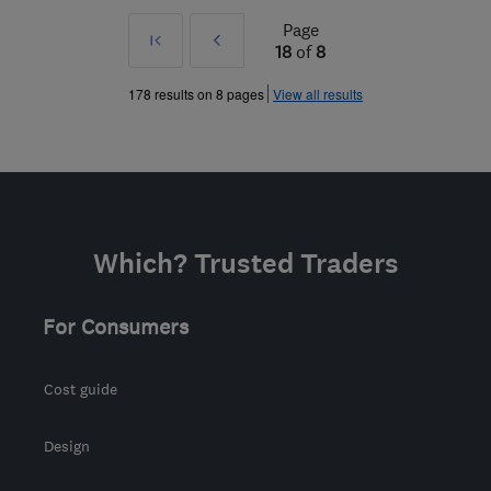
Page
First
Prev
18
of
8
»
178 results on 8 pages
View all results
Which? Trusted Traders
For Consumers
Cost guide
Design