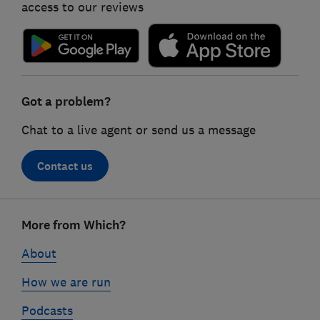
access to our reviews
Got a problem?
Chat to a live agent or send us a message
Contact us
Footer
More from Which?
links
About
How we are run
Podcasts