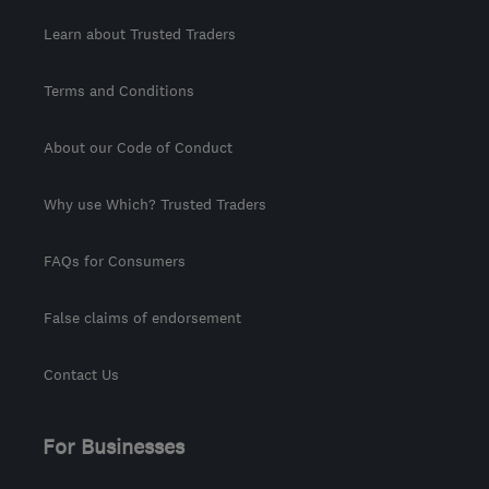
Learn about Trusted Traders
Terms and Conditions
About our Code of Conduct
Why use Which? Trusted Traders
FAQs for Consumers
False claims of endorsement
Contact Us
For Businesses