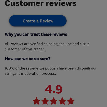
Customer reviews
Create a Review
Why you can trust these reviews
All reviews are verified as being genuine and a true
customer of this trader.
How can we be so sure?
100% of the reviews we publish have been through our
stringent moderation process.
4.9