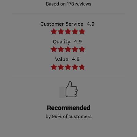
178 reviews
Customer Service
4.9
Quality
4.9
Value
4.8
Recommended
by 99% of customers