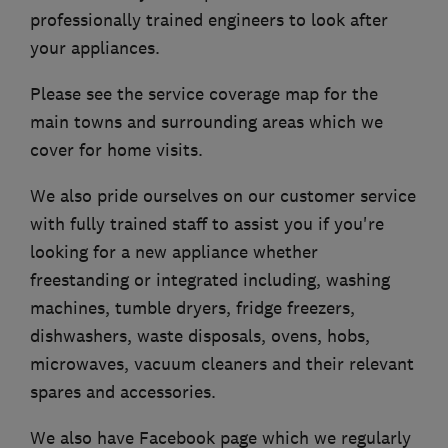
professionally trained engineers to look after
your appliances.
Please see the service coverage map for the
main towns and surrounding areas which we
cover for home visits.
We also pride ourselves on our customer service
with fully trained staff to assist you if you're
looking for a new appliance whether
freestanding or integrated including, washing
machines, tumble dryers, fridge freezers,
dishwashers, waste disposals, ovens, hobs,
microwaves, vacuum cleaners and their relevant
spares and accessories.
We also have Facebook page which we regularly