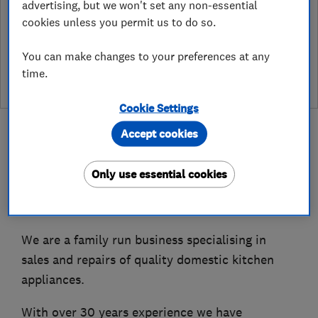
advertising, but we won't set any non-essential
Which? Trusted Traders has partnered with Hertfordshire
cookies unless you permit us to do so.
Trading Standards to create a Hertfordshire Trading Standards
Approved endorsement. In addition to our standard trading
You can make changes to your preferences at any
standards assessment, this trader has had a DBS check and is
time.
subject to a Trading Standards intelligence check
Cookie Settings
Accept cookies
Only use essential cookies
About
We are a family run business specialising in
sales and repairs of quality domestic kitchen
appliances.
With over 30 years experience we have