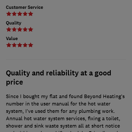
Customer Service
Quality
Value
Quality and reliability at a good
price
Since I bought my flat and found Beyond Heating’s
number in the user manual for the hot water
system, I’ve used them for any plumbing work.
Annual hot water system services, fixing a toilet,
shower and sink waste system all at short notice