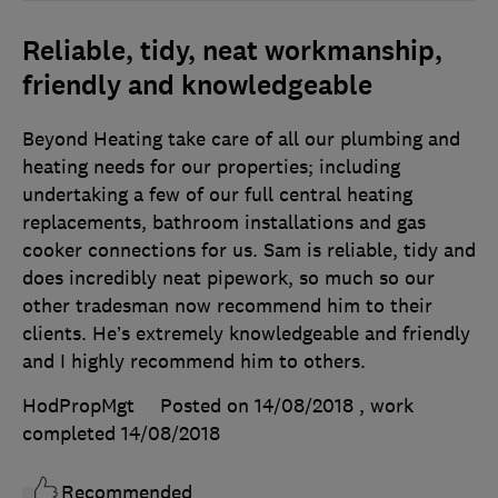
Reliable, tidy, neat workmanship,
friendly and knowledgeable
Beyond Heating take care of all our plumbing and
heating needs for our properties; including
undertaking a few of our full central heating
replacements, bathroom installations and gas
cooker connections for us. Sam is reliable, tidy and
does incredibly neat pipework, so much so our
other tradesman now recommend him to their
clients. He’s extremely knowledgeable and friendly
and I highly recommend him to others.
HodPropMgt
Posted on 14/08/2018
, work
completed
14/08/2018
Recommended