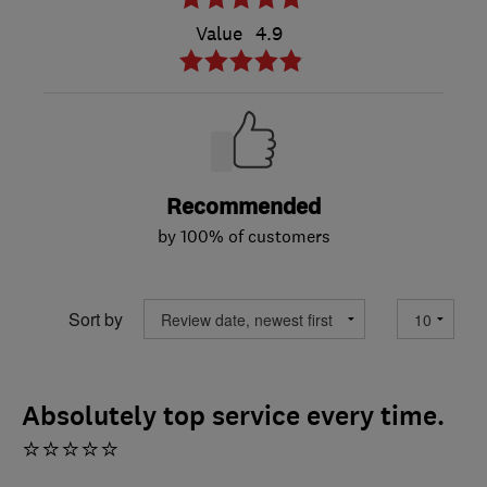
Value
4.9
Recommended
by 100% of customers
Sort by
Absolutely top service every time.
⭐⭐⭐⭐⭐