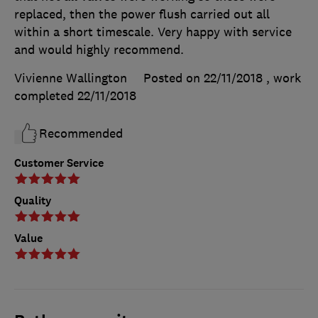
replaced, then the power flush carried out all
within a short timescale. Very happy with service
and would highly recommend.
Vivienne Wallington
Posted on 22/11/2018
, work
completed
22/11/2018
Recommended
Customer Service
Quality
Value