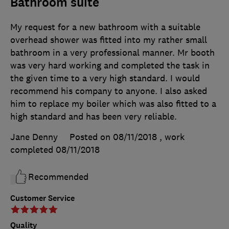
Bathroom suite
My request for a new bathroom with a suitable
overhead shower was fitted into my rather small
bathroom in a very professional manner. Mr booth
was very hard working and completed the task in
the given time to a very high standard. I would
recommend his company to anyone. I also asked
him to replace my boiler which was also fitted to a
high standard and has been very reliable.
Jane Denny
Posted on 08/11/2018
, work
completed
08/11/2018
Recommended
Customer Service
Quality