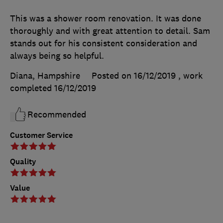
This was a shower room renovation. It was done
thoroughly and with great attention to detail. Sam
stands out for his consistent consideration and
always being so helpful.
Diana, Hampshire
Posted on 16/12/2019
, work
completed
16/12/2019
Recommended
Customer Service
Quality
Value