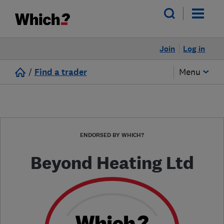
Join
Log in
/
Find a trader
Menu
ENDORSED BY WHICH?
Beyond Heating Ltd