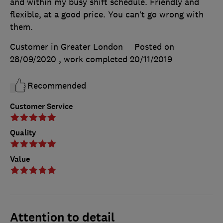
and within my busy shift schedule. Friendly and
flexible, at a good price. You can’t go wrong with
them.
Customer in Greater London
Posted on
28/09/2020
, work completed
20/11/2019
Recommended
Customer Service
Quality
Value
Attention to detail