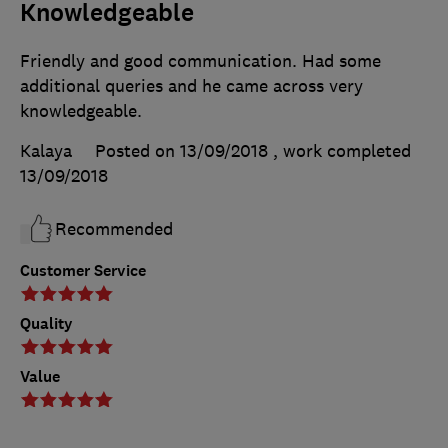
Knowledgeable
Friendly and good communication. Had some
additional queries and he came across very
knowledgeable.
Kalaya
Posted on 13/09/2018
, work completed
13/09/2018
Recommended
Customer Service
Quality
Value