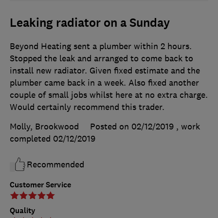
Leaking radiator on a Sunday
Beyond Heating sent a plumber within 2 hours.
Stopped the leak and arranged to come back to
install new radiator. Given fixed estimate and the
plumber came back in a week. Also fixed another
couple of small jobs whilst here at no extra charge.
Would certainly recommend this trader.
Molly, Brookwood
Posted on 02/12/2019
, work
completed
02/12/2019
Recommended
Customer Service
Quality