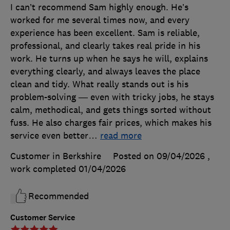
I can’t recommend Sam highly enough. He’s
worked for me several times now, and every
experience has been excellent. Sam is reliable,
professional, and clearly takes real pride in his
work. He turns up when he says he will, explains
everything clearly, and always leaves the place
clean and tidy. What really stands out is his
problem-solving — even with tricky jobs, he stays
calm, methodical, and gets things sorted without
fuss. He also charges fair prices, which makes his
service even better
…
read more
Customer in Berkshire
Posted on 09/04/2026
,
work completed
01/04/2026
Recommended
Customer Service