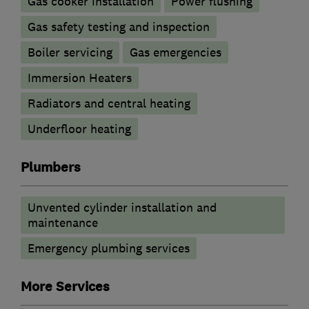
Gas cooker installation
Power flushing
Gas safety testing and inspection
Boiler servicing
Gas emergencies
Immersion Heaters
Radiators and central heating
Underfloor heating
Plumbers
Unvented cylinder installation and
maintenance
Emergency plumbing services
More Services