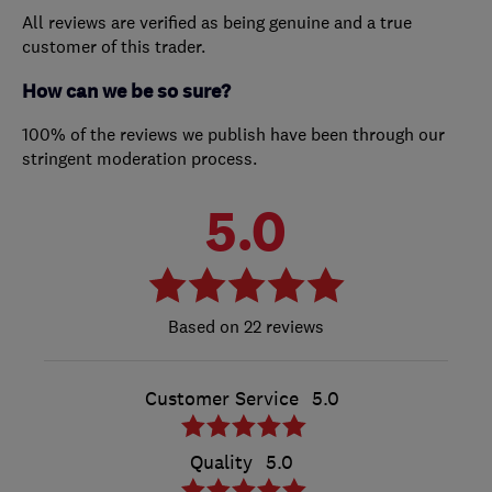
All reviews are verified as being genuine and a true
customer of this trader.
How can we be so sure?
100% of the reviews we publish have been through our
stringent moderation process.
5.0
22 reviews
Customer Service
5.0
Quality
5.0