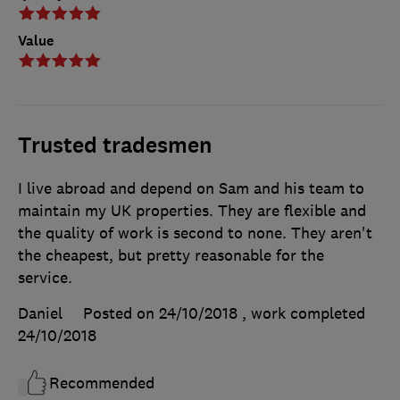
Value
Trusted tradesmen
I live abroad and depend on Sam and his team to
maintain my UK properties. They are flexible and
the quality of work is second to none. They aren't
the cheapest, but pretty reasonable for the
service.
Daniel
Posted on 24/10/2018
, work completed
24/10/2018
Recommended