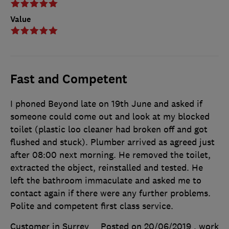
Value
Fast and Competent
I phoned Beyond late on 19th June and asked if
someone could come out and look at my blocked
toilet (plastic loo cleaner had broken off and got
flushed and stuck). Plumber arrived as agreed just
after 08:00 next morning. He removed the toilet,
extracted the object, reinstalled and tested. He
left the bathroom immaculate and asked me to
contact again if there were any further problems.
Polite and competent first class service.
Customer in Surrey
Posted on 20/06/2019
, work