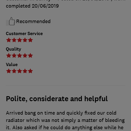
completed
20/06/2019
Recommended
Customer Service
Quality
Value
Polite, considerate and helpful
Arrived bang on time and quickly fixed our cold
radiator which was not simply a matter of bleeding
it. Also asked if he could do anything else while he