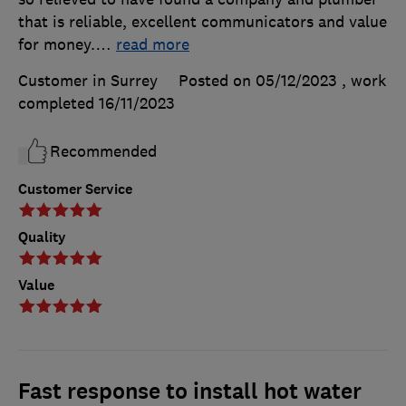
that is reliable, excellent communicators and value
for money.
…
read more
Customer in Surrey
Posted on 05/12/2023
, work
completed
16/11/2023
Recommended
Customer Service
Quality
Value
Fast response to install hot water