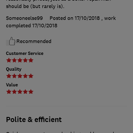
should be (but rarely is).
Someoneelse99
Posted on 17/10/2018
, work
completed
17/10/2018
Recommended
Customer Service
Quality
Value
Polite & efficient