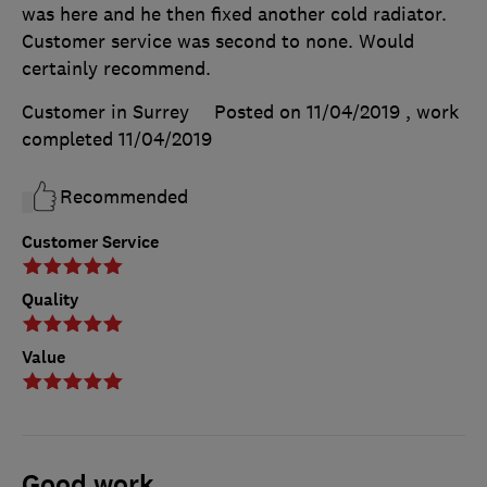
was here and he then fixed another cold radiator.
Customer service was second to none. Would
certainly recommend.
Customer in Surrey
Posted on 11/04/2019
, work
completed
11/04/2019
Recommended
Customer Service
Quality
Value
Good work