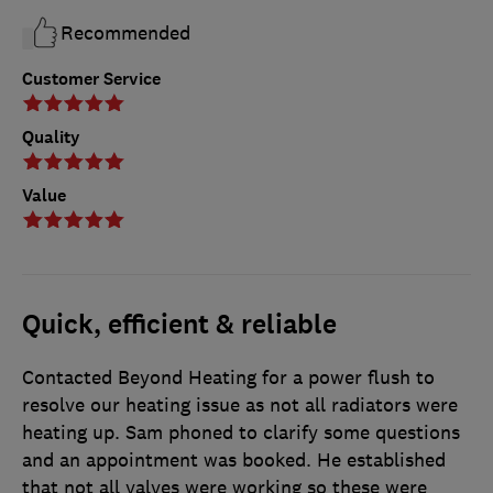
Recommended
Customer Service
Quality
Value
Quick, efficient & reliable
Contacted Beyond Heating for a power flush to
resolve our heating issue as not all radiators were
heating up. Sam phoned to clarify some questions
and an appointment was booked. He established
that not all valves were working so these were