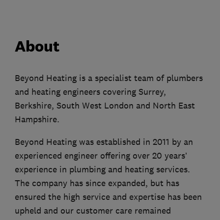
About
Beyond Heating is a specialist team of plumbers
and heating engineers covering Surrey,
Berkshire, South West London and North East
Hampshire.
Beyond Heating was established in 2011 by an
experienced engineer offering over 20 years’
experience in plumbing and heating services.
The company has since expanded, but has
ensured the high service and expertise has been
upheld and our customer care remained