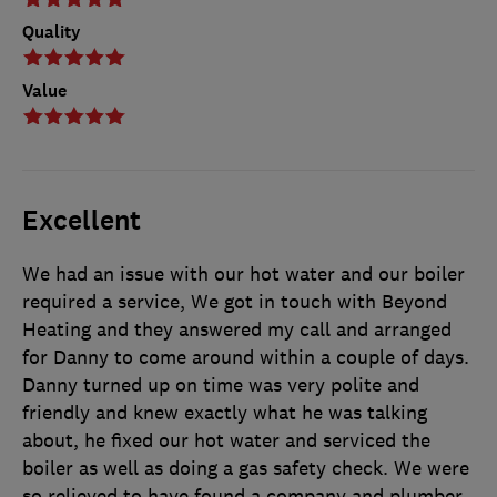
Quality
Value
Excellent
We had an issue with our hot water and our boiler
required a service, We got in touch with Beyond
Heating and they answered my call and arranged
for Danny to come around within a couple of days.
Danny turned up on time was very polite and
friendly and knew exactly what he was talking
about, he fixed our hot water and serviced the
boiler as well as doing a gas safety check. We were
so relieved to have found a company and plumber