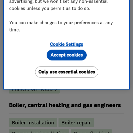
advertising, but we won't set any non-essential
cookies unless you permit us to do so.
What we do
You can make changes to your preferences at any
time.
Cookie Settings
Heating contractors
Accept cookies
Central heating systems (installation and
Only use essential cookies
servicing)
Immersion Heaters
Boiler, central heating and gas engineers
Boiler installation
Boiler repair