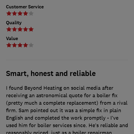
Customer Service
Quality
Value
Smart, honest and reliable
I found Beyond Heating on social media after
receiving an astronomical quote for a boiler fix
(pretty much a complete replacement) from a rival
firm. Sam pointed out it was a simple fix in plain
English and completed the work promptly - I’ve
used him for boiler services since. He’s reliable and
reasonably priced, just as a boiler repairman