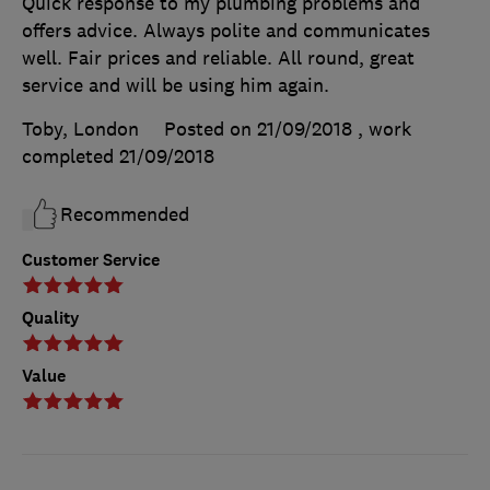
Quick response to my plumbing problems and
offers advice. Always polite and communicates
well. Fair prices and reliable. All round, great
service and will be using him again.
Toby, London
Posted on 21/09/2018
, work
completed
21/09/2018
Recommended
Customer Service
Quality
Value