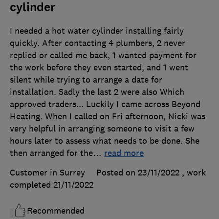
cylinder
I needed a hot water cylinder installing fairly
quickly. After contacting 4 plumbers, 2 never
replied or called me back, 1 wanted payment for
the work before they even started, and 1 went
silent while trying to arrange a date for
installation. Sadly the last 2 were also Which
approved traders... Luckily I came across Beyond
Heating. When I called on Fri afternoon, Nicki was
very helpful in arranging someone to visit a few
hours later to assess what needs to be done. She
then arranged for the
…
read more
Customer in Surrey
Posted on 23/11/2022
, work
completed
21/11/2022
Recommended