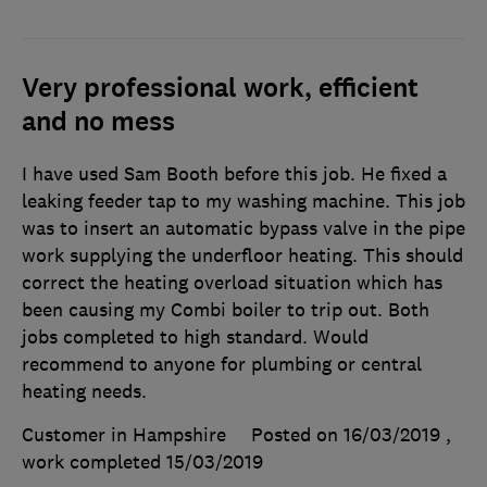
Very professional work, efficient
and no mess
I have used Sam Booth before this job. He fixed a
leaking feeder tap to my washing machine. This job
was to insert an automatic bypass valve in the pipe
work supplying the underfloor heating. This should
correct the heating overload situation which has
been causing my Combi boiler to trip out. Both
jobs completed to high standard. Would
recommend to anyone for plumbing or central
heating needs.
Customer in Hampshire
Posted on 16/03/2019
,
work completed
15/03/2019