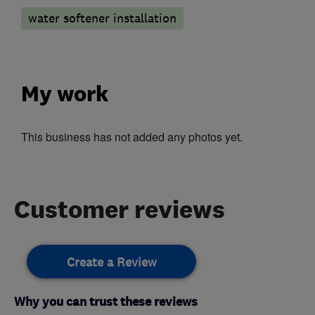
water softener installation
My work
This business has not added any photos yet.
Customer reviews
Create a Review
Why you can trust these reviews