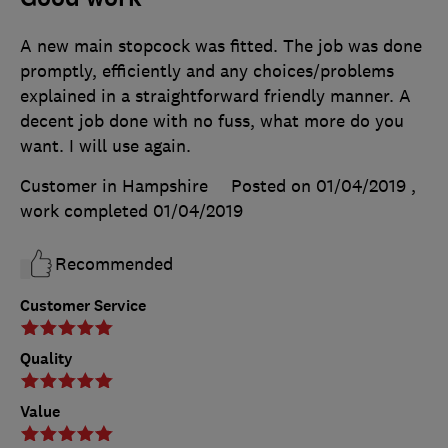
A new main stopcock was fitted. The job was done
promptly, efficiently and any choices/problems
explained in a straightforward friendly manner. A
decent job done with no fuss, what more do you
want. I will use again.
Customer in Hampshire
Posted on 01/04/2019
,
work completed
01/04/2019
Recommended
Customer Service
Quality
Value