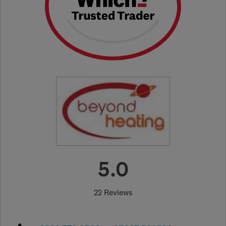
5.0
22 Reviews