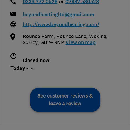
0333 772 0528
or
07887 580528
beyondheatingltd@gmail.com
http://www.beyondheating.com/
Rounce Farm, Rounce Lane
,
Woking
,
Surrey
,
GU24 9NP
View on map
Closed now
Today -
See customer reviews &
leave a review